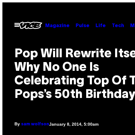
Skip
to
content
Open
Magazine
Pulse
Life
Tech
M
Menu
Pop Will Rewrite Itse
Why No One Is
Celebrating Top Of 
Pops’s 50th Birthda
By
January 8, 2014, 5:00am
sam wolfson