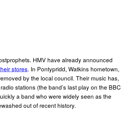
 Lostprophets. HMV have already announced
heir stores
. In Pontypridd, Watkins hometown,
 removed by the local council. Their music has,
 radio stations (the band’s last play on the BBC
quickly a band who were widely seen as the
washed out of recent history.