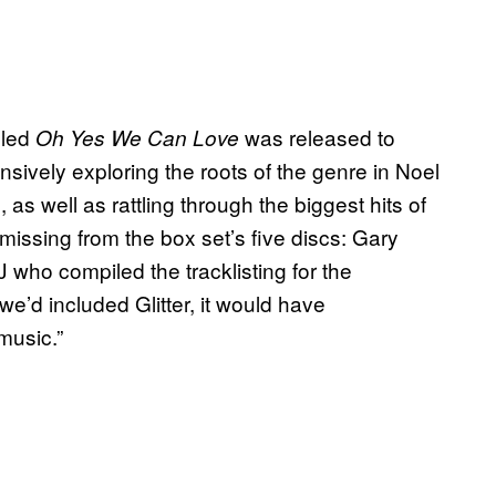
lled
was released to
Oh Yes We Can Love
ensively exploring the roots of the genre in Noel
 well as rattling through the biggest hits of
missing from the box set’s five discs: Gary
J who compiled the tracklisting for the
 we’d included Glitter, it would have
music.”