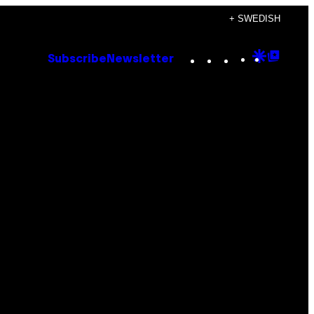
+ SWEDISH
Instagram
TikTok
YouTube
Google
Goog
Subscribe
Newsletter
Discove
Top
Posts