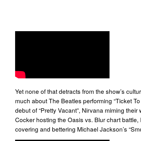
Yet none of that detracts from the show’s cultu
much about The Beatles performing “Ticket To 
debut of “Pretty Vacant”, Nirvana miming their 
Cocker hosting the Oasis vs. Blur chart battle,
covering and bettering Michael Jackson’s “Smoo