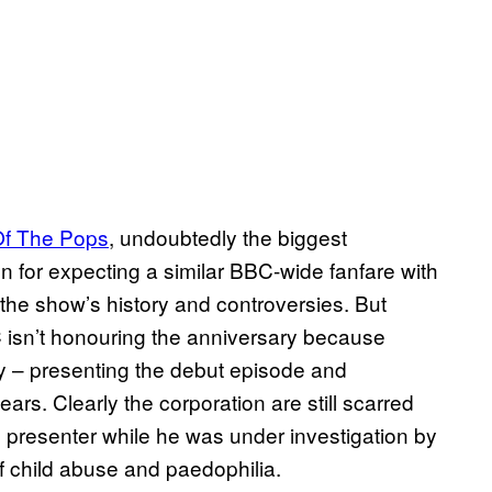
Of The Pops
, undoubtedly the biggest
ven for expecting a similar BBC-wide fanfare with
the show’s history and controversies. But
 isn’t honouring the anniversary because
ory – presenting the debut episode and
ears. Clearly the corporation are still scarred
 presenter while he was under investigation by
f child abuse and paedophilia.