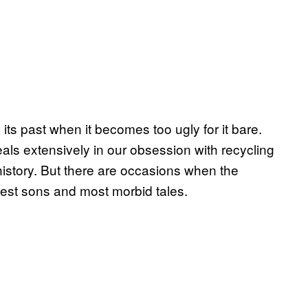
its past when it becomes too ugly for it bare.
als extensively in our obsession with recycling
 history. But there are occasions when the
est sons and most morbid tales.