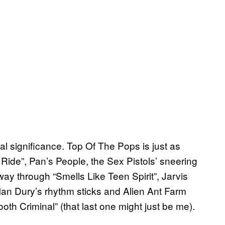
ral significance. Top Of The Pops is just as
Ride”, Pan’s People, the Sex Pistols’ sneering
way through “Smells Like Teen Spirit”, Jarvis
 Ian Dury’s rhythm sticks and Alien Ant Farm
th Criminal” (that last one might just be me).