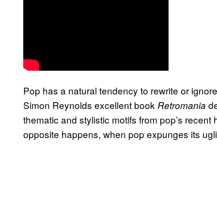
Pop has a natural tendency to rewrite or ignore 
Simon Reynolds excellent book
de
Retromania
thematic and stylistic motifs from pop’s recent
opposite happens, when pop expunges its ugli