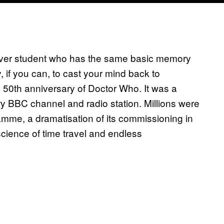
over student who has the same basic memory
 if you can, to cast your mind back to
0th anniversary of Doctor Who. It was a
y BBC channel and radio station. Millions were
amme, a dramatisation of its commissioning in
ience of time travel and endless