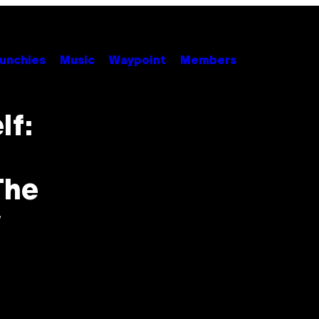
unchies
Music
Waypoint
Members
lf:
The
y