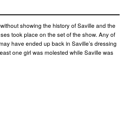
without showing the history of Saville and the
es took place on the set of the show. Any of
may have ended up back in Saville’s dressing
 least one girl was molested while Saville was