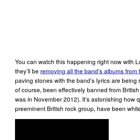
You can watch this happening right now with
they’ll be
removing all the band’s albums from t
paving stones with the band’s lyrics are being
of course, been effectively banned from British
was in November 2012). It’s astonishing how 
preeminent British rock group, have been white