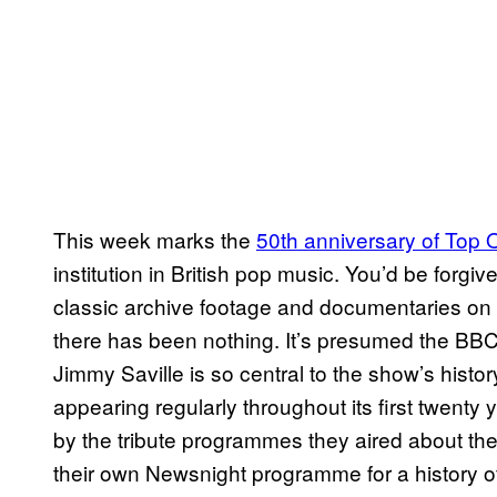
This week marks the
50th anniversary of Top 
institution in British pop music. You’d be forgi
classic archive footage and documentaries on 
there has been nothing. It’s presumed the BBC
Jimmy Saville is so central to the show’s hist
appearing regularly throughout its first twenty y
by the tribute programmes they aired about the
their own Newsnight programme for a history o