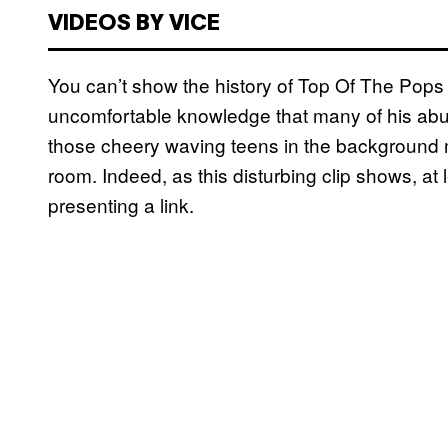
VIDEOS BY VICE
You can’t show the history of Top Of The Pops 
uncomfortable knowledge that many of his abus
those cheery waving teens in the background 
room. Indeed, as this disturbing clip shows, at
presenting a link.