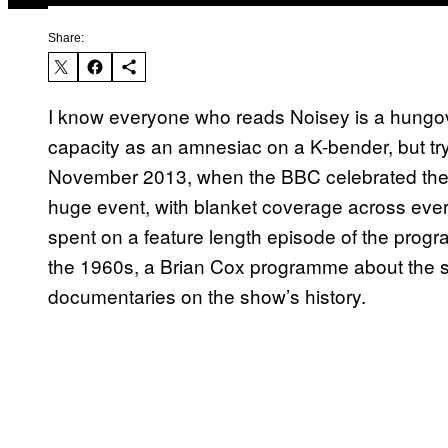
Share:
I know everyone who reads Noisey is a hung
capacity as an amnesiac on a K-bender, but try,
November 2013, when the BBC celebrated the 5
huge event, with blanket coverage across ever
spent on a feature length episode of the progr
the 1960s, a Brian Cox programme about the sc
documentaries on the show’s history.