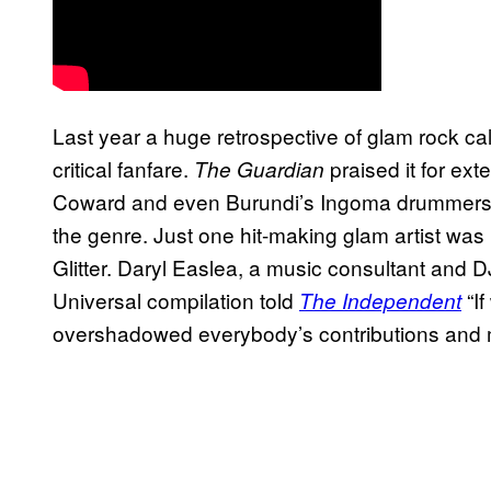
Last year a huge retrospective of glam rock ca
critical fanfare.
praised it for ext
The Guardian
Coward and even Burundi’s Ingoma drummers, as
the genre. Just one hit-making glam artist was 
Glitter. Daryl Easlea, a music consultant and D
Universal compilation told
“If
The Independent
overshadowed everybody’s contributions and 