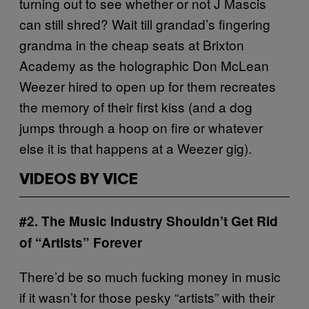
turning out to see whether or not J Mascis
can still shred? Wait till grandad’s fingering
grandma in the cheap seats at Brixton
Academy as the holographic Don McLean
Weezer hired to open up for them recreates
the memory of their first kiss (and a dog
jumps through a hoop on fire or whatever
else it is that happens at a Weezer gig).
VIDEOS BY VICE
#2. The Music Industry Shouldn’t Get Rid
of “Artists” Forever
There’d be so much fucking money in music
if it wasn’t for those pesky “artists” with their