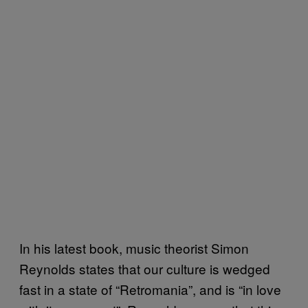
In his latest book, music theorist Simon
Reynolds states that our culture is wedged
fast in a state of “Retromania”, and is “in love