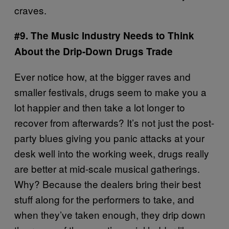
craves.
#9. The Music Industry Needs to Think
About the Drip-Down Drugs Trade
Ever notice how, at the bigger raves and
smaller festivals, drugs seem to make you a
lot happier and then take a lot longer to
recover from afterwards? It’s not just the post-
party blues giving you panic attacks at your
desk well into the working week, drugs really
are better at mid-scale musical gatherings.
Why? Because the dealers bring their best
stuff along for the performers to take, and
when they’ve taken enough, they drip down