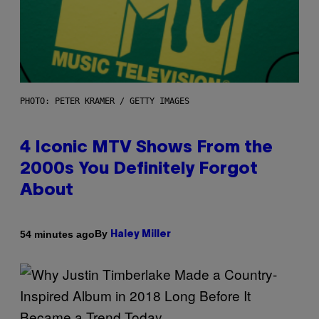
PHOTO: PETER KRAMER / GETTY IMAGES
4 Iconic MTV Shows From the
2000s You Definitely Forgot
About
By
54 minutes ago
Haley Miller