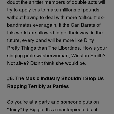
doubt the shittier members of double acts will
try to apply this to make millions of pounds
without having to deal with more “difficult” ex-
bandmates ever again. If the Carl Barats of
this world are allowed to get their way, in the
future, every band will be more like Dirty
Pretty Things than The Libertines. How’s your
singing prole washerwoman, Winston Smith?
Not alive? Didn’t think she would be.
#6. The Music Industry Shouldn’t Stop Us
Rapping Terribly at Parties
So you’re at a party and someone puts on
“Juicy” by Biggie. It’s a masterpiece, but it