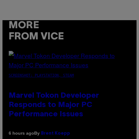
MORE
FROM VICE
SCREENSHOT: PLAYSTATION, STEAM
Marvel Tokon Developer
Responds to Major PC
Performance Issues
By
6 hours ago
Brent Koepp