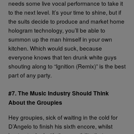
needs some live vocal performance to take it
to the next level. It’s your time to shine, but if
the suits decide to produce and market home
hologram technology, you’ll be able to
summon up the man himself in your own
kitchen. Which would suck, because
everyone knows that ten drunk white guys
shouting along to “Ignition (Remix)” is the best
part of any party.
#7. The Music Industry Should Think
About the Groupies
Hey groupies, sick of waiting in the cold for
D’Angelo to finish his sixth encore, whilst