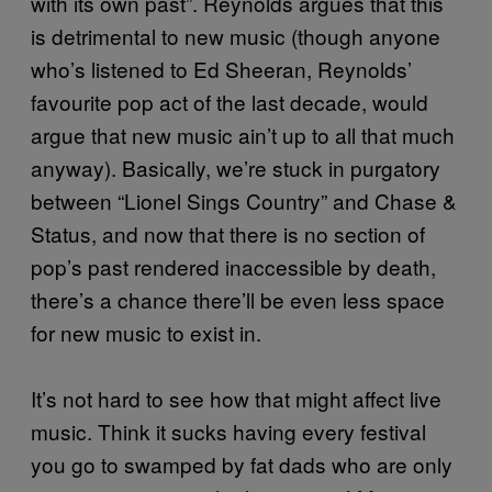
with its own past”. Reynolds argues that this
is detrimental to new music (though anyone
who’s listened to Ed Sheeran, Reynolds’
favourite pop act of the last decade, would
argue that new music ain’t up to all that much
anyway). Basically, we’re stuck in purgatory
between “Lionel Sings Country” and Chase &
Status, and now that there is no section of
pop’s past rendered inaccessible by death,
there’s a chance there’ll be even less space
for new music to exist in.
It’s not hard to see how that might affect live
music. Think it sucks having every festival
you go to swamped by fat dads who are only