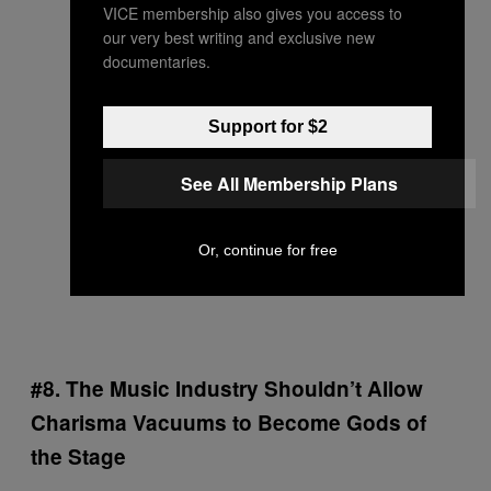
VICE membership also gives you access to
our very best writing and exclusive new
documentaries.
Support for $2
See All Membership Plans
Or, continue for free
#8. The Music Industry Shouldn’t Allow
Charisma Vacuums to Become Gods of
the Stage