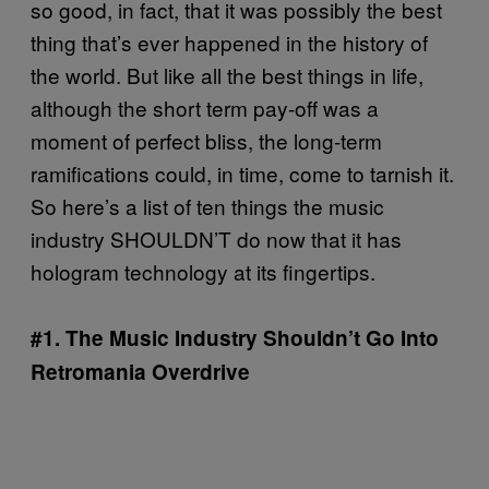
so good, in fact, that it was possibly the best
thing that’s ever happened in the history of
the world. But like all the best things in life,
although the short term pay-off was a
moment of perfect bliss, the long-term
ramifications could, in time, come to tarnish it.
So here’s a list of ten things the music
industry SHOULDN’T do now that it has
hologram technology at its fingertips.
#1. The Music Industry Shouldn’t Go Into
Retromania Overdrive