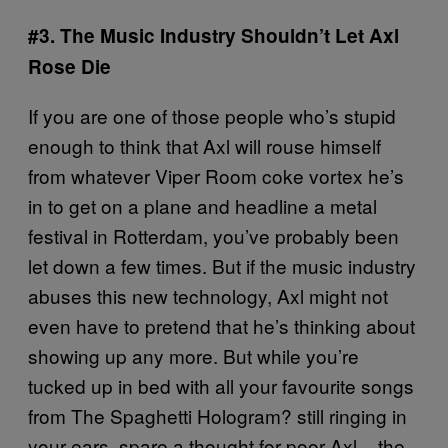
#3. The Music Industry Shouldn’t Let Axl
Rose Die
If you are one of those people who’s stupid
enough to think that Axl will rouse himself
from whatever Viper Room coke vortex he’s
in to get on a plane and headline a metal
festival in Rotterdam, you’ve probably been
let down a few times. But if the music industry
abuses this new technology, Axl might not
even have to pretend that he’s thinking about
showing up any more. But while you’re
tucked up in bed with all your favourite songs
from The Spaghetti Hologram? still ringing in
your ears, spare a thought for poor Axl – the