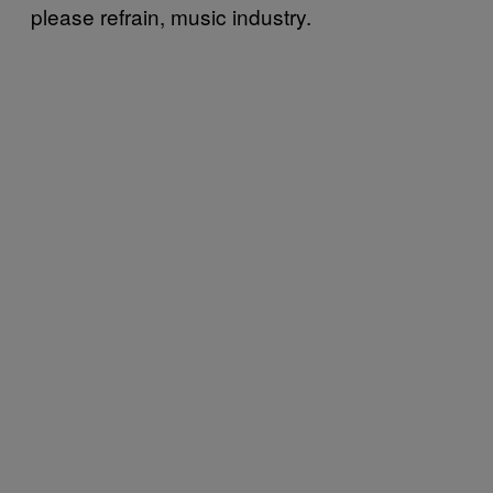
please refrain, music industry.