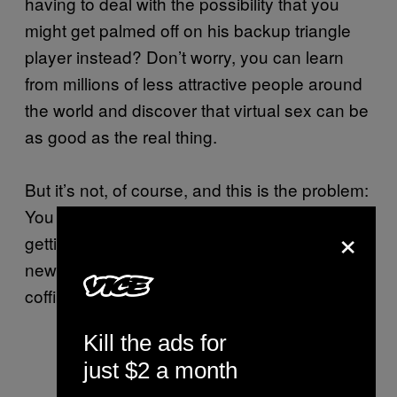
having to deal with the possibility that you
might get palmed off on his backup triangle
player instead? Don’t worry, you can learn
from millions of less attractive people around
the world and discover that virtual sex can be
as good as the real thing.
But it’s not, of course, and this is the problem:
You can’t fuck a hologram. And because
×
getting laid is the only reason people make
new music, this could the final nail in the
coffin for the artform itself.
Kill the ads for
just $2 a month