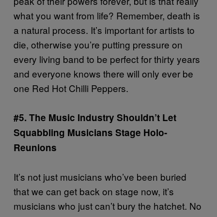
peak of their powers forever, but is that really
what you want from life? Remember, death is
a natural process. It’s important for artists to
die, otherwise you’re putting pressure on
every living band to be perfect for thirty years
and everyone knows there will only ever be
one Red Hot Chilli Peppers.
#5. The Music Industry Shouldn’t Let
Squabbling Musicians Stage Holo-
Reunions
It’s not just musicians who’ve been buried
that we can get back on stage now, it’s
musicians who just can’t bury the hatchet. No