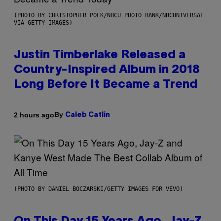
(PHOTO BY CHRISTOPHER POLK/NBCU PHOTO BANK/NBCUNIVERSAL
VIA GETTY IMAGES)
Justin Timberlake Released a
Country-Inspired Album in 2018
Long Before It Became a Trend
By
2 hours ago
Caleb Catlin
(PHOTO BY DANIEL BOCZARSKI/GETTY IMAGES FOR VEVO)