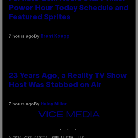
Power Hour Today Schedule and
Featured Sprites
By
7 hours ago
Brent Koepp
23 Years Ago, a Reality TV Show
Host Was Stabbed on Air
By
7 hours ago
Haley Miller
VICE
MEDIA
INSTAGRAM
TIKTOK
YOUTUBE
© 2026 VICE DIGITAL PUBLISHING, LLC