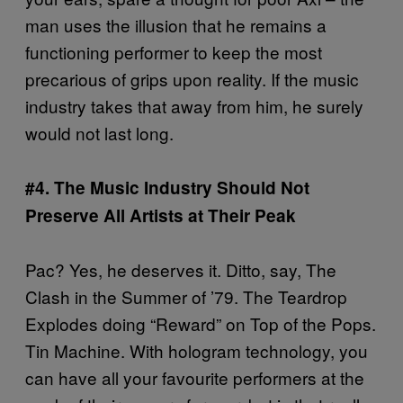
man uses the illusion that he remains a
functioning performer to keep the most
precarious of grips upon reality. If the music
industry takes that away from him, he surely
would not last long.
#4. The Music Industry Should Not
Preserve All Artists at Their Peak
Pac? Yes, he deserves it. Ditto, say, The
Clash in the Summer of ’79. The Teardrop
Explodes doing “Reward” on Top of the Pops.
Tin Machine. With hologram technology, you
can have all your favourite performers at the