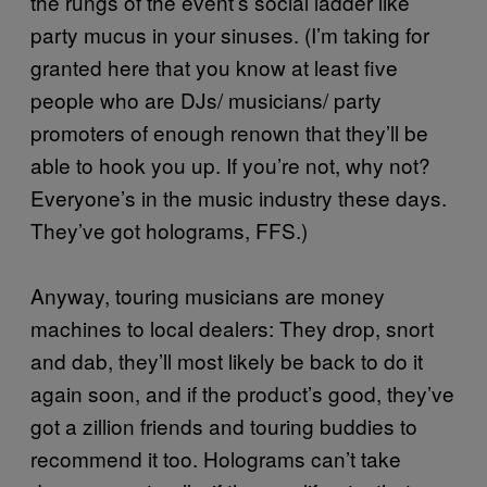
the rungs of the event’s social ladder like
party mucus in your sinuses. (I’m taking for
granted here that you know at least five
people who are DJs/ musicians/ party
promoters of enough renown that they’ll be
able to hook you up. If you’re not, why not?
Everyone’s in the music industry these days.
They’ve got holograms, FFS.)
Anyway, touring musicians are money
machines to local dealers: They drop, snort
and dab, they’ll most likely be back to do it
again soon, and if the product’s good, they’ve
got a zillion friends and touring buddies to
recommend it too. Holograms can’t take