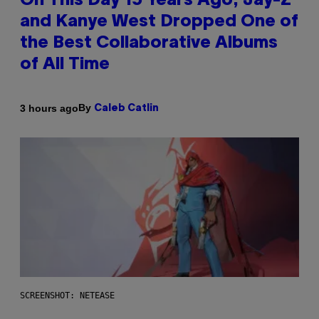
On This Day 15 Years Ago, Jay-Z
and Kanye West Dropped One of
the Best Collaborative Albums
of All Time
By
3 hours ago
Caleb Catlin
SCREENSHOT: NETEASE