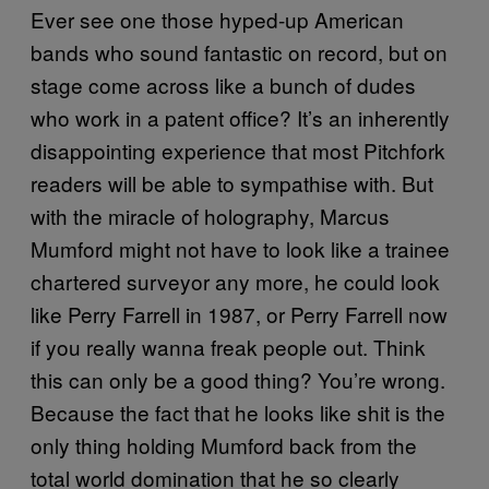
Ever see one those hyped-up American
bands who sound fantastic on record, but on
stage come across like a bunch of dudes
who work in a patent office? It’s an inherently
disappointing experience that most Pitchfork
readers will be able to sympathise with. But
with the miracle of holography, Marcus
Mumford might not have to look like a trainee
chartered surveyor any more, he could look
like Perry Farrell in 1987, or Perry Farrell now
if you really wanna freak people out. Think
this can only be a good thing? You’re wrong.
Because the fact that he looks like shit is the
only thing holding Mumford back from the
total world domination that he so clearly