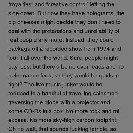
“royalties” and “creative control” letting the
side down. But now they have holograms, the
big cheeses might decide they don’t need to
deal with the pretensions and unreliability of
real people any more. Instead, they could
package off a recorded show from 1974 and
tour it all over the world. Sure, people might
pay less, but there’d be no overheads and no
peformance fees, so they would be quids in,
right? The live music junket would be
reduced to a handful of travelling salesmen
traversing the globe with a projector and
some CD-Rs in a box. No more rock and roll
excess. No more sky-high carbon footprint!
Oh no wait, that sounds fucking terrible, so