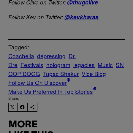
Follow Clive on Twitter:
@thugclive
Follow Kev on Twitter:
@kevkharas
Tagged:
Coachella
depressing
Dr.
Dre
Festivals
hologram
legacies
Music
SN
OOP DOGG
Tupac Shakur
Vice Blog
Follow Us On Discover
Make Us Preferred In Top Stories
Share:
MORE