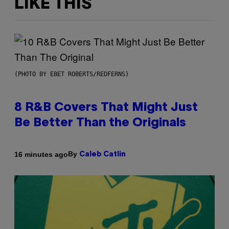
LIKE THIS
(PHOTO BY EBET ROBERTS/REDFERNS)
8 R&B Covers That Might Just
Be Better Than the Originals
By
16 minutes ago
Caleb Catlin