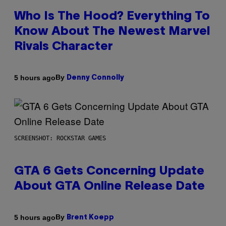
Who Is The Hood? Everything To
Know About The Newest Marvel
Rivals Character
By
5 hours ago
Denny Connolly
SCREENSHOT: ROCKSTAR GAMES
GTA 6 Gets Concerning Update
About GTA Online Release Date
By
5 hours ago
Brent Koepp