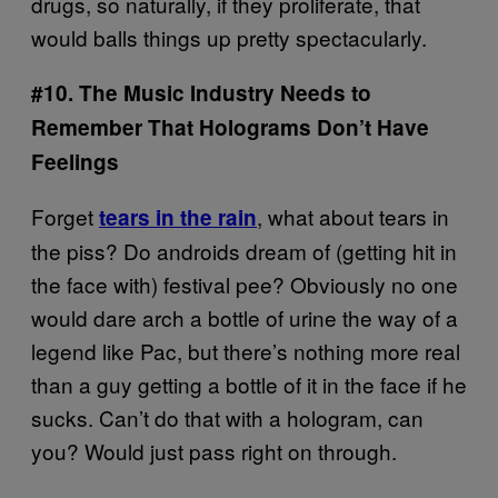
drugs, so naturally, if they proliferate, that
would balls things up pretty spectacularly.
#10. The Music Industry Needs to
Remember That Holograms Don’t Have
Feelings
Forget
, what about tears in
tears in the rain
the piss? Do androids dream of (getting hit in
the face with) festival pee? Obviously no one
would dare arch a bottle of urine the way of a
legend like Pac, but there’s nothing more real
than a guy getting a bottle of it in the face if he
sucks. Can’t do that with a hologram, can
you? Would just pass right on through.