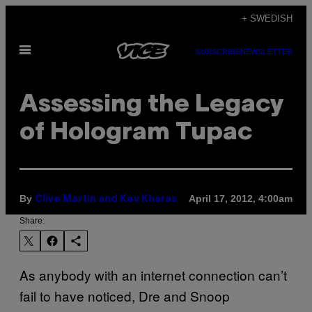
Skip
+ SWEDISH
to
Open
content
SUBSCRIBE
NEWSLETTER
Menu
Assessing the Legacy
of Hologram Tupac
By
April 17, 2012, 4:00am
Clive Martin and Kev Kharas
Share:
As anybody with an internet connection can’t
fail to have noticed, Dre and Snoop