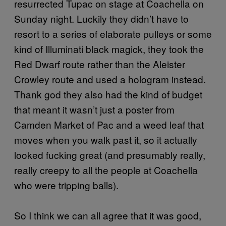
resurrected Tupac on stage at Coachella on
Sunday night. Luckily they didn’t have to
resort to a series of elaborate pulleys or some
kind of Illuminati black magick, they took the
Red Dwarf route rather than the Aleister
Crowley route and used a hologram instead.
Thank god they also had the kind of budget
that meant it wasn’t just a poster from
Camden Market of Pac and a weed leaf that
moves when you walk past it, so it actually
looked fucking great (and presumably really,
really creepy to all the people at Coachella
who were tripping balls).
So I think we can all agree that it was good,