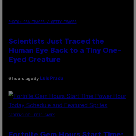
PHOTO: CSA IMAGES / GETTY IMAGES
Scientists Just Traced the
Human Eye Back to a Tiny One-
Eyed Creature
By
6 hours ago
Luis Prada
SCREENSHOT: EPIC GAMES
Fortnite Gem Hours Start Time: