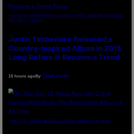
(PHOTO BY CHRISTOPHER POLK/NBCU PHOTO BANK/NBCUNIVERSAL
VIA GETTY IMAGES)
Justin Timberlake Released a
Country-Inspired Album in 2018
Long Before It Became a Trend
By
15 hours ago
Caleb Catlin
(PHOTO BY DANIEL BOCZARSKI/GETTY IMAGES FOR VEVO)