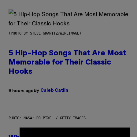
(PHOTO BY STEVE GRANITZ/WIREIMAGE)
5 Hip-Hop Songs That Are Most
Memorable for Their Classic
Hooks
By
9 hours ago
Caleb Catlin
PHOTO: NASA; DR PIXEL / GETTY IMAGES