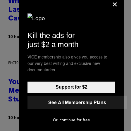
×
Why NASA Wants to Send a
Laser-Powered Drone Into
Caves Beneath the Moon
Kill the ads for
By
10 hours ago
Luis Prada
just $2 a month
VICE membership also gives you access to
our very best writing and exclusive new
PHOTO: BATUHAN TOKER / GETTY IMAGES
documentaries.
Your Desk Height Could Be
Support for $2
Messing With Your Brain, New
Study Finds
See All Membership Plans
By
10 hours ago
Luis Prada
Or, continue for free