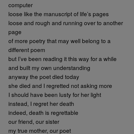
computer
loose like the manuscript of life’s pages
loose and rough and running over to another
page
of more poetry that may well belong to a
different poem
but I’ve been reading it this way for a while
and built my own understanding
anyway the poet died today
she died and I regretted not asking more
I should have been lusty for her light
instead, I regret her death
indeed, death is regrettable
our friend, our sister
my true mother, our poet