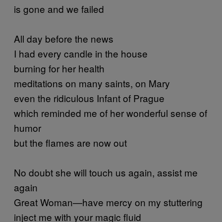
is gone and we failed
All day before the news
I had every candle in the house
burning for her health
meditations on many saints, on Mary
even the ridiculous Infant of Prague
which reminded me of her wonderful sense of
humor
but the flames are now out
No doubt she will touch us again, assist me
again
Great Woman—have mercy on my stuttering
inject me with your magic fluid