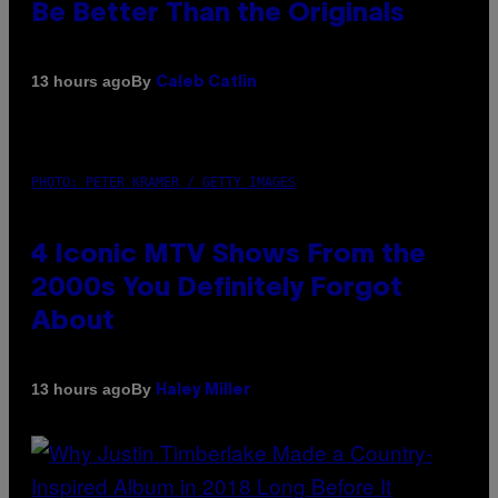
Be Better Than the Originals
By
13 hours ago
Caleb Catlin
PHOTO: PETER KRAMER / GETTY IMAGES
4 Iconic MTV Shows From the
2000s You Definitely Forgot
About
By
13 hours ago
Haley Miller