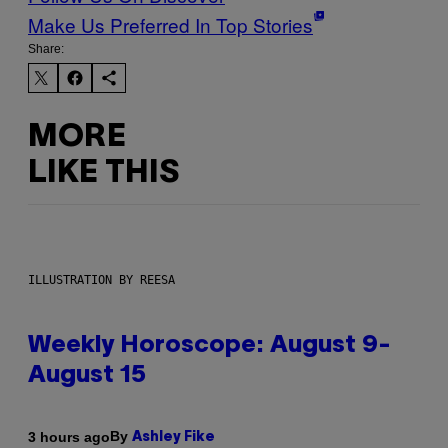
Make Us Preferred In Top Stories
Share:
MORE
LIKE THIS
ILLUSTRATION BY REESA
Weekly Horoscope: August 9-
August 15
By
3 hours ago
Ashley Fike