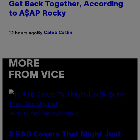
Get Back Together, According
to A$AP Rocky
By
12 hours ago
Caleb Catlin
MORE
FROM VICE
(PHOTO BY EBET ROBERTS/REDFERNS)
8 R&B Covers That Might Just