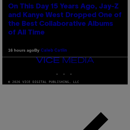
On This Day 15 Years Ago, Jay-Z
and Kanye West Dropped One of
the Best Collaborative Albums
of All Time
By
16 hours ago
Caleb Catlin
VICE
MEDIA
INSTAGRAM
TIKTOK
YOUTUBE
© 2026 VICE DIGITAL PUBLISHING, LLC