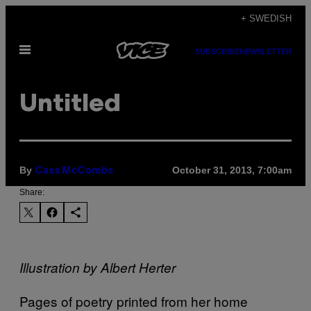
Skip
+ SWEDISH
to
Open
content
SUBSCRIBE
NEWSLETTER
Menu
Untitled
By
October 31, 2013, 7:00am
Cass McCombs
Share:
Illustration by Albert Herter
Pages of poetry printed from her home