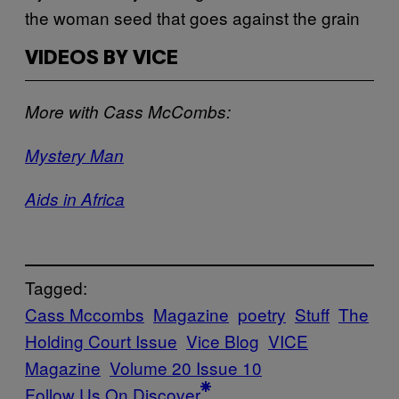
the woman seed that goes against the grain
VIDEOS BY VICE
More with Cass McCombs:
Mystery Man
Aids in Africa
Tagged:
Cass Mccombs
Magazine
poetry
Stuff
The
Holding Court Issue
Vice Blog
VICE
Magazine
Volume 20 Issue 10
Follow Us On Discover