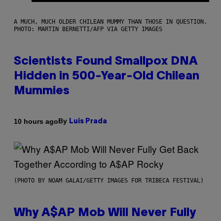
A MUCH, MUCH OLDER CHILEAN MUMMY THAN THOSE IN QUESTION.
PHOTO: MARTIN BERNETTI/AFP VIA GETTY IMAGES
Scientists Found Smallpox DNA
Hidden in 500-Year-Old Chilean
Mummies
By
10 hours ago
Luis Prada
(PHOTO BY NOAM GALAI/GETTY IMAGES FOR TRIBECA FESTIVAL)
Why A$AP Mob Will Never Fully