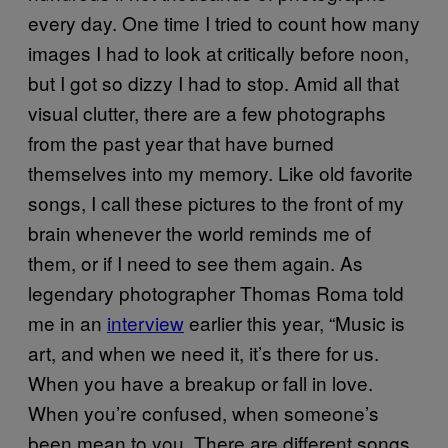
every day. One time I tried to count how many
images I had to look at critically before noon,
but I got so dizzy I had to stop. Amid all that
visual clutter, there are a few photographs
from the past year that have burned
themselves into my memory. Like old favorite
songs, I call these pictures to the front of my
brain whenever the world reminds me of
them, or if I need to see them again. As
legendary photographer Thomas Roma told
me in an
interview
earlier this year, “Music is
art, and when we need it, it’s there for us.
When you have a breakup or fall in love.
When you’re confused, when someone’s
been mean to you. There are different songs