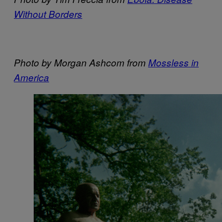
Without Borders
Photo by Morgan Ashcom from
Mossless in
America