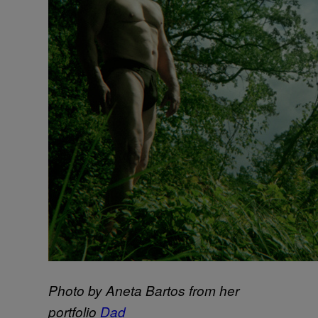
Photo by Aneta Bartos from her
portfolio
Dad