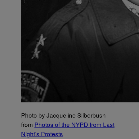
Photo by Jacqueline Silberbush
from
Photos of the NYPD from Last
Night’s Protests