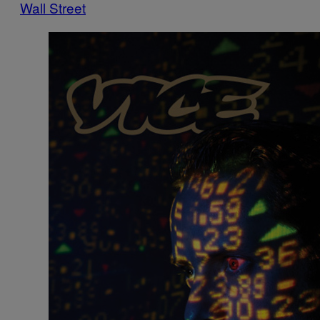
Wall Street