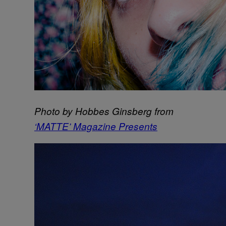
Photo by Hobbes Ginsberg from
‘MATTE’ Magazine Presents