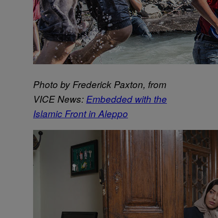
Photo by Frederick Paxton, from
VICE News:
Embedded with the
Islamic Front in Aleppo