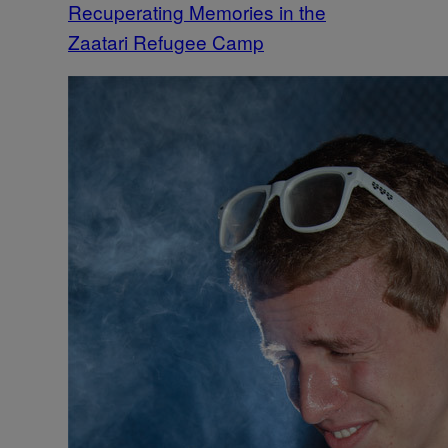
Recuperating Memories in the
Zaatari Refugee Camp