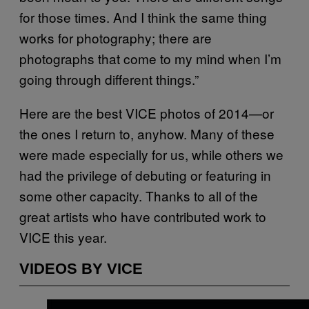
for those times. And I think the same thing
works for photography; there are
photographs that come to my mind when I’m
going through different things.”
Here are the best VICE photos of 2014—or
the ones I return to, anyhow. Many of these
were made especially for us, while others we
had the privilege of debuting or featuring in
some other capacity. Thanks to all of the
great artists who have contributed work to
VICE this year.
VIDEOS BY VICE