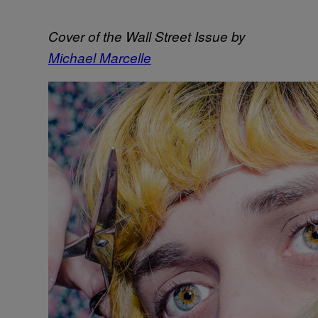
Cover of the Wall Street Issue by
Michael Marcelle