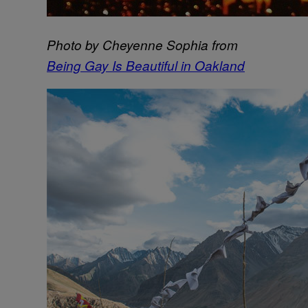
Photo by Cheyenne Sophia from
Being Gay Is Beautiful in Oakland