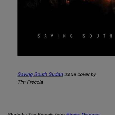
Saving South Sudan
issue cover by
Tim Freccia
Photo by Tim Freccia from
Ebola: Disease