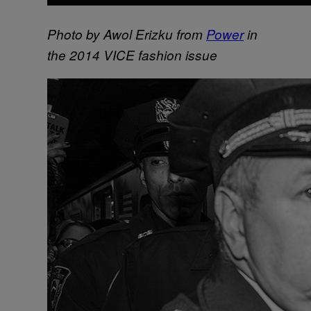
Photo by Awol Erizku from
Power
in
the 2014 VICE fashion issue