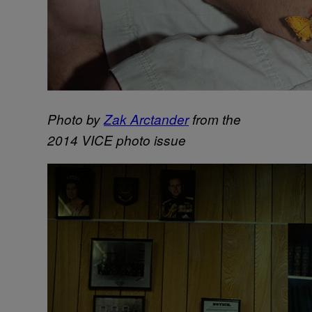
Photo by
Zak Arctander
from the
2014 VICE photo issue