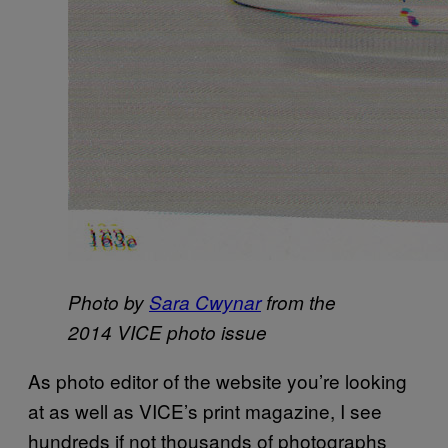
Photo by
Sara Cwynar
from the
2014 VICE photo issue
As photo editor of the website you’re looking
at as well as VICE’s print magazine, I see
hundreds if not thousands of photographs