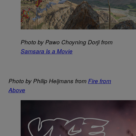
Photo by Pawo Choyning Dorji from
Samsara Is a Movie
Photo by Philip Heijmans from
Fire from
Above