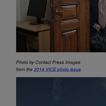
Photo by Contact Press Images
from the
2014 VICE photo issue