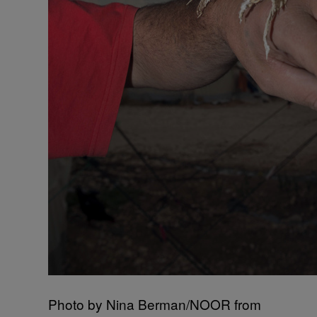
Photo by Nina Berman/NOOR from