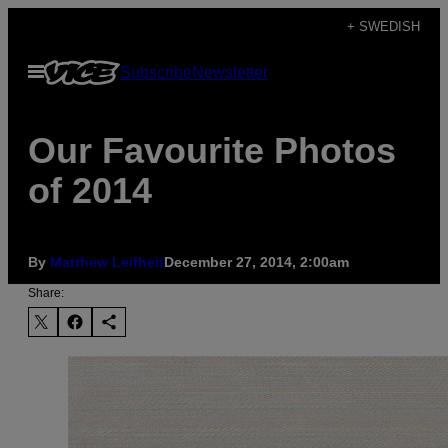
Skip
+ SWEDISH
to
Open
Subscribe
Newsletter
content
Menu
Our Favourite Photos
of 2014
By
Matthew Leifheit
December 27, 2014, 2:00am
Share: