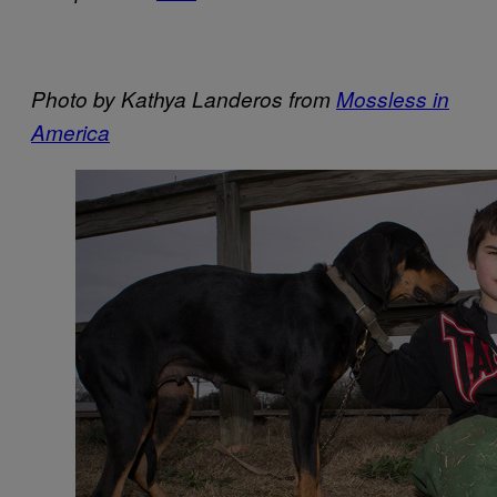
Photo by Kathya Landeros from
Mossless in
America