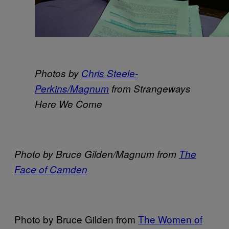
Photos by
Chris Steele-
Perkins/Magnum
from Strangeways
Here We Come
Photo by Bruce Gilden/Magnum from
The
Face of Camden
Photo by Bruce Gilden from
The Women of