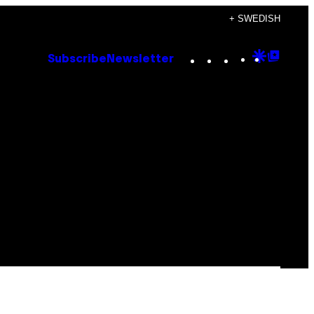
+ SWEDISH
Instagram
TikTok
YouTube
Google
Goog
Subscribe
Newsletter
Discove
Top
Posts