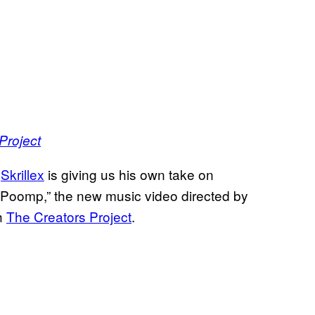
Project
t
Skrillex
is giving us his own take on
Poomp,” the new music video directed by
h
The Creators Project
.