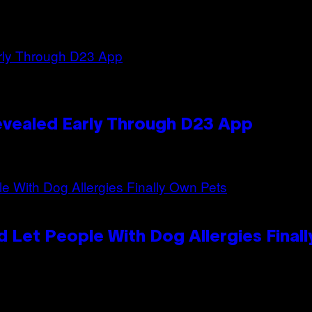
evealed Early Through D23 App
 Let People With Dog Allergies Final