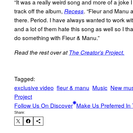
“It was a really weird song and more of a joke I
track off the album,
. “Fleur and Manu a
Recess
there. Period. I have always wanted to work wit
and a lot of them hate this song as well so I th
do something with Fleur & Manu.”
Read the rest over at
The Creator’s Project.
Tagged:
exclusive video
fleur & manu
Music
New mus
Project
Follow Us On Discover
Make Us Preferred In 
Share: