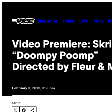
Skip
to
content
Open
Magazine
Pulse
Life
Tech
M
Menu
Video Premiere: Skri
“Doompy Poomp”
Directed by Fleur &
February 3, 2015, 3:26pm
Share: