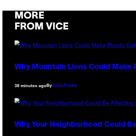
MORE
FROM VICE
Why Mountain Lions Could Make R
By
38 minutes ago
Luis Prada
Why Your Neighborhood Could Be