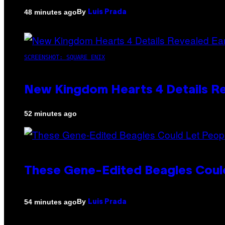
By
48 minutes ago
Luis Prada
SCREENSHOT: SQUARE ENIX
New Kingdom Hearts 4 Details R
52 minutes ago
These Gene-Edited Beagles Could
By
54 minutes ago
Luis Prada