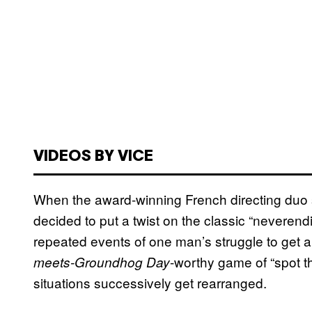
VIDEOS BY VICE
When the award-winning French directing duo 
decided to put a twist on the classic “neveren
repeated events of one man’s struggle to get
-worthy game of “spot t
meets-Groundhog Day
situations successively get rearranged.