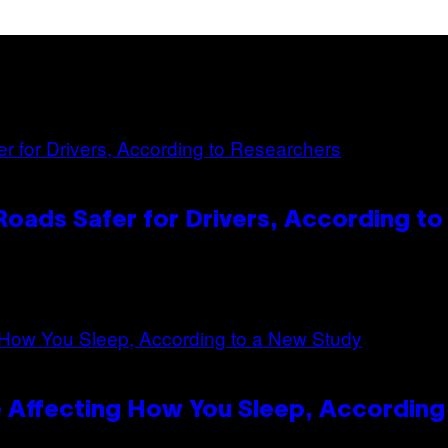
oads Safer for Drivers, According t
 Affecting How You Sleep, According