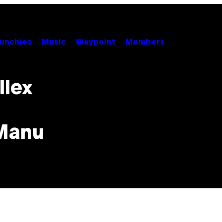
unchies
Music
Waypoint
Members
llex
 Manu