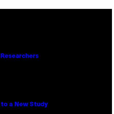
o Researchers
 to a New Study