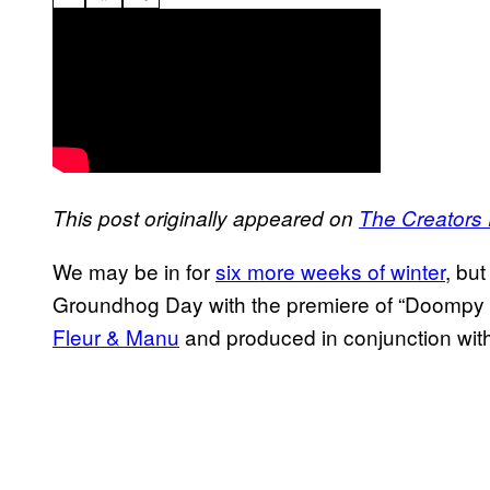
This post originally appeared on
The Creators 
We may be in for
six more weeks of winter
, bu
Groundhog Day with the premiere of “Doompy 
Fleur & Manu
and produced in conjunction wit