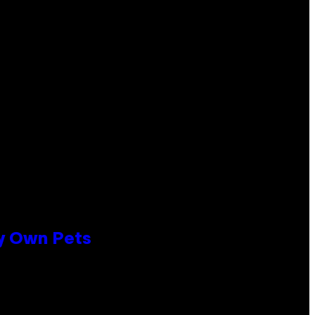
ly Own Pets