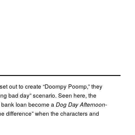
set out to create “Doompy Poomp,” they
ding bad day” scenario. Seen here, the
 a bank loan become a
Dog Day Afternoon-
he difference” when the characters and