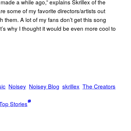
 made a while ago,” explains Skrillex of the
re some of my favorite directors/artists out
h them. A lot of my fans don’t get this song
at’s why I thought it would be even more cool to
ic
Noisey
Noisey Blog
skrillex
The Creators
Top Stories