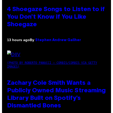
4 Shoegaze Songs to Listen to if
You Don’t Know if You Like
Shoegaze
By
13 hours ago
Stephen Andrew Galiher
(PHOTO BY ROBERTO PANUCCI – CORBIS/CORBIS VIA GETTY
IMAGES)
Zachary Cole Smith Wants a
Publicly Owned Music Streaming
Library Built on Spotify’s
Dismantled Bones