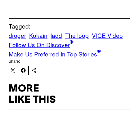
Tagged:
droger
Kokain
ladd
The loop
VICE Video
Follow Us On Discover
Make Us Preferred In Top Stories
Share:
MORE
LIKE THIS