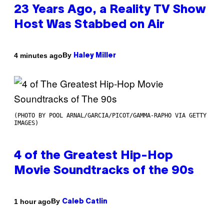
23 Years Ago, a Reality TV Show
Host Was Stabbed on Air
By
4 minutes ago
Haley Miller
(PHOTO BY POOL ARNAL/GARCIA/PICOT/GAMMA-RAPHO VIA GETTY
IMAGES)
4 of the Greatest Hip-Hop
Movie Soundtracks of the 90s
By
1 hour ago
Caleb Catlin