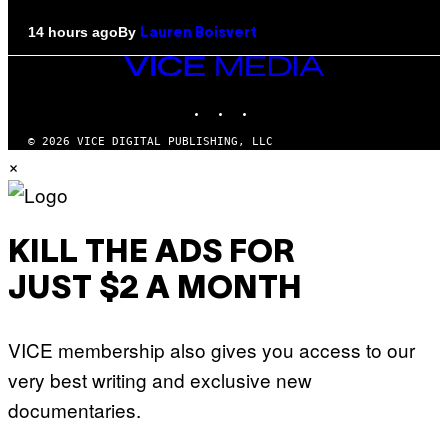
By
14 hours ago
Lauren Boisvert
VICE
MEDIA
INSTAGRAM
TIKTOK
YOUTUBE
© 2026 VICE DIGITAL PUBLISHING, LLC
×
KILL THE ADS FOR
JUST $2 A MONTH
VICE membership also gives you access to our
very best writing and exclusive new
documentaries.