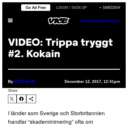
Skip
Go Ad Free
LOGIN / SIGN UP
+ SWEDISH
to
Open
content
SUBSCRIBE
NEWSLETTER
Menu
VIDEO: Trippa tryggt
#2. Kokain
By
December 12, 2017, 12:41pm
VICE Staff
Share:
I länder som Sverige och Storbritannien
handlar “skademinimering” ofta om