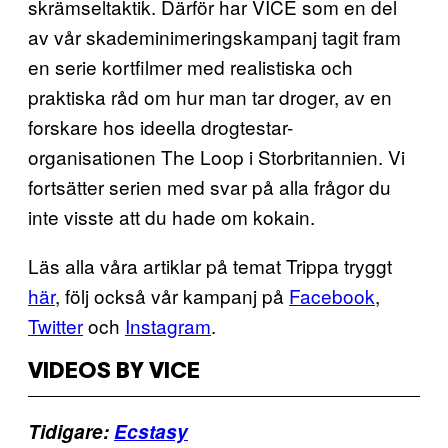
skrämseltaktik. Därför har VICE som en del
av vår skademinimeringskampanj tagit fram
en serie kortfilmer med realistiska och
praktiska råd om hur man tar droger, av en
forskare hos ideella drogtestar-
organisationen The Loop i Storbritannien. Vi
fortsätter serien med svar på alla frågor du
inte visste att du hade om kokain.
Läs alla våra artiklar på temat Trippa tryggt
här
, följ också vår kampanj på
Facebook
,
Twitter
och
Instagram
.
VIDEOS BY VICE
Tidigare:
Ecstasy