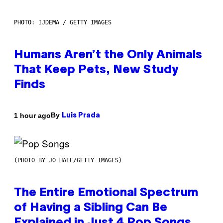
PHOTO: IJDEMA / GETTY IMAGES
Humans Aren’t the Only Animals
That Keep Pets, New Study
Finds
By
1 hour ago
Luis Prada
(PHOTO BY JO HALE/GETTY IMAGES)
The Entire Emotional Spectrum
of Having a Sibling Can Be