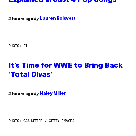
Explained in Just 4 Pop Songs
By
2 hours ago
Lauren Boisvert
PHOTO: E!
It’s Time for WWE to Bring Back
‘Total Divas’
By
2 hours ago
Haley Miller
PHOTO: GCSHUTTER / GETTY IMAGES