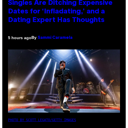
Singles Are Ditching Expensive
Dates for ‘Infladating,’ and a
Dating Expert Has Thoughts
By
5 hours ago
Sammi Caramela
PHOTO BY SCOTT LEGATO/GETTY IMAGES