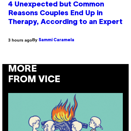
4 Unexpected but Common
Reasons Couples End Up in
Therapy, According to an Expert
By
3 hours ago
Sammi Caramela
MORE
FROM VICE