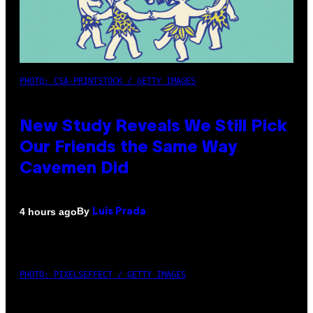
PHOTO: CSA-PRINTSTOCK / GETTY IMAGES
New Study Reveals We Still Pick
Our Friends the Same Way
Cavemen Did
By
4 hours ago
Luis Prada
PHOTO: PIXELSEFFECT / GETTY IMAGES