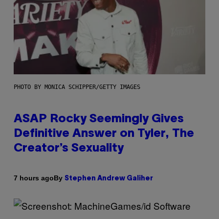
PHOTO BY MONICA SCHIPPER/GETTY IMAGES
ASAP Rocky Seemingly Gives
Definitive Answer on Tyler, The
Creator’s Sexuality
By
7 hours ago
Stephen Andrew Galiher