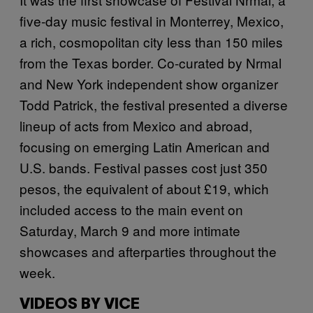
five-day music festival in Monterrey, Mexico,
a rich, cosmopolitan city less than 150 miles
from the Texas border. Co-curated by Nrmal
and New York independent show organizer
Todd Patrick, the festival presented a diverse
lineup of acts from Mexico and abroad,
focusing on emerging Latin American and
U.S. bands. Festival passes cost just 350
pesos, the equivalent of about £19, which
included access to the main event on
Saturday, March 9 and more intimate
showcases and afterparties throughout the
week.
VIDEOS BY VICE