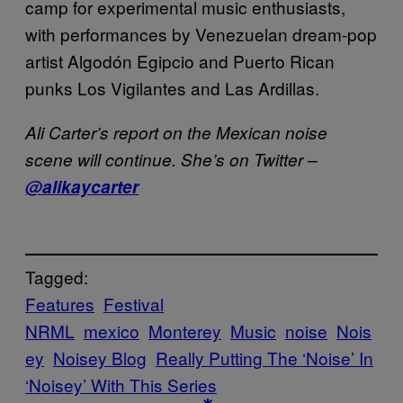
camp for experimental music enthusiasts,
with performances by Venezuelan dream-pop
artist Algodón Egipcio and Puerto Rican
punks Los Vigilantes and Las Ardillas.
Ali Carter’s report on the Mexican noise
scene will continue. She’s on Twitter –
@alikaycarter
Tagged:
Features
Festival
NRML
mexico
Monterey
Music
noise
Nois
ey
Noisey Blog
Really Putting The ‘Noise’ In
‘Noisey’ With This Series