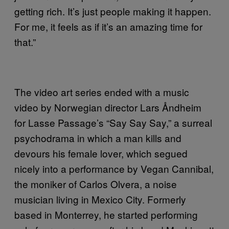
getting rich. It’s just people making it happen.
For me, it feels as if it’s an amazing time for
that.”
The video art series ended with a music
video by Norwegian director Lars Åndheim
for Lasse Passage’s “Say Say Say,” a surreal
psychodrama in which a man kills and
devours his female lover, which segued
nicely into a performance by Vegan Cannibal,
the moniker of Carlos Olvera, a noise
musician living in Mexico City. Formerly
based in Monterrey, he started performing