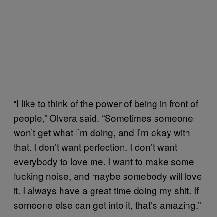
“I like to think of the power of being in front of
people,” Olvera said. “Sometimes someone
won’t get what I’m doing, and I’m okay with
that. I don’t want perfection. I don’t want
everybody to love me. I want to make some
fucking noise, and maybe somebody will love
it. I always have a great time doing my shit. If
someone else can get into it, that’s amazing.”