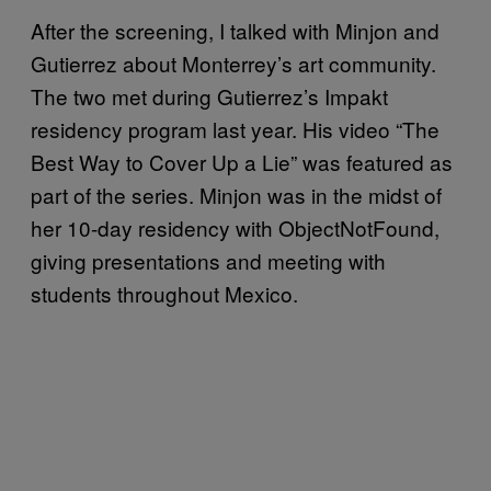
After the screening, I talked with Minjon and
Gutierrez about Monterrey’s art community.
The two met during Gutierrez’s Impakt
residency program last year. His video “The
Best Way to Cover Up a Lie” was featured as
part of the series. Minjon was in the midst of
her 10-day residency with ObjectNotFound,
giving presentations and meeting with
students throughout Mexico.