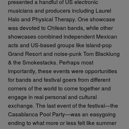
presented a handful of US electronic
musicians and producers including Laurel
Halo and Physical Therapy. One showcase
was devoted to Chilean bands, while other
showcases combined independent Mexican
acts and US-based groups like island-pop
Grand Resort and noise-punk Tom Blacklung
& the Smokestacks. Perhaps most
importantly, these events were opportunities
for bands and festival goers from different
corners of the world to come together and
engage in real personal and cultural
exchange. The last event of the festival—the
Casablanca Pool Party—was an easygoing
ending to what more or less felt like summer