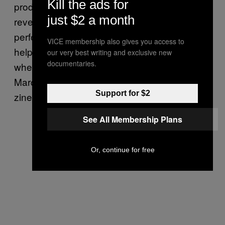
Kill the ads for
producing bands like Crimen, and this ethos
just $2 a month
reverberates throughout his music. Besides
performing, Olvera does illustrations and
VICE membership also gives you access to
helps run the art collective/studio/show space
our very best writing and exclusive new
documentaries.
where he lives called Neter Proyectos. On
March 9, they hosted Zin Amigos, the largest
Support for $2
zine festival in Mexico.
See All Membership Plans
Or, continue for free