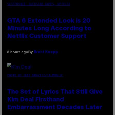
SCREENSHOT: ROCKSTAR GAMES, NETFLIX
GTA 6 Extended Look is 20
Minutes Long According to
Netflix Customer Support
By
8 hours ago
Brent Koepp
PHOTO BY JEFF KRAVITZ/FILMMAGIC
The Set of Lyrics That Still Give
Kim Deal Firsthand
Embarrassment Decades Later