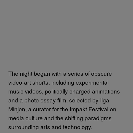
The night began with a series of obscure
video-art shorts, including experimental
music videos, politically charged animations
and a photo essay film, selected by Ilga
Minjon, a curator for the Impakt Festival on
media culture and the shifting paradigms
surrounding arts and technology.