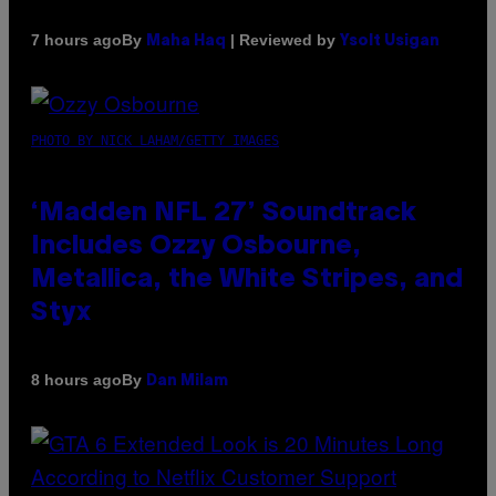
By
| Reviewed by
7 hours ago
Maha Haq
Ysolt Usigan
PHOTO BY NICK LAHAM/GETTY IMAGES
‘Madden NFL 27’ Soundtrack
Includes Ozzy Osbourne,
Metallica, the White Stripes, and
Styx
By
8 hours ago
Dan Milam