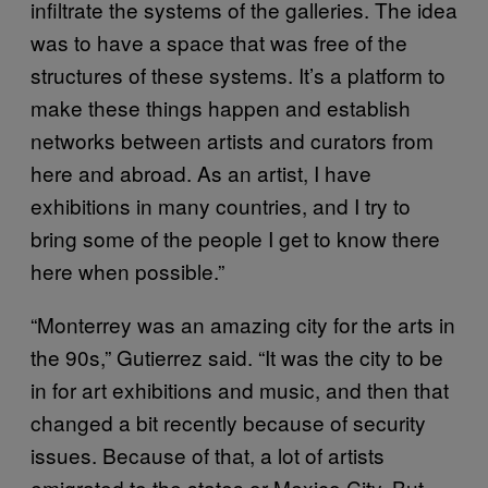
infiltrate the systems of the galleries. The idea
was to have a space that was free of the
structures of these systems. It’s a platform to
make these things happen and establish
networks between artists and curators from
here and abroad. As an artist, I have
exhibitions in many countries, and I try to
bring some of the people I get to know there
here when possible.”
“Monterrey was an amazing city for the arts in
the 90s,” Gutierrez said. “It was the city to be
in for art exhibitions and music, and then that
changed a bit recently because of security
issues. Because of that, a lot of artists
emigrated to the states or Mexico City. But