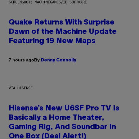
SCREENSHOT: MACHINEGAMES/ID SOFTWARE
Quake Returns With Surprise
Dawn of the Machine Update
Featuring 19 New Maps
By
7 hours ago
Denny Connolly
VIA HISENSE
Hisense’s New U6SF Pro TV Is
Basically a Home Theater,
Gaming Rig, And Soundbar In
One Box (Deal Alert!)