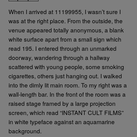
When I arrived at 11199955, I wasn’t sure I
was at the right place. From the outside, the
venue appeared totally anonymous, a blank
white surface apart from a small sign which
read 195. I entered through an unmarked
doorway, wandering through a hallway
scattered with young people, some smoking
cigarettes, others just hanging out. I walked
into the dimly lit main room. To my right was a
wall-length bar. In the front of the room was a
raised stage framed by a large projection
screen, which read “INSTANT CULT FILMS”
in white typeface against an aquamarine
background.