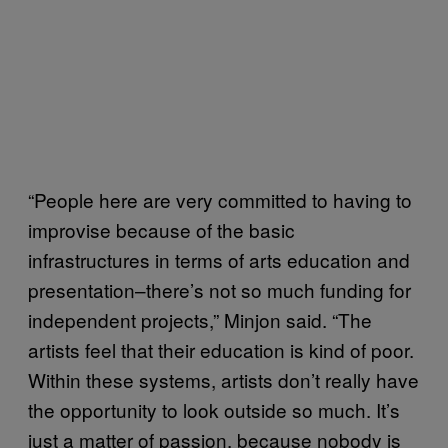
“People here are very committed to having to
improvise because of the basic
infrastructures in terms of arts education and
presentation–there’s not so much funding for
independent projects,” Minjon said. “The
artists feel that their education is kind of poor.
Within these systems, artists don’t really have
the opportunity to look outside so much. It’s
just a matter of passion, because nobody is