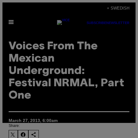
Skip
+ SWEDISH
to
Open
content
SUBSCRIBE
NEWSLETTER
Menu
Voices From The
Mexican
Underground:
Festival NRMAL, Part
One
March 27, 2013, 6:00am
Share: