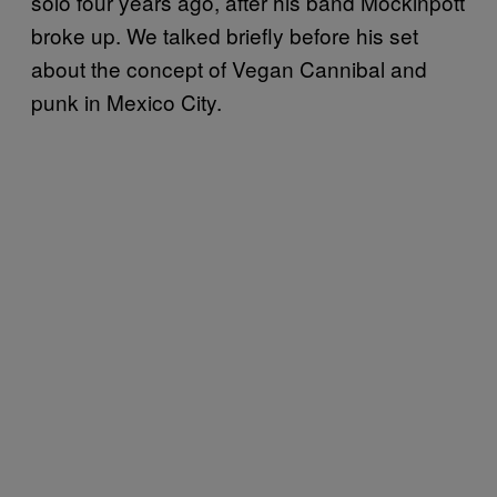
solo four years ago, after his band Mockinpott
broke up. We talked briefly before his set
about the concept of Vegan Cannibal and
punk in Mexico City.