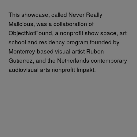
This showcase, called Never Really
Malicious, was a collaboration of
ObjectNotFound, a nonprofit show space, art
school and residency program founded by
Monterrey-based visual artist Ruben
Gutierrez, and the Netherlands contemporary
audiovisual arts nonprofit Impakt.