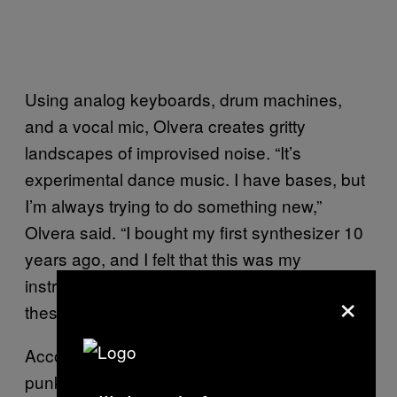
Using analog keyboards, drum machines,
and a vocal mic, Olvera creates gritty
landscapes of improvised noise. “It’s
experimental dance music. I have bases, but
I’m always trying to do something new,”
Olvera said. “I bought my first synthesizer 10
years ago, and I felt that this was my
instrument. Noise boxes, things like that,
×
these are my things to make music.”
According to Olvera, there’s a thriving DIY
punk community in Mexico City right now,