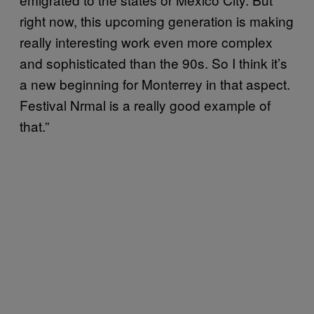
right now, this upcoming generation is making
really interesting work even more complex
and sophisticated than the 90s. So I think it’s
a new beginning for Monterrey in that aspect.
Festival Nrmal is a really good example of
that.”