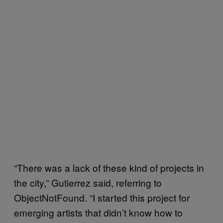
“There was a lack of these kind of projects in
the city,” Gutierrez said, referring to
ObjectNotFound. “I started this project for
emerging artists that didn’t know how to