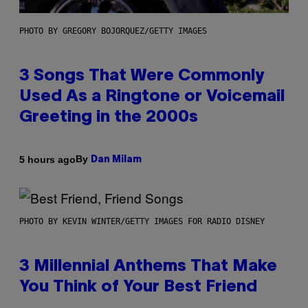
PHOTO BY GREGORY BOJORQUEZ/GETTY IMAGES
3 Songs That Were Commonly
Used As a Ringtone or Voicemail
Greeting in the 2000s
By
5 hours ago
Dan Milam
PHOTO BY KEVIN WINTER/GETTY IMAGES FOR RADIO DISNEY
3 Millennial Anthems That Make
You Think of Your Best Friend