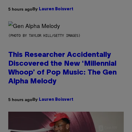
By
5 hours ago
Lauren Boisvert
(PHOTO BY TAYLOR HILL/GETTY IMAGES)
This Researcher Accidentally
Discovered the New ‘Millennial
Whoop’ of Pop Music: The Gen
Alpha Melody
By
5 hours ago
Lauren Boisvert