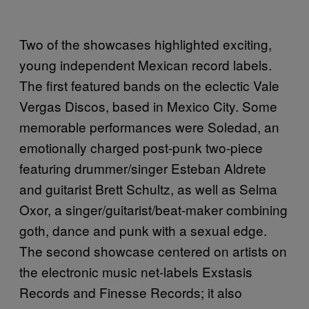
Two of the showcases highlighted exciting,
young independent Mexican record labels.
The first featured bands on the eclectic Vale
Vergas Discos, based in Mexico City. Some
memorable performances were Soledad, an
emotionally charged post-punk two-piece
featuring drummer/singer Esteban Aldrete
and guitarist Brett Schultz, as well as Selma
Oxor, a singer/guitarist/beat-maker combining
goth, dance and punk with a sexual edge.
The second showcase centered on artists on
the electronic music net-labels Exstasis
Records and Finesse Records; it also