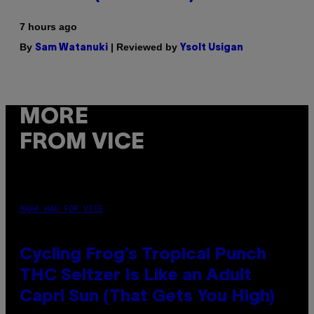
7 hours ago
By
| Reviewed by
Sam Watanuki
Ysolt Usigan
MORE
FROM VICE
MAHA HAQ FOR VICE
Cycling Frog’s Tropical Punch
THC Seltzer Is Like an Adult
Capri Sun (That Gets You High)