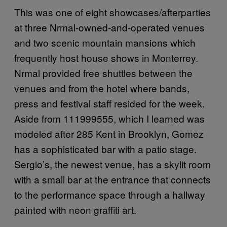
This was one of eight showcases/afterparties
at three Nrmal-owned-and-operated venues
and two scenic mountain mansions which
frequently host house shows in Monterrey.
Nrmal provided free shuttles between the
venues and from the hotel where bands,
press and festival staff resided for the week.
Aside from 111999555, which I learned was
modeled after 285 Kent in Brooklyn, Gomez
has a sophisticated bar with a patio stage.
Sergio’s, the newest venue, has a skylit room
with a small bar at the entrance that connects
to the performance space through a hallway
painted with neon graffiti art.