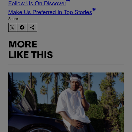
Follow Us On Discover
Make Us Preferred In Top Stories
Share:
MORE
LIKE THIS