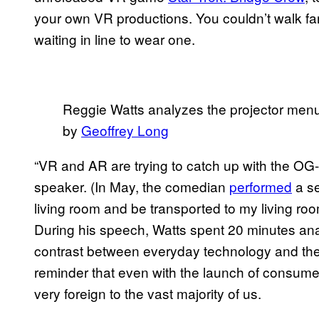
your own VR productions. You couldn’t walk fa
waiting in line to wear one.
Reggie Watts analyzes the projector men
by
Geoffrey Long
“VR and AR are trying to catch up with the OG
speaker. (In May, the comedian
performed
a se
living room and be transported to my living room
During his speech, Watts spent 20 minutes ana
contrast between everyday technology and the
reminder that even with the launch of consumer V
very foreign to the vast majority of us.