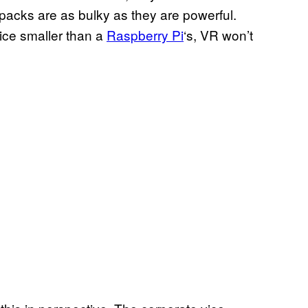
kpacks are as bulky as they are powerful.
ice smaller than a
Raspberry Pi
‘s, VR won’t