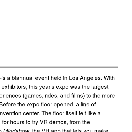
is a biannual event held in Los Angeles. With
xhibitors, this year’s expo was the largest
eriences (games, rides, and films) to the more
Before the expo floor opened, a line of
ntion center. The floor itself felt like a
e for hours to try VR demos, from the
to
: the VR app that lets you make
Mindshow