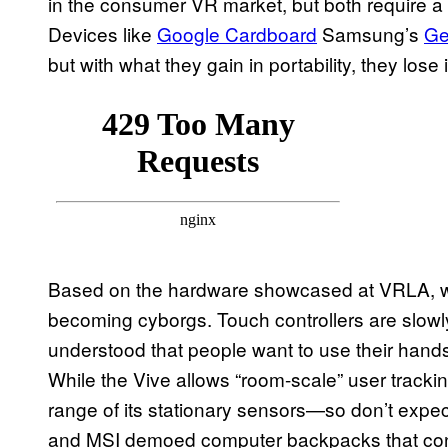
in the consumer VR market, but both require a v
Devices like
Google Cardboard
Samsung’s
Ge
but with what they gain in portability, they lose
Based on the hardware showcased at VRLA, we
becoming cyborgs. Touch controllers are slowl
understood that people want to use their hand
While the Vive allows “room-scale” user trackin
range of its stationary sensors—so don’t expect
and MSI demoed computer backpacks that con