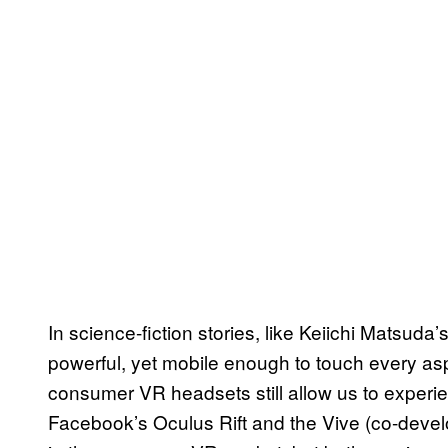
In science-fiction stories, like Keiichi Matsuda’
powerful, yet mobile enough to touch every aspec
consumer VR headsets still allow us to experi
Facebook’s Oculus Rift and the Vive (co-deve