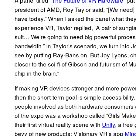
A panel titled “
The Future of VR Hardware
” put
president of AMD, Roy Taylor said, “[We need
have today.” When I asked the panel what they 
experience VR, Taylor replied, “A pair of sungl
suit… We’re going to need big powerful proces
bandwidth.” In Taylor’s scenario, we turn into
see by putting Ray-Bans on. But Joy Lyons, chi
closer to the sci-fi of Gibson and futurism of M
chip in the brain.”
If making VR devices stronger and more powerfu
then the short-term goal is simple accessibility
people involved as both hardware consumers a
of the expo was a workshop called “Girls Mak
their first virtual reality scene with
Unity
, a free
bevy of new products: Visionary VR’s app
Min