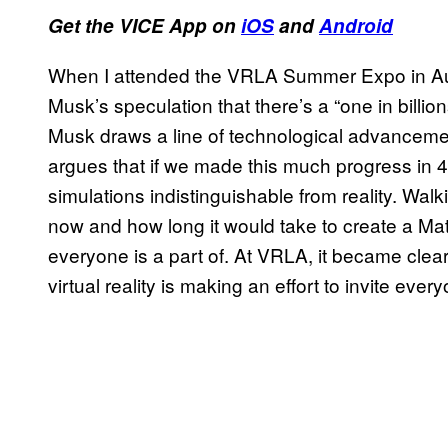
Get the VICE App on
iOS
and
Android
When I attended the VRLA Summer Expo in Augu
Musk’s speculation that there’s a “one in billi
Musk draws a line of technological advancem
argues that if we made this much progress in 4
simulations indistinguishable from reality. Wa
now and how long it would take to create a Matri
everyone is a part of. At VRLA, it became clea
virtual reality is making an effort to invite every