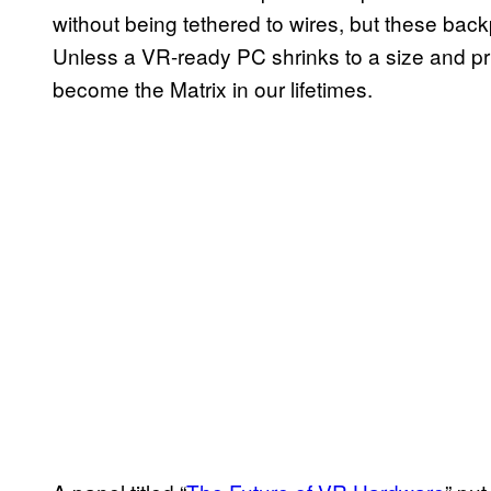
without being tethered to wires, but these bac
Unless a VR-ready PC shrinks to a size and pr
become the Matrix in our lifetimes.