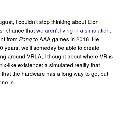
st, I couldn’t stop thinking about Elon
ons” chance that
we aren’t living in a simulation
.
ent from
to AAA games in 2016. He
Pong
0 years, we’ll someday be able to create
lking around VRLA, I thought about where VR is
x-like existence: a simulated reality that
r that the hardware has a long way to go, but
one in.