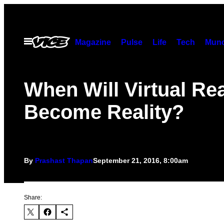
Skip
to
content
Open
Magazine
Pulse
Life
Tech
Munc
Menu
When Will Virtual Rea
Become Reality?
By
Prashast Thapan
September 21, 2016, 8:00am
Share: