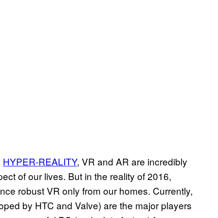
s
HYPER-REALITY
, VR and AR are incredibly
t of our lives. But in the reality of 2016,
ence robust VR only from our homes. Currently,
loped by HTC and Valve) are the major players