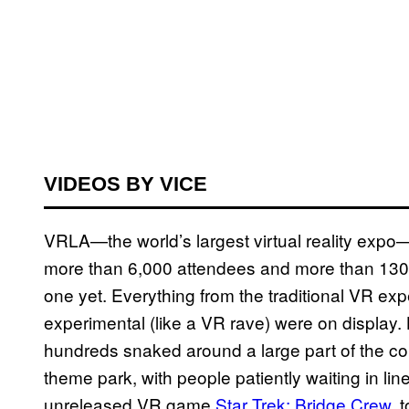
VIDEOS BY VICE
VRLA—the world’s largest virtual reality expo—
more than 6,000 attendees and more than 130 e
one yet. Everything from the traditional VR exp
experimental (like a VR rave) were on display. 
hundreds snaked around a large part of the conve
theme park, with people patiently waiting in lin
unreleased VR game
Star Trek: Bridge Crew
, 