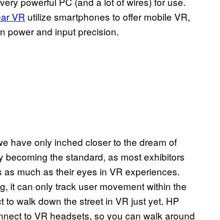
ery powerful PC (and a lot of wires) for use.
ar VR
utilize smartphones to offer mobile VR,
 in power and input precision.
 have only inched closer to the dream of
y becoming the standard, as most exhibitors
s as much as their eyes in VR experiences.
g, it can only track user movement within the
 to walk down the street in VR just yet. HP
nect to VR headsets, so you can walk around