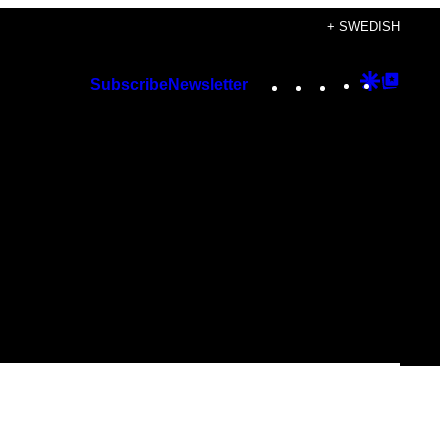
+ SWEDISH
Instagram
TikTok
YouTube
Google
Googl
Subscribe
Newsletter
Discover
Top
Posts