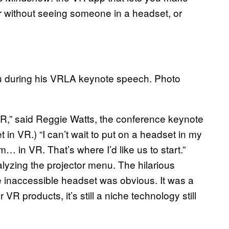
r without seeing someone in a headset, or
u during his VRLA keynote speech. Photo
-R,” said Reggie Watts, the conference keynote
t in VR.) “I can’t wait to put on a headset in my
… in VR. That’s where I’d like us to start.”
lyzing the projector menu. The hilarious
 inaccessible headset was obvious. It was a
R products, it’s still a niche technology still