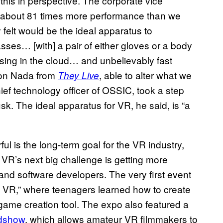
 this in perspective. The corporate vice
] about 81 times more performance than we
felt would be the ideal apparatus to
asses… [with] a pair of either gloves or a body
sing in the cloud… and unbelievably fast
 Jon Nada from
, able to alter what we
They Live
ef technology officer of OSSIC, took a step
usk. The ideal apparatus for VR, he said, is “a
l is the long-term goal for the VR industry,
. VR’s next big challenge is getting more
nd software developers. The very first event
e VR,” where teenagers learned how to create
 game creation tool. The expo also featured a
dshow
, which allows amateur VR filmmakers to