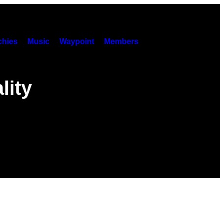
hies
Music
Waypoint
Members
lity