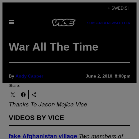
Skip
+ SWEDISH
to
Open
content
SUBSCRIBE
NEWSLETTER
Menu
War All The Time
By
Andy Capper
June 2, 2010, 8:00pm
Share:
Thanks To Jason Mojica
Vice
VIDEOS BY VICE
fake Afghanistan village
Two members of