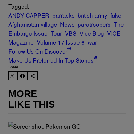
Tagged:
ANDY CAPPER
barracks
british army
fake
Afghanistan village
News
paratroopers
The
Embargo Issue
Tour
VBS
Vice Blog
VICE
Magazine
Volume 17 Issue 6
war
Follow Us On Discover
Make Us Preferred In Top Stories
Share:
MORE
LIKE THIS