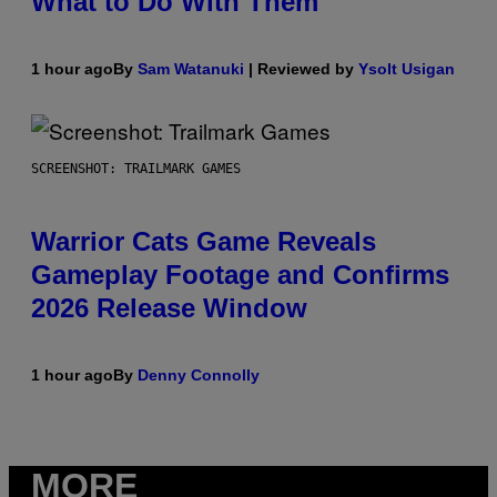
What to Do With Them
1 hour ago
By
Sam Watanuki
| Reviewed by
Ysolt Usigan
SCREENSHOT: TRAILMARK GAMES
Warrior Cats Game Reveals
Gameplay Footage and Confirms
2026 Release Window
1 hour ago
By
Denny Connolly
MORE