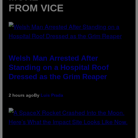
FROM VICE
Welsh Man Arrested After
Standing on a Hospital Roof
Dressed as the Grim Reaper
2 hours ago
By
Luis Prada