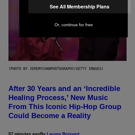
See All Membership Plans
Or, continue for free
(PHOTO BY JEREMYCHANPHOTOGRAPHY/GETTY IMAGES)
After 30 Years and an ‘Incredible
Healing Process,’ New Music
From This Iconic Hip-Hop Group
Could Become a Reality
57 minutes ago
By
Lauren Boisvert