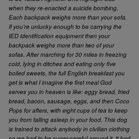
when they re-enacted a suicide bombing.
Each backpack weighs more than your sofa.
If you’re unlucky enough to be carrying the
IED identification equipment then your
backpack weighs more than two of your
sofas.
After marching for 30 miles in freezing
cold, lying in ditches and eating only five
boiled sweets, the full English breakfast you
get is what I imagine the first meal God
serves you in heaven is like: eggy bread, fried
bread, bacon, sausage, eggs, and then Coco
Pops for afters, with eight cups of tea to keep
you from falling asleep in your food.
This dog
is trained to attack anybody in civilian clothing
so we had to be super-careful around it. It had