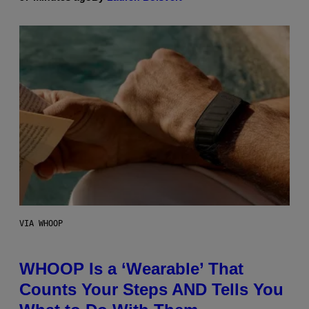
VIA WHOOP
WHOOP Is a ‘Wearable’ That
Counts Your Steps AND Tells You