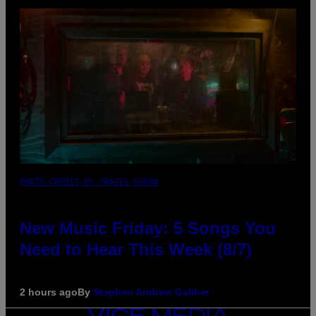
PHOTO CREDIT BY TRAVIS SHINN
New Music Friday: 5 Songs You
Need to Hear This Week (8/7)
2 hours ago
By
Stephen Andrew Galiher
VICE