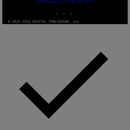
MEDIA
INSTAGRAM
TIKTOK
YOUTUBE
© 2026 VICE DIGITAL PUBLISHING, LLC