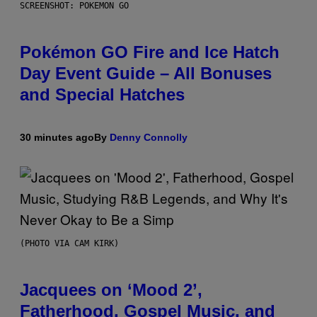
SCREENSHOT: POKEMON GO
Pokémon GO Fire and Ice Hatch
Day Event Guide – All Bonuses
and Special Hatches
30 minutes ago
By
Denny Connolly
(PHOTO VIA CAM KIRK)
Jacquees on ‘Mood 2’,
Fatherhood, Gospel Music, and