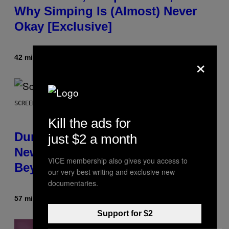
Why Simping Is (Almost) Never
Okay [Exclusive]
×
42 minutes ago
By
Caleb Catlin
SCREENSHOT: WIZARDS OF THE COAST
Kill the ads for
Dungeons and Dragons – Every
just $2 a month
New Tool Announced for D&D
VICE membership also gives you access to
Beyond
our very best writing and exclusive new
documentaries.
57 minutes ago
By
Denny Connolly
Support for $2