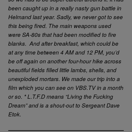
been caught up in a really nasty gun battle in
Helmand last year.
Sadly, we never got to see
this being fired. The main weapons used
were SA-80s that had been modified to fire
blanks.
And after breakfast, which could be
at any time between 4 AM and 12 PM, you’d
be off again on another four-hour hike across
beautiful fields filled little lambs, shells, and
unexploded mortars. We made our trip into a
film which you can see on VBS.TV in a month
or so. * L.T.F.D means “Living the Fucking
Dream” and is a shout-out to Sergeant Dave
Etok.