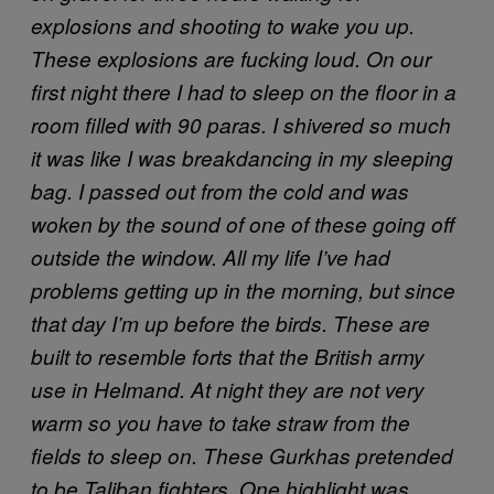
explosions and shooting to wake you up.
These explosions are fucking loud. On our
first night there I had to sleep on the floor in a
room filled with 90 paras. I shivered so much
it was like I was breakdancing in my sleeping
bag. I passed out from the cold and was
woken by the sound of one of these going off
outside the window. All my life I’ve had
problems getting up in the morning, but since
that day I’m up before the birds.
These are
built to resemble forts that the British army
use in Helmand. At night they are not very
warm so you have to take straw from the
fields to sleep on.
These Gurkhas pretended
to be Taliban fighters. One highlight was