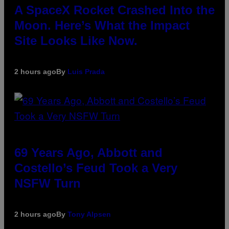
A SpaceX Rocket Crashed Into the
Moon. Here’s What the Impact
Site Looks Like Now.
2 hours ago
By
Luis Prada
69 Years Ago, Abbott and
Costello’s Feud Took a Very
NSFW Turn
2 hours ago
By
Tony Alpsen