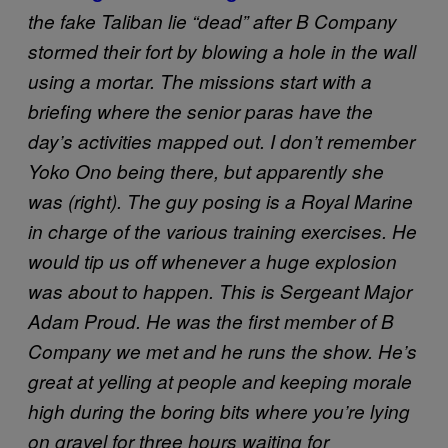
the fake Taliban lie “dead” after B Company
stormed their fort by blowing a hole in the wall
using a mortar.
The missions start with a
briefing where the senior paras have the
day’s activities mapped out. I don’t remember
Yoko Ono being there, but apparently she
was (right).
The guy posing is a Royal Marine
in charge of the various training exercises. He
would tip us off whenever a huge explosion
was about to happen.
This is Sergeant Major
Adam Proud. He was the first member of B
Company we met and he runs the show. He’s
great at yelling at people and keeping morale
high during the boring bits where you’re lying
on gravel for three hours waiting for