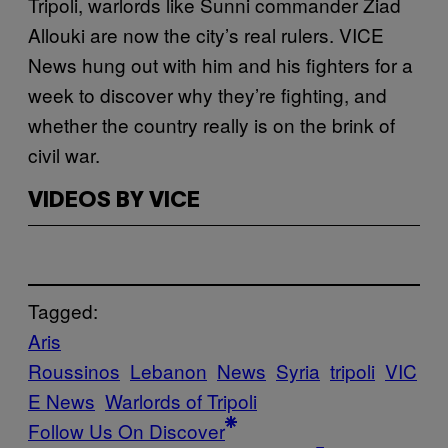
Tripoli, warlords like Sunni commander Ziad
Allouki are now the city’s real rulers. VICE
News hung out with him and his fighters for a
week to discover why they’re fighting, and
whether the country really is on the brink of
civil war.
VIDEOS BY VICE
Tagged:
Aris
Roussinos
Lebanon
News
Syria
tripoli
VIC
E News
Warlords of Tripoli
Follow Us On Discover