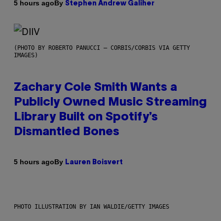
By
5 hours ago
Stephen Andrew Galiher
(PHOTO BY ROBERTO PANUCCI – CORBIS/CORBIS VIA GETTY
IMAGES)
Zachary Cole Smith Wants a
Publicly Owned Music Streaming
Library Built on Spotify’s
Dismantled Bones
By
5 hours ago
Lauren Boisvert
PHOTO ILLUSTRATION BY IAN WALDIE/GETTY IMAGES