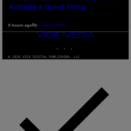
Actually a Great Thing
By
9 hours ago
Caleb Catlin
VICE
MEDIA
INSTAGRAM
TIKTOK
YOUTUBE
© 2026 VICE DIGITAL PUBLISHING, LLC