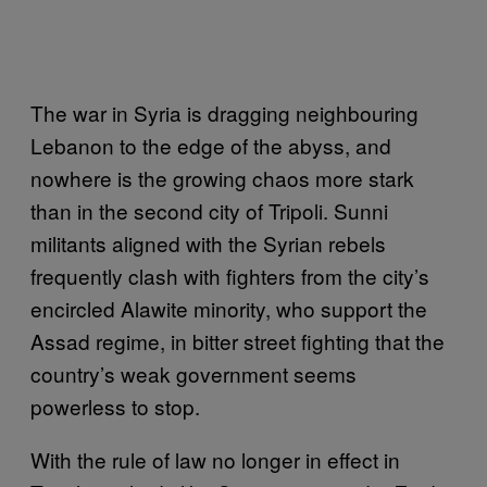
The war in Syria is dragging neighbouring
Lebanon to the edge of the abyss, and
nowhere is the growing chaos more stark
than in the second city of Tripoli. Sunni
militants aligned with the Syrian rebels
frequently clash with fighters from the city’s
encircled Alawite minority, who support the
Assad regime, in bitter street fighting that the
country’s weak government seems
powerless to stop.
With the rule of law no longer in effect in