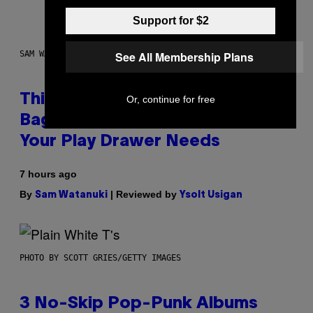
Support for $2
See All Membership Plans
SAM WATANUKI FOR VICE
This Discreet Lockable Sex Toy
Or, continue for free
Bag Is the Nightstand Upgrade
Your Play Drawer Needs
7 hours ago
By
| Reviewed by
Sam Watanuki
Ysolt Usigan
PHOTO BY SCOTT GRIES/GETTY IMAGES
3 No-Skip Pop-Punk Albums