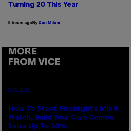
Turning 20 This Year
By
8 hours ago
Dan Milam
MORE
FROM VICE
FLESHLIGHT
How To Stack Fleshlight’s Mix &
Match, Build Your Own Combo
Sales Up To 30%