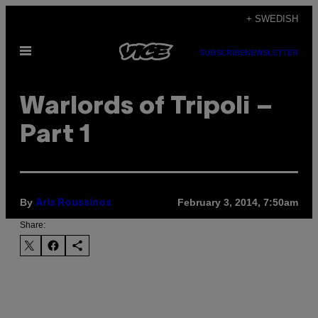
Skip
+ SWEDISH
to
Open
content
SUBSCRIBE
NEWSLETTER
Menu
Warlords of Tripoli –
Part 1
By
February 3, 2014, 7:50am
Aris Roussinos
Share: