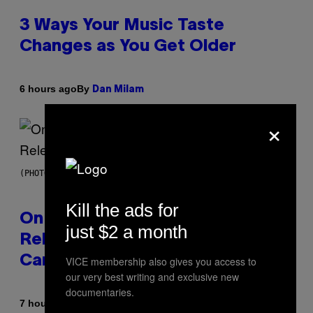
3 Ways Your Music Taste
Changes as You Get Older
By
6 hours ago
Dan Milam
×
(PHOTO BY GARY GERSHOFF/WIREIMAGE)
Kill the ads for
On This Day 13 Years Ago, Drake
just $2 a month
Released the Best Song of His
Career
VICE membership also gives you access to
our very best writing and exclusive new
documentaries.
By
7 hours ago
Caleb Catlin