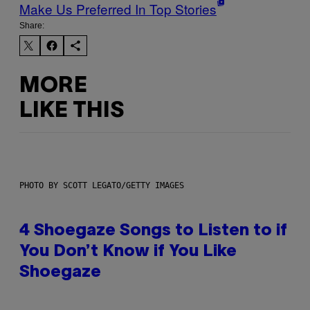
Make Us Preferred In Top Stories
Share:
MORE
LIKE THIS
PHOTO BY SCOTT LEGATO/GETTY IMAGES
4 Shoegaze Songs to Listen to if
You Don’t Know if You Like
Shoegaze