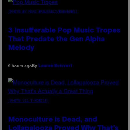
(PHOTO BY MARC BROUSSELY/REDFERNS)
3 Insufferable Pop Music Tropes
That Predate the Gen Alpha
Melody
By
9 hours ago
Lauren Boisvert
(PHOTO VIA T-MOBILE)
Monoculture is Dead, and
Lollapalooza Proved Why That’s