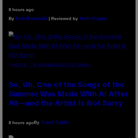
8 hours ago
By
| Reviewed by
Sam Watanuki
Ysolt Usigan
(PHOTO BY TIM MOSENFELDER/GETTY IMAGES)
So, Uh, One of the Songs of the
Summer Was Made With AI After
All—and the Artist Is Not Sorry
By
8 hours ago
Caleb Catlin