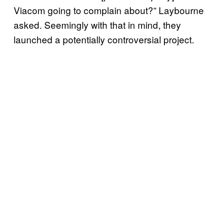
Viacom going to complain about?” Laybourne
asked. Seemingly with that in mind, they
launched a potentially controversial project.