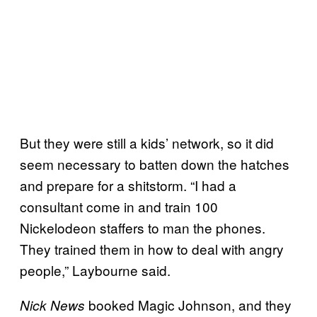
But they were still a kids’ network, so it did
seem necessary to batten down the hatches
and prepare for a shitstorm. “I had a
consultant come in and train 100
Nickelodeon staffers to man the phones.
They trained them in how to deal with angry
people,” Laybourne said.
booked Magic Johnson, and they
Nick News