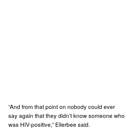
“And from that point on nobody could ever
say again that they didn’t know someone who
was HIV-positive,” Ellerbee said.