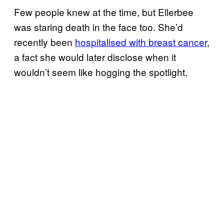
Few people knew at the time, but Ellerbee
was staring death in the face too. She’d
recently been
hospitalised with breast cancer
,
a fact she would later disclose when it
wouldn’t seem like hogging the spotlight.