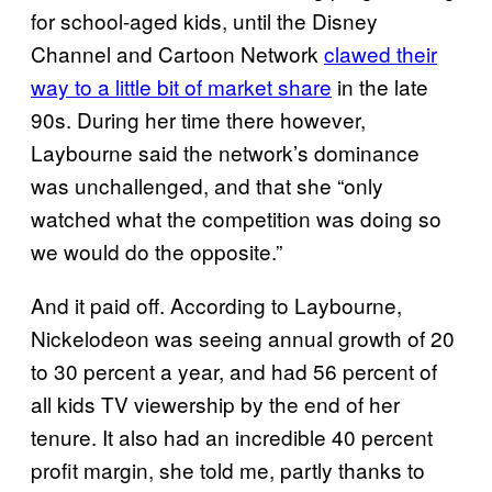
for school-aged kids, until the Disney
Channel and Cartoon Network
clawed their
way to a little bit of market share
in the late
90s. During her time there however,
Laybourne said the network’s dominance
was unchallenged, and that she “only
watched what the competition was doing so
we would do the opposite.”
And it paid off. According to Laybourne,
Nickelodeon was seeing annual growth of 20
to 30 percent a year, and had 56 percent of
all kids TV viewership by the end of her
tenure. It also had an incredible 40 percent
profit margin, she told me, partly thanks to