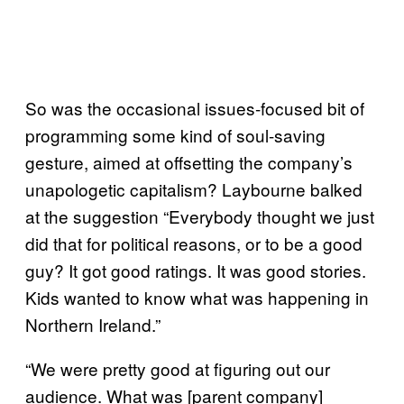
So was the occasional issues-focused bit of
programming some kind of soul-saving
gesture, aimed at offsetting the company’s
unapologetic capitalism? Laybourne balked
at the suggestion “Everybody thought we just
did that for political reasons, or to be a good
guy? It got good ratings. It was good stories.
Kids wanted to know what was happening in
Northern Ireland.”
“We were pretty good at figuring out our
audience. What was [parent company]