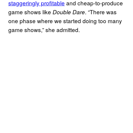
staggeringly profitable
and cheap-to-produce
game shows like
. “There was
Double Dare
one phase where we started doing too many
game shows,” she admitted.