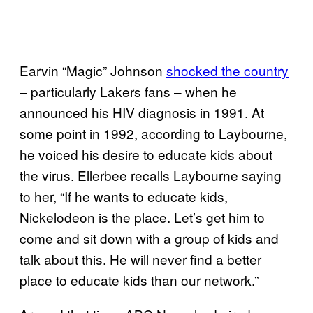
Earvin “Magic” Johnson
shocked the country
– particularly Lakers fans – when he
announced his HIV diagnosis in 1991. At
some point in 1992, according to Laybourne,
he voiced his desire to educate kids about
the virus. Ellerbee recalls Laybourne saying
to her, “If he wants to educate kids,
Nickelodeon is the place. Let’s get him to
come and sit down with a group of kids and
talk about this. He will never find a better
place to educate kids than our network.”