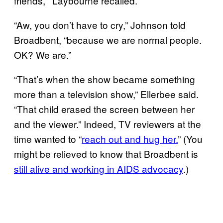
friends,’” Laybourne recalled.
“Aw, you don’t have to cry,” Johnson told
Broadbent, “because we are normal people.
OK? We are.”
“That’s when the show became something
more than a television show,” Ellerbee said.
“That child erased the screen between her
and the viewer.” Indeed, TV reviewers at the
time wanted to “
reach out and hug her.
” (You
might be relieved to know that Broadbent is
still alive and working in AIDS advocacy
.)