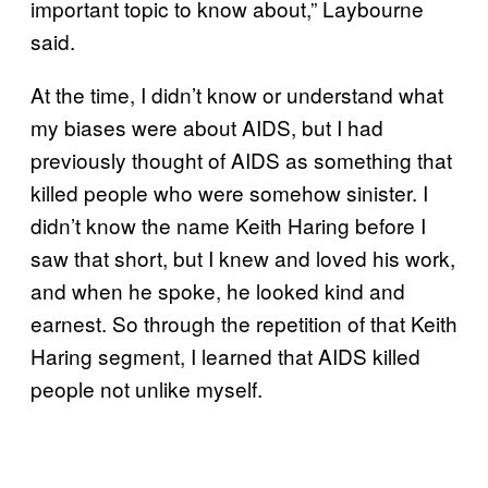
important topic to know about,” Laybourne
said.
At the time, I didn’t know or understand what
my biases were about AIDS, but I had
previously thought of AIDS as something that
killed people who were somehow sinister. I
didn’t know the name Keith Haring before I
saw that short, but I knew and loved his work,
and when he spoke, he looked kind and
earnest. So through the repetition of that Keith
Haring segment, I learned that AIDS killed
people not unlike myself.