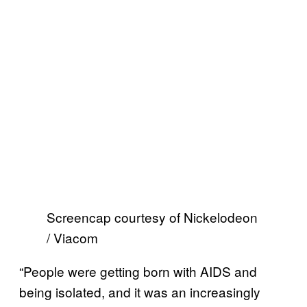
Screencap courtesy of Nickelodeon
/ Viacom
“People were getting born with AIDS and
being isolated, and it was an increasingly