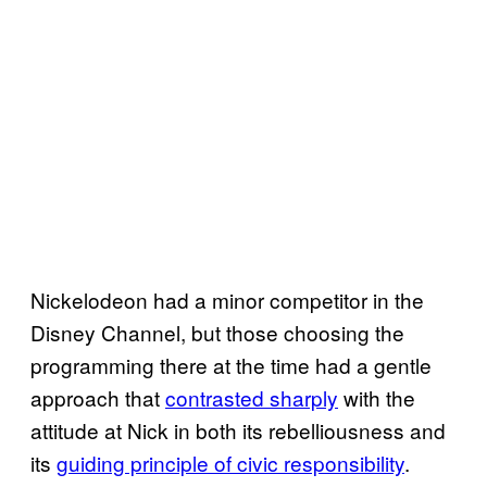
Nickelodeon had a minor competitor in the
Disney Channel, but those choosing the
programming there at the time had a gentle
approach that
contrasted sharply
with the
attitude at Nick in both its rebelliousness and
its
guiding principle of civic responsibility
.