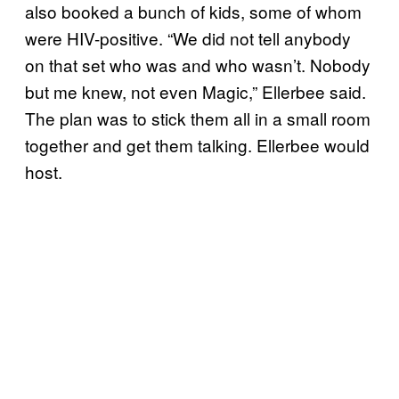
also booked a bunch of kids, some of whom
were HIV-positive. “We did not tell anybody
on that set who was and who wasn’t. Nobody
but me knew, not even Magic,” Ellerbee said.
The plan was to stick them all in a small room
together and get them talking. Ellerbee would
host.