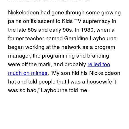
Nickelodeon had gone through some growing
pains on its ascent to Kids TV supremacy in
the late 80s and early 90s. In 1980, when a
former teacher named Geraldine Laybourne
began working at the network as a program
manager, the programming and branding
were off the mark, and probably
relied too
much on mimes
. “My son hid his Nickelodeon
hat and told people that I was a housewife it
was so bad,” Laybourne told me.