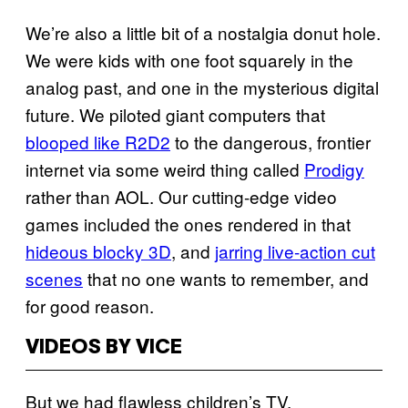
We’re also a little bit of a nostalgia donut hole.
We were kids with one foot squarely in the
analog past, and one in the mysterious digital
future. We piloted giant computers that
blooped like R2D2
to the dangerous, frontier
internet via some weird thing called
Prodigy
rather than AOL. Our cutting-edge video
games included the ones rendered in that
hideous blocky 3D
, and
jarring live-action cut
scenes
that no one wants to remember, and
for good reason.
VIDEOS BY VICE
But we had flawless children’s TV.