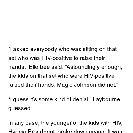
“I asked everybody who was sitting on that
set who was HIV-positive to raise their
hands,” Ellerbee said. “Astoundingly enough,
the kids on that set who were HIV-positive
raised their hands. Magic Johnson did not.”
“I guess it’s some kind of denial,” Laybourne
guessed.
In any case, the younger of the kids with HIV,
Hydeia Broadbent, broke down crying. It was