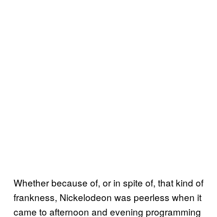
Whether because of, or in spite of, that kind of
frankness, Nickelodeon was peerless when it
came to afternoon and evening programming