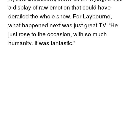
a display of raw emotion that could have
derailed the whole show. For Laybourne,
what happened next was just great TV. “He
just rose to the occasion, with so much
humanity. It was fantastic.”