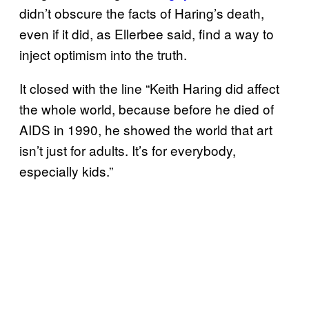
didn’t obscure the facts of Haring’s death,
even if it did, as Ellerbee said, find a way to
inject optimism into the truth.
It closed with the line “Keith Haring did affect
the whole world, because before he died of
AIDS in 1990, he showed the world that art
isn’t just for adults. It’s for everybody,
especially kids.”