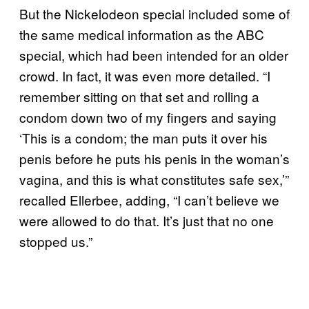
But the Nickelodeon special included some of
the same medical information as the ABC
special, which had been intended for an older
crowd. In fact, it was even more detailed. “I
remember sitting on that set and rolling a
condom down two of my fingers and saying
‘This is a condom; the man puts it over his
penis before he puts his penis in the woman’s
vagina, and this is what constitutes safe sex,’”
recalled Ellerbee, adding, “I can’t believe we
were allowed to do that. It’s just that no one
stopped us.”