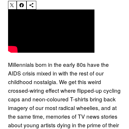
Millennials born in the early 80s have the
AIDS crisis mixed in with the rest of our
childhood nostalgia. We get this weird
crossed-wiring effect where flipped-up cycling
caps and neon-coloured T-shirts bring back
imagery of our most radical wheelies, and at
the same time, memories of TV news stories
about young artists dying in the prime of their