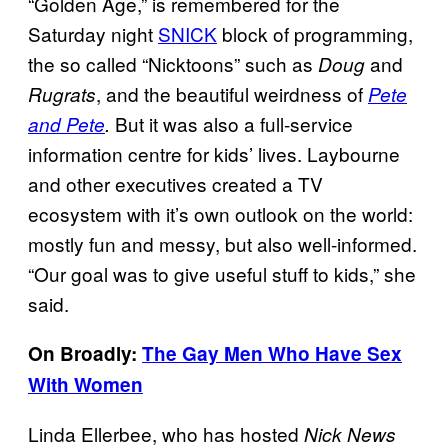
“Golden Age,” is remembered for the
Saturday night
SNICK
block of programming,
the so called “Nicktoons” such as
and
Doug
, and the beautiful weirdness of
Rugrats
Pete
But it was also a full-service
and Pete
.
information centre for kids’ lives. Laybourne
and other executives created a TV
ecosystem with it’s own outlook on the world:
mostly fun and messy, but also well-informed.
“Our goal was to give useful stuff to kids,” she
said.
On Broadly:
The Gay Men Who Have Sex
With Women
Linda Ellerbee, who has hosted
Nick News