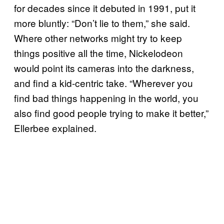
for decades since it debuted in 1991, put it
more bluntly: “Don’t lie to them,” she said.
Where other networks might try to keep
things positive all the time, Nickelodeon
would point its cameras into the darkness,
and find a kid-centric take. “Wherever you
find bad things happening in the world, you
also find good people trying to make it better,”
Ellerbee explained.