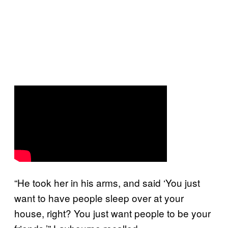
“He took her in his arms, and said ‘You just
want to have people sleep over at your
house, right? You just want people to be your