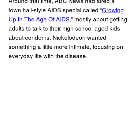
Around that time, ABC News had aired a
town hall-style AIDS special called “
Growing
Up In The Age Of AIDS
,” mostly about getting
adults to talk to their high school-aged kids
about condoms. Nickelodeon wanted
something a little more intimate, focusing on
everyday life with the disease.