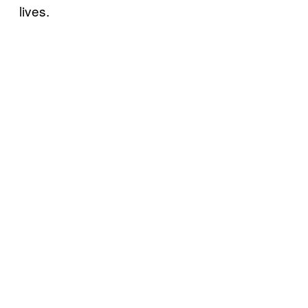
lives.