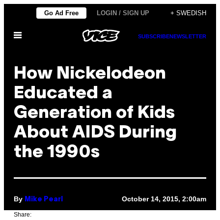
Skip
Go Ad Free
LOGIN / SIGN UP
+ SWEDISH
to
Open
content
SUBSCRIBE
NEWSLETTER
Menu
How Nickelodeon
Educated a
Generation of Kids
About AIDS During
the 1990s
By
October 14, 2015, 2:00am
Mike Pearl
Share: