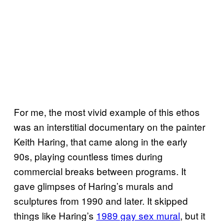
For me, the most vivid example of this ethos
was an interstitial documentary on the painter
Keith Haring, that came along in the early
90s, playing countless times during
commercial breaks between programs. It
gave glimpses of Haring’s murals and
sculptures from 1990 and later. It skipped
things like Haring’s
1989 gay sex mural
, but it