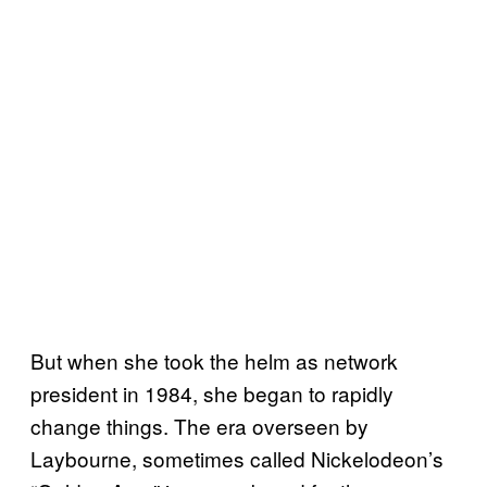
But when she took the helm as network
president in 1984, she began to rapidly
change things. The era overseen by
Laybourne, sometimes called Nickelodeon’s