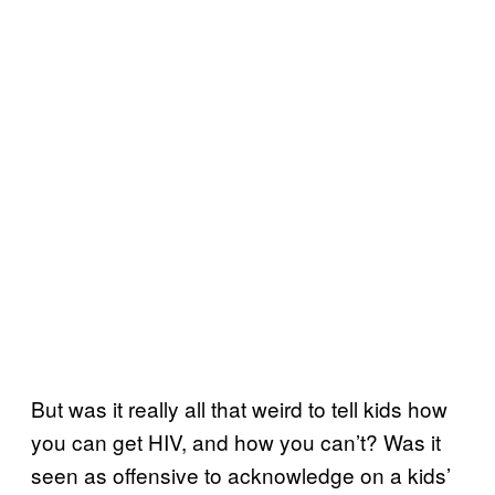
But was it really all that weird to tell kids how
you can get HIV, and how you can’t? Was it
seen as offensive to acknowledge on a kids’