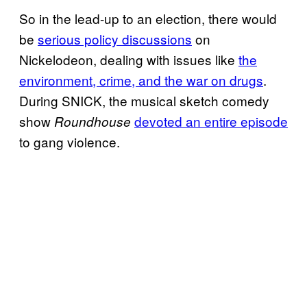
So in the lead-up to an election, there would
be
serious policy discussions
on
Nickelodeon, dealing with issues like
the
environment, crime, and the war on drugs
.
During SNICK, the musical sketch comedy
show
devoted an entire episode
Roundhouse
to gang violence.