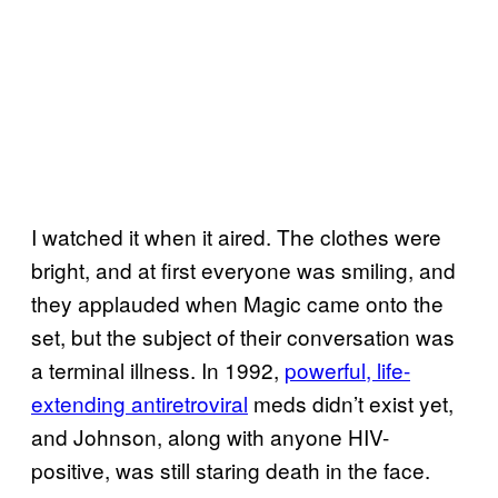
I watched it when it aired. The clothes were
bright, and at first everyone was smiling, and
they applauded when Magic came onto the
set, but the subject of their conversation was
a terminal illness. In 1992,
powerful, life-
extending antiretroviral
meds didn’t exist yet,
and Johnson, along with anyone HIV-
positive, was still staring death in the face.