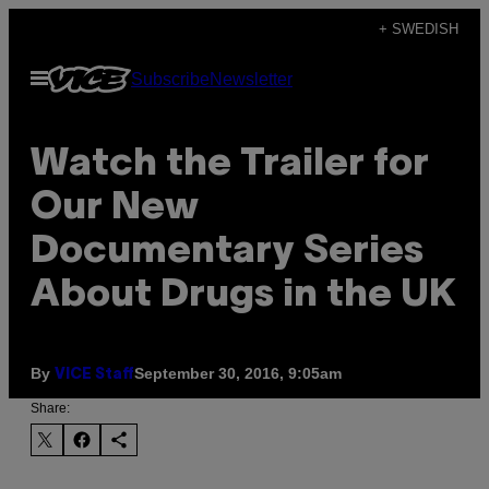
Skip
+ SWEDISH
to
Open
Subscribe
Newsletter
content
Menu
Watch the Trailer for
Our New
Documentary Series
About Drugs in the UK
By
September 30, 2016, 9:05am
VICE Staff
Share: