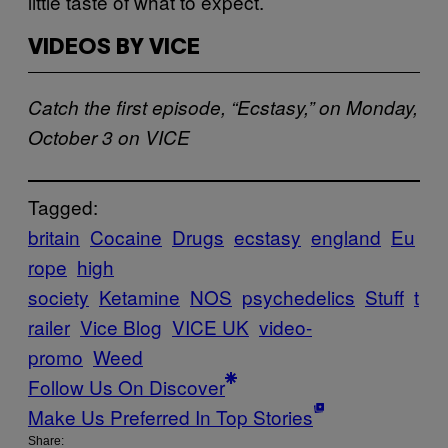
little taste of what to expect.
VIDEOS BY VICE
Catch the first episode, “Ecstasy,” on Monday,
October 3 on VICE
Tagged:
britain
Cocaine
Drugs
ecstasy
england
Eu
rope
high
society
Ketamine
NOS
psychedelics
Stuff
t
railer
Vice Blog
VICE UK
video-
promo
Weed
Follow Us On Discover
Make Us Preferred In Top Stories
Share: