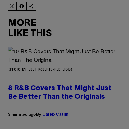
MORE
LIKE THIS
(PHOTO BY EBET ROBERTS/REDFERNS)
8 R&B Covers That Might Just
Be Better Than the Originals
By
3 minutes ago
Caleb Catlin