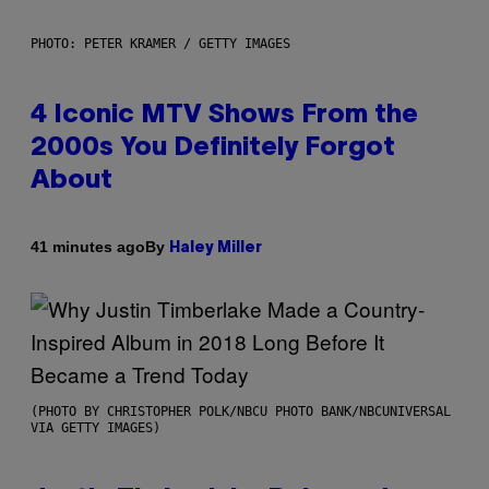
PHOTO: PETER KRAMER / GETTY IMAGES
4 Iconic MTV Shows From the
2000s You Definitely Forgot
About
By
41 minutes ago
Haley Miller
(PHOTO BY CHRISTOPHER POLK/NBCU PHOTO BANK/NBCUNIVERSAL
VIA GETTY IMAGES)