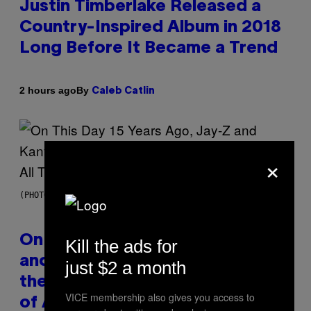
Justin Timberlake Released a
Country-Inspired Album in 2018
Long Before It Became a Trend
By
2 hours ago
Caleb Catlin
×
(PHOTO BY DANIEL BOCZARSKI/GETTY IMAGES FOR VEVO)
On This Day 15 Years Ago, Jay-Z
Kill the ads for
and Kanye West Dropped One of
just $2 a month
the Best Collaborative Albums
VICE membership also gives you access to
of All Time