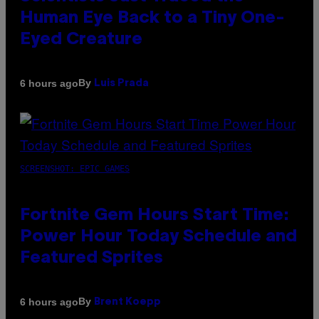
Human Eye Back to a Tiny One-
Eyed Creature
By
6 hours ago
Luis Prada
SCREENSHOT: EPIC GAMES
Fortnite Gem Hours Start Time:
Power Hour Today Schedule and
Featured Sprites
By
6 hours ago
Brent Koepp