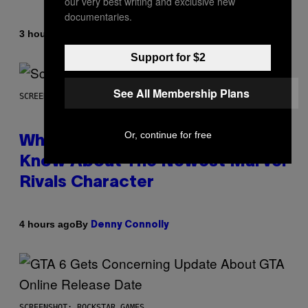
our very best writing and exclusive new
documentaries.
By
3 hours ago
Caleb Catlin
Support for $2
See All Membership Plans
SCREENSHOT: NETEASE
Or, continue for free
Who Is The Hood? Everything To
Know About The Newest Marvel
Rivals Character
By
4 hours ago
Denny Connolly
SCREENSHOT: ROCKSTAR GAMES