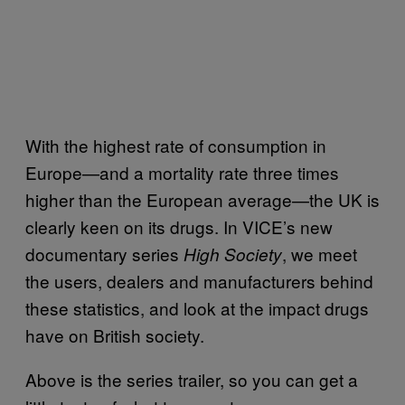
With the highest rate of consumption in
Europe—and a mortality rate three times
higher than the European average—the UK is
clearly keen on its drugs. In VICE’s new
documentary series
, we meet
High Society
the users, dealers and manufacturers behind
these statistics, and look at the impact drugs
have on British society.
Above is the series trailer, so you can get a