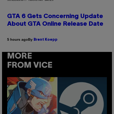
GTA 6 Gets Concerning Update
About GTA Online Release Date
By
5 hours ago
Brent Koepp
MORE
FROM VICE