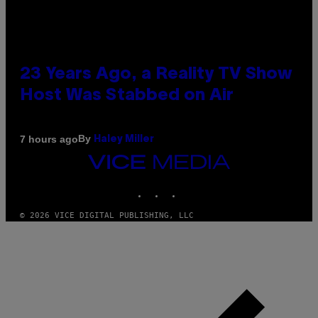
23 Years Ago, a Reality TV Show
Host Was Stabbed on Air
By
7 hours ago
Haley Miller
VICE
MEDIA
INSTAGRAM
TIKTOK
YOUTUBE
© 2026 VICE DIGITAL PUBLISHING, LLC