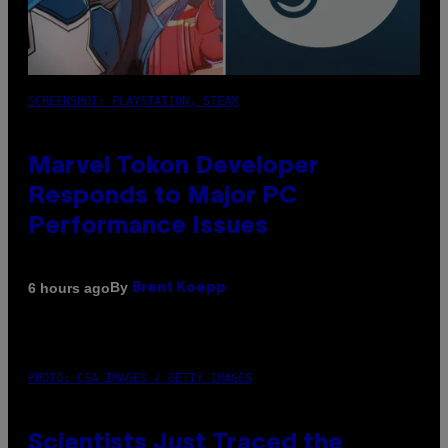
SCREENSHOT: PLAYSTATION, STEAM
Marvel Tokon Developer
Responds to Major PC
Performance Issues
By
6 hours ago
Brent Koepp
PHOTO: CSA IMAGES / GETTY IMAGES
Scientists Just Traced the