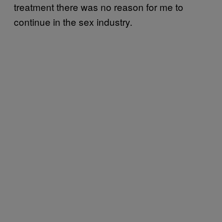
treatment there was no reason for me to
continue in the sex industry.