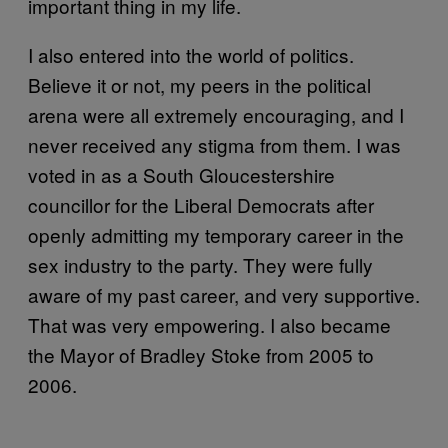
important thing in my life.
I also entered into the world of politics.
Believe it or not, my peers in the political
arena were all extremely encouraging, and I
never received any stigma from them. I was
voted in as a South Gloucestershire
councillor for the Liberal Democrats after
openly admitting my temporary career in the
sex industry to the party. They were fully
aware of my past career, and very supportive.
That was very empowering. I also became
the Mayor of Bradley Stoke from 2005 to
2006.