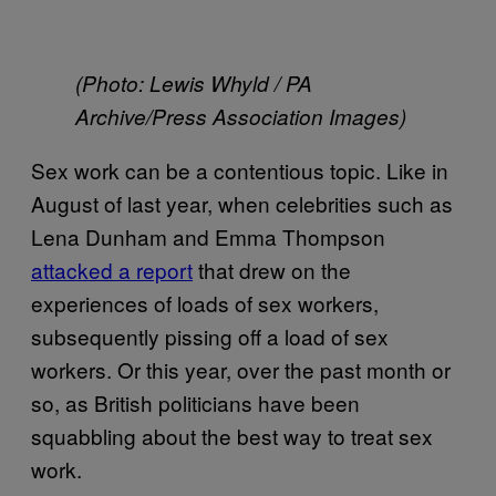
(Photo: Lewis Whyld / PA
Archive/Press Association Images)
Sex work can be a contentious topic. Like in
August of last year, when celebrities such as
Lena Dunham and Emma Thompson
attacked a report
that drew on the
experiences of loads of sex workers,
subsequently pissing off a load of sex
workers. Or this year, over the past month or
so, as British politicians have been
squabbling about the best way to treat sex
work.