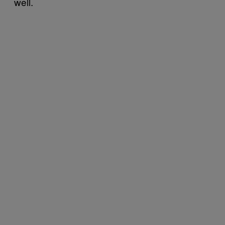
well.