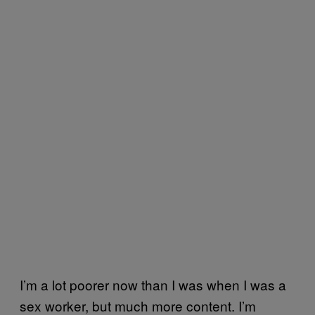
I’m a lot poorer now than I was when I was a
sex worker, but much more content. I’m