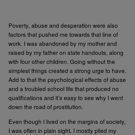
Poverty, abuse and desperation were also
factors that pushed me towards that line of
work. I was abandoned by my mother and
raised by my father on state handouts, along
with four other children. Going without the
simplest things created a strong urge to have.
Add to that the psychological effects of abuse
and a troubled school life that produced no
qualifications and it’s easy to see why I went
down the road of prostitution.
Even though I lived on the margins of society,
I was often in plain sight. I mostly plied my