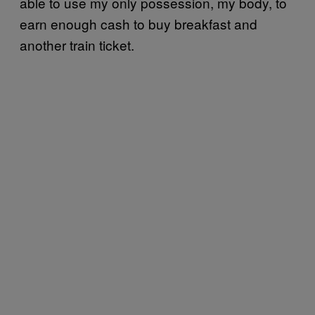
able to use my only possession, my body, to
earn enough cash to buy breakfast and
another train ticket.