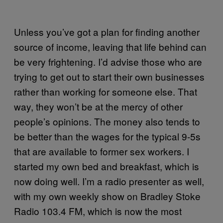
Unless you’ve got a plan for finding another
source of income, leaving that life behind can
be very frightening. I’d advise those who are
trying to get out to start their own businesses
rather than working for someone else. That
way, they won’t be at the mercy of other
people’s opinions. The money also tends to
be better than the wages for the typical 9-5s
that are available to former sex workers. I
started my own bed and breakfast, which is
now doing well. I’m a radio presenter as well,
with my own weekly show on Bradley Stoke
Radio 103.4 FM, which is now the most