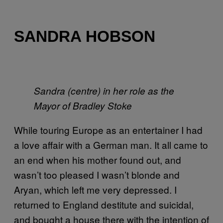
SANDRA HOBSON
Sandra (centre) in her role as the
Mayor of Bradley Stoke
While touring Europe as an entertainer I had
a love affair with a German man. It all came to
an end when his mother found out, and
wasn’t too pleased I wasn’t blonde and
Aryan, which left me very depressed. I
returned to England destitute and suicidal,
and bought a house there with the intention of