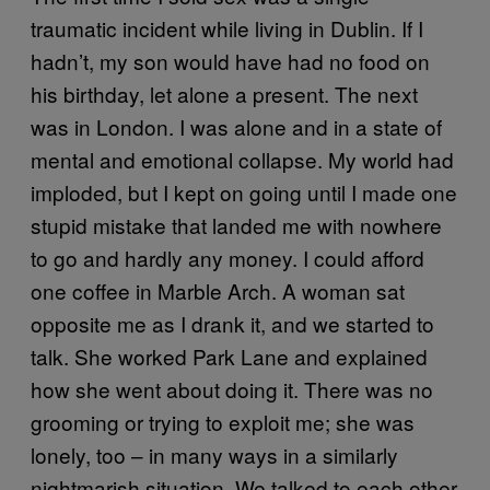
traumatic incident while living in Dublin. If I
hadn’t, my son would have had no food on
his birthday, let alone a present. The next
was in London. I was alone and in a state of
mental and emotional collapse. My world had
imploded, but I kept on going until I made one
stupid mistake that landed me with nowhere
to go and hardly any money. I could afford
one coffee in Marble Arch. A woman sat
opposite me as I drank it, and we started to
talk. She worked Park Lane and explained
how she went about doing it. There was no
grooming or trying to exploit me; she was
lonely, too – in many ways in a similarly
nightmarish situation. We talked to each other