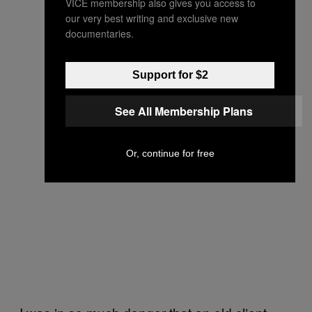
VICE membership also gives you access to
our very best writing and exclusive new
documentaries.
Support for $2
See All Membership Plans
Or, continue for free