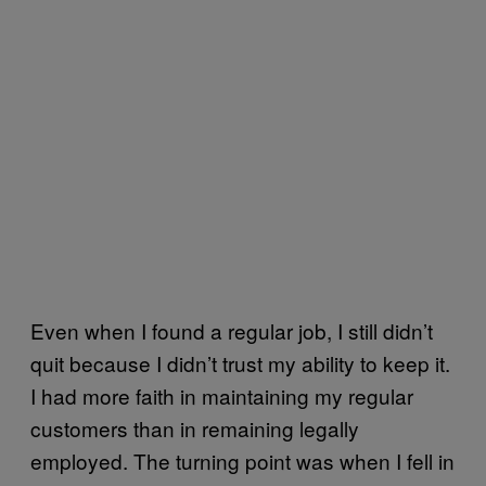
Even when I found a regular job, I still didn’t
quit because I didn’t trust my ability to keep it.
I had more faith in maintaining my regular
customers than in remaining legally
employed. The turning point was when I fell in