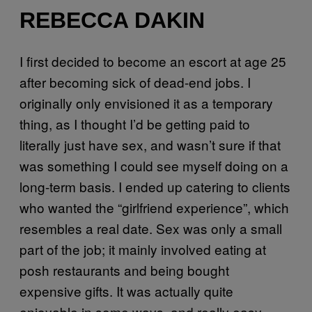
REBECCA DAKIN
I first decided to become an escort at age 25
after becoming sick of dead-end jobs. I
originally only envisioned it as a temporary
thing, as I thought I’d be getting paid to
literally just have sex, and wasn’t sure if that
was something I could see myself doing on a
long-term basis. I ended up catering to clients
who wanted the “girlfriend experience”, which
resembles a real date. Sex was only a small
part of the job; it mainly involved eating at
posh restaurants and being bought
expensive gifts. It was actually quite
enjoyable in some ways, and really easy