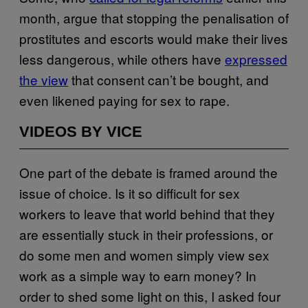
month, argue that stopping the penalisation of
prostitutes and escorts would make their lives
less dangerous, while others have
expressed
the view
that consent can’t be bought, and
even likened paying for sex to rape.
VIDEOS BY VICE
One part of the debate is framed around the
issue of choice. Is it so difficult for sex
workers to leave that world behind that they
are essentially stuck in their professions, or
do some men and women simply view sex
work as a simple way to earn money? In
order to shed some light on this, I asked four