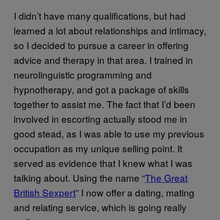
I didn’t have many qualifications, but had
learned a lot about relationships and intimacy,
so I decided to pursue a career in offering
advice and therapy in that area. I trained in
neurolinguistic programming and
hypnotherapy, and got a package of skills
together to assist me. The fact that I’d been
involved in escorting actually stood me in
good stead, as I was able to use my previous
occupation as my unique selling point. It
served as evidence that I knew what I was
talking about. Using the name “
The Great
British Sexpert
” I now offer a dating, mating
and relating service, which is going really