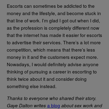
Escorts can sometimes be addicted to the
money and the lifestyle, and become stuck in
that line of work. I’m glad I got out when I did,
as the profession is completely different now
that the internet has made it easier for escorts
to advertise their services. There’s a lot more
competition, which means that there’s less
money in it and the customers expect more.
Nowadays, I would definitely advise anyone
thinking of pursuing a career in escorting to
think twice about it and consider doing
something else instead.
Thanks to everyone who shared their story.
a blog
Gaye Dalton writes
about sex work and