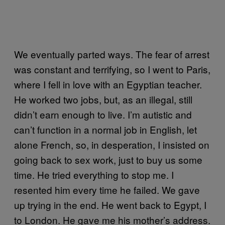
We eventually parted ways. The fear of arrest
was constant and terrifying, so I went to Paris,
where I fell in love with an Egyptian teacher.
He worked two jobs, but, as an illegal, still
didn’t earn enough to live. I’m autistic and
can’t function in a normal job in English, let
alone French, so, in desperation, I insisted on
going back to sex work, just to buy us some
time. He tried everything to stop me. I
resented him every time he failed. We gave
up trying in the end. He went back to Egypt, I
to London. He gave me his mother’s address.