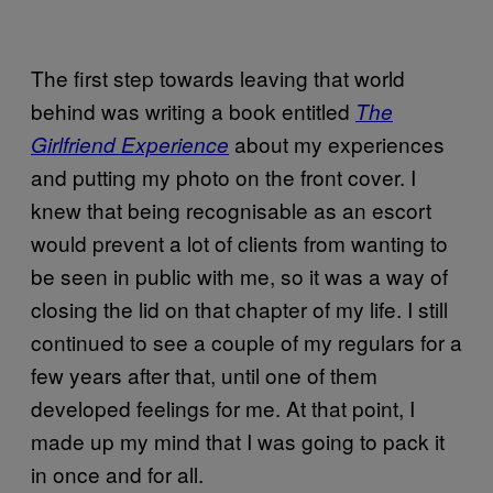
The first step towards leaving that world
behind was writing a book entitled
The
about my experiences
Girlfriend Experience
and putting my photo on the front cover. I
knew that being recognisable as an escort
would prevent a lot of clients from wanting to
be seen in public with me, so it was a way of
closing the lid on that chapter of my life. I still
continued to see a couple of my regulars for a
few years after that, until one of them
developed feelings for me. At that point, I
made up my mind that I was going to pack it
in once and for all.