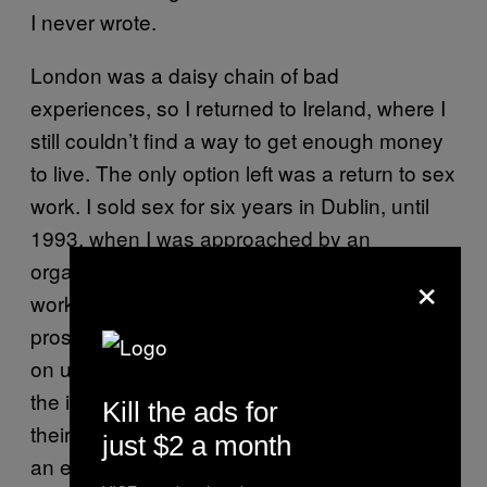
I never wrote.
London was a daisy chain of bad
experiences, so I returned to Ireland, where I
still couldn’t find a way to get enough money
to live. The only option left was a return to sex
work. I sold sex for six years in Dublin, until
1993, when I was approached by an
organised crime group who wanted me to
×
work for them. Tougher laws criminalising
prostitution were coming in, and they planned
on using them as leverage for control over
the independent street workers. I refused
Kill the ads for
their offer. From then on, being me became
just $2 a month
an extreme sport.