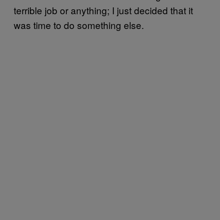
terrible job or anything; I just decided that it
was time to do something else.