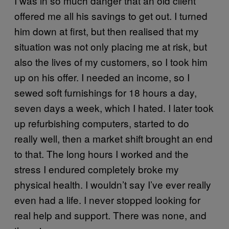
I was in so much danger that an old client
offered me all his savings to get out. I turned
him down at first, but then realised that my
situation was not only placing me at risk, but
also the lives of my customers, so I took him
up on his offer. I needed an income, so I
sewed soft furnishings for 18 hours a day,
seven days a week, which I hated. I later took
up refurbishing computers, started to do
really well, then a market shift brought an end
to that. The long hours I worked and the
stress I endured completely broke my
physical health. I wouldn’t say I’ve ever really
even had a life. I never stopped looking for
real help and support. There was none, and