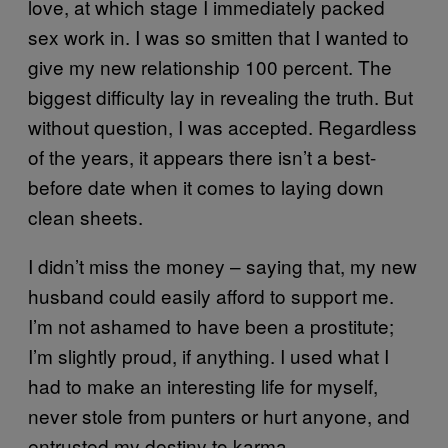
love, at which stage I immediately packed
sex work in. I was so smitten that I wanted to
give my new relationship 100 percent. The
biggest difficulty lay in revealing the truth. But
without question, I was accepted. Regardless
of the years, it appears there isn’t a best-
before date when it comes to laying down
clean sheets.
I didn’t miss the money – saying that, my new
husband could easily afford to support me.
I’m not ashamed to have been a prostitute;
I’m slightly proud, if anything. I used what I
had to make an interesting life for myself,
never stole from punters or hurt anyone, and
entrusted my destiny to karma.