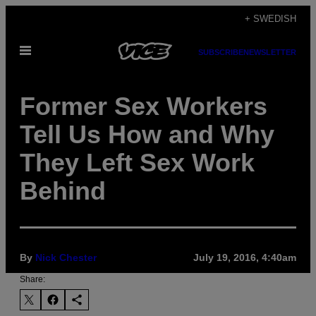
Skip
+ SWEDISH
to
Open
content
SUBSCRIBE
NEWSLETTER
Menu
Former Sex Workers
Tell Us How and Why
They Left Sex Work
Behind
By
Nick Chester
July 19, 2016, 4:40am
Share: