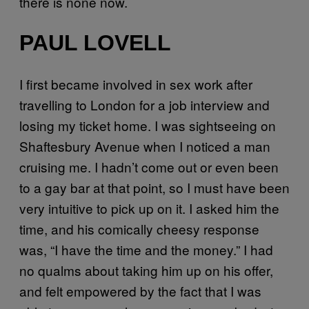
there is none now.
PAUL LOVELL
I first became involved in sex work after
travelling to London for a job interview and
losing my ticket home. I was sightseeing on
Shaftesbury Avenue when I noticed a man
cruising me. I hadn’t come out or even been
to a gay bar at that point, so I must have been
very intuitive to pick up on it. I asked him the
time, and his comically cheesy response
was, “I have the time and the money.” I had
no qualms about taking him up on his offer,
and felt empowered by the fact that I was