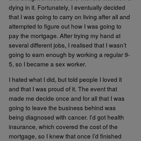
dying in it. Fortunately, I eventually decided
that I was going to carry on living after all and
attempted to figure out how I was going to
pay the mortgage. After trying my hand at
several different jobs, I realised that I wasn’t
going to earn enough by working a regular 9-
5, so I became a sex worker.
I hated what I did, but told people I loved it
and that I was proud of it. The event that
made me decide once and for all that I was
going to leave the business behind was
being diagnosed with cancer. I’d got health
insurance, which covered the cost of the
mortgage, so I knew that once I’d finished