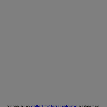
Some, who
called for legal reforms
earlier this