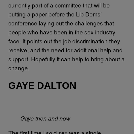
currently part of a committee that will be
putting a paper before the Lib Dems’
conference laying out the challenges that
people who have been in the sex industry
face. It points out the job discrimination they
receive, and the need for additional help and
support. Hopefully it can help to bring about a
change.
GAYE DALTON
Gaye then and now
The first time I sold sex was a single