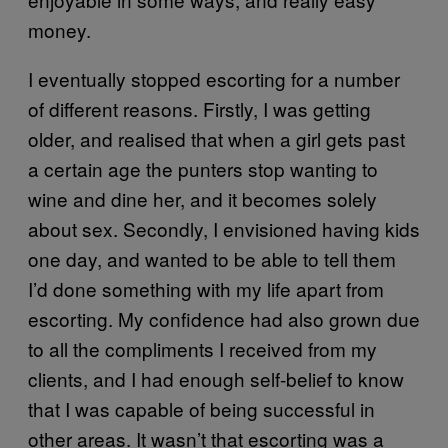
money.
I eventually stopped escorting for a number
of different reasons. Firstly, I was getting
older, and realised that when a girl gets past
a certain age the punters stop wanting to
wine and dine her, and it becomes solely
about sex. Secondly, I envisioned having kids
one day, and wanted to be able to tell them
I’d done something with my life apart from
escorting. My confidence had also grown due
to all the compliments I received from my
clients, and I had enough self-belief to know
that I was capable of being successful in
other areas. It wasn’t that escorting was a