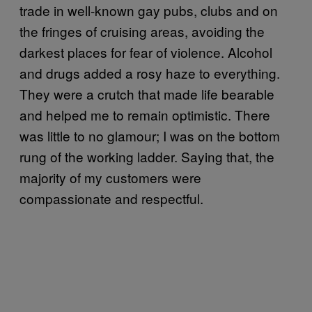
trade in well-known gay pubs, clubs and on
the fringes of cruising areas, avoiding the
darkest places for fear of violence. Alcohol
and drugs added a rosy haze to everything.
They were a crutch that made life bearable
and helped me to remain optimistic. There
was little to no glamour; I was on the bottom
rung of the working ladder. Saying that, the
majority of my customers were
compassionate and respectful.