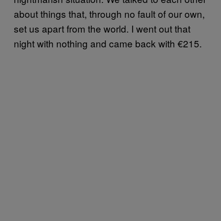
about things that, through no fault of our own,
set us apart from the world. I went out that
night with nothing and came back with €215.