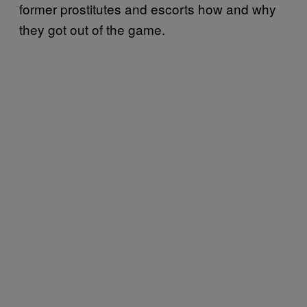
former prostitutes and escorts how and why
they got out of the game.