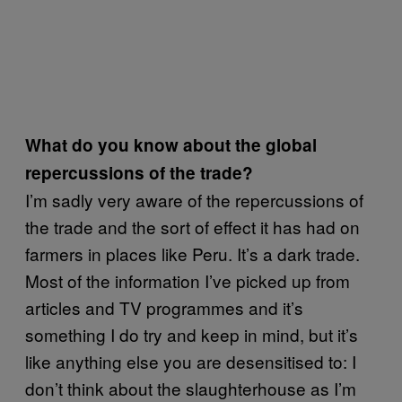
What do you know about the global
repercussions of the trade?
I’m sadly very aware of the repercussions of
the trade and the sort of effect it has had on
farmers in places like Peru. It’s a dark trade.
Most of the information I’ve picked up from
articles and TV programmes and it’s
something I do try and keep in mind, but it’s
like anything else you are desensitised to: I
don’t think about the slaughterhouse as I’m