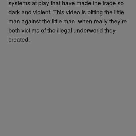
systems at play that have made the trade so
dark and violent. This video is pitting the little
man against the little man, when really they’re
both victims of the illegal underworld they
created.