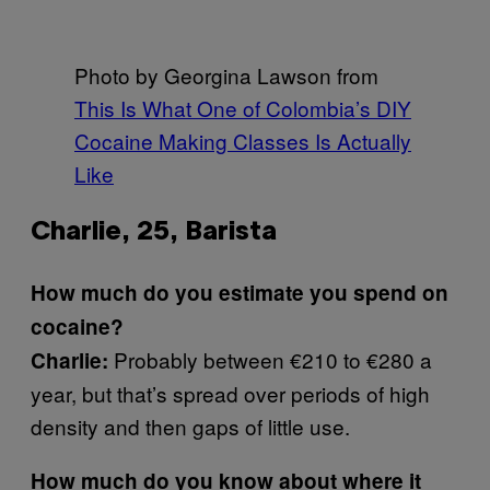
Photo by Georgina Lawson from
This Is What One of Colombia’s DIY
Cocaine Making Classes Is Actually
Like
Charlie, 25, Barista
How much do you estimate you spend on
cocaine?
Probably between €210 to €280 a
Charlie:
year, but that’s spread over periods of high
density and then gaps of little use.
How much do you know about where it