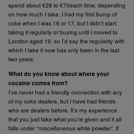
spend about €28 to €70each time, depending
on how much I take. I had my first bump of
coke when I was 16 or 17, but I didn’t start
taking it regularly or buying until I moved to
London aged 19, so I’d say the regularity with
which I take it now has only been in the last
two years.
What do you know about where your
cocaine comes from?
I’ve never had a friendly connection with any
of my coke dealers, but I have had friends
who are dealers before. It’s my experience
that you just take what you’re given and it all
falls under “miscellaneous white powder”. If