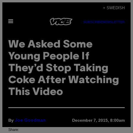
Skip
+ SWEDISH
to
Open
content
SUBSCRIBE
NEWSLETTER
Menu
We Asked Some
Young People If
They’d Stop Taking
Coke After Watching
This Video
By
December 7, 2015, 8:00am
Joe Goodman
Share: