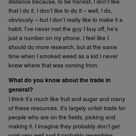
distance because, to be honest, I don’t like
that I do it. I don’t like to do it – well, I do,
obviously – but I don’t really like to make it a
habit. I’ve never met the guy I buy off, he’s
just a number on my phone. I feel like I
should do more research, but at the same
time when I smoked weed as a kid I never
knew where that was coming from.
What do you know about the trade in
general?
I think it’s much like fruit and sugar and many
of these resources. It’s largely unfair trade for
people who are on the fields, picking and
making it. I imagine they probably don’t get
paid very well and it probably resembles