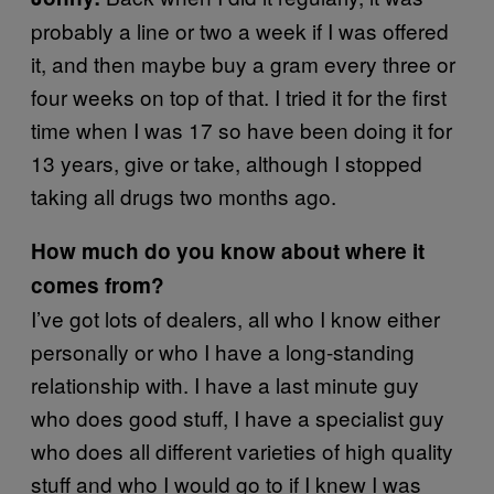
probably a line or two a week if I was offered
it, and then maybe buy a gram every three or
four weeks on top of that. I tried it for the first
time when I was 17 so have been doing it for
13 years, give or take, although I stopped
taking all drugs two months ago.
How much do you know about where it
comes from?
I’ve got lots of dealers, all who I know either
personally or who I have a long-standing
relationship with. I have a last minute guy
who does good stuff, I have a specialist guy
who does all different varieties of high quality
stuff and who I would go to if I knew I was