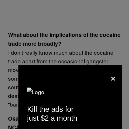
What about the implications of the cocaine
trade more broadly?
I don’t really know much about the cocaine
trade apart from the occasional gangster
movie or book or public figure exposing all in
×
some undoubtedly glamourised version of the
south American cocaine trade. Sometimes a
dealer will text me saying he’s got the
“banging Peruvian”, so maybe it’s from Peru?
Kill the ads for
just $2 a month
Okay great, now watch this video from the
NCA. What do you reckon?