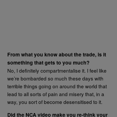
From what you know about the trade, is it
something that gets to you much?
No, I definitely compartmentalise it. I feel like
we’re bombarded so much these days with
terrible things going on around the world that
lead to all sorts of pain and misery that, in a
way, you sort of become desensitised to it.
Did the NCA video make you re-think your