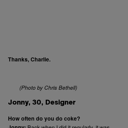
Thanks, Charlie.
(Photo by Chris Bethell)
Jonny, 30, Designer
How often do you do coke?
Back when I did it regularly, it was
Jonny: