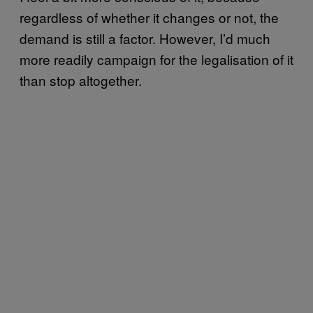
regardless of whether it changes or not, the
demand is still a factor. However, I’d much
more readily campaign for the legalisation of it
than stop altogether.