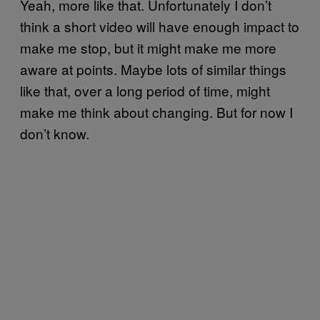
Yeah, more like that. Unfortunately I don’t
think a short video will have enough impact to
make me stop, but it might make me more
aware at points. Maybe lots of similar things
like that, over a long period of time, might
make me think about changing. But for now I
don’t know.