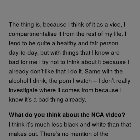
The thing is, because I think of it as a vice, I
compartmentalise it from the rest of my life. I
tend to be quite a healthy and fair person
day-to-day, but with things that I know are
bad for me I try not to think about it because I
already don’t like that I do it. Same with the
alcohol I drink, the porn I watch – I don’t really
investigate where it comes from because I
know it’s a bad thing already.
What do you think about the NCA video?
I think it’s much less black and white than that
makes out. There’s no mention of the