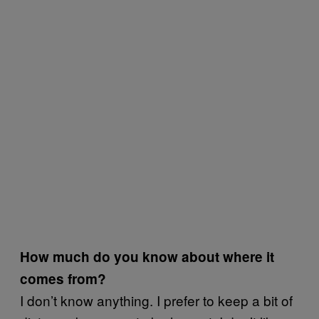
How much do you know about where it
comes from?
I don’t know anything. I prefer to keep a bit of