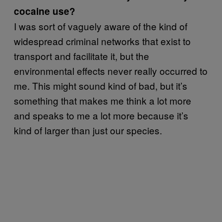
cocaine use?
I was sort of vaguely aware of the kind of
widespread criminal networks that exist to
transport and facilitate it, but the
environmental effects never really occurred to
me. This might sound kind of bad, but it’s
something that makes me think a lot more
and speaks to me a lot more because it’s
kind of larger than just our species.