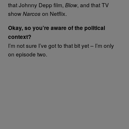
that Johnny Depp film,
, and that TV
Blow
show
on Netflix.
Narcos
Okay, so you’re aware of the political
context?
I’m not sure I’ve got to that bit yet – I’m only
on episode two.