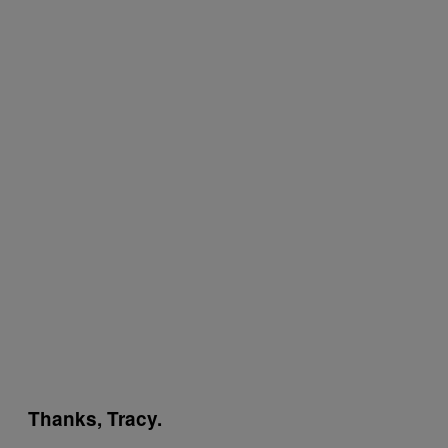
Thanks, Tracy.