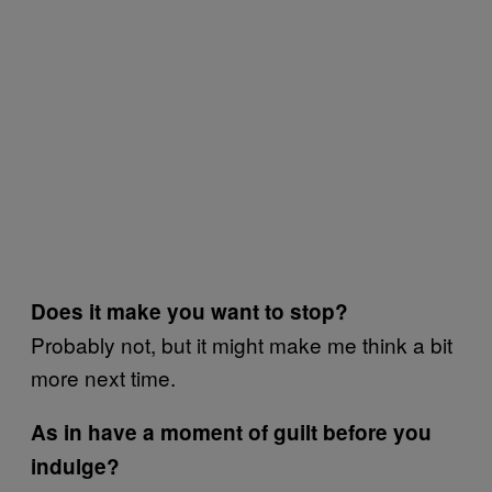
Does it make you want to stop?
Probably not, but it might make me think a bit
more next time.
As in have a moment of guilt before you
indulge?