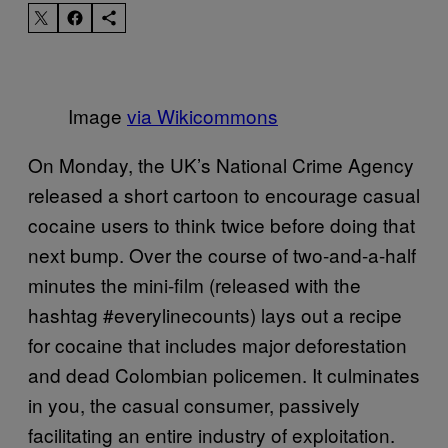
Image
via Wikicommons
On Monday, the UK’s National Crime Agency
released a short cartoon to encourage casual
cocaine users to think twice before doing that
next bump. Over the course of two-and-a-half
minutes the mini-film (released with the
hashtag #everylinecounts) lays out a recipe
for cocaine that includes major deforestation
and dead Colombian policemen. It culminates
in you, the casual consumer, passively
facilitating an entire industry of exploitation.