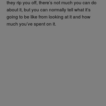
they rip you off, there’s not much you can do
about it, but you can normally tell what it’s
going to be like from looking at it and how
much you’ve spent on it.