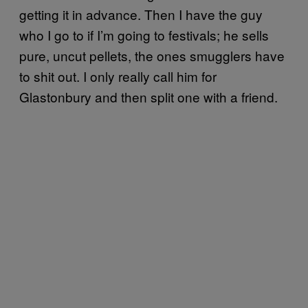
getting it in advance. Then I have the guy
who I go to if I’m going to festivals; he sells
pure, uncut pellets, the ones smugglers have
to shit out. I only really call him for
Glastonbury and then split one with a friend.