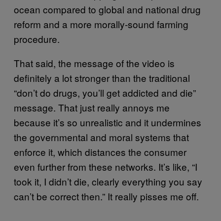
ocean compared to global and national drug
reform and a more morally-sound farming
procedure.
That said, the message of the video is
definitely a lot stronger than the traditional
“don’t do drugs, you’ll get addicted and die”
message. That just really annoys me
because it’s so unrealistic and it undermines
the governmental and moral systems that
enforce it, which distances the consumer
even further from these networks. It’s like, “I
took it, I didn’t die, clearly everything you say
can’t be correct then.” It really pisses me off.