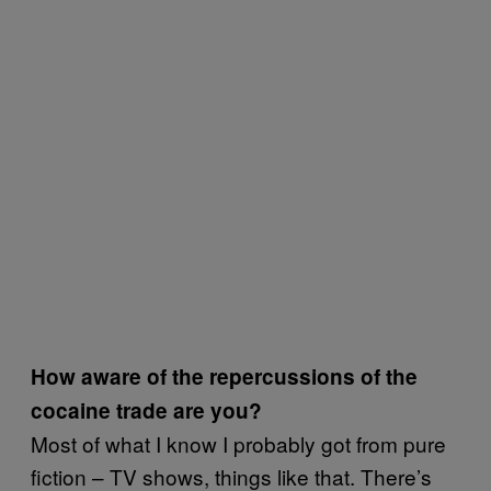
How aware of the repercussions of the
cocaine trade are you?
Most of what I know I probably got from pure
fiction – TV shows, things like that. There’s