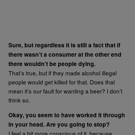
Sure, but regardless it is still a fact that if
there wasn’t a consumer at the other end
there wouldn’t be people dying.
That’s true, but if they made alcohol illegal
people would get killed for that. Does that
mean it’s our fault for wanting a beer? I don’t
think so.
Okay, you seem to have worked it through
in your head. Are you going to stop?
I feel a bit more conscious of it, because