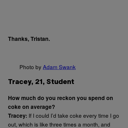
Thanks, Tristan.
Photo by
Adam Swank
Tracey, 21, Student
How much do you reckon you spend on
coke on average?
If I could I’d take coke every time I go
Tracey:
out, which is like three times a month, and