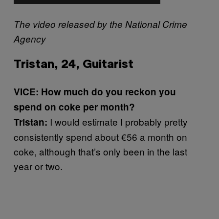
The video released by the National Crime
Agency
Tristan, 24, Guitarist
VICE: How much do you reckon you
spend on coke per month?
I would estimate I probably pretty
Tristan:
consistently spend about €56 a month on
coke, although that’s only been in the last
year or two.