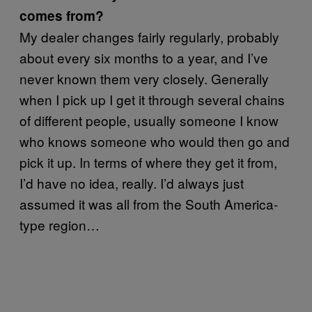
comes from?
My dealer changes fairly regularly, probably
about every six months to a year, and I’ve
never known them very closely. Generally
when I pick up I get it through several chains
of different people, usually someone I know
who knows someone who would then go and
pick it up. In terms of where they get it from,
I’d have no idea, really. I’d always just
assumed it was all from the South America-
type region…