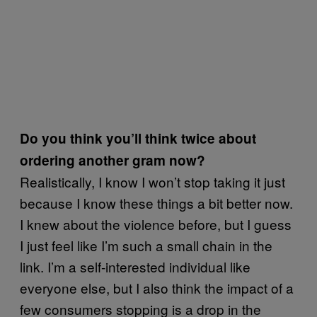
Do you think you’ll think twice about
ordering another gram now?
Realistically, I know I won’t stop taking it just
because I know these things a bit better now.
I knew about the violence before, but I guess
I just feel like I’m such a small chain in the
link. I’m a self-interested individual like
everyone else, but I also think the impact of a
few consumers stopping is a drop in the