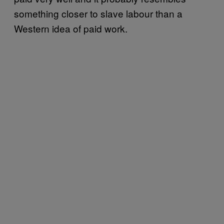
something closer to slave labour than a
Western idea of paid work.