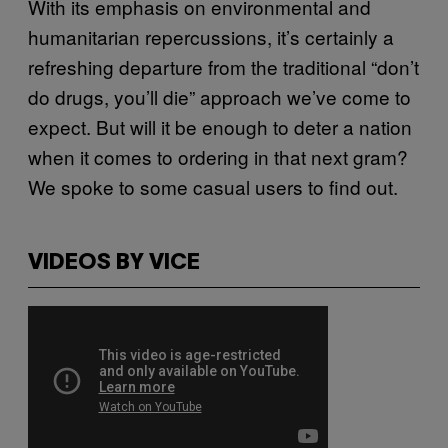
With its emphasis on environmental and
humanitarian repercussions, it’s certainly a
refreshing departure from the traditional “don’t
do drugs, you’ll die” approach we’ve come to
expect. But will it be enough to deter a nation
when it comes to ordering in that next gram?
We spoke to some casual users to find out.
VIDEOS BY VICE