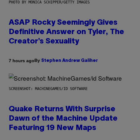
PHOTO BY MONICA SCHIPPER/GETTY IMAGES
ASAP Rocky Seemingly Gives
Definitive Answer on Tyler, The
Creator’s Sexuality
By
7 hours ago
Stephen Andrew Galiher
SCREENSHOT: MACHINEGAMES/ID SOFTWARE
Quake Returns With Surprise
Dawn of the Machine Update
Featuring 19 New Maps