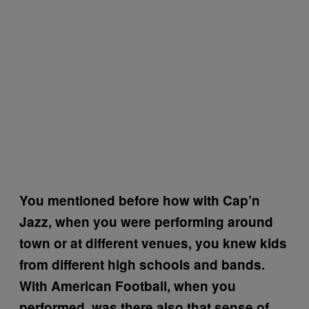
You mentioned before how with Cap’n
Jazz, when you were performing around
town or at different venues, you knew kids
from different high schools and bands.
With American Football, when you
performed, was there also that sense of