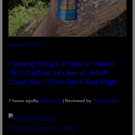
MAHA HAQ FOR VICE
Cycling Frog’s Tropical Punch
THC Seltzer Is Like an Adult
Capri Sun (That Gets You High)
By
| Reviewed by
7 hours ago
Maha Haq
Ysolt Usigan
PHOTO BY NICK LAHAM/GETTY IMAGES