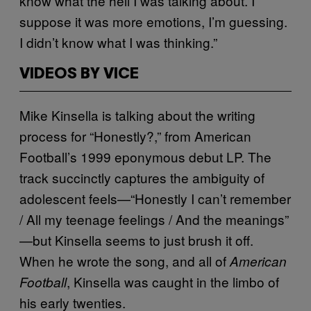
know what the hell I was talking about. I
suppose it was more emotions, I’m guessing.
I didn’t know what I was thinking.”
VIDEOS BY VICE
Mike Kinsella is talking about the writing
process for “Honestly?,” from American
Football’s 1999 eponymous debut LP. The
track succinctly captures the ambiguity of
adolescent feels—“Honestly I can’t remember
/ All my teenage feelings / And the meanings”
—but Kinsella seems to just brush it off.
When he wrote the song, and all of
American
, Kinsella was caught in the limbo of
Football
his early twenties.