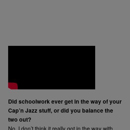
Did schoolwork ever get in the way of your
Cap’n Jazz stuff, or did you balance the
two out?
No, I don’t think it really got in the way with