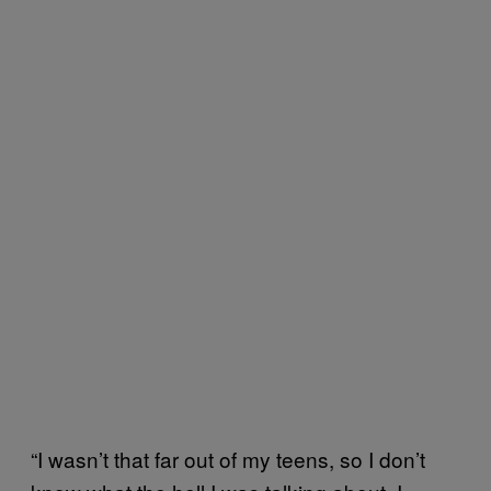
“I wasn’t that far out of my teens, so I don’t