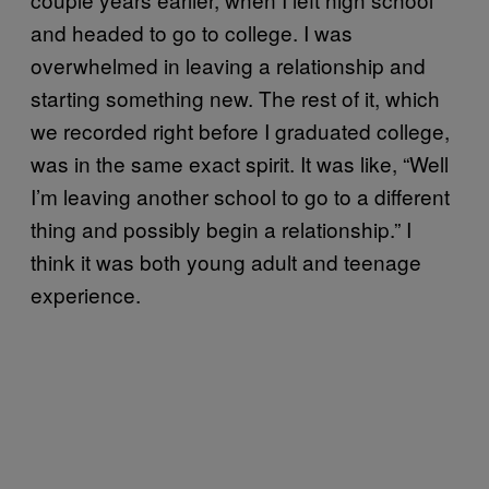
and headed to go to college. I was
overwhelmed in leaving a relationship and
starting something new. The rest of it, which
we recorded right before I graduated college,
was in the same exact spirit. It was like, “Well
I’m leaving another school to go to a different
thing and possibly begin a relationship.” I
think it was both young adult and teenage
experience.