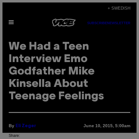
Skip
+ SWEDISH
to
Open
content
SUBSCRIBE
NEWSLETTER
Menu
We Had a Teen
Interview Emo
Godfather Mike
Kinsella About
Teenage Feelings
By
June 10, 2015, 5:00am
Eli Zeger
Share: