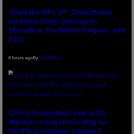
‘Madden NFL 27’ Soundtrack
Includes Ozzy Osbourne,
Metallica, the White Stripes, and
Styx
By
8 hours ago
Dan Milam
SCREENSHOT: ROCKSTAR GAMES, NETFLIX
GTA 6 Extended Look is 20
Minutes Long According to
Netflix Customer Support