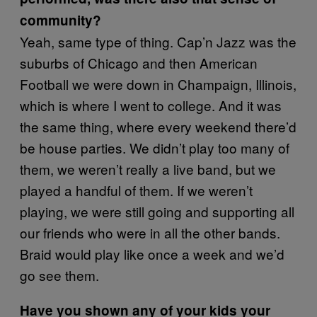
community?
Yeah, same type of thing. Cap’n Jazz was the
suburbs of Chicago and then American
Football we were down in Champaign, Illinois,
which is where I went to college. And it was
the same thing, where every weekend there’d
be house parties. We didn’t play too many of
them, we weren’t really a live band, but we
played a handful of them. If we weren’t
playing, we were still going and supporting all
our friends who were in all the other bands.
Braid would play like once a week and we’d
go see them.
Have you shown any of your kids your