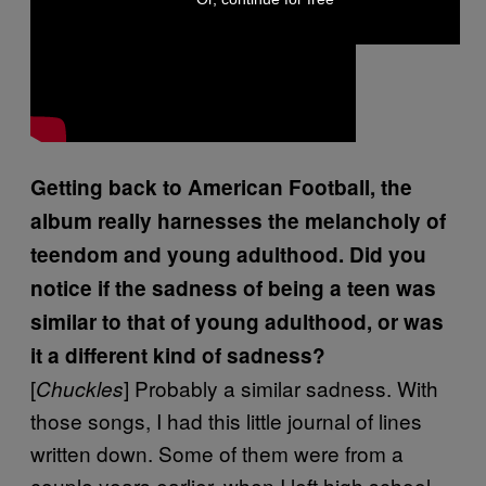
Getting back to American Football, the
album really harnesses the melancholy of
teendom and young adulthood. Did you
notice if the sadness of being a teen was
similar to that of young adulthood, or was
it a different kind of sadness?
[
] Probably a similar sadness. With
Chuckles
those songs, I had this little journal of lines
written down. Some of them were from a
couple years earlier, when I left high school