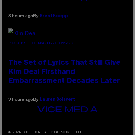
By
8 hours ago
Brent Koepp
PHOTO BY JEFF KRAVITZ/FILMMAGIC
The Set of Lyrics That Still Give
Kim Deal Firsthand
Embarrassment Decades Later
By
9 hours ago
Lauren Boisvert
VICE
MEDIA
INSTAGRAM
TIKTOK
YOUTUBE
© 2026 VICE DIGITAL PUBLISHING, LLC