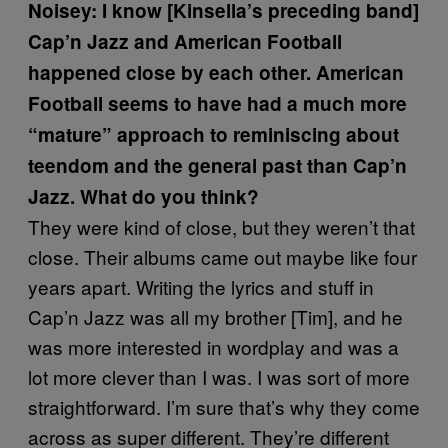
Noisey: I know [Kinsella’s preceding band]
Cap’n Jazz and American Football
happened close by each other. American
Football seems to have had a much more
“mature” approach to reminiscing about
teendom and the general past than Cap’n
Jazz. What do you think?
They were kind of close, but they weren’t that
close. Their albums came out maybe like four
years apart. Writing the lyrics and stuff in
Cap’n Jazz was all my brother [Tim], and he
was more interested in wordplay and was a
lot more clever than I was. I was sort of more
straightforward. I’m sure that’s why they come
across as super different. They’re different