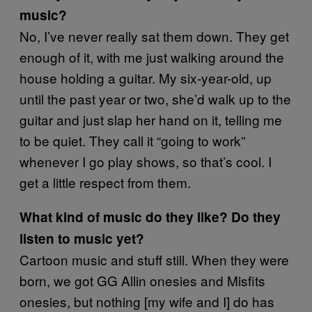
music?
No, I’ve never really sat them down. They get
enough of it, with me just walking around the
house holding a guitar. My six-year-old, up
until the past year or two, she’d walk up to the
guitar and just slap her hand on it, telling me
to be quiet. They call it “going to work”
whenever I go play shows, so that’s cool. I
get a little respect from them.
What kind of music do they like? Do they
listen to music yet?
Cartoon music and stuff still. When they were
born, we got GG Allin onesies and Misfits
onesies, but nothing [my wife and I] do has