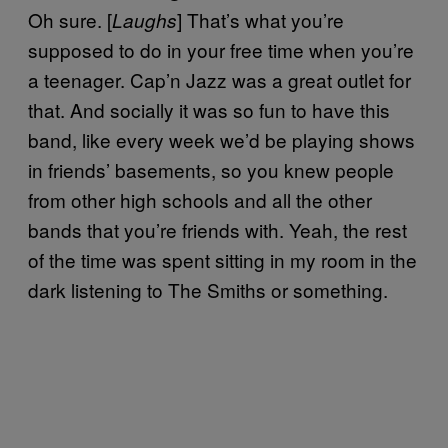
Oh sure. [
] That’s what you’re
Laughs
supposed to do in your free time when you’re
a teenager. Cap’n Jazz was a great outlet for
that. And socially it was so fun to have this
band, like every week we’d be playing shows
in friends’ basements, so you knew people
from other high schools and all the other
bands that you’re friends with. Yeah, the rest
of the time was spent sitting in my room in the
dark listening to The Smiths or something.