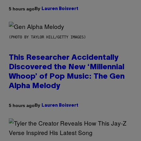
By
5 hours ago
Lauren Boisvert
(PHOTO BY TAYLOR HILL/GETTY IMAGES)
This Researcher Accidentally
Discovered the New ‘Millennial
Whoop’ of Pop Music: The Gen
Alpha Melody
By
5 hours ago
Lauren Boisvert