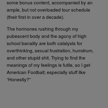
some bonus content, accompanied by an
ample, but not overloaded tour schedule
(their first in over a decade).
The hormones rushing through my
pubescent body and the agony of high
school banality are both catalysts for
overthinking, sexual frustration, humdrum,
and other stupid shit. Trying to find the
meanings of my feelings is futile, so I get
American Football; especially stuff like
“Honestly?”