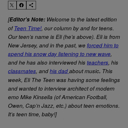
[
Editor’s Note:
Welcome to the latest edition
of
Teen Time!
, our column by and for teens.
Our teen’s name is Eli (he’s above). Eli is from
New Jersey, and in the past, we
forced him to
spend his snow day listening to new wave
,
and he has also interviewed his
teachers
, his
classmates
, and
his dad
about music
.
This
week, Eli The Teen was having some feelings
and wanted to interview architect of modern
emo Mike Kinsella (of American Football,
Owen, Cap’n Jazz, etc.) about teen emotions.
It’s teen time, baby!]