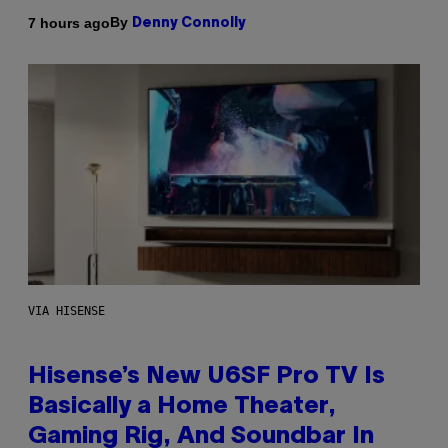
By
7 hours ago
Denny Connolly
VIA HISENSE
Hisense’s New U6SF Pro TV Is
Basically a Home Theater,
Gaming Rig, And Soundbar In