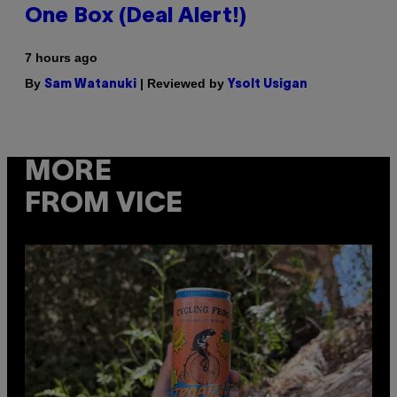
One Box (Deal Alert!)
7 hours ago
By
| Reviewed by
Sam Watanuki
Ysolt Usigan
MORE
FROM VICE