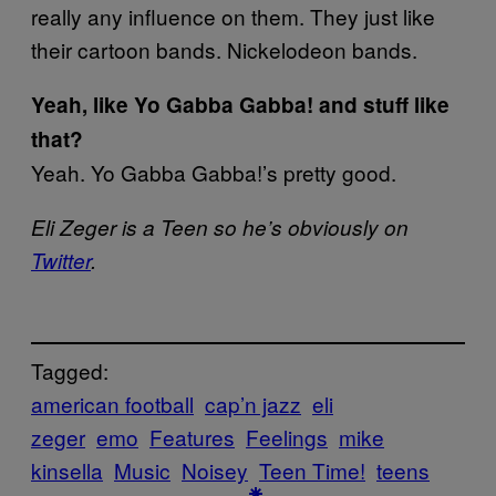
really any influence on them. They just like
their cartoon bands. Nickelodeon bands.
Yeah, like Yo Gabba Gabba! and stuff like
that?
Yeah. Yo Gabba Gabba!’s pretty good.
Eli Zeger is a Teen so he’s obviously on
Twitter
.
Tagged:
american football
cap’n jazz
eli
zeger
emo
Features
Feelings
mike
kinsella
Music
Noisey
Teen Time!
teens