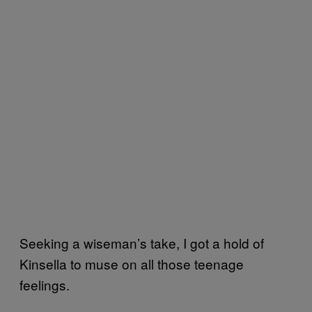
Seeking a wiseman’s take, I got a hold of
Kinsella to muse on all those teenage
feelings.