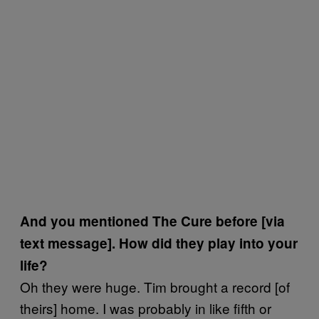
And you mentioned The Cure before [via
text message]. How did they play into your
life?
Oh they were huge. Tim brought a record [of
theirs] home. I was probably in like fifth or