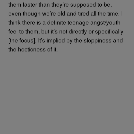
them faster than they’re supposed to be,
even though we’re old and tired all the time. I
think there is a definite teenage angst/youth
feel to them, but it’s not directly or specifically
[the focus]. It’s implied by the sloppiness and
the hecticness of it.