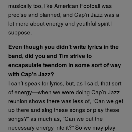
musically too, like American Football was
precise and planned, and Cap’n Jazz was a
lot more about energy and youthful spirit I
suppose.
Even though you didn’t write lyrics in the
band, did you and Tim strive to
encapsulate teendom in some sort of way
with Cap’n Jazz?
I can’t speak for lyrics, but, as I said, that sort
of energy—when we were doing Cap’n Jazz
reunion shows there was less of, “Can we get
up there and sing these songs or play these
songs?” as much as, “Can we put the
necessary energy into it?” So we may play