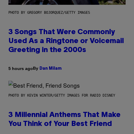
PHOTO BY GREGORY BOJORQUEZ/GETTY IMAGES
3 Songs That Were Commonly
Used As a Ringtone or Voicemail
Greeting in the 2000s
By
5 hours ago
Dan Milam
PHOTO BY KEVIN WINTER/GETTY IMAGES FOR RADIO DISNEY
3 Millennial Anthems That Make
You Think of Your Best Friend