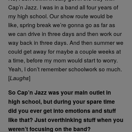
Cap’n Jazz. I was in a band all four years of
my high school. Our show route would be
like, spring break we’re gonna go as far as
we can drive in three days and then work our
way back in three days. And then summer we
could get away for maybe a couple weeks at
a time, before my mom would start to worry.
Yeah, I don’t remember schoolwork so much.
[
]
Laughs
So Cap’n Jazz was your main outlet in
high school, but during your spare time
did you ever get into emotions and stuff
like that? Just overthinking stuff when you
weren’t focusing on the band?