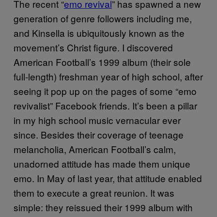
The recent “
emo revival
” has spawned a new
generation of genre followers including me,
and Kinsella is ubiquitously known as the
movement’s Christ figure. I discovered
American Football’s 1999 album (their sole
full-length) freshman year of high school, after
seeing it pop up on the pages of some “emo
revivalist” Facebook friends. It’s been a pillar
in my high school music vernacular ever
since. Besides their coverage of teenage
melancholia, American Football’s calm,
unadorned attitude has made them unique
emo. In May of last year, that attitude enabled
them to execute a great reunion. It was
simple: they reissued their 1999 album with