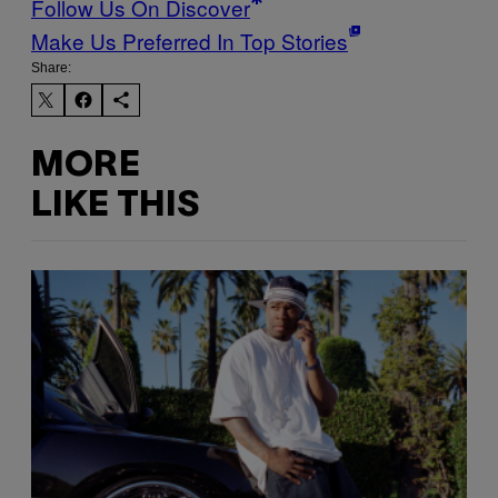
Follow Us On Discover
Make Us Preferred In Top Stories
Share:
MORE
LIKE THIS