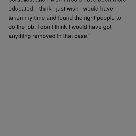
educated. I think I just wish I would have
taken my time and found the right people to
do the job. I don’t think I would have got
anything removed in that case.”