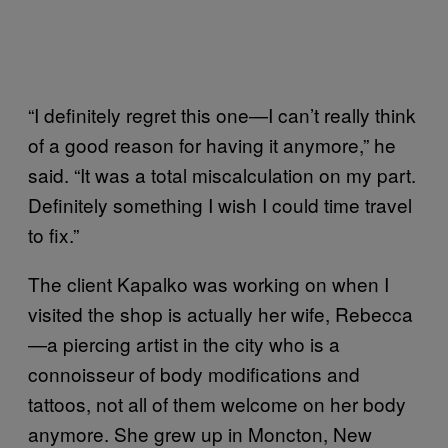
“I definitely regret this one—I can’t really think
of a good reason for having it anymore,” he
said. “It was a total miscalculation on my part.
Definitely something I wish I could time travel
to fix.”
The client Kapalko was working on when I
visited the shop is actually her wife, Rebecca
—a piercing artist in the city who is a
connoisseur of body modifications and
tattoos, not all of them welcome on her body
anymore. She grew up in Moncton, New