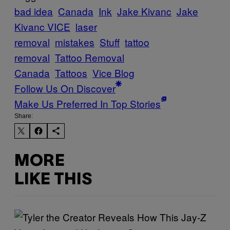
bad idea
Canada
Ink
Jake Kivanc
Jake
Kivanc VICE
laser
removal
mistakes
Stuff
tattoo
removal
Tattoo Removal
Canada
Tattoos
Vice Blog
Follow Us On Discover
Make Us Preferred In Top Stories
Share:
MORE
LIKE THIS