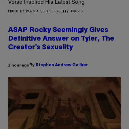
PHOTO BY MONICA SCHIPPER/GETTY IMAGES
ASAP Rocky Seemingly Gives
Definitive Answer on Tyler, The
Creator’s Sexuality
By
1 hour ago
Stephen Andrew Galiher