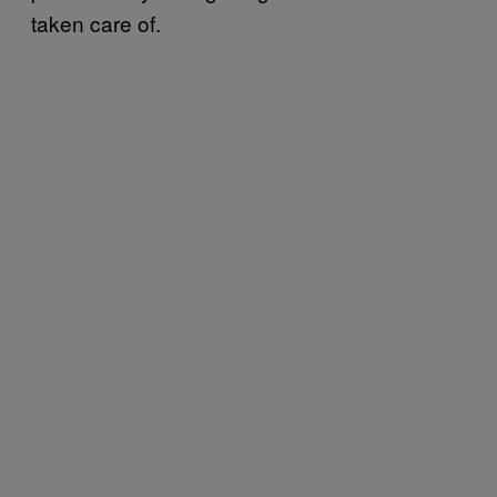
taken care of.