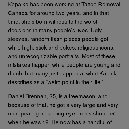
Kapalko has been working at Tattoo Removal
Canada for around two years, and in that
time, she’s born witness to the worst
decisions in many people’s lives. Ugly
sleeves, random flash pieces people got
while high, stick-and-pokes, religious icons,
and unrecognizable portraits. Most of these
mistakes happen while people are young and
dumb, but many just happen at what Kapalko
describes as a “weird point in their life.”
Daniel Brennan, 25, is a freemason, and
because of that, he got a very large and very
unappealing all-seeing-eye on his shoulder
when he was 19. He now has a handful of