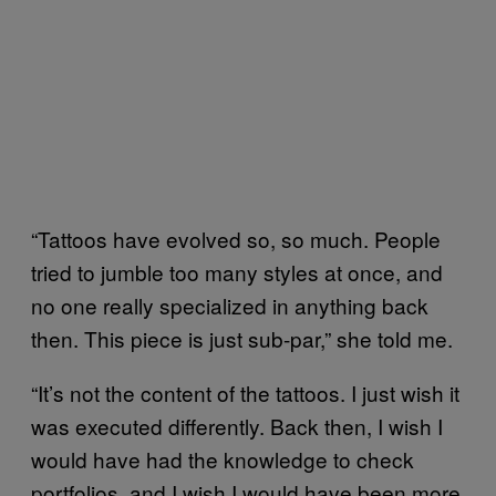
“Tattoos have evolved so, so much. People
tried to jumble too many styles at once, and
no one really specialized in anything back
then. This piece is just sub-par,” she told me.
“It’s not the content of the tattoos. I just wish it
was executed differently. Back then, I wish I
would have had the knowledge to check
portfolios, and I wish I would have been more