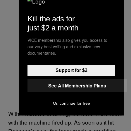
Kill the ads for
just $2 a month
VICE membership also gives you access to
our very best writing and exclusive new
documentaries.
Support for $2
See All Membership Plans
Or, continue for free
Within minutes of talking, we were in the room
with the machine fired up. As soon as it hit
Rebecca’s skin, the laser made a crackling