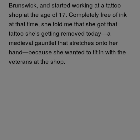
Brunswick, and started working at a tattoo
shop at the age of 17. Completely free of ink
at that time, she told me that she got that
tattoo she’s getting removed today—a
medieval gauntlet that stretches onto her
hand—because she wanted to fit in with the
veterans at the shop.