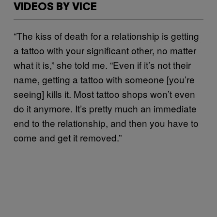
VIDEOS BY VICE
“The kiss of death for a relationship is getting
a tattoo with your significant other, no matter
what it is,” she told me. “Even if it’s not their
name, getting a tattoo with someone [you’re
seeing] kills it. Most tattoo shops won’t even
do it anymore. It’s pretty much an immediate
end to the relationship, and then you have to
come and get it removed.”