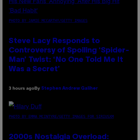
PHOTO BY JAMIE MCCARTHY/GETTY IMAGES
Steve Lacy Responds to
Controversy of Spoiling ‘Spider-
Man’ Twist: ‘No One Told Me It
Was a Secret’
By
3 hours ago
Stephen Andrew Galiher
PHOTO BY EMMA MCINTYRE/GETTY IMAGES FOR SIRIUSXM
2000s Nostalgia Overload: