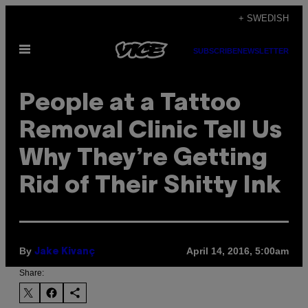
Skip
+ SWEDISH
to
Open
content
SUBSCRIBE
NEWSLETTER
Menu
People at a Tattoo
Removal Clinic Tell Us
Why They’re Getting
Rid of Their Shitty Ink
By
April 14, 2016, 5:00am
Jake Kivanç
Share: