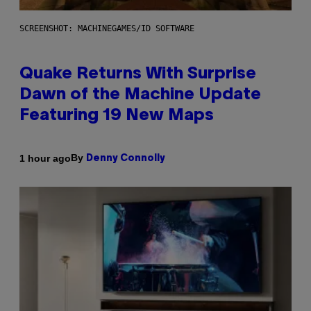
SCREENSHOT: MACHINEGAMES/ID SOFTWARE
Quake Returns With Surprise
Dawn of the Machine Update
Featuring 19 New Maps
By
1 hour ago
Denny Connolly