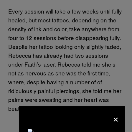
Every session will take a few weeks until fully
healed, but most tattoos, depending on the
density of ink and color, take anywhere from
four to 12 sessions before disappearing fully.
Despite her tattoo looking only slightly faded,
Rebecca has already had two sessions
under Faith’s laser. Rebecca told me she’s
not as nervous as she was the first time,
where, despite having a number of of
ridiculously painful piercings, she told me her
palms were sweating and her heart was
beating out of her chest.
×