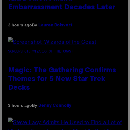
Embarrassment Decades Later
By
3 hours ago
Lauren Boisvert
SCREENSHOT: WIZARDS OF THE COAST
Magic: The Gathering Confirms
Themes for 5 New Star Trek
Decks
By
3 hours ago
Denny Connolly