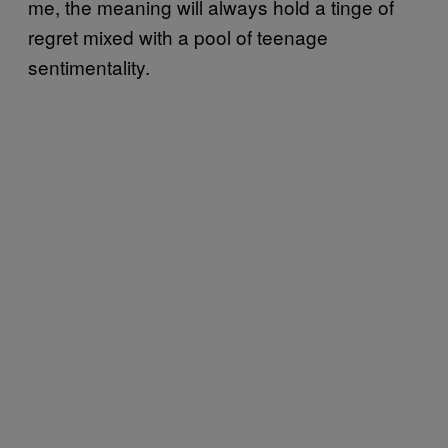
me, the meaning will always hold a tinge of
regret mixed with a pool of teenage
sentimentality.