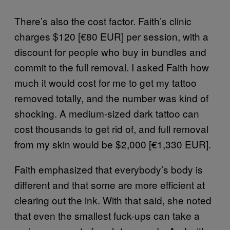
There’s also the cost factor. Faith’s clinic
charges $120 [€80 EUR] per session, with a
discount for people who buy in bundles and
commit to the full removal. I asked Faith how
much it would cost for me to get my tattoo
removed totally, and the number was kind of
shocking. A medium-sized dark tattoo can
cost thousands to get rid of, and full removal
from my skin would be $2,000 [€1,330 EUR].
Faith emphasized that everybody’s body is
different and that some are more efficient at
clearing out the ink. With that said, she noted
that even the smallest fuck-ups can take a