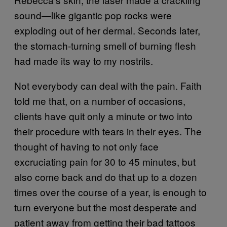
sound—like gigantic pop rocks were
exploding out of her dermal. Seconds later,
the stomach-turning smell of burning flesh
had made its way to my nostrils.
Not everybody can deal with the pain. Faith
told me that, on a number of occasions,
clients have quit only a minute or two into
their procedure with tears in their eyes. The
thought of having to not only face
excruciating pain for 30 to 45 minutes, but
also come back and do that up to a dozen
times over the course of a year, is enough to
turn everyone but the most desperate and
patient away from getting their bad tattoos