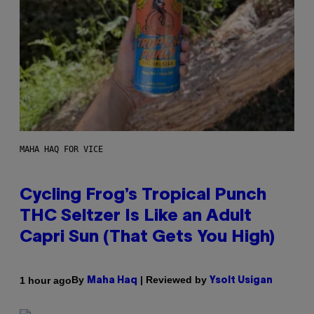
MAHA HAQ FOR VICE
Cycling Frog’s Tropical Punch
THC Seltzer Is Like an Adult
Capri Sun (That Gets You High)
By
| Reviewed by
1 hour ago
Maha Haq
Ysolt Usigan