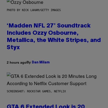
PHOTO BY NICK LAHAM/GETTY IMAGES
‘Madden NFL 27’ Soundtrack
Includes Ozzy Osbourne,
Metallica, the White Stripes, and
Styx
By
2 hours ago
Dan Milam
SCREENSHOT: ROCKSTAR GAMES, NETFLIX
GTA 6 Extended Look is 20