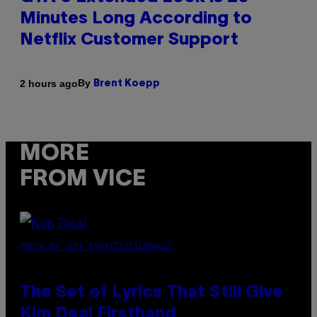
Minutes Long According to
Netflix Customer Support
By
2 hours ago
Brent Koepp
MORE
FROM VICE
PHOTO BY JEFF KRAVITZ/FILMMAGIC
The Set of Lyrics That Still Give
Kim Deal Firsthand