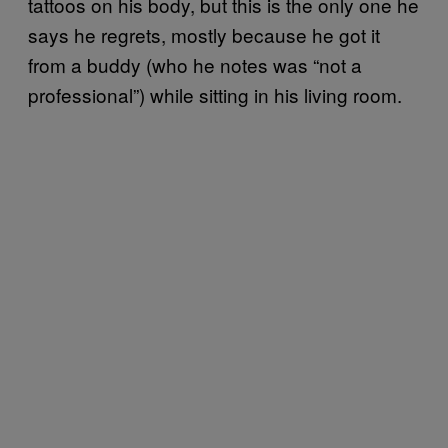
tattoos on his body, but this is the only one he
says he regrets, mostly because he got it
from a buddy (who he notes was “not a
professional”) while sitting in his living room.