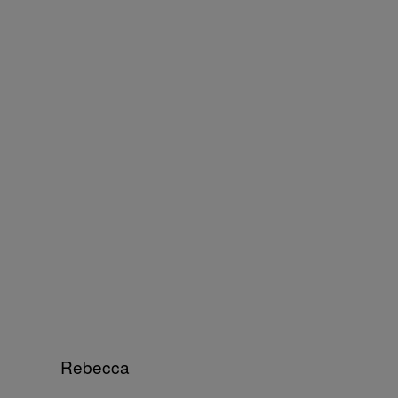
Rebecca