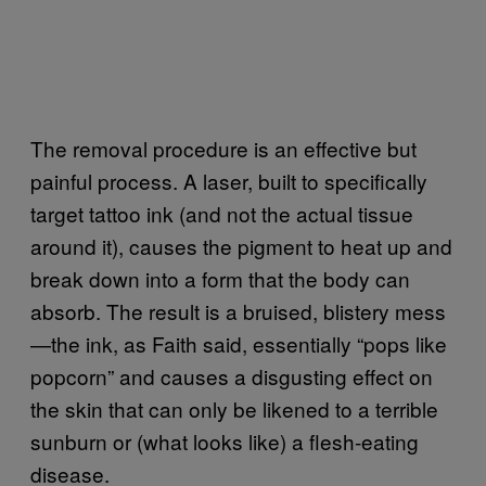
The removal procedure is an effective but
painful process. A laser, built to specifically
target tattoo ink (and not the actual tissue
around it), causes the pigment to heat up and
break down into a form that the body can
absorb. The result is a bruised, blistery mess
—the ink, as Faith said, essentially “pops like
popcorn” and causes a disgusting effect on
the skin that can only be likened to a terrible
sunburn or (what looks like) a flesh-eating
disease.