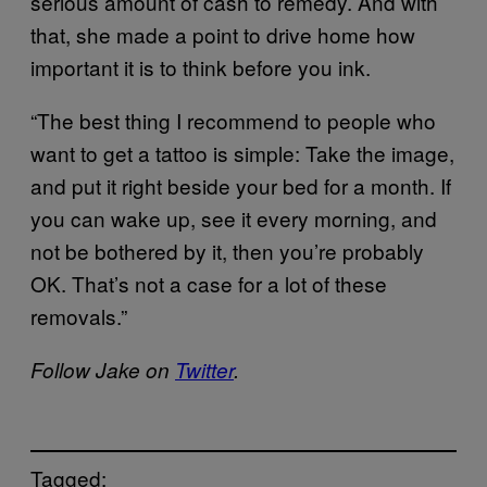
serious amount of cash to remedy. And with
that, she made a point to drive home how
important it is to think before you ink.
“The best thing I recommend to people who
want to get a tattoo is simple: Take the image,
and put it right beside your bed for a month. If
you can wake up, see it every morning, and
not be bothered by it, then you’re probably
OK. That’s not a case for a lot of these
removals.”
Follow Jake on
Twitter
.
Tagged: