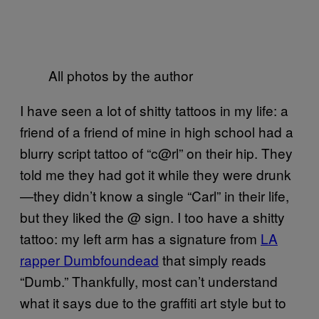
All photos by the author
I have seen a lot of shitty tattoos in my life: a
friend of a friend of mine in high school had a
blurry script tattoo of “c@rl” on their hip. They
told me they had got it while they were drunk
—they didn’t know a single “Carl” in their life,
but they liked the @ sign. I too have a shitty
tattoo: my left arm has a signature from
LA
rapper Dumbfoundead
that simply reads
“Dumb.” Thankfully, most can’t understand
what it says due to the graffiti art style but to