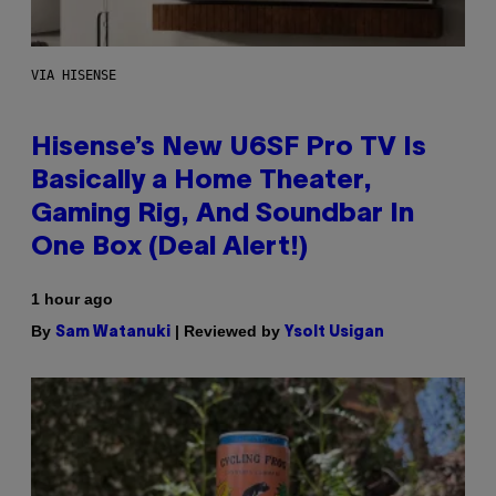
VIA HISENSE
Hisense’s New U6SF Pro TV Is
Basically a Home Theater,
Gaming Rig, And Soundbar In
One Box (Deal Alert!)
1 hour ago
By
| Reviewed by
Sam Watanuki
Ysolt Usigan