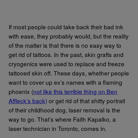
If most people could take back their bad ink
with ease, they probably would, but the reality
of the matter is that there is no easy way to
get rid of tattoos. In the past, skin grafts and
cryogenics were used to replace and freeze
tattooed skin off. These days, whether people
want to cover up ex’s names with a flaming
phoenix (
not like this terrible thing on Ben
Affleck’s back)
or get rid of that shitty portrait
of their childhood dog, laser removal is the
way to go. That’s where Faith Kapalko, a
laser technician in Toronto, comes in.