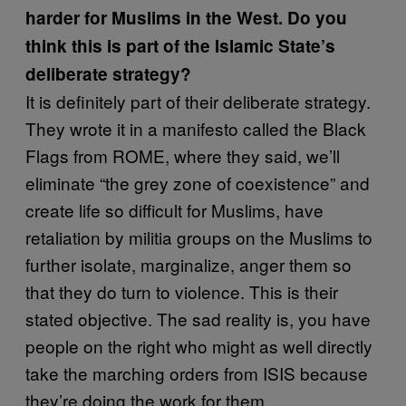
harder for Muslims in the West. Do you
think this is part of the Islamic State’s
deliberate strategy?
It is definitely part of their deliberate strategy.
They wrote it in a manifesto called the Black
Flags from ROME, where they said, we’ll
eliminate “the grey zone of coexistence” and
create life so difficult for Muslims, have
retaliation by militia groups on the Muslims to
further isolate, marginalize, anger them so
that they do turn to violence. This is their
stated objective. The sad reality is, you have
people on the right who might as well directly
take the marching orders from ISIS because
they’re doing the work for them.