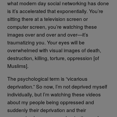
what modern day social networking has done
is it’s accelerated that exponentially. You’re
sitting there at a television screen or
computer screen, you’re watching these
images over and over and over—it’s
traumatizing you. Your eyes will be
overwhelmed with visual images of death,
destruction, killing, torture, oppression [of
Muslims].
The psychological term is “vicarious
deprivation.” So now, I’m not deprived myself
individually, but I’m watching these videos
about my people being oppressed and
suddenly their deprivation and their