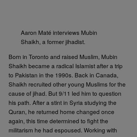
Aaron Maté interviews Mubin
Shaikh, a former jihadist.
Born in Toronto and raised Muslim, Mubin
Shaikh became a radical Islamist after a trip
to Pakistan in the 1990s. Back in Canada,
Shaikh recruited other young Muslims for the
cause of jihad. But 9/11 led him to question
his path. After a stint in Syria studying the
Quran, he returned home changed once
again, this time determined to fight the
militarism he had espoused. Working with