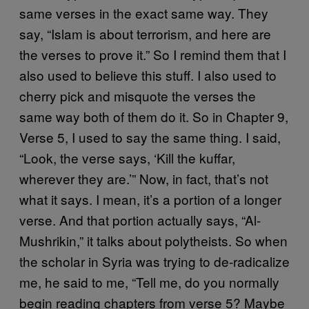
same verses in the exact same way. They
say, “Islam is about terrorism, and here are
the verses to prove it.” So I remind them that I
also used to believe this stuff. I also used to
cherry pick and misquote the verses the
same way both of them do it. So in Chapter 9,
Verse 5, I used to say the same thing. I said,
“Look, the verse says, ‘Kill the kuffar,
wherever they are.’” Now, in fact, that’s not
what it says. I mean, it’s a portion of a longer
verse. And that portion actually says, “Al-
Mushrikin,” it talks about polytheists. So when
the scholar in Syria was trying to de-radicalize
me, he said to me, “Tell me, do you normally
begin reading chapters from verse 5? Maybe