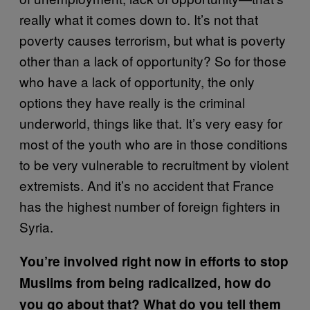
really what it comes down to. It’s not that
poverty causes terrorism, but what is poverty
other than a lack of opportunity? So for those
who have a lack of opportunity, the only
options they have really is the criminal
underworld, things like that. It’s very easy for
most of the youth who are in those conditions
to be very vulnerable to recruitment by violent
extremists. And it’s no accident that France
has the highest number of foreign fighters in
Syria.
You’re involved right now in efforts to stop
Muslims from being radicalized, how do
you go about that? What do you tell them