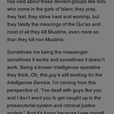
has said about these deviant groups like ISIS
who come in the garb of Islam; they pray,
they fast, they strive hard and worship, but
they falsify the meanings of the Qur’an and
most of all they kill Muslims, even more so
than they kill non-Muslims.
Sometimes me being the messenger,
sometimes it works and sometimes it doesn’t
work. Being a known intelligence operative
they think,
Oh, this guy’s still working for the
I’m coming from this
Intelligence Service.
perspective of, “I’ve dealt with guys like you
and I don’t want you to get caught up in the
prosecutorial system and criminal justice
system.” And it’s funny because I see myself