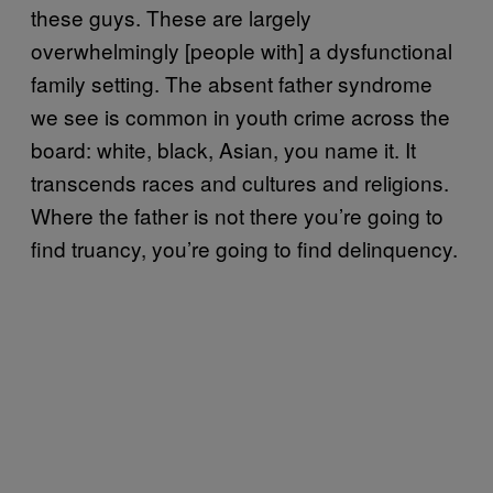
these guys. These are largely
overwhelmingly [people with] a dysfunctional
family setting. The absent father syndrome
we see is common in youth crime across the
board: white, black, Asian, you name it. It
transcends races and cultures and religions.
Where the father is not there you’re going to
find truancy, you’re going to find delinquency.