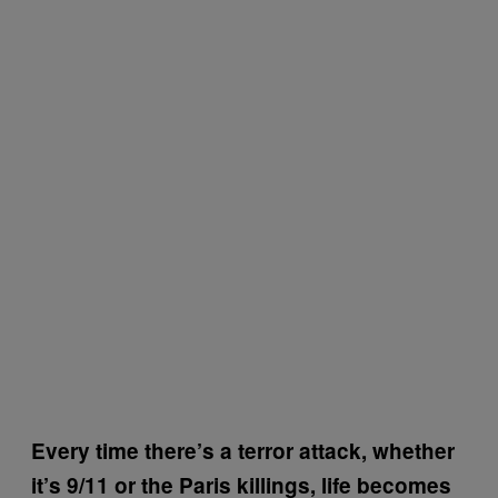
Every time there’s a terror attack, whether
it’s 9/11 or the Paris killings, life becomes