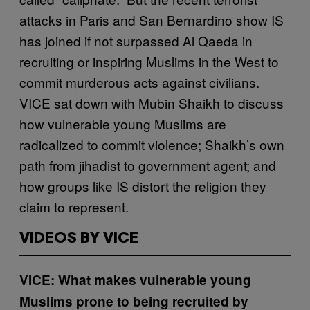
attacks in Paris and San Bernardino show IS
has joined if not surpassed Al Qaeda in
recruiting or inspiring Muslims in the West to
commit murderous acts against civilians.
VICE sat down with Mubin Shaikh to discuss
how vulnerable young Muslims are
radicalized to commit violence; Shaikh’s own
path from jihadist to government agent; and
how groups like IS distort the religion they
claim to represent.
VIDEOS BY VICE
VICE: What makes vulnerable young
Muslims prone to being recruited by