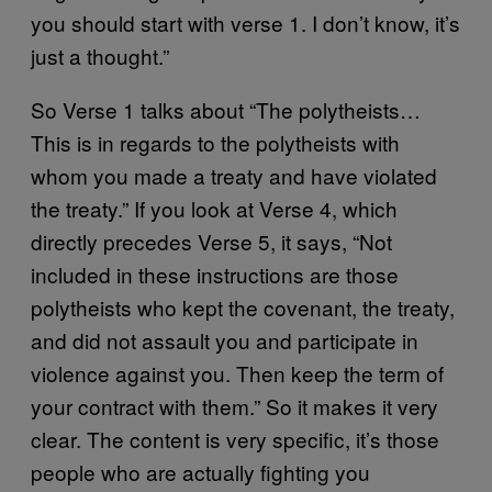
you should start with verse 1. I don’t know, it’s
just a thought.”
So Verse 1 talks about “The polytheists…
This is in regards to the polytheists with
whom you made a treaty and have violated
the treaty.” If you look at Verse 4, which
directly precedes Verse 5, it says, “Not
included in these instructions are those
polytheists who kept the covenant, the treaty,
and did not assault you and participate in
violence against you. Then keep the term of
your contract with them.” So it makes it very
clear. The content is very specific, it’s those
people who are actually fighting you