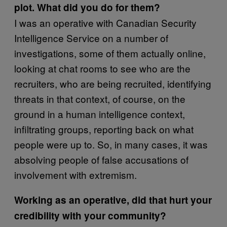
plot. What did you do for them?
I was an operative with Canadian Security
Intelligence Service on a number of
investigations, some of them actually online,
looking at chat rooms to see who are the
recruiters, who are being recruited, identifying
threats in that context, of course, on the
ground in a human intelligence context,
infiltrating groups, reporting back on what
people were up to. So, in many cases, it was
absolving people of false accusations of
involvement with extremism.
Working as an operative, did that hurt your
credibility with your community?