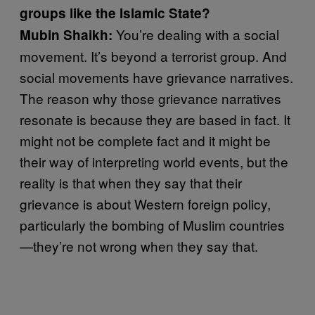
groups like the Islamic State?
You’re dealing with a social
Mubin Shaikh:
movement. It’s beyond a terrorist group. And
social movements have grievance narratives.
The reason why those grievance narratives
resonate is because they are based in fact. It
might not be complete fact and it might be
their way of interpreting world events, but the
reality is that when they say that their
grievance is about Western foreign policy,
particularly the bombing of Muslim countries
—they’re not wrong when they say that.