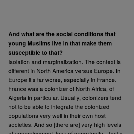
And what are the social conditions that
young Muslims live in that make them
susceptible to that?
Isolation and marginalization. The context is
different in North America versus Europe. In
Europe it’s far worse, especially in France.
France was a colonizer of North Africa, of
Algeria in particular. Usually, colonizers tend
not to be able to integrate the colonized
populations very well in their own host
societies. And so [there are] very high levels
of unemployment, lack of opportunity—that’s