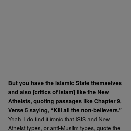
But you have the Islamic State themselves
and also [critics of Islam] like the New
Atheists, quoting passages like Chapter 9,
Verse 5 saying, “Kill all the non-believers.”
Yeah, I do find it ironic that ISIS and New
Atheist types, or anti-Muslim types, quote the