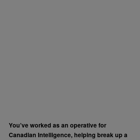
You’ve worked as an operative for
Canadian Intelligence, helping break up a