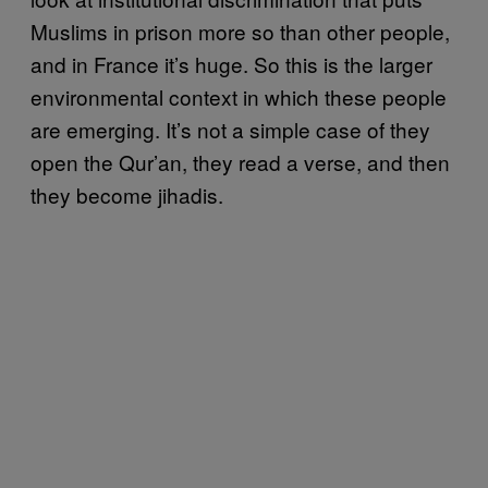
Muslims in prison more so than other people,
and in France it’s huge. So this is the larger
environmental context in which these people
are emerging. It’s not a simple case of they
open the Qur’an, they read a verse, and then
they become jihadis.