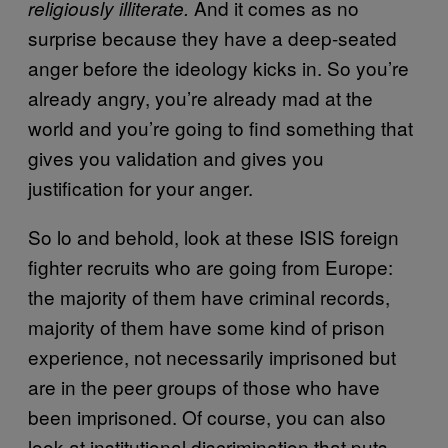
And it comes as no
religiously illiterate.
surprise because they have a deep-seated
anger before the ideology kicks in. So you’re
already angry, you’re already mad at the
world and you’re going to find something that
gives you validation and gives you
justification for your anger.
So lo and behold, look at these ISIS foreign
fighter recruits who are going from Europe:
the majority of them have criminal records,
majority of them have some kind of prison
experience, not necessarily imprisoned but
are in the peer groups of those who have
been imprisoned. Of course, you can also
look at institutional discrimination that puts