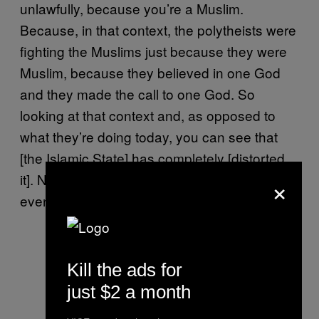
unlawfully, because you’re a Muslim.
Because, in that context, the polytheists were
fighting the Muslims just because they were
Muslim, because they believed in one God
and they made the call to one God. So
looking at that context and, as opposed to
what they’re doing today, you can see that
[the Islamic State] has completely [distorted
×
it]. Now they’ve applied this verse to include
even Jews and Christians.
Kill the ads for
just $2 a month