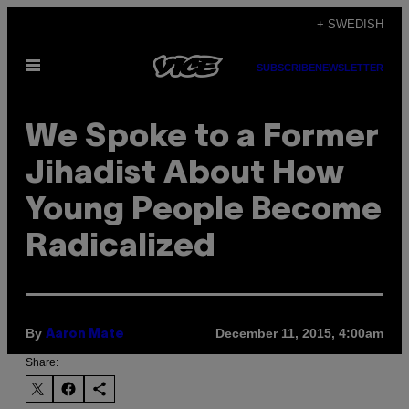
Skip
+ SWEDISH
to
Open
content
SUBSCRIBE
NEWSLETTER
Menu
We Spoke to a Former
Jihadist About How
Young People Become
Radicalized
By
December 11, 2015, 4:00am
Aaron Mate
Share: