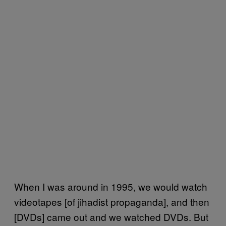
When I was around in 1995, we would watch
videotapes [of jihadist propaganda], and then
[DVDs] came out and we watched DVDs. But