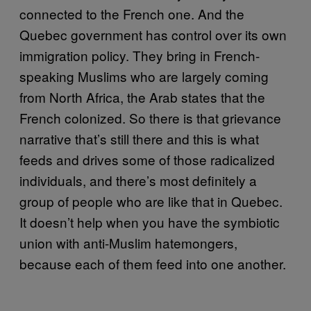
connected to the French one. And the
Quebec government has control over its own
immigration policy. They bring in French-
speaking Muslims who are largely coming
from North Africa, the Arab states that the
French colonized. So there is that grievance
narrative that’s still there and this is what
feeds and drives some of those radicalized
individuals, and there’s most definitely a
group of people who are like that in Quebec.
It doesn’t help when you have the symbiotic
union with anti-Muslim hatemongers,
because each of them feed into one another.