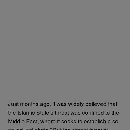
Just months ago, it was widely believed that
the Islamic State’s threat was confined to the
Middle East, where it seeks to establish a so-
called “caliphate.” But the recent terrorist