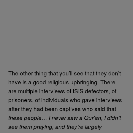
The other thing that you’ll see that they don’t
have is a good religious upbringing. There
are multiple interviews of ISIS defectors, of
prisoners, of individuals who gave interviews
after they had been captives who said that
these people… I never saw a Qur’an, I didn’t
see them praying, and they’re largely