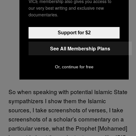
VICE membership also gives you access to
our very best writing and exclusive new
documentaries.
Support for $2
See All Membership Plans
Or, continue for free
So when speaking with potential Islamic State
sympathizers I show them the Islamic
sources, I take screenshots of verses, I take
screenshots of a scholar’s commentary on a
particular verse, what the Prophet [Mohamed]