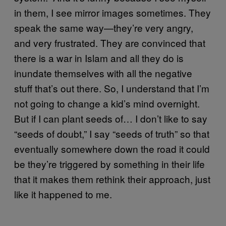
in them, I see mirror images sometimes. They
speak the same way—they’re very angry,
and very frustrated. They are convinced that
there is a war in Islam and all they do is
inundate themselves with all the negative
stuff that’s out there. So, I understand that I’m
not going to change a kid’s mind overnight.
But if I can plant seeds of… I don’t like to say
“seeds of doubt,” I say “seeds of truth” so that
eventually somewhere down the road it could
be they’re triggered by something in their life
that it makes them rethink their approach, just
like it happened to me.