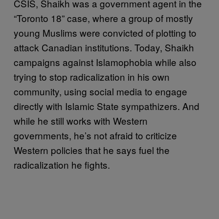
CSIS, Shaikh was a government agent in the
“Toronto 18” case, where a group of mostly
young Muslims were convicted of plotting to
attack Canadian institutions. Today, Shaikh
campaigns against Islamophobia while also
trying to stop radicalization in his own
community, using social media to engage
directly with Islamic State sympathizers. And
while he still works with Western
governments, he’s not afraid to criticize
Western policies that he says fuel the
radicalization he fights.