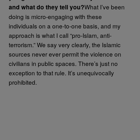
What I’ve been
and what do they tell you?
doing is micro-engaging with these
individuals on a one-to-one basis, and my
approach is what I call “pro-Islam, anti-
terrorism.” We say very clearly, the Islamic
sources never ever permit the violence on
civilians in public spaces. There’s just no
exception to that rule. It’s unequivocally
prohibited.