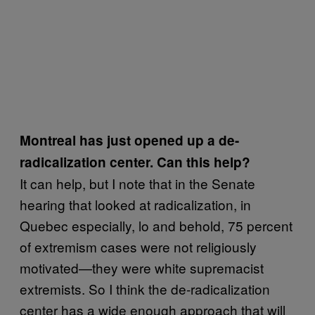
Montreal has just opened up a de-
radicalization center. Can this help?
It can help, but I note that in the Senate
hearing that looked at radicalization, in
Quebec especially, lo and behold, 75 percent
of extremism cases were not religiously
motivated—they were white supremacist
extremists. So I think the de-radicalization
center has a wide enough approach that will