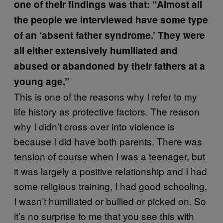
one of their findings was that: “Almost all
the people we interviewed have some type
of an ‘absent father syndrome.’ They were
all either extensively humiliated and
abused or abandoned by their fathers at a
young age.”
This is one of the reasons why I refer to my
life history as protective factors. The reason
why I didn’t cross over into violence is
because I did have both parents. There was
tension of course when I was a teenager, but
it was largely a positive relationship and I had
some religious training, I had good schooling,
I wasn’t humiliated or bullied or picked on. So
it’s no surprise to me that you see this with