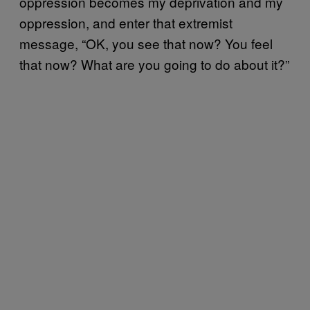
oppression becomes my deprivation and my
oppression, and enter that extremist
message, “OK, you see that now? You feel
that now? What are you going to do about it?”