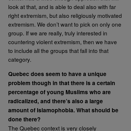
look at that, and is able to deal also with far
right extremism, but also religiously motivated
extremism. We don’t want to pick on only one
group. If we are really, truly interested in
countering violent extremism, then we have
to include all the groups that fall into that
category.
Quebec does seem to have a unique
problem though in that there is a certain
percentage of young Muslims who are
radicalized, and there’s also a large
amount of Islamophobia. What should be
done there?
The Quebec context is very closely