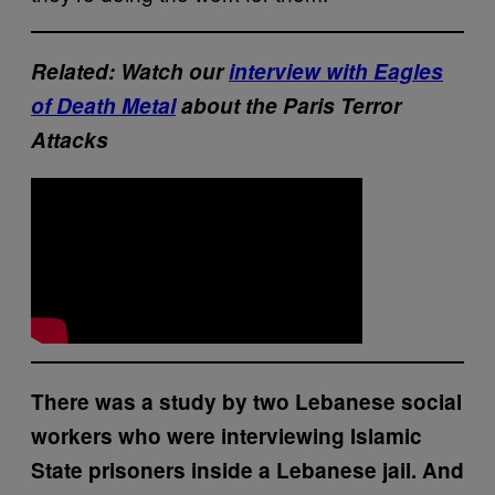
Related: Watch our
interview with Eagles
of Death Metal
about the Paris Terror
Attacks
There was a study by two Lebanese social
workers who were interviewing Islamic
State prisoners inside a Lebanese jail. And