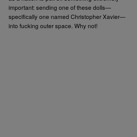
important: sending one of these dolls—
specifically one named Christopher Xavier—
into fucking outer space. Why not!