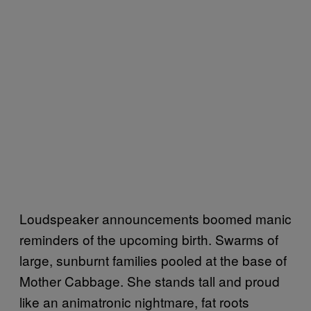
Loudspeaker announcements boomed manic
reminders of the upcoming birth. Swarms of
large, sunburnt families pooled at the base of
Mother Cabbage. She stands tall and proud
like an animatronic nightmare, fat roots