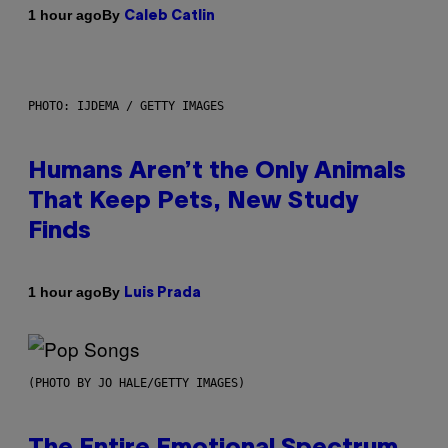
By
1 hour ago
Caleb Catlin
PHOTO: IJDEMA / GETTY IMAGES
Humans Aren’t the Only Animals
That Keep Pets, New Study
Finds
By
1 hour ago
Luis Prada
(PHOTO BY JO HALE/GETTY IMAGES)