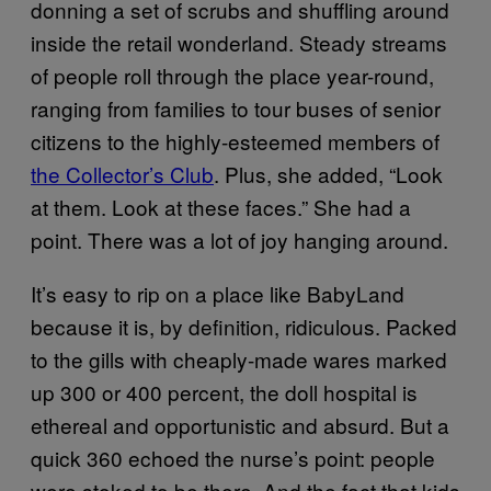
donning a set of scrubs and shuffling around
inside the retail wonderland. Steady streams
of people roll through the place year-round,
ranging from families to tour buses of senior
citizens to the highly-esteemed members of
the Collector’s Club
. Plus, she added, “Look
at them. Look at these faces.” She had a
point. There was a lot of joy hanging around.
It’s easy to rip on a place like BabyLand
because it is, by definition, ridiculous. Packed
to the gills with cheaply-made wares marked
up 300 or 400 percent, the doll hospital is
ethereal and opportunistic and absurd. But a
quick 360 echoed the nurse’s point: people
were stoked to be there. And the fact that kids