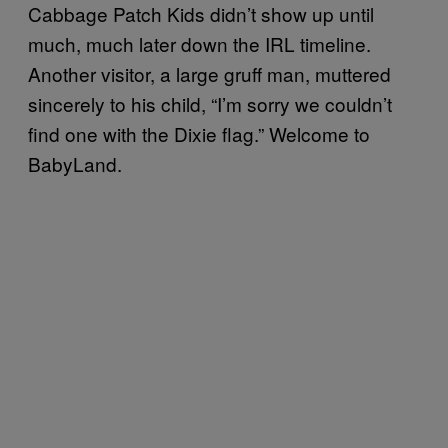
Cabbage Patch Kids didn’t show up until
much, much later down the IRL timeline.
Another visitor, a large gruff man, muttered
sincerely to his child, “I’m sorry we couldn’t
find one with the Dixie flag.” Welcome to
BabyLand.