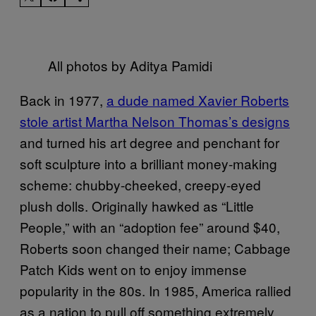
All photos by Aditya Pamidi
Back in 1977,
a dude named Xavier Roberts
stole artist Martha Nelson Thomas’s designs
and turned his art degree and penchant for
soft sculpture into a brilliant money-making
scheme: chubby-cheeked, creepy-eyed
plush dolls. Originally hawked as “Little
People,” with an “adoption fee” around $40,
Roberts soon changed their name; Cabbage
Patch Kids went on to enjoy immense
popularity in the 80s. In 1985, America rallied
as a nation to pull off something extremely