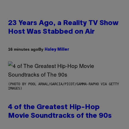
23 Years Ago, a Reality TV Show
Host Was Stabbed on Air
By
16 minutes ago
Haley Miller
(PHOTO BY POOL ARNAL/GARCIA/PICOT/GAMMA-RAPHO VIA GETTY
IMAGES)
4 of the Greatest Hip-Hop
Movie Soundtracks of the 90s