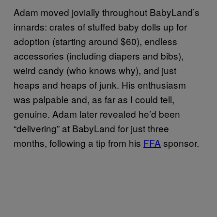
Adam moved jovially throughout BabyLand’s
innards: crates of stuffed baby dolls up for
adoption (starting around $60), endless
accessories (including diapers and bibs),
weird candy (who knows why), and just
heaps and heaps of junk. His enthusiasm
was palpable and, as far as I could tell,
genuine. Adam later revealed he’d been
“delivering” at BabyLand for just three
months, following a tip from his
FFA
sponsor.