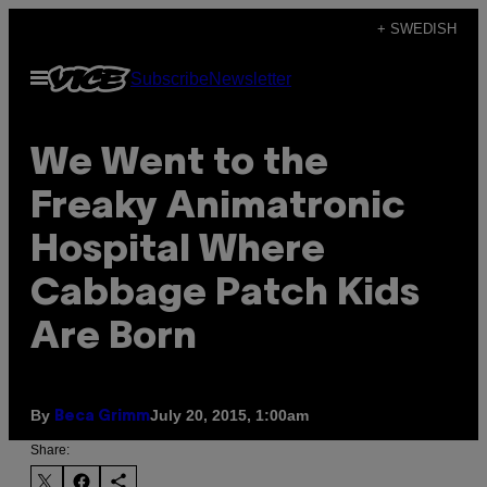
Skip
+ SWEDISH
to
Open
Subscribe
Newsletter
content
Menu
We Went to the
Freaky Animatronic
Hospital Where
Cabbage Patch Kids
Are Born
By
July 20, 2015, 1:00am
Beca Grimm
Share: