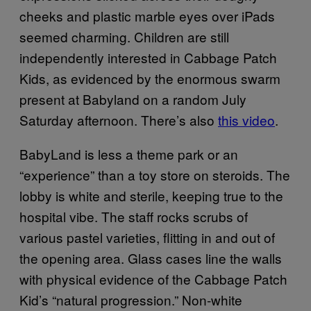
cheeks and plastic marble eyes over iPads
seemed charming. Children are still
independently interested in Cabbage Patch
Kids, as evidenced by the enormous swarm
present at Babyland on a random July
Saturday afternoon. There’s also
this video
.
BabyLand is less a theme park or an
“experience” than a toy store on steroids. The
lobby is white and sterile, keeping true to the
hospital vibe. The staff rocks scrubs of
various pastel varieties, flitting in and out of
the opening area. Glass cases line the walls
with physical evidence of the Cabbage Patch
Kid’s “natural progression.” Non-white