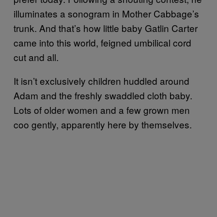
illuminates a sonogram in Mother Cabbage’s
trunk. And that’s how little baby Gatlin Carter
came into this world, feigned umbilical cord
cut and all.
It isn’t exclusively children huddled around
Adam and the freshly swaddled cloth baby.
Lots of older women and a few grown men
coo gently, apparently here by themselves.