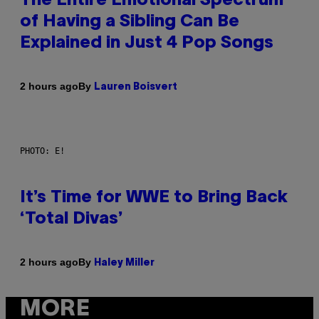
The Entire Emotional Spectrum
of Having a Sibling Can Be
Explained in Just 4 Pop Songs
By
2 hours ago
Lauren Boisvert
PHOTO: E!
It’s Time for WWE to Bring Back
‘Total Divas’
By
2 hours ago
Haley Miller
MORE