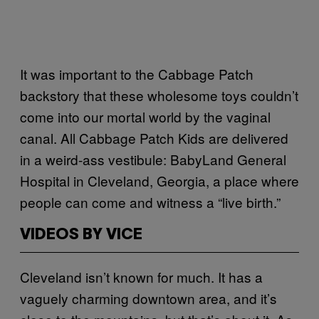
It was important to the Cabbage Patch
backstory that these wholesome toys couldn’t
come into our mortal world by the vaginal
canal. All Cabbage Patch Kids are delivered
in a weird-ass vestibule: BabyLand General
Hospital in Cleveland, Georgia, a place where
people can come and witness a “live birth.”
VIDEOS BY VICE
Cleveland isn’t known for much. It has a
vaguely charming downtown area, and it’s