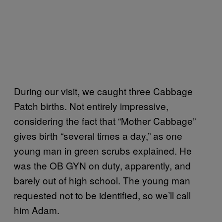
During our visit, we caught three Cabbage
Patch births. Not entirely impressive,
considering the fact that “Mother Cabbage”
gives birth “several times a day,” as one
young man in green scrubs explained. He
was the OB GYN on duty, apparently, and
barely out of high school. The young man
requested not to be identified, so we’ll call
him Adam.