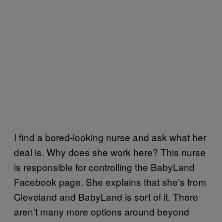
I find a bored-looking nurse and ask what her
deal is. Why does she work here? This nurse
is responsible for controlling the BabyLand
Facebook page. She explains that she’s from
Cleveland and BabyLand is sort of it. There
aren’t many more options around beyond