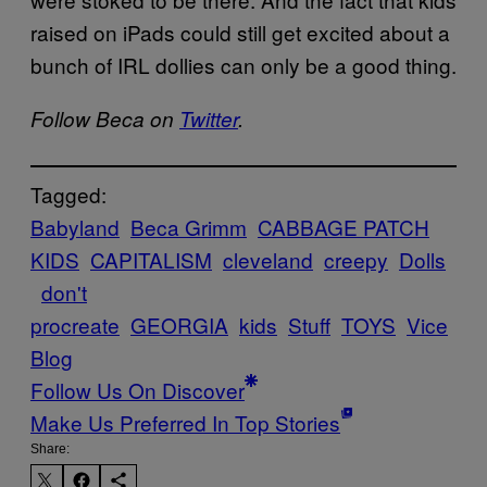
raised on iPads could still get excited about a
bunch of IRL dollies can only be a good thing.
Follow Beca on
Twitter
.
Tagged:
Babyland
Beca Grimm
CABBAGE PATCH
KIDS
CAPITALISM
cleveland
creepy
Dolls
don't
procreate
GEORGIA
kids
Stuff
TOYS
Vice
Blog
Follow Us On Discover
Make Us Preferred In Top Stories
Share: