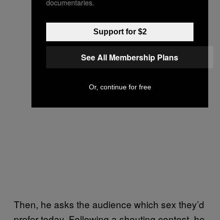
documentaries.
Support for $2
See All Membership Plans
Or, continue for free
Then, he asks the audience which sex they’d
prefer today. Following a shouting contest, he