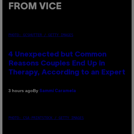
FROM VICE
PHOTO: GCSHUTTER / GETTY IMAGES
4 Unexpected but Common
Reasons Couples End Up in
Therapy, According to an Expert
By
3 hours ago
Sammi Caramela
PHOTO: CSA-PRINTSTOCK / GETTY IMAGES