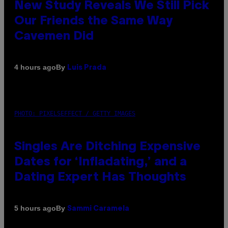
New Study Reveals We Still Pick
Our Friends the Same Way
Cavemen Did
By
4 hours ago
Luis Prada
PHOTO: PIXELSEFFECT / GETTY IMAGES
Singles Are Ditching Expensive
Dates for ‘Infladating,’ and a
Dating Expert Has Thoughts
By
5 hours ago
Sammi Caramela