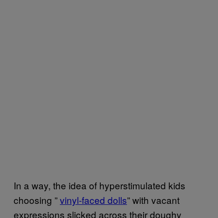
In a way, the idea of hyperstimulated kids
choosing ”
vinyl-faced dolls
” with vacant
expressions slicked across their doughy