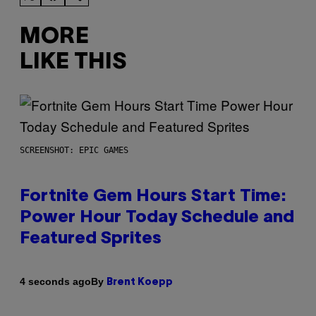
MORE
LIKE THIS
SCREENSHOT: EPIC GAMES
Fortnite Gem Hours Start Time:
Power Hour Today Schedule and
Featured Sprites
By
4 seconds ago
Brent Koepp