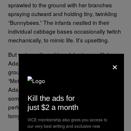
sprawled to the ground with her branches
spraying outward and holding tiny, twinkling
“Bunnybees.” The infants nestled in their
individual cabbage bases occasionally twitch
mechanically, to mimic life. It’s upsetting.
But we’re gathered to celebrate new life!
×
Adam begins the operation while guiding the
group through a series of slick punchlines like
“Mother Cabbage is dilated ten leaves!”
Adam hooks the tree up with “imagicilin,”
Kill the ads for
something bubbling in an IV bag, and
performs a procedure called an “easy-o-
just $2 a month
tomy.”
VICE membership also gives you access to
our very best writing and exclusive new