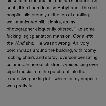
close to the mountains, but that’s about it. As
such, it isn’t hard to miss BabyLand. The doll
hospital sits proudly at the top of a rolling,
well-manicured hill. It looks, as my
photographer eloquently offered, “like some
fucking legit plantation mansion.
Gone with
shit.” He wasn’t wrong. An ivory
the Wind
porch wraps around the building, with roomy
rocking chairs and sturdy, overcompensating
columns. Ethereal children’s voices sing over
piped music from the porch out into the
expansive parking lot—which, to my surprise,
was pretty full.