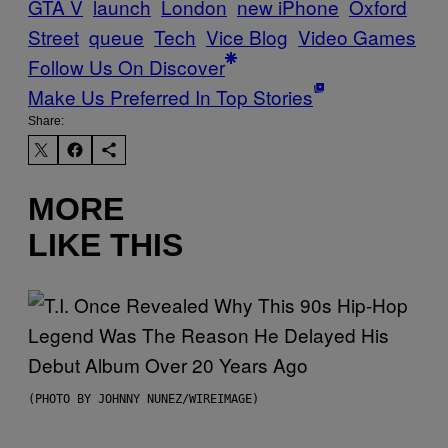
GTA V
launch
London
new iPhone
Oxford
Street
queue
Tech
Vice Blog
Video Games
Follow Us On Discover
Make Us Preferred In Top Stories
Share:
MORE
LIKE THIS
(PHOTO BY JOHNNY NUNEZ/WIREIMAGE)