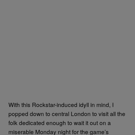
With this Rockstar-induced idyll in mind, I
popped down to central London to visit all the
folk dedicated enough to wait it out on a
miserable Monday night for the game’s