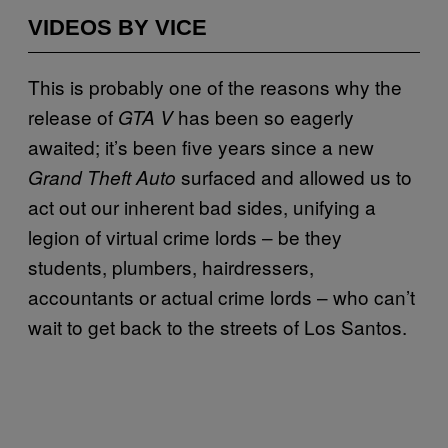
VIDEOS BY VICE
This is probably one of the reasons why the
release of
has been so eagerly
GTA V
awaited; it’s been five years since a new
surfaced and allowed us to
Grand Theft Auto
act out our inherent bad sides, unifying a
legion of virtual crime lords – be they
students, plumbers, hairdressers,
accountants or actual crime lords – who can’t
wait to get back to the streets of Los Santos.