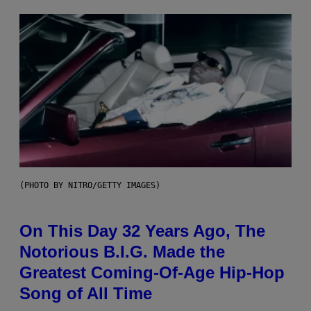
(PHOTO BY NITRO/GETTY IMAGES)
On This Day 32 Years Ago, The
Notorious B.I.G. Made the
Greatest Coming-Of-Age Hip-Hop
Song of All Time