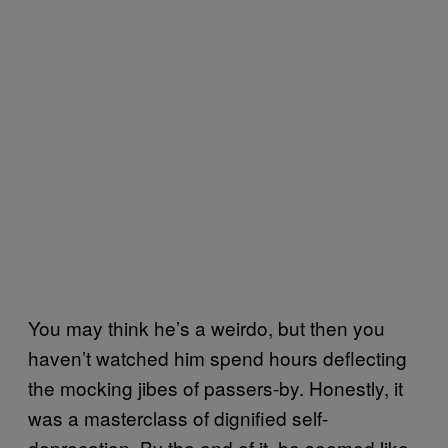
You may think he’s a weirdo, but then you
haven’t watched him spend hours deflecting
the mocking jibes of passers-by. Honestly, it
was a masterclass of dignified self-
deprecation. By the end of it, he seemed like