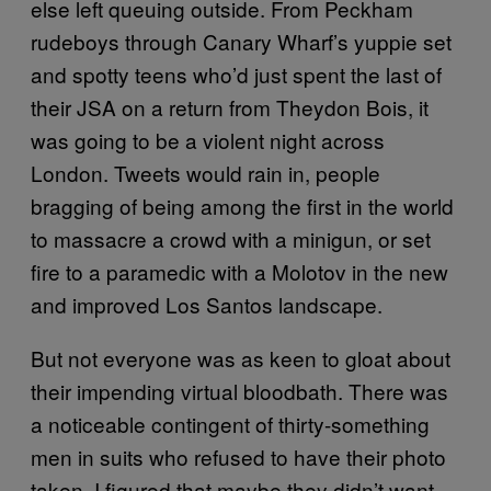
else left queuing outside. From Peckham
rudeboys through Canary Wharf’s yuppie set
and spotty teens who’d just spent the last of
their JSA on a return from Theydon Bois, it
was going to be a violent night across
London. Tweets would rain in, people
bragging of being among the first in the world
to massacre a crowd with a minigun, or set
fire to a paramedic with a Molotov in the new
and improved Los Santos landscape.
But not everyone was as keen to gloat about
their impending virtual bloodbath. There was
a noticeable contingent of thirty-something
men in suits who refused to have their photo
taken. I figured that maybe they didn’t want