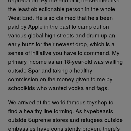
the least objectionable person in the whole
West End. He also claimed that he’s been
paid by Apple in the past to camp out on
various global high streets and drum up an
early buzz for their newest drop, which is a
sense of initiative you have to commend. My
primary income as an 18-year-old was waiting
outside Spar and taking a healthy
commission on the money given to me by
schoolkids who wanted vodka and fags.
We arrived at the world famous toyshop to
find a healthy line forming. As hypebeasts
outside Supreme stores and refugees outside
embassies have consistently proven, there’s