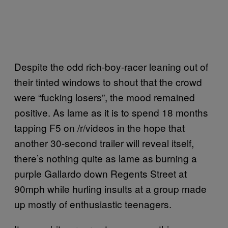
Despite the odd rich-boy-racer leaning out of
their tinted windows to shout that the crowd
were “fucking losers”, the mood remained
positive. As lame as it is to spend 18 months
tapping F5 on /r/videos in the hope that
another 30-second trailer will reveal itself,
there’s nothing quite as lame as burning a
purple Gallardo down Regents Street at
90mph while hurling insults at a group made
up mostly of enthusiastic teenagers.