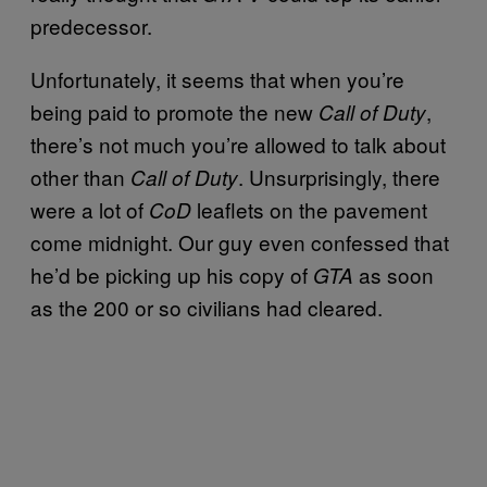
predecessor.
Unfortunately, it seems that when you’re
being paid to promote the new
,
Call of Duty
there’s not much you’re allowed to talk about
other than
. Unsurprisingly, there
Call of Duty
were a lot of
leaflets on the pavement
CoD
come midnight. Our guy even confessed that
he’d be picking up his copy of
as soon
GTA
as the 200 or so civilians had cleared.