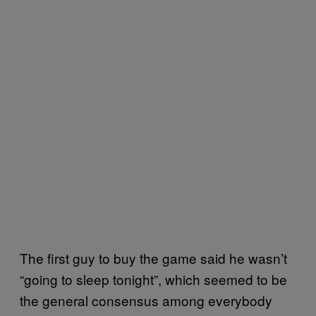
The first guy to buy the game said he wasn’t
“going to sleep tonight”, which seemed to be
the general consensus among everybody