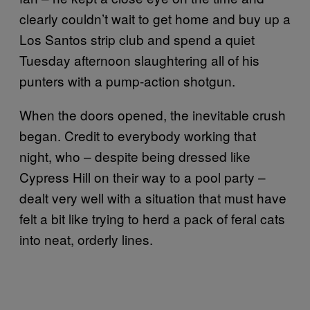
clearly couldn’t wait to get home and buy up a
Los Santos strip club and spend a quiet
Tuesday afternoon slaughtering all of his
punters with a pump-action shotgun.
When the doors opened, the inevitable crush
began. Credit to everybody working that
night, who – despite being dressed like
Cypress Hill on their way to a pool party –
dealt very well with a situation that must have
felt a bit like trying to herd a pack of feral cats
into neat, orderly lines.