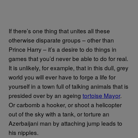
If there’s one thing that unites all these
otherwise disparate groups – other than
Prince Harry – it’s a desire to do things in
games that you’d never be able to do for real.
It is unlikely, for example, that in this dull, grey
world you will ever have to forge a life for
yourself in a town full of talking animals that is
presided over by an ageing
tortoise Mayor
.
Or carbomb a hooker, or shoot a helicopter
out of the sky with a tank, or torture an
Azerbaijani man by attaching jump leads to
his nipples.