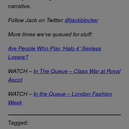
narrative.
Follow Jack on Twitter:
@jackblocker
More times we’ve queued for stuff:
Are People Who Play ‘Halo 4’ Sexless
Losers?
WATCH –
In The Queue – Class War at Royal
Ascot
WATCH –
In the Queue – London Fashion
Week
Tagged: