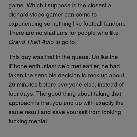
game. Which I suppose is the closest a
diehard video-gamer can come to
experiencing something like football fandom.
There are no stadiums for people who like
to go to.
Grand Theft Auto
This guy was first in the queue. Unlike the
iPhone enthusiast we’d met earlier, he had
taken the sensible decision to rock up about
20 minutes before everyone else, instead of
four days. The good thing about taking that
approach is that you end up with exactly the
same result and save yourself from looking
fucking mental.