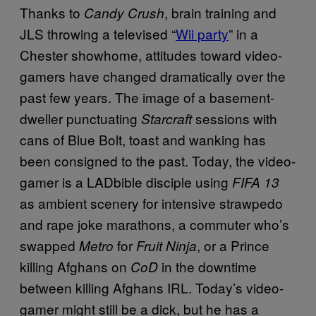
Thanks to
, brain training and
Candy Crush
JLS throwing a televised “
Wii party
” in a
Chester showhome, attitudes toward video-
gamers have changed dramatically over the
past few years. The image of a basement-
dweller punctuating
sessions with
Starcraft
cans of Blue Bolt, toast and wanking has
been consigned to the past. Today, the video-
gamer is a LADbible disciple using
FIFA 13
as ambient scenery for intensive strawpedo
and rape joke marathons, a commuter who’s
swapped
for
, or a Prince
Metro
Fruit Ninja
killing Afghans on
in the downtime
CoD
between killing Afghans IRL. Today’s video-
gamer might still be a dick, but he has a