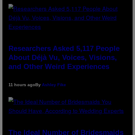
Researchers Asked 5,117 People
About Déjà Vu, Voices, Visions,
and Other Weird Experiences
11 hours ago
By
Ashley Fike
The Ideal Number of Bridesmaids