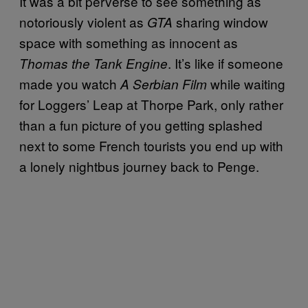
It was a bit perverse to see something as
notoriously violent as
sharing window
GTA
space with something as innocent as
. It’s like if someone
Thomas the Tank Engine
made you watch
while waiting
A Serbian Film
for Loggers’ Leap at Thorpe Park, only rather
than a fun picture of you getting splashed
next to some French tourists you end up with
a lonely nightbus journey back to Penge.