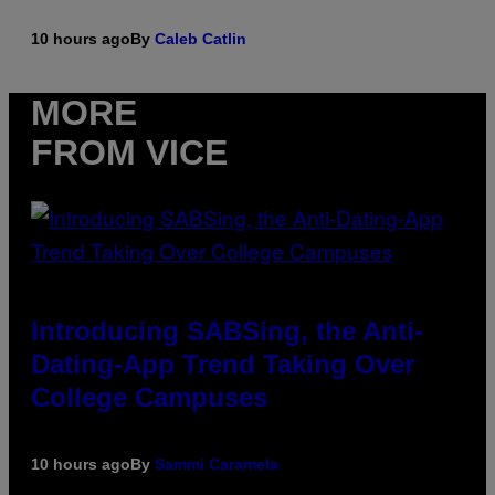
10 hours ago
By
Caleb Catlin
MORE
FROM VICE
Introducing SABSing, the Anti-
Dating-App Trend Taking Over
College Campuses
10 hours ago
By
Sammi Caramela