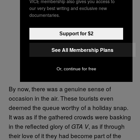
VICE membership also gives you access to
our very best writing and exclusive new
documentaries.
Support for $2
See All Membership Plans
Or, continue for free
By now, there was a genuine sense of
occasion in the air. These tourists even
deemed the queue worthy of a holiday snap.
It was as if the gathered crowds were basking
in the reflected glory of
, as if through
GTA V
their love of it they had become part of the