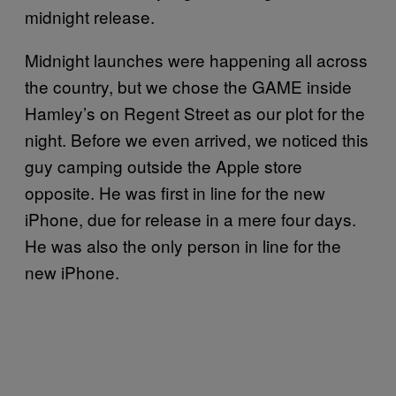
midnight release.
Midnight launches were happening all across
the country, but we chose the GAME inside
Hamley’s on Regent Street as our plot for the
night. Before we even arrived, we noticed this
guy camping outside the Apple store
opposite. He was first in line for the new
iPhone, due for release in a mere four days.
He was also the only person in line for the
new iPhone.