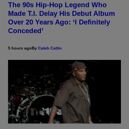
The 90s Hip-Hop Legend Who
Made T.I. Delay His Debut Album
Over 20 Years Ago: ‘I Definitely
Conceded’
5 hours ago
By
Caleb Catlin