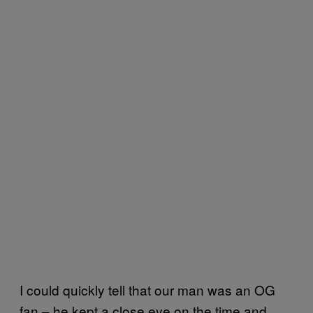
I could quickly tell that our man was an OG
fan – he kept a close eye on the time and