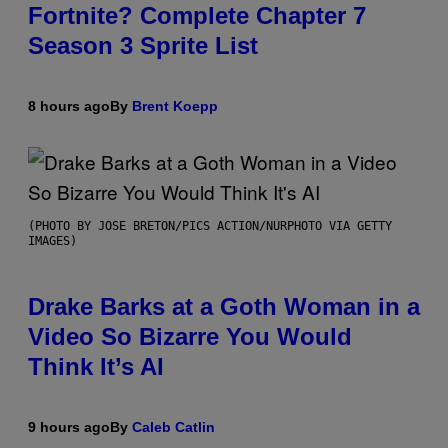
Fortnite? Complete Chapter 7
Season 3 Sprite List
8 hours ago
By
Brent Koepp
(PHOTO BY JOSE BRETON/PICS ACTION/NURPHOTO VIA GETTY
IMAGES)
Drake Barks at a Goth Woman in a
Video So Bizarre You Would
Think It’s AI
9 hours ago
By
Caleb Catlin