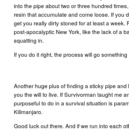
into the pipe about two or three hundred times,
resin that accumulate and come loose. If you do
get you really dirty stoned for at least a week. F
post-apocalyptic New York, like the lack of a
squatting in.
If you do it right, the process will go something l
Another huge plus of finding a sticky pipe and ha
you the will to live. If Survivorman taught me an
purposeful to do in a survival situation is pa
Kilimanjaro.
Good luck out there. And if we run into each othe