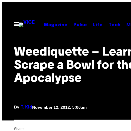
Skip
to
content
Open
Magazine
Pulse
Life
Tech
M
Menu
Weediquette – Learn
Scrape a Bowl for th
Apocalypse
By
November 12, 2012, 5:00am
T. Kid
Share: