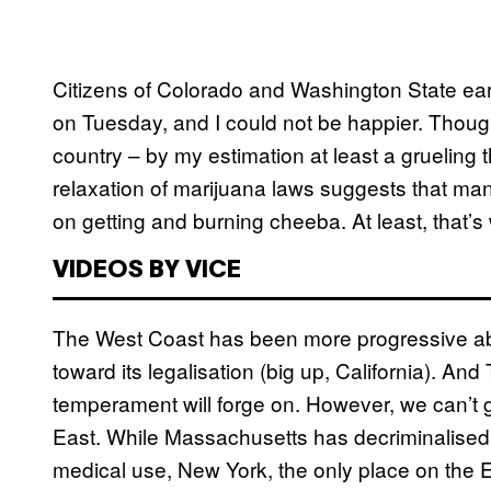
Citizens of Colorado and Washington State earn
on Tuesday, and I could not be happier. Though
country – by my estimation at least a grueling 
relaxation of marijuana laws suggests that man
on getting and burning cheeba. At least, that’s
VIDEOS BY VICE
The West Coast has been more progressive ab
toward its legalisation (big up, California). A
temperament will forge on. However, we can’t ge
East. While Massachusetts has decriminalise
medical use, New York, the only place on the Ea