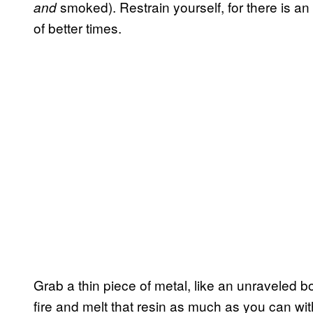
smoked). Restrain yourself, for there is an
and
of better times.
Grab a thin piece of metal, like an unraveled b
fire and melt that resin as much as you can wi