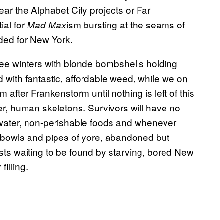
ear the Alphabet City projects or Far
ial for
ism bursting at the seams of
Mad Max
aded for New York.
gree winters with blonde bombshells holding
 with fantastic, affordable weed, while we on
after Frankenstorm until nothing is left of this
er, human skeletons. Survivors will have no
 water, non-perishable foods and whenever
The bowls and pipes of yore, abandoned but
ests waiting to be found by starving, bored New
filling.