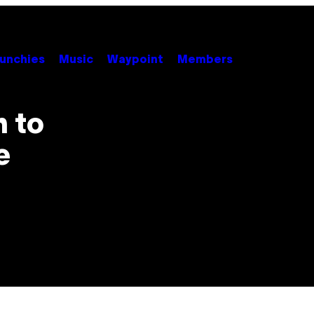
unchies
Music
Waypoint
Members
 to
e