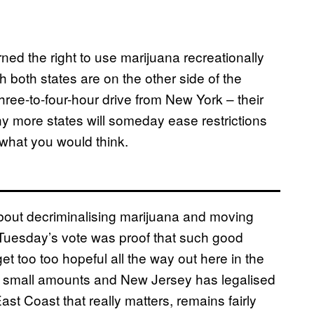
ed the right to use marijuana recreationally
 both states are on the other side of the
three-to-four-hour drive from New York – their
y more states will someday ease restrictions
 what you would think.
out decriminalising marijuana and moving
nd Tuesday’s vote was proof that such good
t too too hopeful all the way out here in the
d small amounts and New Jersey has legalised
st Coast that really matters, remains fairly