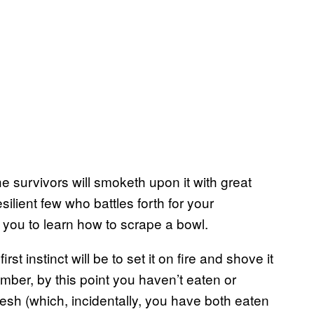
he survivors will smoketh upon it with great
silient few who battles forth for your
or you to learn how to scrape a bowl.
t instinct will be to set it on fire and shove it
member, by this point you haven’t eaten or
sh (which, incidentally, you have both eaten