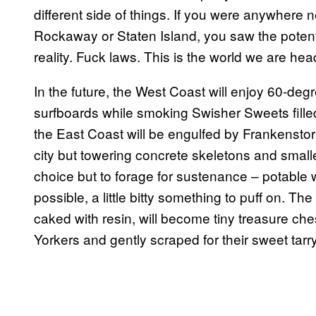
different side of things. If you were anywhere n
Rockaway or Staten Island, you saw the potent
reality. Fuck laws. This is the world we are he
In the future, the West Coast will enjoy 60-de
surfboards while smoking Swisher Sweets filled
the East Coast will be engulfed by Frankenstorm 
city but towering concrete skeletons and small
choice but to forage for sustenance – potable
possible, a little bitty something to puff on. 
caked with resin, will become tiny treasure ch
Yorkers and gently scraped for their sweet tarry 