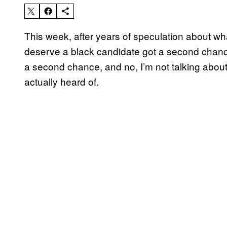
This week, after years of speculation about w
deserve a black candidate got a second chanc
a second chance, and no, I’m not talking about 
actually heard of.