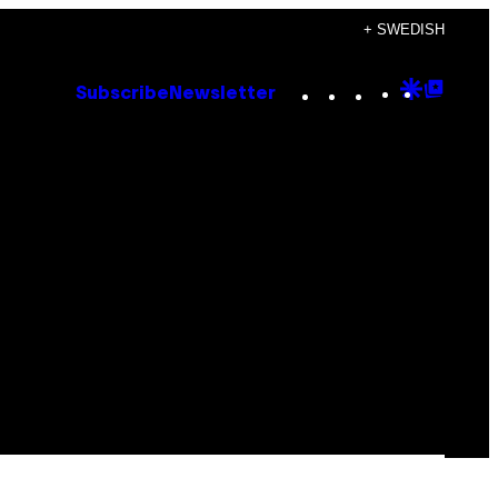
+ SWEDISH
Instagram
TikTok
YouTube
Google
Goog
Subscribe
Newsletter
Discove
Top
Posts