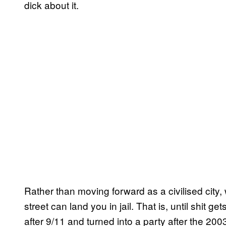
dick about it.
Rather than moving forward as a civilised city,
street can land you in jail. That is, until shit
after 9/11 and turned into a party after the 2