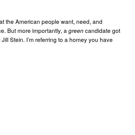
hat the American people want, need, and
e. But more importantly, a
candidate got
green
Jill Stein. I’m referring to a homey you have