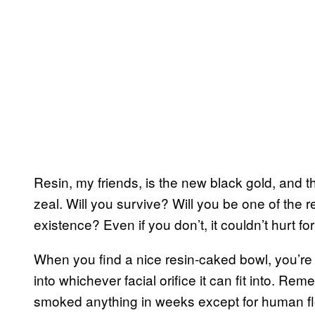
Resin, my friends, is the new black gold, and t
zeal. Will you survive? Will you be one of the re
existence? Even if you don’t, it couldn’t hurt f
When you find a nice resin-caked bowl, you’re firs
into whichever facial orifice it can fit into. Re
smoked anything in weeks except for human fle