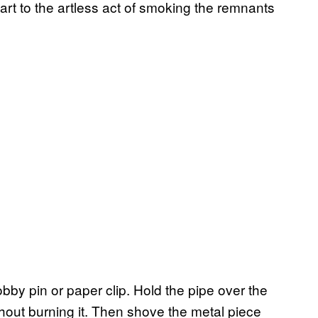
 art to the artless act of smoking the remnants
obby pin or paper clip. Hold the pipe over the
thout burning it. Then shove the metal piece