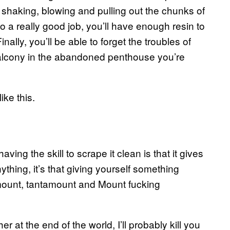
 shaking, blowing and pulling out the chunks of
 a really good job, you’ll have enough resin to
inally, you’ll be able to forget the troubles of
 balcony in the abandoned penthouse you’re
ike this.
ving the skill to scrape it clean is that it gives
ything, it’s that giving yourself something
ramount, tantamount and Mount fucking
r at the end of the world, I’ll probably kill you