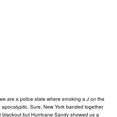
 we are a police state where smoking a J on the
 gets apocalyptic. Sure, New York banded together
003 blackout but Hurricane Sandy showed us a