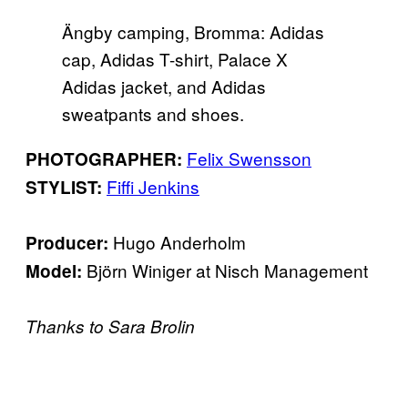
Ängby camping, Bromma: Adidas
cap, Adidas T-shirt, Palace X
Adidas jacket, and Adidas
sweatpants and shoes.
Felix Swensson
PHOTOGRAPHER:
Fiffi Jenkins
STYLIST:
Hugo Anderholm
Producer:
Björn Winiger at Nisch Management
Model:
Thanks to Sara Brolin