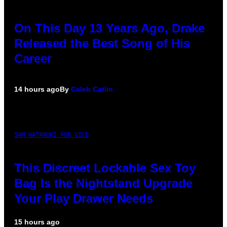
On This Day 13 Years Ago, Drake
Released the Best Song of His
Career
14 hours ago
By
Caleb Catlin
SAM WATANUKI FOR VICE
This Discreet Lockable Sex Toy
Bag Is the Nightstand Upgrade
Your Play Drawer Needs
15 hours ago