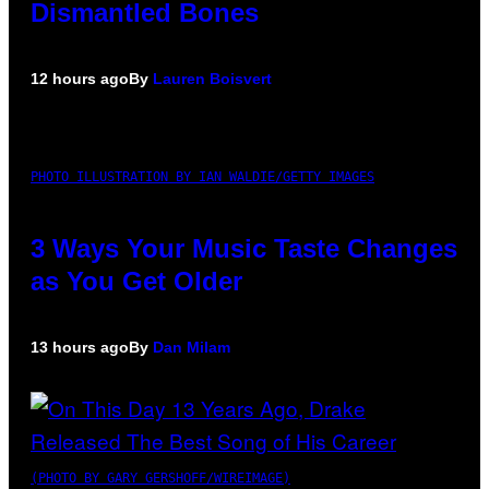
Dismantled Bones
12 hours ago
By
Lauren Boisvert
PHOTO ILLUSTRATION BY IAN WALDIE/GETTY IMAGES
3 Ways Your Music Taste Changes
as You Get Older
13 hours ago
By
Dan Milam
(PHOTO BY GARY GERSHOFF/WIREIMAGE)