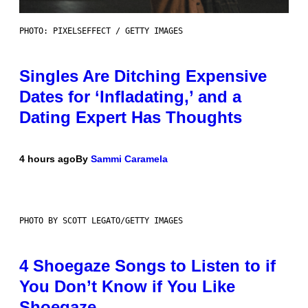
PHOTO: PIXELSEFFECT / GETTY IMAGES
Singles Are Ditching Expensive
Dates for ‘Infladating,’ and a
Dating Expert Has Thoughts
4 hours ago
By
Sammi Caramela
PHOTO BY SCOTT LEGATO/GETTY IMAGES
4 Shoegaze Songs to Listen to if
You Don’t Know if You Like
Shoegaze