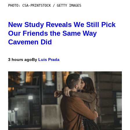
PHOTO: CSA-PRINTSTOCK / GETTY IMAGES
New Study Reveals We Still Pick
Our Friends the Same Way
Cavemen Did
3 hours ago
By
Luis Prada