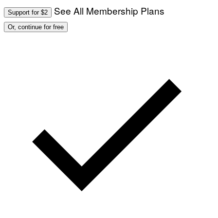
See All Membership Plans
Support for $2
Or, continue for free