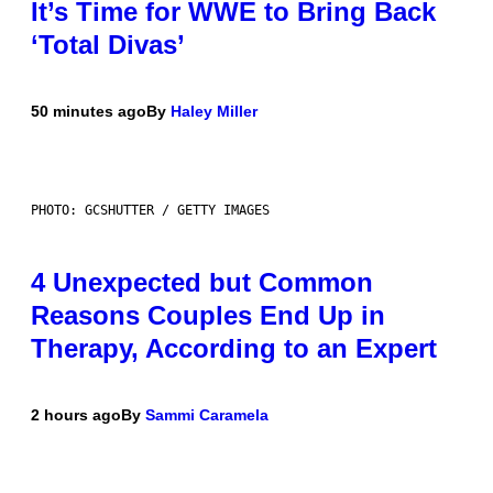
It’s Time for WWE to Bring Back
‘Total Divas’
50 minutes ago
By
Haley Miller
PHOTO: GCSHUTTER / GETTY IMAGES
4 Unexpected but Common
Reasons Couples End Up in
Therapy, According to an Expert
2 hours ago
By
Sammi Caramela