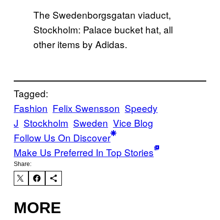
The Swedenborgsgatan viaduct,
Stockholm: Palace bucket hat, all
other items by Adidas.
Tagged:
Fashion
Felix Swensson
Speedy
J
Stockholm
Sweden
Vice Blog
Follow Us On Discover
Make Us Preferred In Top Stories
Share:
MORE