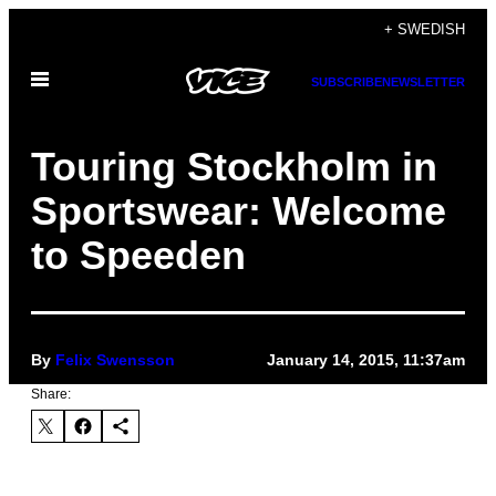
Skip
+ SWEDISH
to
Open
content
SUBSCRIBE
NEWSLETTER
Menu
Touring Stockholm in
Sportswear: Welcome
to Speeden
By
Felix Swensson
January 14, 2015, 11:37am
Share: