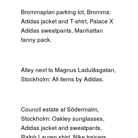
Brommaplan parking lot, Bromma:
Adidas jacket and T-shirt, Palace X
Adidas sweatpants, Manhattan
fanny pack.
Alley next to Magnus Ladulåsgatan,
Stockholm: All items by Adidas.
Council estate at Södermalm,
Stockholm: Oakley sunglasses,
Adidas jacket and sweatpants,
Ralph Lauren shirt, Nike trainers.