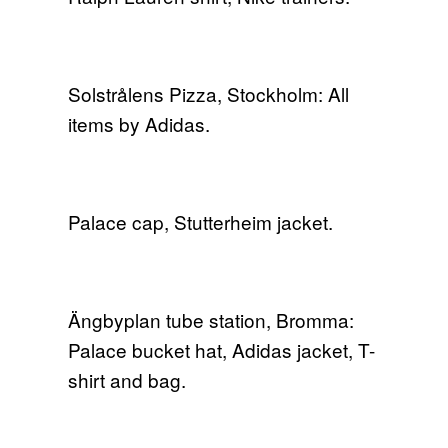
Solstrålens Pizza, Stockholm: All
items by Adidas.
Palace cap, Stutterheim jacket.
Ängbyplan tube station, Bromma:
Palace bucket hat, Adidas jacket, T-
shirt and bag.