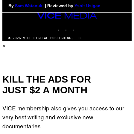
By
Sam Watanuki
| Reviewed by
Ysolt Usigan
VICE
MEDIA
INSTAGRAM
TIKTOK
YOUTUBE
© 2026 VICE DIGITAL PUBLISHING, LLC
×
KILL THE ADS FOR
JUST $2 A MONTH
VICE membership also gives you access to our
very best writing and exclusive new
documentaries.