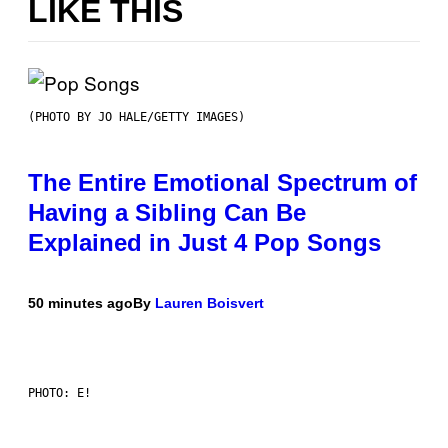
LIKE THIS
(PHOTO BY JO HALE/GETTY IMAGES)
The Entire Emotional Spectrum of
Having a Sibling Can Be
Explained in Just 4 Pop Songs
50 minutes ago
By
Lauren Boisvert
PHOTO: E!