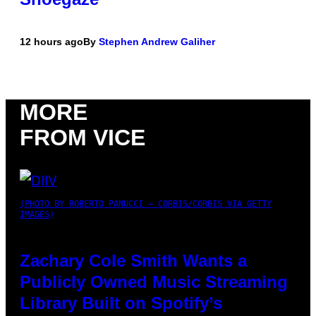
12 hours ago
By
Stephen Andrew Galiher
MORE
FROM VICE
(PHOTO BY ROBERTO PANUCCI – CORBIS/CORBIS VIA GETTY
IMAGES)
Zachary Cole Smith Wants a
Publicly Owned Music Streaming
Library Built on Spotify’s