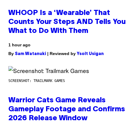
WHOOP Is a ‘Wearable’ That
Counts Your Steps AND Tells You
What to Do With Them
1 hour ago
By
| Reviewed by
Sam Watanuki
Ysolt Usigan
SCREENSHOT: TRAILMARK GAMES
Warrior Cats Game Reveals
Gameplay Footage and Confirms
2026 Release Window