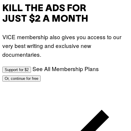
KILL THE ADS FOR
JUST $2 A MONTH
VICE membership also gives you access to our
very best writing and exclusive new
documentaries.
See All Membership Plans
Support for $2
Or, continue for free