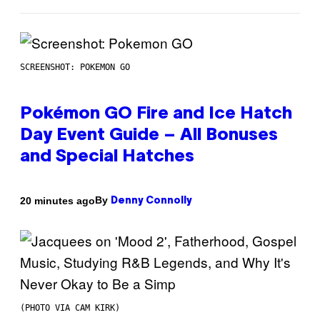
SCREENSHOT: POKEMON GO
Pokémon GO Fire and Ice Hatch
Day Event Guide – All Bonuses
and Special Hatches
By
20 minutes ago
Denny Connolly
(PHOTO VIA CAM KIRK)