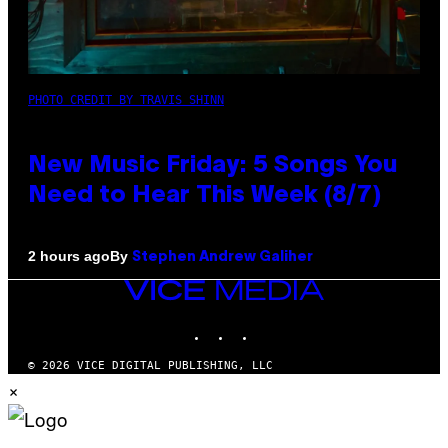
PHOTO CREDIT BY TRAVIS SHINN
New Music Friday: 5 Songs You
Need to Hear This Week (8/7)
By
2 hours ago
Stephen Andrew Galiher
VICE
MEDIA
INSTAGRAM
TIKTOK
YOUTUBE
© 2026 VICE DIGITAL PUBLISHING, LLC
×