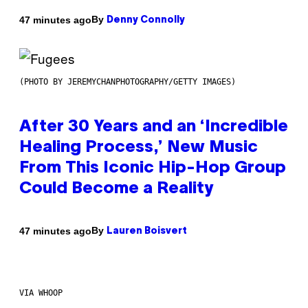
By
47 minutes ago
Denny Connolly
(PHOTO BY JEREMYCHANPHOTOGRAPHY/GETTY IMAGES)
After 30 Years and an ‘Incredible
Healing Process,’ New Music
From This Iconic Hip-Hop Group
Could Become a Reality
By
47 minutes ago
Lauren Boisvert
VIA WHOOP