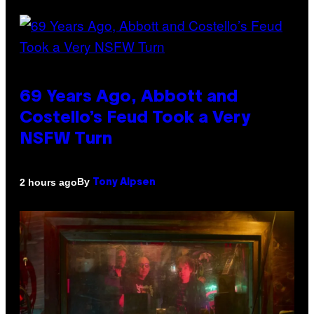
69 Years Ago, Abbott and
Costello’s Feud Took a Very
NSFW Turn
By
2 hours ago
Tony Alpsen