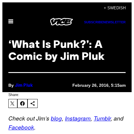
Skip
+ SWEDISH
to
Open
content
SUBSCRIBE
NEWSLETTER
Menu
‘What Is Punk?’: A
Comic by Jim Pluk
By
February 26, 2016, 5:15am
Jim Pluk
Share:
Check out Jim’s
blog
,
Instagram
,
Tumblr
, and
Facebook
.