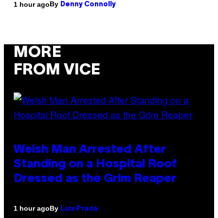
By
1 hour ago
Denny Connolly
MORE
FROM VICE
Welsh Man Arrested After
Standing on a Hospital Roof
Dressed as the Grim Reaper
By
1 hour ago
Luis Prada