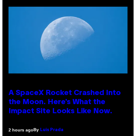
A SpaceX Rocket Crashed Into
the Moon. Here’s What the
Impact Site Looks Like Now.
By
2 hours ago
Luis Prada