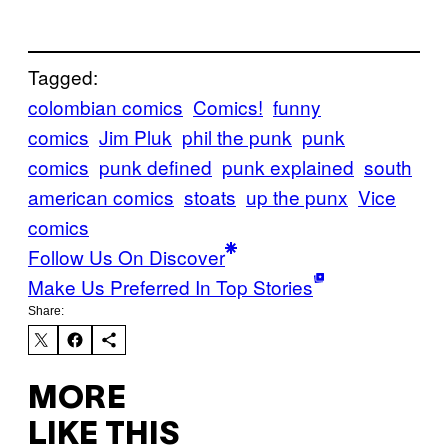
Tagged:
colombian comics
Comics!
funny
comics
Jim Pluk
phil the punk
punk
comics
punk defined
punk explained
south
american comics
stoats
up the punx
Vice
comics
Follow Us On Discover
Make Us Preferred In Top Stories
Share:
MORE
LIKE THIS