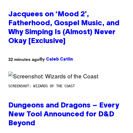
Jacquees on ‘Mood 2’,
Fatherhood, Gospel Music, and
Why Simping Is (Almost) Never
Okay [Exclusive]
By
32 minutes ago
Caleb Catlin
SCREENSHOT: WIZARDS OF THE COAST
Dungeons and Dragons – Every
New Tool Announced for D&D
Beyond