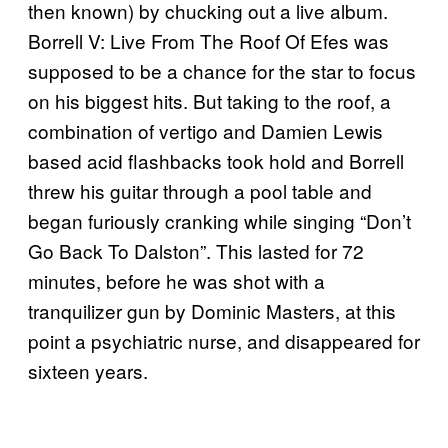
then known) by chucking out a live album.
Borrell V: Live From The Roof Of Efes was
supposed to be a chance for the star to focus
on his biggest hits. But taking to the roof, a
combination of vertigo and Damien Lewis
based acid flashbacks took hold and Borrell
threw his guitar through a pool table and
began furiously cranking while singing “Don’t
Go Back To Dalston”. This lasted for 72
minutes, before he was shot with a
tranquilizer gun by Dominic Masters, at this
point a psychiatric nurse, and disappeared for
sixteen years.