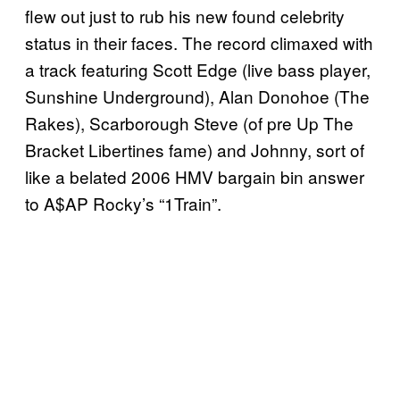
flew out just to rub his new found celebrity
status in their faces. The record climaxed with
a track featuring Scott Edge (live bass player,
Sunshine Underground), Alan Donohoe (The
Rakes), Scarborough Steve (of pre Up The
Bracket Libertines fame) and Johnny, sort of
like a belated 2006 HMV bargain bin answer
to A$AP Rocky’s “1Train”.