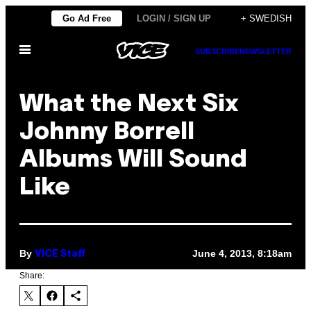
Skip
Go Ad Free
LOGIN / SIGN UP
+ SWEDISH
to
Open
content
SUBSCRIBE
NEWSLETTER
Menu
What the Next Six
Johnny Borrell
Albums Will Sound
Like
By
June 4, 2013, 8:18am
VICE Staff
Share: