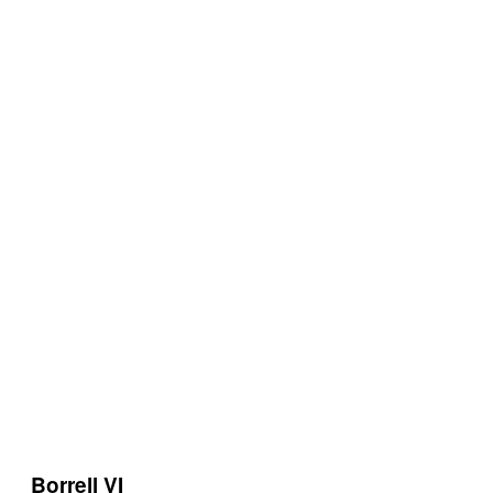
Borrell VI