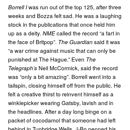
was run out of the top 125, after three
Borrell I
weeks and Bozza felt sad. He was a laughing
stock in the publications that once held him
up as a deity.
called the record “a fart in
NME
the face of Britpop”.
said it was
The Guardian
“a war crime against music that can only be
punished at The Hague.” Even
The
Neil McCormick, said the record
Telegraph’s
was “only a bit amazing”. Borrell went into a
tailspin, closing himself off from the public. He
felt a creative thirst to reinvent himself as a
winklepicker wearing Gatsby, lavish and in
the headlines. After a day long binge on a
packet of cocodamol that someone had left
behind in Tunbridge Wells, J-Bo penned his