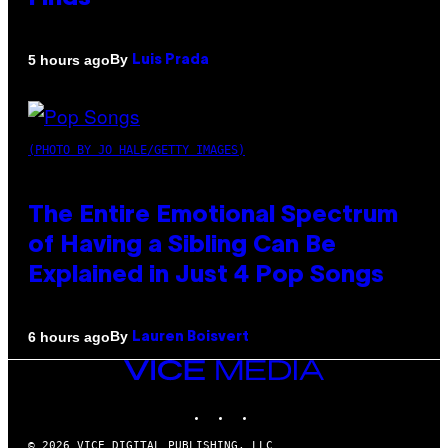
By
5 hours ago
Luis Prada
(PHOTO BY JO HALE/GETTY IMAGES)
The Entire Emotional Spectrum
of Having a Sibling Can Be
Explained in Just 4 Pop Songs
By
6 hours ago
Lauren Boisvert
VICE
MEDIA
INSTAGRAM
TIKTOK
YOUTUBE
© 2026 VICE DIGITAL PUBLISHING, LLC