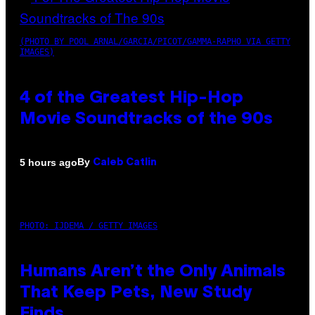
(PHOTO BY POOL ARNAL/GARCIA/PICOT/GAMMA-RAPHO VIA GETTY
IMAGES)
4 of the Greatest Hip-Hop
Movie Soundtracks of the 90s
By
5 hours ago
Caleb Catlin
PHOTO: IJDEMA / GETTY IMAGES
Humans Aren’t the Only Animals
That Keep Pets, New Study
Finds