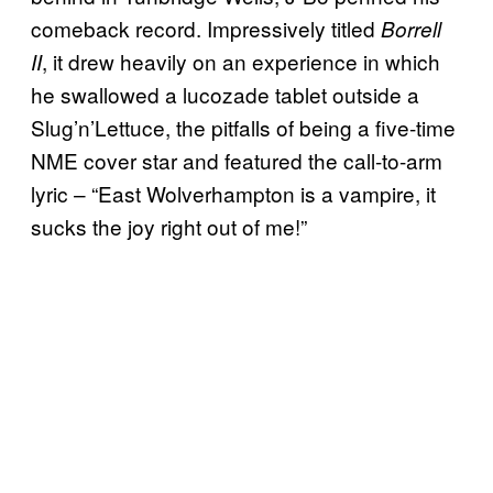
comeback record. Impressively titled
Borrell
, it drew heavily on an experience in which
II
he swallowed a lucozade tablet outside a
Slug’n’Lettuce, the pitfalls of being a five-time
NME cover star and featured the call-to-arm
lyric – “East Wolverhampton is a vampire, it
sucks the joy right out of me!”