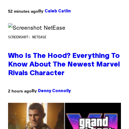
By
52 minutes ago
Caleb Catlin
SCREENSHOT: NETEASE
Who Is The Hood? Everything To
Know About The Newest Marvel
Rivals Character
By
2 hours ago
Denny Connolly