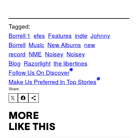
Tagged:
Borrell 1
efes
Features
indie
Johnny
Borrell
Music
New Albums
new
record
NME
Noisey
Noisey
Blog
Razorlight
the libertines
Follow Us On Discover
Make Us Preferred In Top Stories
Share:
MORE
LIKE THIS