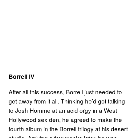
Borrell IV
After all this success, Borrell just needed to
get away from it all. Thinking he’d got talking
to Josh Homme at an acid orgy in a West
Hollywood sex den, he agreed to make the
fourth album in the Borrell trilogy at his desert
studio. Arriving a few weeks later, he was