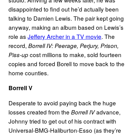
disappointed to find out he’d actually been
talking to Damien Lewis. The pair kept going
anyway, making an album based on Lewis’s
role as
Jeffery Archer in a TV movie
.
The
record,
Borrell IV:
Peerage, Perjury, Prison,
cost millions to make, sold fourteen
Piss-up
copies and forced Borell to move back to the
home counties.
Borrell V
Desperate to avoid paying back the huge
losses created from the
advance,
Borrell IV
Johnny tried to get out of his contract with
Universal-BMG-Haliburton-Esso (as they’re