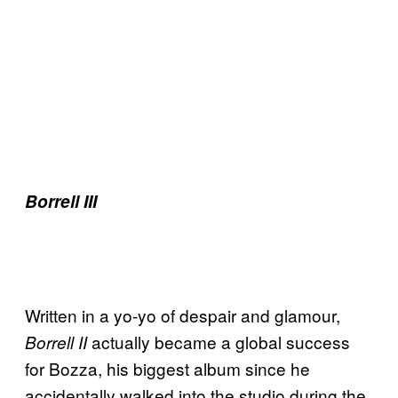
Borrell III
Written in a yo-yo of despair and glamour,
actually became a global success
Borrell II
for Bozza, his biggest album since he
accidentally walked into the studio during the