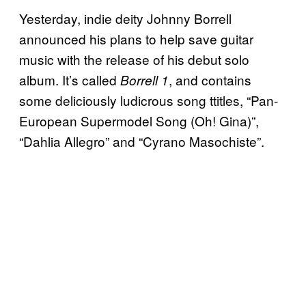
Yesterday, indie deity Johnny Borrell
announced his plans to help save guitar
music with the release of his debut solo
album. It’s called
, and contains
Borrell 1
some deliciously ludicrous song ttitles, “Pan-
European Supermodel Song (Oh! Gina)”,
“
Dahlia Allegro” and “
Cyrano Masochiste”.