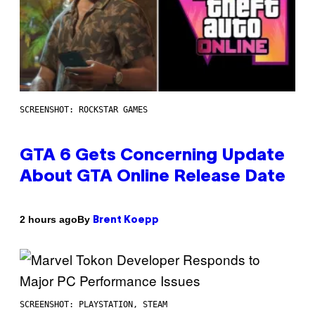
SCREENSHOT: ROCKSTAR GAMES
GTA 6 Gets Concerning Update
About GTA Online Release Date
By
2 hours ago
Brent Koepp
SCREENSHOT: PLAYSTATION, STEAM