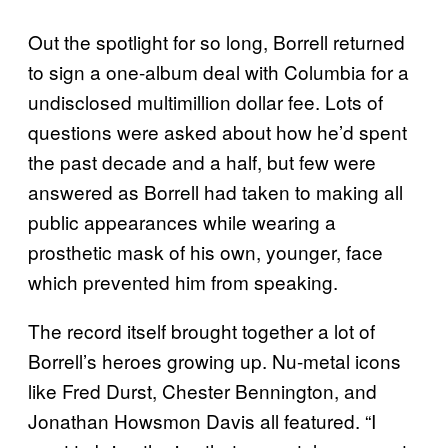
Out the spotlight for so long, Borrell returned
to sign a one-album deal with Columbia for a
undisclosed multimillion dollar fee. Lots of
questions were asked about how he’d spent
the past decade and a half, but few were
answered as Borrell had taken to making all
public appearances while wearing a
prosthetic mask of his own, younger, face
which prevented him from speaking.
The record itself brought together a lot of
Borrell’s heroes growing up. Nu-metal icons
like Fred Durst, Chester Bennington, and
Jonathan Howsmon Davis all featured. “I