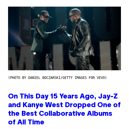
(PHOTO BY DANIEL BOCZARSKI/GETTY IMAGES FOR VEVO)
On This Day 15 Years Ago, Jay-Z
and Kanye West Dropped One of
the Best Collaborative Albums
of All Time