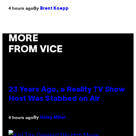
By
4 hours ago
Brent Koepp
MORE
FROM VICE
23 Years Ago, a Reality TV Show
Host Was Stabbed on Air
By
4 hours ago
Haley Miller