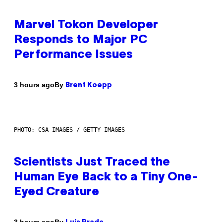
Marvel Tokon Developer
Responds to Major PC
Performance Issues
By
3 hours ago
Brent Koepp
PHOTO: CSA IMAGES / GETTY IMAGES
Scientists Just Traced the
Human Eye Back to a Tiny One-
Eyed Creature
By