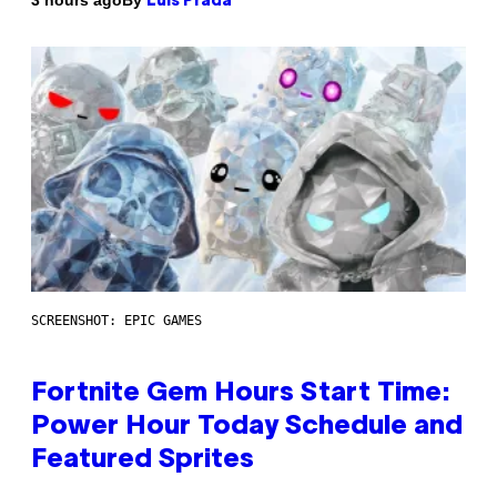
3 hours ago
Luis Prada
SCREENSHOT: EPIC GAMES
Fortnite Gem Hours Start Time:
Power Hour Today Schedule and
Featured Sprites