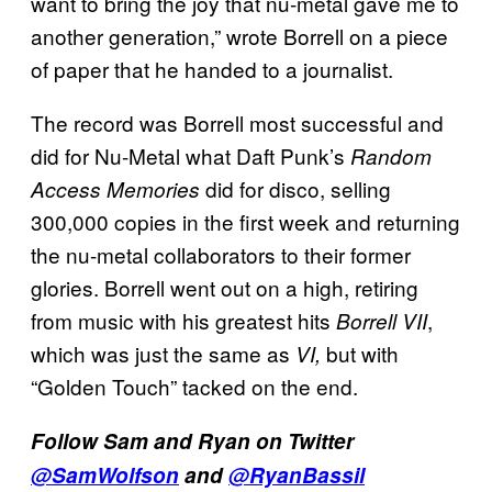
want to bring the joy that nu-metal gave me to
another generation,” wrote Borrell on a piece
of paper that he handed to a journalist.
The record was Borrell most successful and
did for Nu-Metal what Daft Punk’s
Random
did for disco, selling
Access Memories
300,000 copies in the first week and returning
the nu-metal collaborators to their former
glories. Borrell went out on a high, retiring
from music with his greatest hits
,
Borrell VII
which was just the same as
but with
VI,
“Golden Touch” tacked on the end.
Follow Sam and Ryan on Twitter
@SamWolfson
and
@RyanBassil