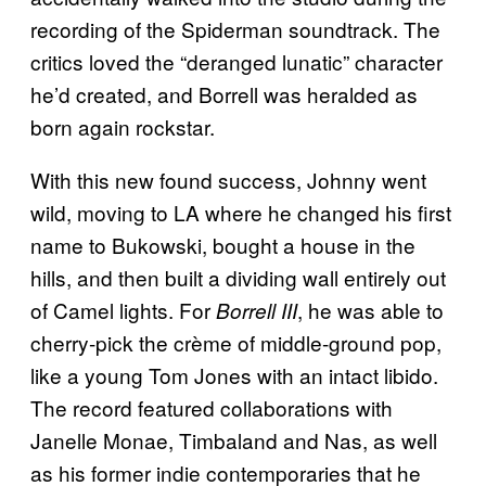
recording of the Spiderman soundtrack. The
critics loved the “deranged lunatic” character
he’d created, and Borrell was heralded as
born again rockstar.
With this new found success, Johnny went
wild, moving to LA where he changed his first
name to Bukowski, bought a house in the
hills, and then built a dividing wall entirely out
of Camel lights. For
, he was able to
Borrell III
cherry-pick the crème of middle-ground pop,
like a young Tom Jones with an intact libido.
The record featured collaborations with
Janelle Monae, Timbaland and Nas, as well
as his former indie contemporaries that he