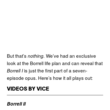
But that’s
We’ve had an exclusive
nothing.
look at the Borrell life plan and can reveal that
is just the first part of a seven-
Borrell I
episode opus. Here’s how it all plays out:
VIDEOS BY VICE
Borrell II