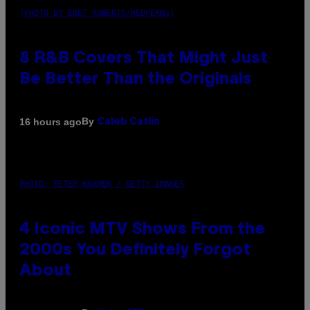
(PHOTO BY EBET ROBERTS/REDFERNS)
8 R&B Covers That Might Just
Be Better Than the Originals
By
16 hours ago
Caleb Catlin
PHOTO: PETER KRAMER / GETTY IMAGES
4 Iconic MTV Shows From the
2000s You Definitely Forgot
About