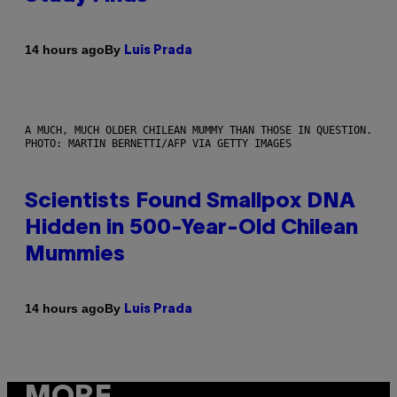
By
14 hours ago
Luis Prada
A MUCH, MUCH OLDER CHILEAN MUMMY THAN THOSE IN QUESTION.
PHOTO: MARTIN BERNETTI/AFP VIA GETTY IMAGES
Scientists Found Smallpox DNA
Hidden in 500-Year-Old Chilean
Mummies
By
14 hours ago
Luis Prada