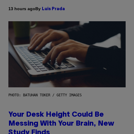
By
13 hours ago
Luis Prada
PHOTO: BATUHAN TOKER / GETTY IMAGES
Your Desk Height Could Be
Messing With Your Brain, New
Study Finds