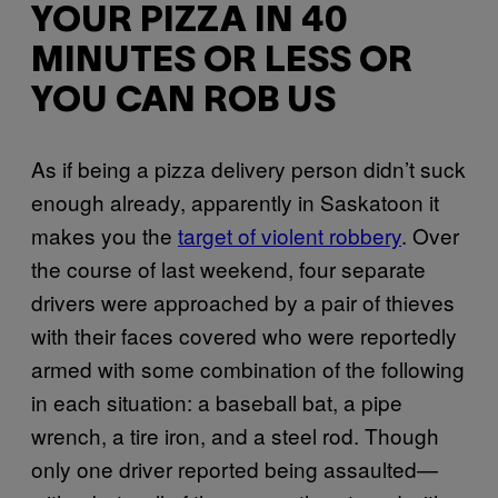
YOUR PIZZA IN 40
MINUTES OR LESS OR
YOU CAN ROB US
As if being a pizza delivery person didn’t suck
enough already, apparently in Saskatoon it
makes you the
target of violent robbery
. Over
the course of last weekend, four separate
drivers were approached by a pair of thieves
with their faces covered who were reportedly
armed with some combination of the following
in each situation: a baseball bat, a pipe
wrench, a tire iron, and a steel rod. Though
only one driver reported being assaulted—