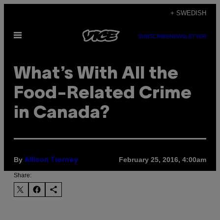
Skip
+ SWEDISH
to
Open
content
SUBSCRIBE
NEWSLETTER
Menu
What’s With All the
Food-Related Crime
in Canada?
By
February 25, 2016, 4:00am
Allison Tierney
Share: