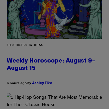
ILLUSTRATION BY REESA
Weekly Horoscope: August 9-
August 15
By
6 hours ago
Ashley Fike