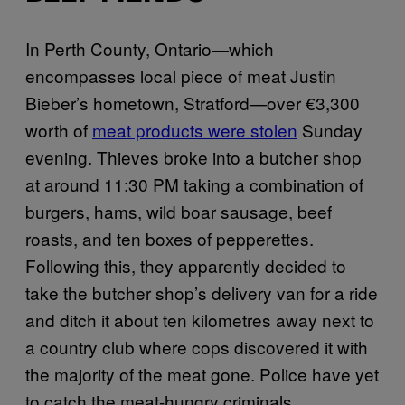
In Perth County, Ontario—which
encompasses local piece of meat Justin
Bieber’s hometown, Stratford—over €3,300
worth of
meat products were stolen
Sunday
evening. Thieves broke into a butcher shop
at around 11:30 PM taking a combination of
burgers, hams, wild boar sausage, beef
roasts, and ten boxes of pepperettes.
Following this, they apparently decided to
take the butcher shop’s delivery van for a ride
and ditch it about ten kilometres away next to
a country club where cops discovered it with
the majority of the meat gone. Police have yet
to catch the meat-hungry criminals.