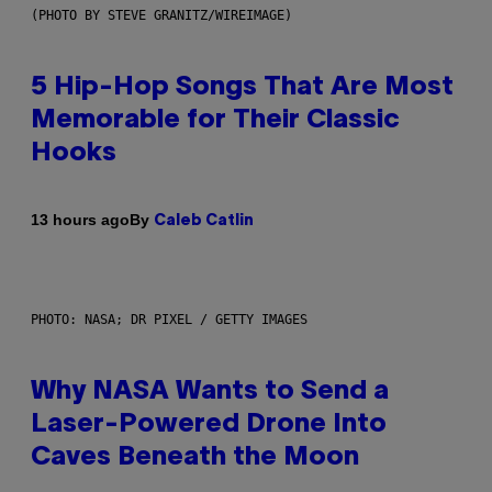
(PHOTO BY STEVE GRANITZ/WIREIMAGE)
5 Hip-Hop Songs That Are Most
Memorable for Their Classic
Hooks
By
13 hours ago
Caleb Catlin
PHOTO: NASA; DR PIXEL / GETTY IMAGES
Why NASA Wants to Send a
Laser-Powered Drone Into
Caves Beneath the Moon