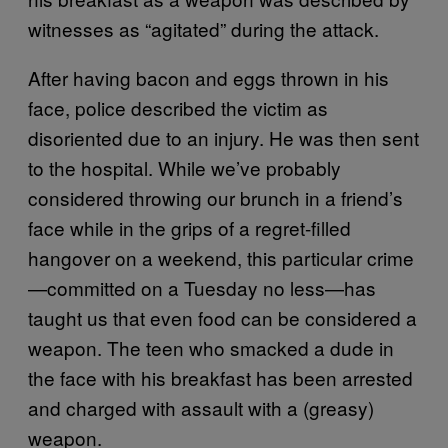
witnesses as “agitated” during the attack.
After having bacon and eggs thrown in his
face, police described the victim as
disoriented due to an injury. He was then sent
to the hospital. While we’ve probably
considered throwing our brunch in a friend’s
face while in the grips of a regret-filled
hangover on a weekend, this particular crime
—committed on a Tuesday no less—has
taught us that even food can be considered a
weapon. The teen who smacked a dude in
the face with his breakfast has been arrested
and charged with assault with a (greasy)
weapon.