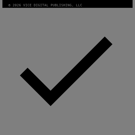
© 2026 VICE DIGITAL PUBLISHING, LLC