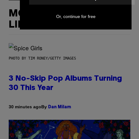
MORE
Or, continue for free
LIKE THIS
PHOTO BY TIM RONEY/GETTY IMAGES
3 No-Skip Pop Albums Turning
30 This Year
By
30 minutes ago
Dan Milam