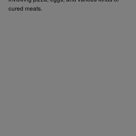
cured meats.