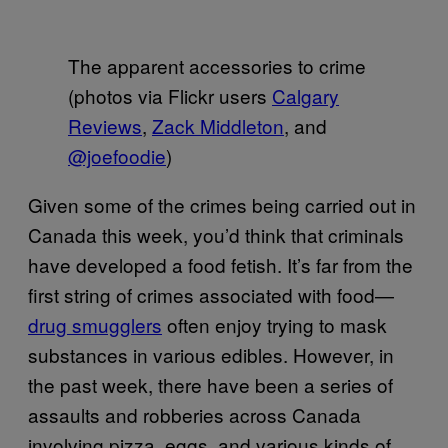
The apparent accessories to crime
(photos via Flickr users
Calgary
Reviews
,
Zack Middleton
, and
@joefoodie
)
Given some of the crimes being carried out in
Canada this week, you’d think that criminals
have developed a food fetish. It’s far from the
first string of crimes associated with food—
drug smugglers
often enjoy trying to mask
substances in various edibles. However, in
the past week, there have been a series of
assaults and robberies across Canada
involving pizza, eggs, and various kinds of