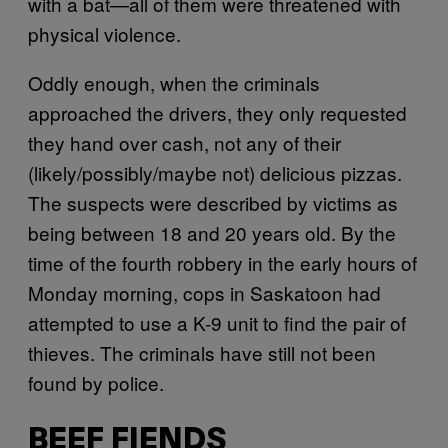
with a bat—all of them were threatened with
physical violence.
Oddly enough, when the criminals
approached the drivers, they only requested
they hand over cash, not any of their
(likely/possibly/maybe not) delicious pizzas.
The suspects were described by victims as
being between 18 and 20 years old. By the
time of the fourth robbery in the early hours of
Monday morning, cops in Saskatoon had
attempted to use a K-9 unit to find the pair of
thieves. The criminals have still not been
found by police.
BEEF FIENDS