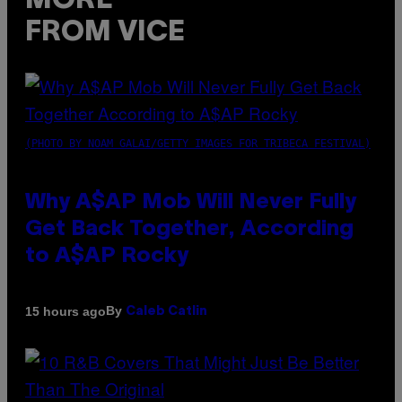
MORE
FROM VICE
(PHOTO BY NOAM GALAI/GETTY IMAGES FOR TRIBECA FESTIVAL)
Why A$AP Mob Will Never Fully
Get Back Together, According
to A$AP Rocky
By
15 hours ago
Caleb Catlin