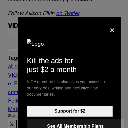
Follow Allison Elkin
on Twitter
.
×
VIDEOS BY VICE
Tagged:
Kill the ads for
allison elkin
allison elkin
just $2 a month
VICE
assault
beef
Breakfast
Canada
Crim
VICE membership also gives you access to
e
Food
food
our very best writing and exclusive new
crime
Pizza
robbery
Stuff
Vice Blog
documentaries.
Follow Us On Discover
Make Us Preferred In Top Stories
Support for $2
Share:
See All Membership Plans