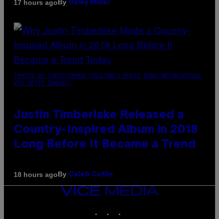
By
17 hours ago
Haley Miller
(PHOTO BY CHRISTOPHER POLK/NBCU PHOTO BANK/NBCUNIVERSAL
VIA GETTY IMAGES)
Justin Timberlake Released a
Country-Inspired Album in 2018
Long Before It Became a Trend
By
18 hours ago
Caleb Catlin
VICE
MEDIA
INSTAGRAM
TIKTOK
YOUTUBE