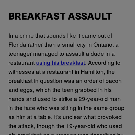
BREAKFAST ASSAULT
In a crime that sounds like it came out of
Florida rather than a small city in Ontario, a
teenager managed to assault a dude in a
restaurant
using his breakfast
. According to
witnesses at a restaurant in Hamilton, the
breakfast in question was an order of bacon
and eggs, which the teen grabbed in his
hands and used to strike a 29-year-old man
in the face who was sitting in the same group
as him at a table. It’s unclear what provoked
the attack, though the 19-year-old who used
his breakfast as a weapon was described by