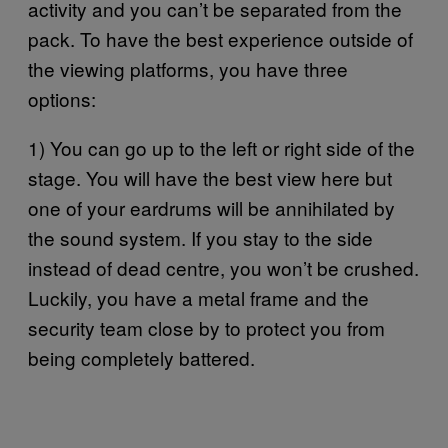
activity and you can’t be separated from the
pack. To have the best experience outside of
the viewing platforms, you have three
options:
1) You can go up to the left or right side of the
stage. You will have the best view here but
one of your eardrums will be annihilated by
the sound system. If you stay to the side
instead of dead centre, you won’t be crushed.
Luckily, you have a metal frame and the
security team close by to protect you from
being completely battered.