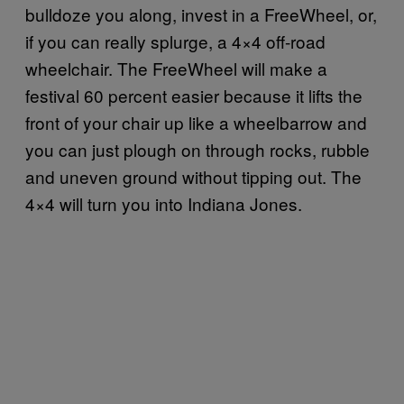
bulldoze you along, invest in a FreeWheel, or,
if you can really splurge, a 4×4 off-road
wheelchair. The FreeWheel will make a
festival 60 percent easier because it lifts the
front of your chair up like a wheelbarrow and
you can just plough on through rocks, rubble
and uneven ground without tipping out. The
4×4 will turn you into Indiana Jones.