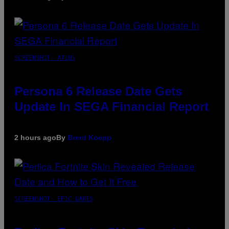
SCREENSHOT: ATLUS
Persona 6 Release Date Gets
Update In SEGA Financial Report
2 hours ago
By
Brent Koepp
SCREENSHOT: EPIC GAMES