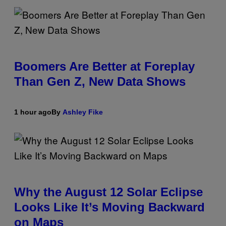
Boomers Are Better at Foreplay
Than Gen Z, New Data Shows
1 hour ago
By
Ashley Fike
Why the August 12 Solar Eclipse
Looks Like It’s Moving Backward
on Maps