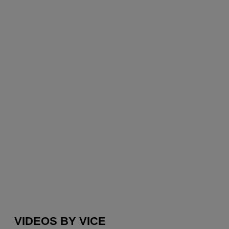
VIDEOS BY VICE