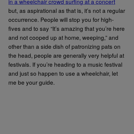
in a wheelchair crowd surfing at a concert
but, as aspirational as that is, it’s not a regular
occurrence. People will stop you for high-
fives and to say “It’s amazing that you’re here
and not cooped up at home, weeping,” and
other than a side dish of patronizing pats on
the head, people are generally very helpful at
festivals. If you’re heading to a music festival
and just so happen to use a wheelchair, let
me be your guide.