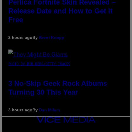
Perlica Fortnite Skin Revealed –
Release Date and How to Get It
Free
2 hours ago
By
Brent Koepp
PHOTO BY BOB BERG/GETTY IMAGES
3 No-Skip Geek Rock Albums
Turning 30 This Year
3 hours ago
By
Dan Milam
VICE
MEDIA
INSTAGRAM
TIKTOK
YOUTUBE