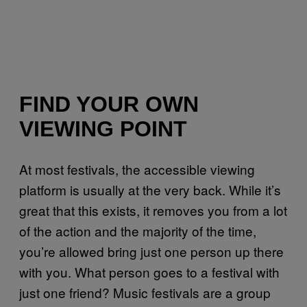
FIND YOUR OWN
VIEWING POINT
At most festivals, the accessible viewing
platform is usually at the very back. While it’s
great that this exists, it removes you from a lot
of the action and the majority of the time,
you’re allowed bring just one person up there
with you. What person goes to a festival with
just one friend? Music festivals are a group