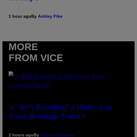
1 hour ago
By
Ashley Fike
MORE
FROM VICE
Is ‘Soft Blocking’ a Healthy or
Toxic Breakup Trend?
2 hours ago
By
Sammi Caramela