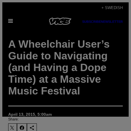
Skip
+ SWEDISH
to
Open
content
SUBSCRIBE
NEWSLETTER
Menu
A Wheelchair User’s
Guide to Navigating
(and Having a Dope
Time) at a Massive
Music Festival
April 13, 2015, 5:00am
Share: