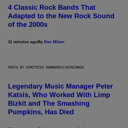
4 Classic Rock Bands That
Adapted to the New Rock Sound
of the 2000s
11 minutes ago
By
Dan Milam
PHOTO BY DIMITRIOS KAMBOURIS/WIREIMAGE
Legendary Music Manager Peter
Katsis, Who Worked With Limp
Bizkit and The Smashing
Pumpkins, Has Died