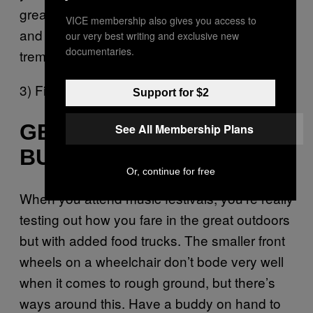
great view here but you’ll be part of the crowd
VICE membership also gives you access to
and you’ll have lots of dancing space which is
our very best writing and exclusive new
documentaries.
tremendously important.
3) Find a hill and own it.
Support for $2
GET READY FOR A
See All Membership Plans
BUMPY RIDE
Or, continue for free
When you attend music festivals, you’re really
testing out how you fare in the great outdoors
but with added food trucks. The smaller front
wheels on a wheelchair don’t bode very well
when it comes to rough ground, but there’s
ways around this. Have a buddy on hand to