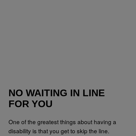
NO WAITING IN LINE
FOR YOU
One of the greatest things about having a
disability is that you get to skip the line.