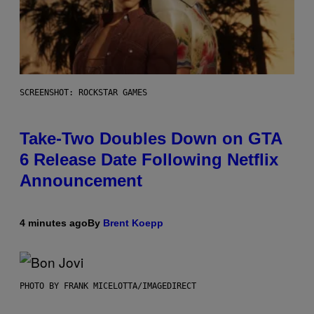
SCREENSHOT: ROCKSTAR GAMES
Take-Two Doubles Down on GTA
6 Release Date Following Netflix
Announcement
4 minutes ago
By
Brent Koepp
PHOTO BY FRANK MICELOTTA/IMAGEDIRECT