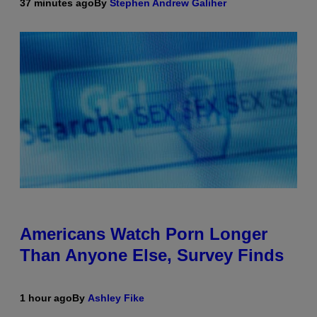
37 minutes ago
By
Stephen Andrew Galiher
Americans Watch Porn Longer
Than Anyone Else, Survey Finds
1 hour ago
By
Ashley Fike