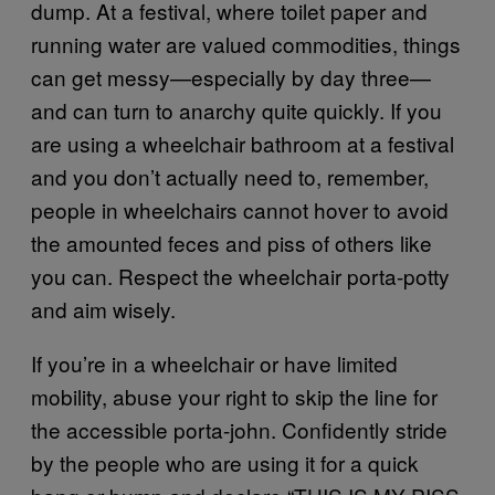
dump. At a festival, where toilet paper and
running water are valued commodities, things
can get messy—especially by day three—
and can turn to anarchy quite quickly. If you
are using a wheelchair
bathroom
at a festival
and you don’t actually need to, remember,
people in wheelchairs cannot hover to avoid
the amounted feces and piss of others like
you can. Respect the wheelchair
porta-potty
and aim wisely.
If you’re in a wheelchair or have limited
mobility, abuse your right to skip the line for
the accessible porta-john. Confidently stride
by the people who are using it for a quick