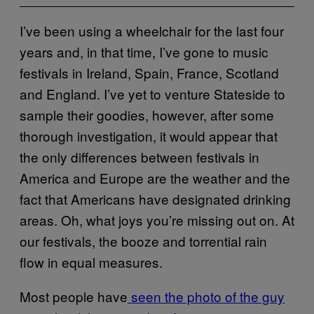
I’ve been using a wheelchair for the last four
years and, in that time, I’ve gone to music
festivals in Ireland, Spain, France, Scotland
and England. I’ve yet to venture Stateside to
sample their goodies, however, after some
thorough investigation, it would appear that
the only differences between festivals in
America and Europe are the weather and the
fact that Americans have designated drinking
areas. Oh, what joys you’re missing out on. At
our festivals, the booze and torrential rain
flow in equal measures.
Most people have
seen the photo of the guy