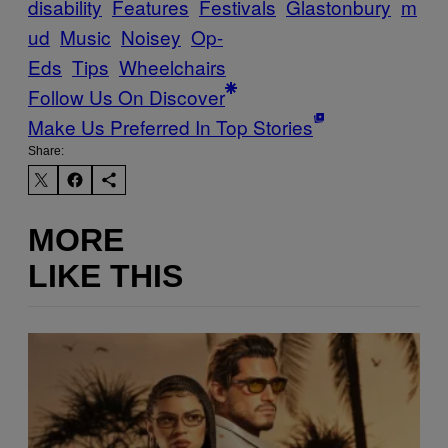
disability
Features
Festivals
Glastonbury
m
ud
Music
Noisey
Op-
Eds
Tips
Wheelchairs
Follow Us On Discover
Make Us Preferred In Top Stories
Share:
MORE
LIKE THIS