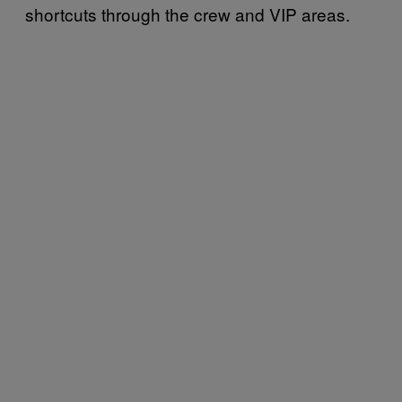
shortcuts through the crew and VIP areas.