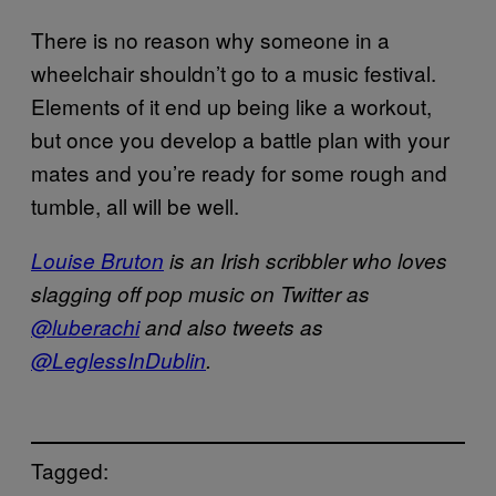
There is no reason why someone in a
wheelchair shouldn’t go to a music festival.
Elements of it end up being like a workout,
but once you develop a battle plan with your
mates and you’re ready for some rough and
tumble, all will be well.
Louise Bruton
is an Irish scribbler who loves
slagging off pop music on Twitter as
@luberachi
and also tweets as
@LeglessInDublin
.
Tagged: