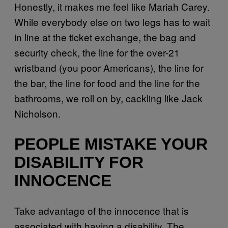
Honestly, it makes me feel like Mariah Carey.
While everybody else on two legs has to wait
in line at the ticket exchange, the bag and
security check, the line for the over-21
wristband (you poor Americans), the line for
the bar, the line for food and the line for the
bathrooms, we roll on by, cackling like Jack
Nicholson.
PEOPLE MISTAKE YOUR
DISABILITY FOR
INNOCENCE
Take advantage of the innocence that is
associated with having a disability. The