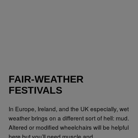
FAIR-WEATHER
FESTIVALS
In Europe, Ireland, and the UK especially, wet
weather brings on a different sort of hell: mud.
Altered or modified wheelchairs will be helpful
here but you’ll need muscle and