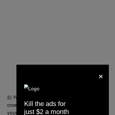
×
2) You can hang out in the middle of the
Kill the ads for
crowd where it’s not too packed and give
just $2 a month
yourself breathing room. You may not have a