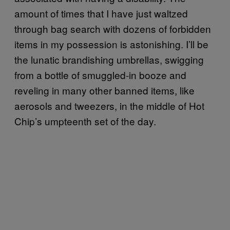
amount of times that I have just waltzed
through bag search with dozens of forbidden
items in my possession is astonishing. I’ll be
the lunatic brandishing umbrellas, swigging
from a bottle of smuggled-in booze and
reveling in many other banned items, like
aerosols and tweezers, in the middle of Hot
Chip’s umpteenth set of the day.