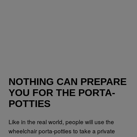
NOTHING CAN PREPARE
YOU FOR THE PORTA-
POTTIES
Like in the real world, people will use the
wheelchair
porta-potties
to take a private