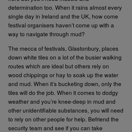
determination too. When it rains almost every
single day in Ireland and the UK, how come
festival organisers haven’t come up with a
way to navigate through mud?
The mecca of festivals, Glastonbury, places
down white tiles on a lot of the busier walking
routes which are ideal but others rely on
wood chippings or hay to soak up the water
and mud. When it’s bucketing down, only the
tiles will do the job. When it comes to dodgy
weather and you’re knee-deep in mud and
other unidentifiable substances, you will need
to rely on other people for help. Befriend the
security team and see if you can take