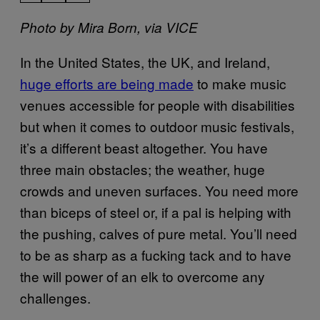
Photo by Mira Born, via VICE
In the United States, the UK, and Ireland,
huge efforts are being made
to make music
venues accessible for people with disabilities
but when it comes to outdoor music festivals,
it’s a different beast altogether. You have
three main obstacles; the weather, huge
crowds and uneven surfaces. You need more
than biceps of steel or, if a pal is helping with
the pushing, calves of pure metal. You’ll need
to be as sharp as a fucking tack and to have
the will power of an elk to overcome any
challenges.