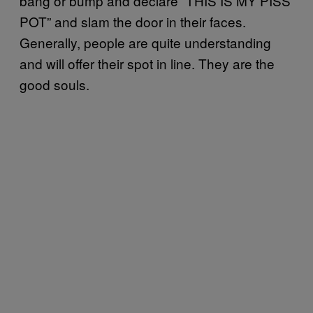
bang or bump and declare “THIS IS MY PISS
POT” and slam the door in their faces.
Generally, people are quite understanding
and will offer their spot in line. They are the
good souls.