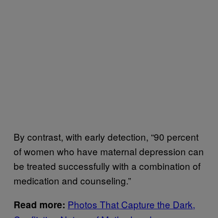
By contrast, with early detection, “90 percent
of women who have maternal depression can
be treated successfully with a combination of
medication and counseling.”
Photos That Capture the Dark,
Read more: