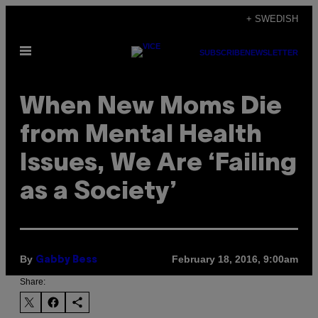
Skip
+ SWEDISH
to
Open
content
SUBSCRIBE
NEWSLETTER
Menu
When New Moms Die
from Mental Health
Issues, We Are ‘Failing
as a Society’
By
February 18, 2016, 9:00am
Gabby Bess
Share: