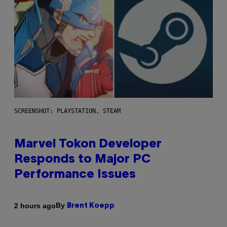
SCREENSHOT: PLAYSTATION, STEAM
Marvel Tokon Developer
Responds to Major PC
Performance Issues
By
2 hours ago
Brent Koepp