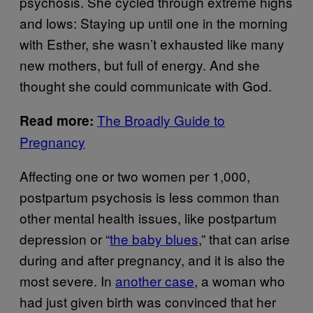
psychosis. She cycled through extreme highs
and lows: Staying up until one in the morning
with Esther, she wasn’t exhausted like many
new mothers, but full of energy. And she
thought she could communicate with God.
The Broadly Guide to
Read more:
Pregnancy
Affecting one or two women per 1,000,
postpartum psychosis is less common than
other mental health issues, like postpartum
depression or “
the baby blues
,” that can arise
during and after pregnancy, and it is also the
most severe. In
another case
, a woman who
had just given birth was convinced that her