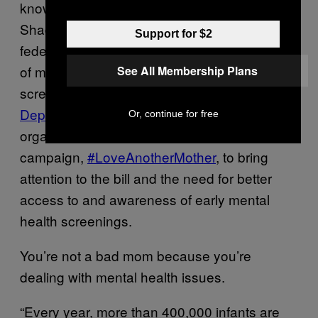
known as the “Bringing Postpartum Out of the
Shadows Act of 2015,” that would allocate
Support for $2
federal funds for the screening and treatment
of maternal depression. (One method of
See All Membership Plans
screening is the
Edinburgh Postnatal
Depression Scale
.) Earlier this month, the
Or, continue for free
organization started a social media
campaign,
#LoveAnotherMother
, to bring
attention to the bill and the need for better
access to and awareness of early mental
health screenings.
You’re not a bad mom because you’re
dealing with mental health issues.
“Every year, more than 400,000 infants are