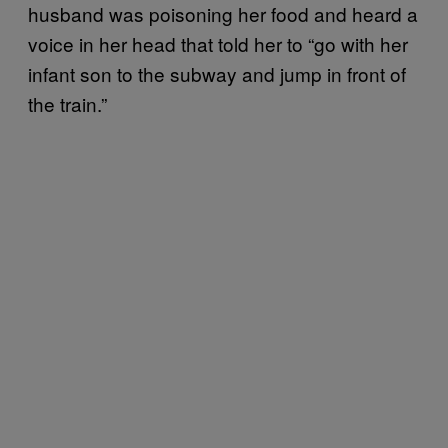
husband was poisoning her food and heard a
voice in her head that told her to “go with her
infant son to the subway and jump in front of
the train.”