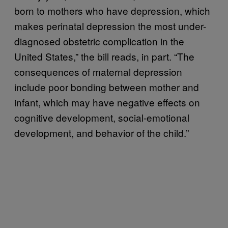
born to mothers who have depression, which
makes perinatal depression the most under-
diagnosed obstetric complication in the
United States,” the bill reads, in part. “The
consequences of maternal depression
include poor bonding between mother and
infant, which may have negative effects on
cognitive development, social-emotional
development, and behavior of the child.”