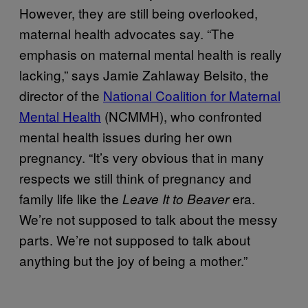
However, they are still being overlooked,
maternal health advocates say. “The
emphasis on maternal mental health is really
lacking,” says Jamie Zahlaway Belsito, the
director of the
National Coalition for Maternal
Mental Health
(NCMMH), who confronted
mental health issues during her own
pregnancy. “It’s very obvious that in many
respects we still think of pregnancy and
family life like the
era.
Leave It to Beaver
We’re not supposed to talk about the messy
parts. We’re not supposed to talk about
anything but the joy of being a mother.”