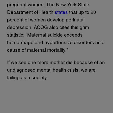
pregnant women. The New York State
Department of Health
states
that up to 20
percent of women develop perinatal
depression. ACOG also cites this grim
statistic: “Maternal suicide exceeds
hemorrhage and hypertensive disorders as a
cause of maternal mortality.”
If we see one more mother die because of an
undiagnosed mental health crisis, we are
failing as a society.