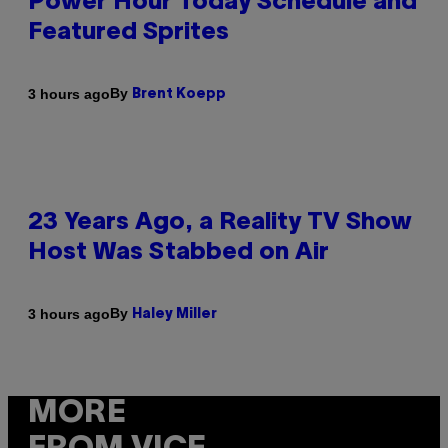
Power Hour Today Schedule and
Featured Sprites
By
3 hours ago
Brent Koepp
23 Years Ago, a Reality TV Show
Host Was Stabbed on Air
By
3 hours ago
Haley Miller
MORE