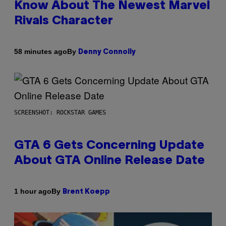
Know About The Newest Marvel
Rivals Character
By
58 minutes ago
Denny Connolly
SCREENSHOT: ROCKSTAR GAMES
GTA 6 Gets Concerning Update
About GTA Online Release Date
By
1 hour ago
Brent Koepp