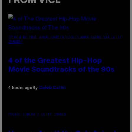
FROM VICE
(PHOTO BY POOL ARNAL/GARCIA/PICOT/GAMMA-RAPHO VIA GETTY
IMAGES)
4 of the Greatest Hip-Hop
Movie Soundtracks of the 90s
By
4 hours ago
Caleb Catlin
PHOTO: IJDEMA / GETTY IMAGES