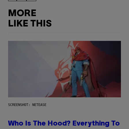
MORE
LIKE THIS
SCREENSHOT: NETEASE
Who Is The Hood? Everything To