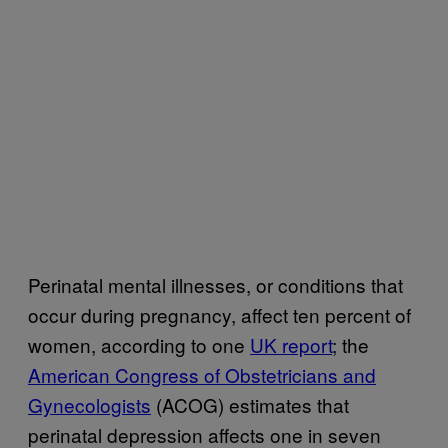
Perinatal mental illnesses, or conditions that
occur during pregnancy, affect ten percent of
women, according to one
UK report
; the
American Congress of Obstetricians and
Gynecologists
(ACOG) estimates that
perinatal depression affects one in seven