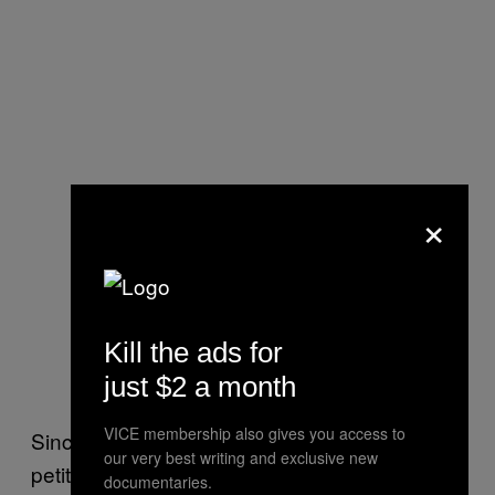
×
Kill the ads for
just $2 a month
VICE membership also gives you access to
Since last year, the NCMMH has helped
our very best writing and exclusive new
petition for two bills, HR3235 and S2311,
documentaries.