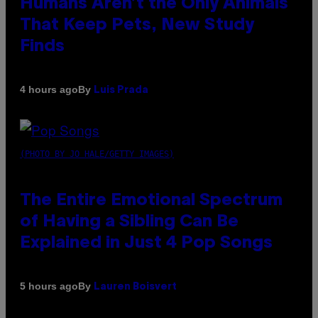
Humans Aren’t the Only Animals
That Keep Pets, New Study
Finds
By
4 hours ago
Luis Prada
(PHOTO BY JO HALE/GETTY IMAGES)
The Entire Emotional Spectrum
of Having a Sibling Can Be
Explained in Just 4 Pop Songs
By
5 hours ago
Lauren Boisvert