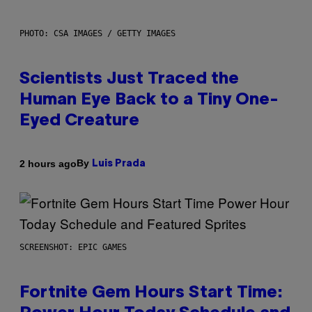
PHOTO: CSA IMAGES / GETTY IMAGES
Scientists Just Traced the
Human Eye Back to a Tiny One-
Eyed Creature
By
2 hours ago
Luis Prada
SCREENSHOT: EPIC GAMES
Fortnite Gem Hours Start Time: