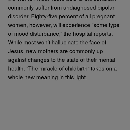
commonly suffer from undiagnosed bipolar
disorder. Eighty-five percent of all pregnant
women, however, will experience “some type
of mood disturbance,” the hospital reports.
While most won’t hallucinate the face of
Jesus, new mothers are commonly up
against changes to the state of their mental
health. “The miracle of childbirth” takes on a
whole new meaning in this light.