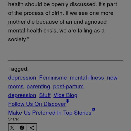
health should be openly discussed. It’s part
of the process of birth. If we see one more
mother die because of an undiagnosed
mental health crisis, we are failing as a
society.”
Tagged:
depression
Feminisme
mental illness
new
moms
parenting
post-partum
depression
Stuff
Vice Blog
Follow Us On Discover
Make Us Preferred In Top Stories
Share: