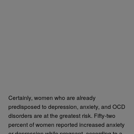
Certainly, women who are already
predisposed to depression, anxiety, and OCD
disorders are at the greatest risk. Fifty-two
percent of women reported increased anxiety
or depression while pregnant, according to a