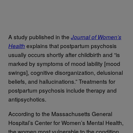
A study published in the
Journal of Women’s
explains that postpartum psychosis
Health
usually occurs shortly after childbirth and “is
marked by symptoms of mood lability [mood
swings], cognitive disorganization, delusional
beliefs, and hallucinations.” Treatments for
postpartum psychosis include therapy and
antipsychotics.
According to the Massachusetts General
Hospital’s Center for Women’s Mental Health,
the women most vulnerable to the condition