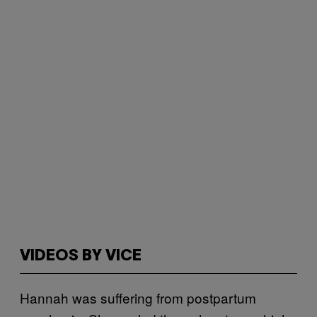
VIDEOS BY VICE
Hannah was suffering from postpartum