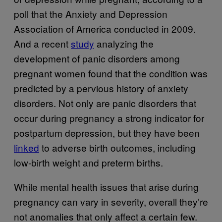
poll that the Anxiety and Depression
Association of America conducted in 2009.
And a recent
study
analyzing the
development of panic disorders among
pregnant women found that the condition was
predicted by a pervious history of anxiety
disorders. Not only are panic disorders that
occur during pregnancy a strong indicator for
postpartum depression, but they have been
linked
to adverse birth outcomes, including
low-birth weight and preterm births.
While mental health issues that arise during
pregnancy can vary in severity, overall they’re
not anomalies that only affect a certain few.