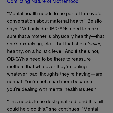
Conflicting Nature of Motherhood
“Mental health needs to be part of the overall
conversation about maternal health,” Belsito
says. “Not only do OB/GYNs need to make
sure that a mother is physically healthy—that
she’s exercising, etc.—but that she’s
feeling
healthy, on a holistic level. And if she’s not,
OB/GYNs need to be there to reassure
mothers that whatever they’re feeling—
whatever ‘bad’ thoughts they’re having—are
normal. You’re not a bad mom because
you’re dealing with mental health issues.”
“This needs to be destigmatized, and this bill
could help do this,” she continues, “Mental