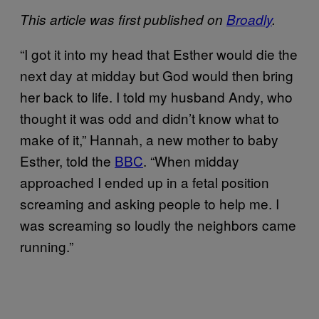
This article was first published on
Broadly
.
“I got it into my head that Esther would die the
next day at midday but God would then bring
her back to life. I told my husband Andy, who
thought it was odd and didn’t know what to
make of it,” Hannah, a new mother to baby
Esther, told the
BBC
. “When midday
approached I ended up in a fetal position
screaming and asking people to help me. I
was screaming so loudly the neighbors came
running.”