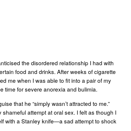
icised the disordered relationship I had with
ertain food and drinks. After weeks of cigarette
d me when I was able to fit into a pair of my
he time for severe anorexia and bulimia.
uise that he “simply wasn’t attracted to me.”
y shameful attempt at oral sex. I felt as though I
elf with a Stanley knife—a sad attempt to shock