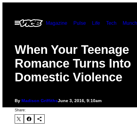
Skip
to
Open
Magazine
Pulse
Life
Tech
Munch
content
Menu
​When Your Teenage
Romance Turns Into
Domestic Violence
By
Madison Griffiths
June 3, 2016, 9:10am
Share: