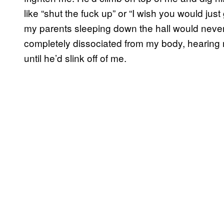
like “shut the fuck up” or “I wish you would just 
my parents sleeping down the hall would never
completely dissociated from my body, hearing
until he’d slink off of me.