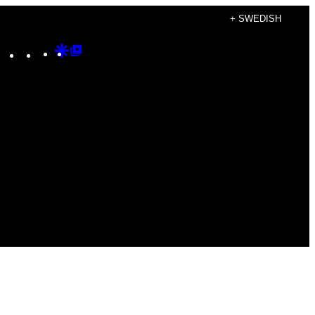
+ SWEDISH
Instagram
TikTok
YouTube
Google
Google
Discover
Top
Posts