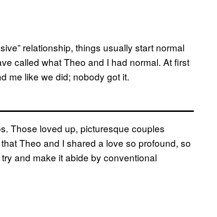
ve” relationship, things usually start normal
e called what Theo and I had normal. At first
d me like we did; nobody got it.
ips. Those loved up, picturesque couples
t that Theo and I shared a love so profound, so
o try and make it abide by conventional