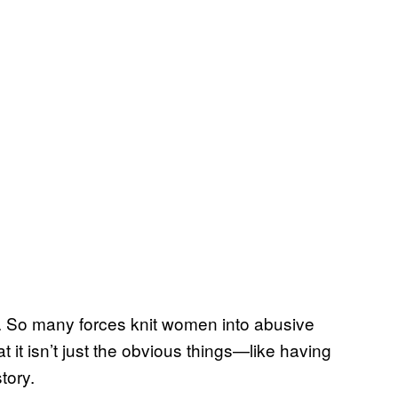
on. So many forces knit women into abusive
hat it isn’t just the obvious things—like having
tory.