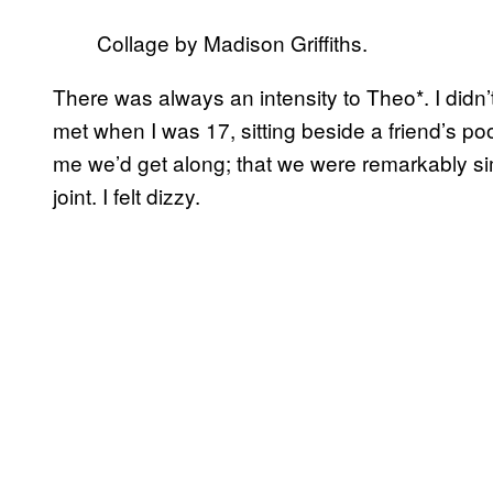
Collage by Madison Griffiths.
There was always an intensity to Theo*. I didn’
met when I was 17, sitting beside a friend’s po
me we’d get along; that we were remarkably sim
joint. I felt dizzy.