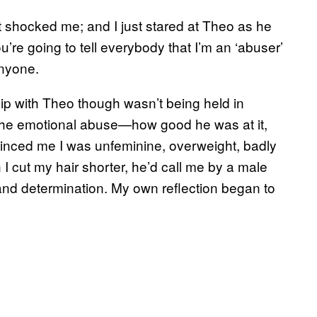
t shocked me; and I just stared at Theo as he
u’re going to tell everybody that I’m an ‘abuser’
anyone.
hip with Theo though wasn’t being held in
as the emotional abuse—how good he was at it,
inced me I was unfeminine, overweight, badly
I cut my hair shorter, he’d call me by a male
and determination. My own reflection began to