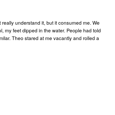
t really understand it, but it consumed me. We
ol, my feet dipped in the water. People had told
ilar. Theo stared at me vacantly and rolled a