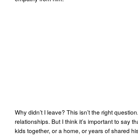
Why didn’t I leave? This isn’t the right questi
relationships. But I think it’s important to say t
kids together, or a home, or years of shared his