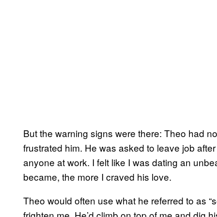
But the warning signs were there: Theo had no 
frustrated him. He was asked to leave job after
anyone at work. I felt like I was dating an unbe
became, the more I craved his love.
Theo would often use what he referred to as “s
frighten me. He’d climb on top of me and dig h