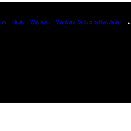
ies
Music
Waypoint
Members
Subscribe
Newsletter