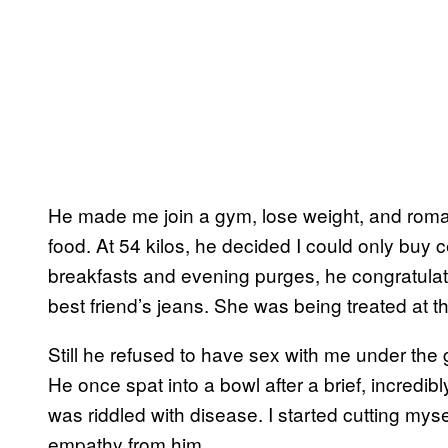
He made me join a gym, lose weight, and romant
food. At 54 kilos, he decided I could only buy c
breakfasts and evening purges, he congratulate
best friend’s jeans. She was being treated at t
Still he refused to have sex with me under the g
He once spat into a bowl after a brief, incredibl
was riddled with disease. I started cutting mys
empathy from him.