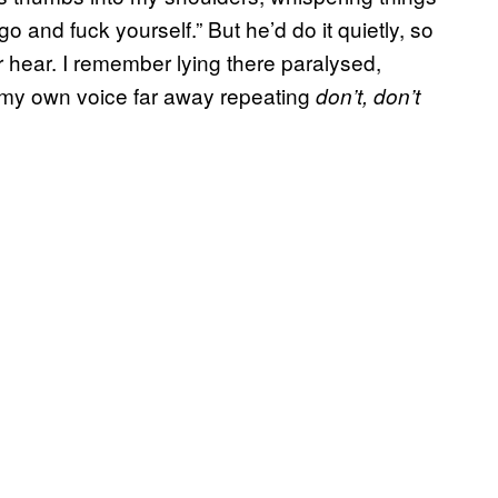
go and fuck yourself.” But he’d do it quietly, so
 hear. I remember lying there paralysed,
 my own voice far away repeating
don’t, don’t