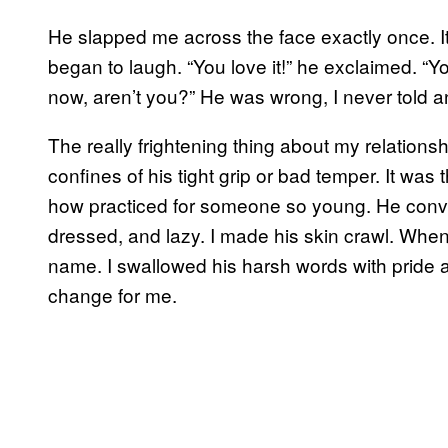
He slapped me across the face exactly once. I
began to laugh. “You love it!” he exclaimed. “Yo
now, aren’t you?” He was wrong, I never told 
The really frightening thing about my relations
confines of his tight grip or bad temper. It w
how practiced for someone so young. He conv
dressed, and lazy. I made his skin crawl. When 
name. I swallowed his harsh words with pride 
change for me.