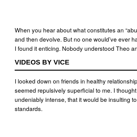
When you hear about what constitutes an “abusi
and then devolve. But no one would’ve ever hav
I found it enticing. Nobody understood Theo an
VIDEOS BY VICE
I looked down on friends in healthy relationsh
seemed repulsively superficial to me. I though
undeniably intense, that it would be insulting t
standards.