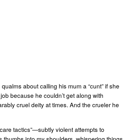
qualms about calling his mum a “cunt” if she
 job because he couldn’t get along with
arably cruel deity at times. And the crueler he
care tactics”—subtly violent attempts to
is thumbs into my shoulders, whispering things