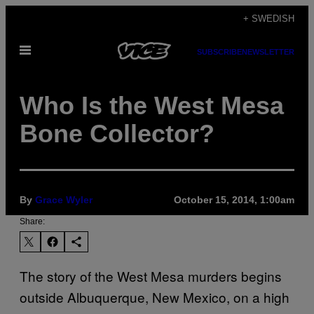
Skip
+ SWEDISH
to
Open
content
SUBSCRIBE
NEWSLETTER
Menu
Who Is the West Mesa
Bone Collector?
By
Grace Wyler
October 15, 2014, 1:00am
Share:
T
he story of the West Mesa murders begins
outside Albuquerque, New Mexico, on a high