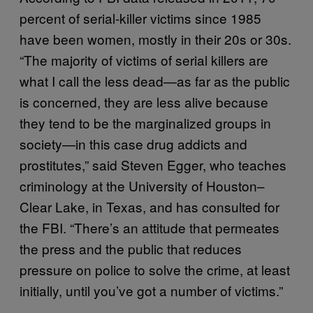
percent of serial-killer victims since 1985
have been women, mostly in their 20s or 30s.
“The majority of victims of serial killers are
what I call the less dead—as far as the public
is concerned, they are less alive because
they tend to be the marginalized groups in
society—in this case drug addicts and
prostitutes,” said Steven Egger, who teaches
criminology at the University of Houston–
Clear Lake, in Texas, and has consulted for
the FBI. “There’s an attitude that permeates
the press and the public that reduces
pressure on police to solve the crime, at least
initially, until you’ve got a number of victims.”