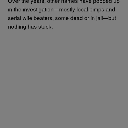
Over the years, other names have popped up
in the investigation—mostly local pimps and
serial wife beaters, some dead or in jail—but
nothing has stuck.