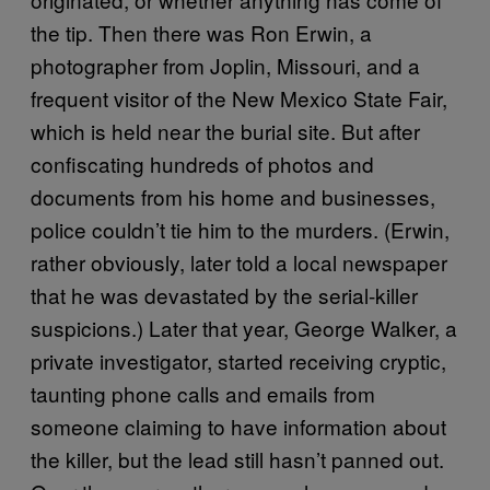
the tip. Then there was Ron Erwin, a
photographer from Joplin, Missouri, and a
frequent visitor of the New Mexico State Fair,
which is held near the burial site. But after
confiscating hundreds of photos and
documents from his home and businesses,
police couldn’t tie him to the murders. (Erwin,
rather obviously, later told a local newspaper
that he was devastated by the serial-killer
suspicions.) Later that year, George Walker, a
private investigator, started receiving cryptic,
taunting phone calls and emails from
someone claiming to have information about
the killer, but the lead still hasn’t panned out.