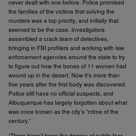
never dealt with one before. Police promised
the families of the victims that solving the
murders was a top priority, and initially that
seemed to be the case. Investigators
assembled a crack team of detectives,
bringing in FBI profilers and working with law
enforcement agencies around the state to try
to figure out how the bones of 11 women had
wound up in the desert. Now it’s more than
five years after the first body was discovered.
Police still have no official suspects, and
Albuquerque has largely forgotten about what
was once known as the city’s “crime of the
century.”
“There hasn’t been the degree of public fear