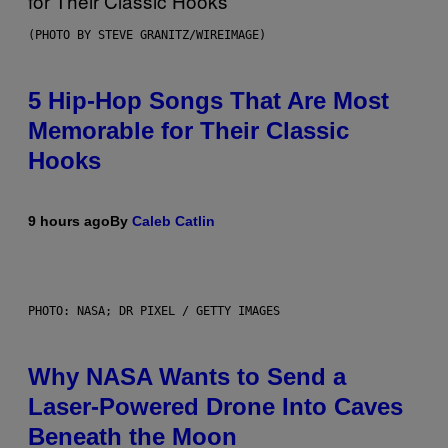
(PHOTO BY STEVE GRANITZ/WIREIMAGE)
5 Hip-Hop Songs That Are Most
Memorable for Their Classic
Hooks
9 hours ago
By
Caleb Catlin
PHOTO: NASA; DR PIXEL / GETTY IMAGES
Why NASA Wants to Send a
Laser-Powered Drone Into Caves
Beneath the Moon