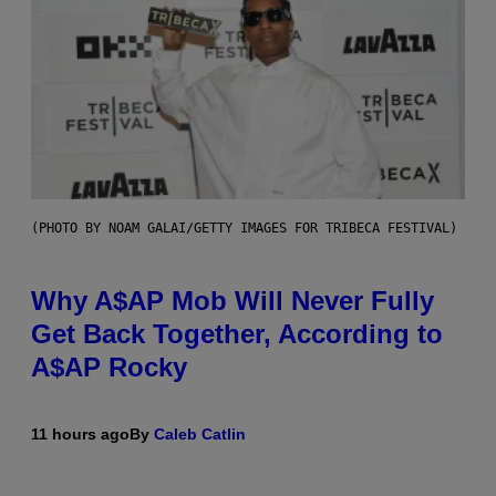
(PHOTO BY NOAM GALAI/GETTY IMAGES FOR TRIBECA FESTIVAL)
Why A$AP Mob Will Never Fully
Get Back Together, According to
A$AP Rocky
11 hours ago
By
Caleb Catlin