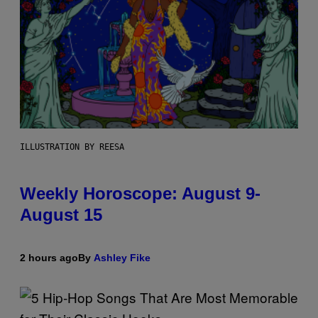
ILLUSTRATION BY REESA
Weekly Horoscope: August 9-
August 15
2 hours ago
By
Ashley Fike