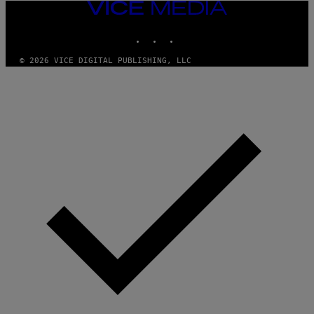
VICE
MEDIA
INSTAGRAM
TIKTOK
YOUTUBE
© 2026 VICE DIGITAL PUBLISHING, LLC