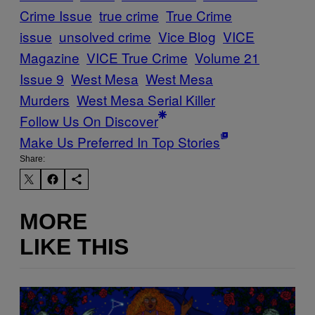
Crime Issue
true crime
True Crime
issue
unsolved crime
Vice Blog
VICE
Magazine
VICE True Crime
Volume 21
Issue 9
West Mesa
West Mesa
Murders
West Mesa Serial Killer
Follow Us On Discover
Make Us Preferred In Top Stories
Share:
MORE
LIKE THIS