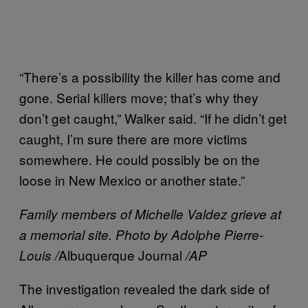
“There’s a possibility the killer has come and
gone. Serial killers move; that’s why they
don’t get caught,” Walker said. “If he didn’t get
caught, I’m sure there are more victims
somewhere. He could possibly be on the
loose in New Mexico or another state.”
Family members of Michelle Valdez grieve at
a memorial site. Photo by Adolphe Pierre-
Albuquerque Journal
Louis /
/AP
The investigation revealed the dark side of