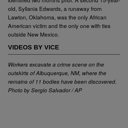
old, Syllania Edwards, a runaway from
Lawton, Oklahoma, was the only African
American victim and the only one with ties
outside New Mexico.
VIDEOS BY VICE
Workers excavate a crime scene on the
outskirts of Albuquerque, NM, where the
remains of 11 bodies have been discovered.
Photo by Sergio Salvador / AP