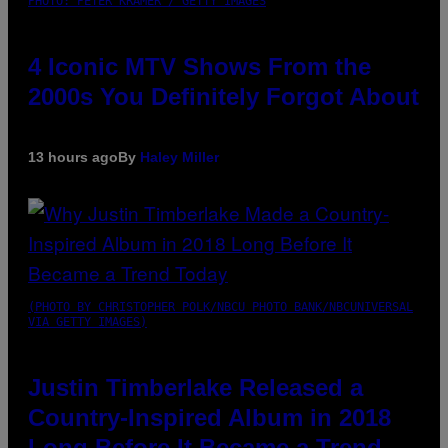
PHOTO: PETER KRAMER / GETTY IMAGES
4 Iconic MTV Shows From the
2000s You Definitely Forgot About
13 hours ago
By
Haley Miller
(PHOTO BY CHRISTOPHER POLK/NBCU PHOTO BANK/NBCUNIVERSAL
VIA GETTY IMAGES)
Justin Timberlake Released a
Country-Inspired Album in 2018
Long Before It Became a Trend