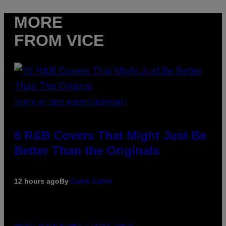
MORE
FROM VICE
(PHOTO BY EBET ROBERTS/REDFERNS)
8 R&B Covers That Might Just Be
Better Than the Originals
12 hours ago
By
Caleb Catlin