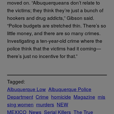
moved on. “Albuquerqueans don’t relate to
the victims; they think they’re just a bunch of
hookers and drug addicts,” Gibson said.
“Police budgets are stretched thin. There’s so
little money, and there are so many crimes.
Investigating a ten-year-old crime where the
police think that the victims had it coming—
there’s just no incentive for that.”
Tagged:
Albuquerque Low
Albuquerque Police
Department
Crime
homicide
Magazine
mis
sing women
murders
NEW
MEXICO
News
Serial Killers
The True