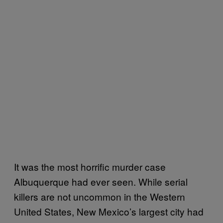
It was the most horrific murder case
Albuquerque had ever seen. While serial
killers are not uncommon in the Western
United States, New Mexico’s largest city had