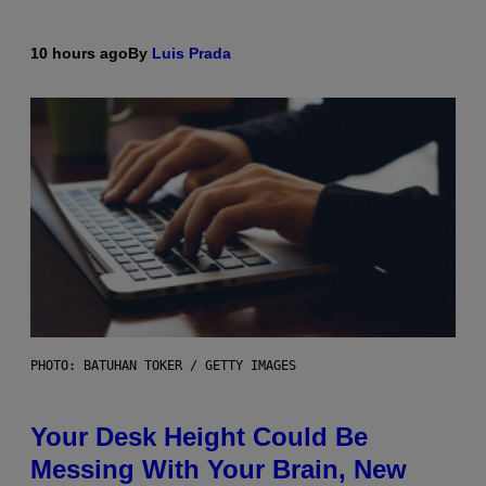
10 hours ago
By
Luis Prada
PHOTO: BATUHAN TOKER / GETTY IMAGES
Your Desk Height Could Be
Messing With Your Brain, New