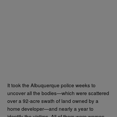
It took the Albuquerque police weeks to
uncover all the bodies—which were scattered
over a 92-acre swath of land owned by a
home developer—and nearly a year to
identify the victims. All of them were women