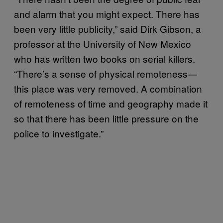
and alarm that you might expect. There has
been very little publicity,” said Dirk Gibson, a
professor at the University of New Mexico
who has written two books on serial killers.
“There’s a sense of physical remoteness—
this place was very removed. A combination
of remoteness of time and geography made it
so that there has been little pressure on the
police to investigate.”