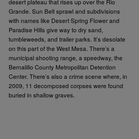
desert plateau that rises up over the Rio
Grande. Sun Belt sprawl and subdivisions
with names like Desert Spring Flower and
Paradise Hills give way to dry sand,
tumbleweeds, and trailer parks. It’s desolate
on this part of the West Mesa. There’s a
municipal shooting range, a speedway, the
Bernalillo County Metropolitan Detention
Center. There’s also a crime scene where, in
2009, 11 decomposed corpses were found
buried in shallow graves.