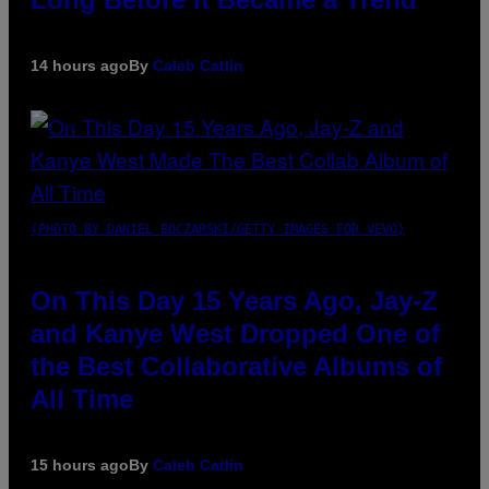
14 hours ago
By
Caleb Catlin
(PHOTO BY DANIEL BOCZARSKI/GETTY IMAGES FOR VEVO)
On This Day 15 Years Ago, Jay-Z
and Kanye West Dropped One of
the Best Collaborative Albums of
All Time
15 hours ago
By
Caleb Catlin