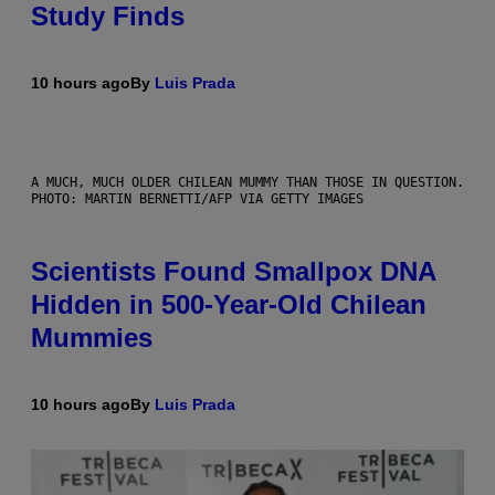
Study Finds
10 hours ago
By
Luis Prada
A MUCH, MUCH OLDER CHILEAN MUMMY THAN THOSE IN QUESTION.
PHOTO: MARTIN BERNETTI/AFP VIA GETTY IMAGES
Scientists Found Smallpox DNA
Hidden in 500-Year-Old Chilean
Mummies
10 hours ago
By
Luis Prada