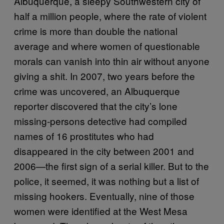
Albuquerque, a sleepy Southwestern city of
half a million people, where the rate of violent
crime is more than double the national
average and where women of questionable
morals can vanish into thin air without anyone
giving a shit. In 2007, two years before the
crime was uncovered, an Albuquerque
reporter discovered that the city’s lone
missing-persons detective had compiled
names of 16 prostitutes who had
disappeared in the city between 2001 and
2006—the first sign of a serial killer. But to the
police, it seemed, it was nothing but a list of
missing hookers. Eventually, nine of those
women were identified at the West Mesa