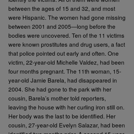
between the ages of 15 and 32, and most
were Hispanic. The women had gone missing
between 2001 and 2005—long before the
bodies were uncovered. Ten of the 11 victims
were known prostitutes and drug users, a fact
that police pointed out early and often. One
victim, 22-year-old Michelle Valdez, had been
four months pregnant. The 11th woman, 15-
year-old Jamie Barela, had disappeared in
2004. She had gone to the park with her
cousin, Barela’s mother told reporters,
leaving the house with her curling iron still on.
Her body was the last to be identified. Her
cousin, 27-year-old Evelyn Salazar, had been
identified two months prior. A second 15-year-