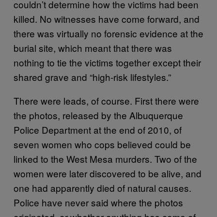
couldn’t determine how the victims had been
killed. No witnesses have come forward, and
there was virtually no forensic evidence at the
burial site, which meant that there was
nothing to tie the victims together except their
shared grave and “high-risk lifestyles.”
There were leads, of course. First there were
the photos, released by the Albuquerque
Police Department at the end of 2010, of
seven women who cops believed could be
linked to the West Mesa murders. Two of the
women were later discovered to be alive, and
one had apparently died of natural causes.
Police have never said where the photos
originated, or whether anything has come of