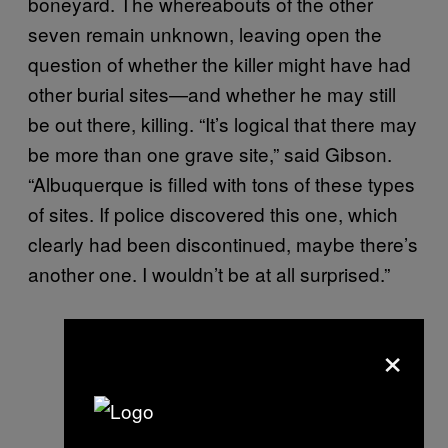
boneyard. The whereabouts of the other
seven remain unknown, leaving open the
question of whether the killer might have had
other burial sites—and whether he may still
be out there, killing. “It’s logical that there may
be more than one grave site,” said Gibson.
“Albuquerque is filled with tons of these types
of sites. If police discovered this one, which
clearly had been discontinued, maybe there’s
another one. I wouldn’t be at all surprised.”
×