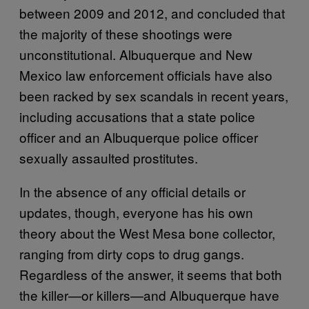
between 2009 and 2012, and concluded that
the majority of these shootings were
unconstitutional. Albuquerque and New
Mexico law enforcement officials have also
been racked by sex scandals in recent years,
including accusations that a state police
officer and an Albuquerque police officer
sexually assaulted prostitutes.
In the absence of any official details or
updates, though, everyone has his own
theory about the West Mesa bone collector,
ranging from dirty cops to drug gangs.
Regardless of the answer, it seems that both
the killer—or killers—and Albuquerque have