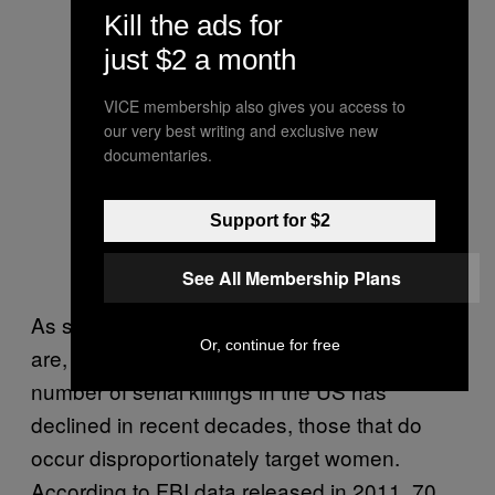
Kill the ads for
just $2 a month
VICE membership also gives you access to
our very best writing and exclusive new
documentaries.
Support for $2
See All Membership Plans
As shocking as the West Mesa serial killings
Or, continue for free
are, they are also not unique. While the
number of serial killings in the US has
declined in recent decades, those that do
occur disproportionately target women.
According to FBI data released in 2011, 70