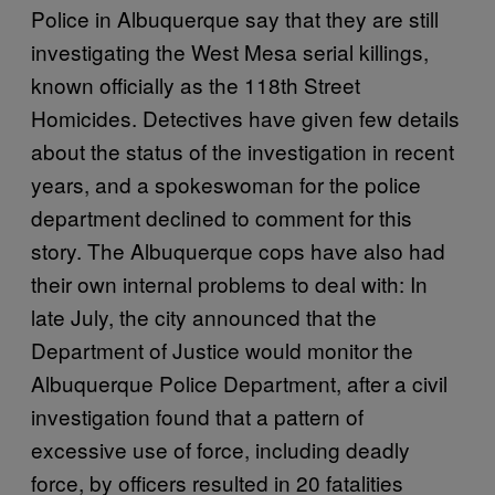
Police in Albuquerque say that they are still
investigating the West Mesa serial killings,
known officially as the 118th Street
Homicides. Detectives have given few details
about the status of the investigation in recent
years, and a spokeswoman for the police
department declined to comment for this
story. The Albuquerque cops have also had
their own internal problems to deal with: In
late July, the city announced that the
Department of Justice would monitor the
Albuquerque Police Department, after a civil
investigation found that a pattern of
excessive use of force, including deadly
force, by officers resulted in 20 fatalities