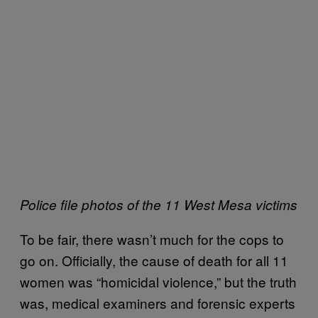
Police file photos of the 11 West Mesa victims
To be fair, there wasn’t much for the cops to
go on. Officially, the cause of death for all 11
women was “homicidal violence,” but the truth
was, medical examiners and forensic experts