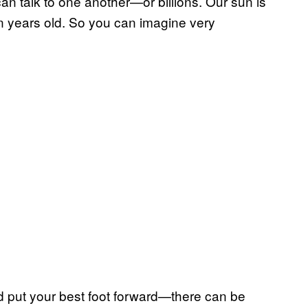
can talk to one another—or billions. Our sun is
ion years old. So you can imagine very
nd put your best foot forward—there can be