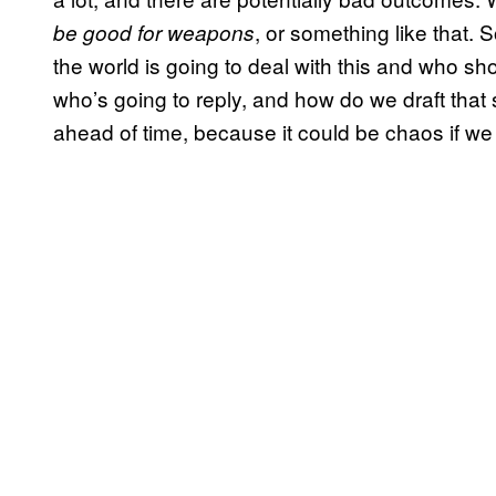
, or something like that. 
be good for weapons
the world is going to deal with this and who s
who’s going to reply, and how do we draft that 
ahead of time, because it could be chaos if we 