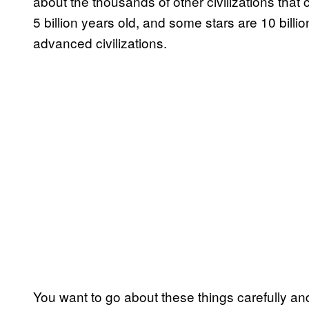
about the thousands of other civilizations that 
5 billion years old, and some stars are 10 bill
advanced civilizations.
You want to go about these things carefully a