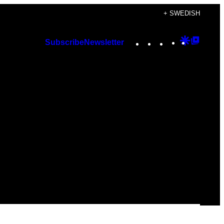
+ SWEDISH
Instagram
TikTok
YouTube
Google
Googl
Subscribe
Newsletter
Discover
Top
Posts