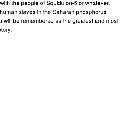
 with the people of Squidulon-5 or whatever.
r human slaves in the Saharan phosphorus
ou will be remembered as the greatest and most
tory.