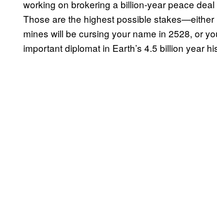
working on brokering a billion-year peace deal
Those are the highest possible stakes—eithe
mines will be cursing your name in 2528, or y
important diplomat in Earth’s 4.5 billion year his