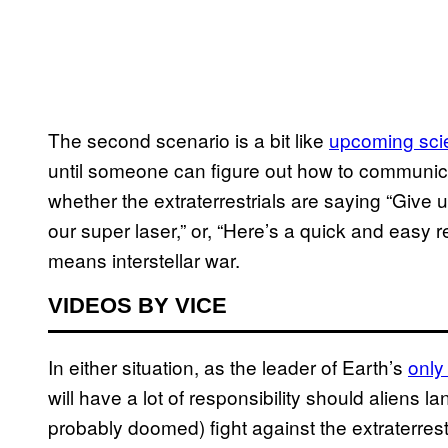
The second scenario is a bit like
upcoming scie
until someone can figure out how to communica
whether the extraterrestrials are saying “Give 
our super laser,” or, “Here’s a quick and easy 
means interstellar war.
VIDEOS BY VICE
In either situation, as the leader of Earth’s
only
will have a lot of responsibility should aliens la
probably doomed) fight against the extraterrestr