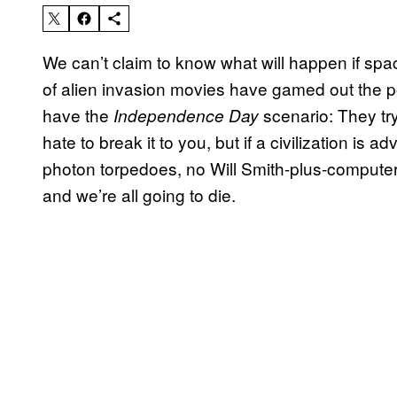
We can’t claim to know what will happen if spac
of alien invasion movies have gamed out the p
have the
scenario: They tr
Independence Day
hate to break it to you, but if a civilization is
photon torpedoes, no Will Smith-plus-computer-
and we’re all going to die.