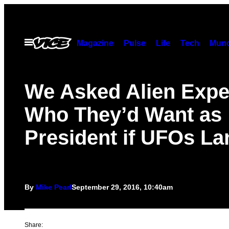
Skip
to
content
Open
Magazine
Pulse
Life
Tech
Munc
Menu
We Asked Alien Expe
Who They’d Want as
President if UFOs L
By
Mike Pearl
September 29, 2016, 10:40am
Share: