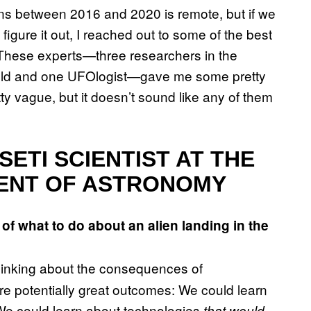
ens between 2016 and 2020 is remote, but if we
figure it out, I reached out to some of the best
h. These experts—three researchers in the
ield and one UFOlogist—gave me some pretty
y vague, but it doesn’t sound like any of them
SETI SCIENTIST AT THE
ENT OF ASTRONOMY
of what to do about an alien landing in the
thinking about the consequences of
are potentially great outcomes: We could learn
 We could learn about technologies
that would