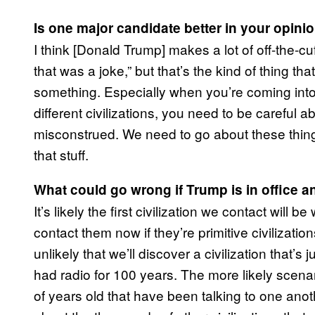
Is one major candidate better in your opini
I think [Donald Trump] makes a lot of off-the-c
that was a joke,” but that’s the kind of thing tha
something. Especially when you’re coming into c
different civilizations, you need to be careful 
misconstrued. We need to go about these thin
that stuff.
What could go wrong if Trump is in office 
It’s likely the first civilization we contact wi
contact them now if they’re primitive civilizations
unlikely that we’ll discover a civilization that
had radio for 100 years. The more likely scenario
of years old that have been talking to one anot