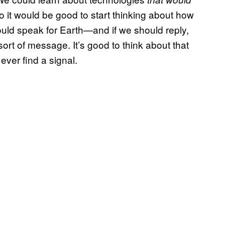
So it would be good to start thinking about how
hould speak for Earth—and if we should reply,
sort of message. It’s good to think about that
ever find a signal.