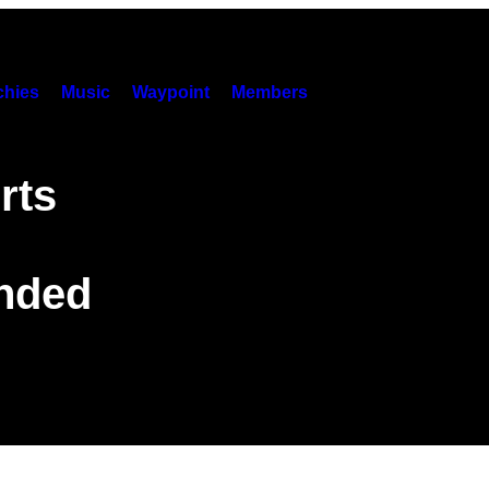
hies
Music
Waypoint
Members
rts
anded