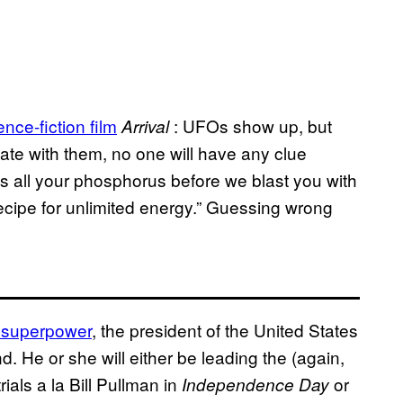
nce-fiction film
: UFOs show up, but
Arrival
te with them, no one will have any clue
us all your phosphorus before we blast you with
recipe for unlimited energy.” Guessing wrong
 superpower
, the president of the United States
nd. He or she will either be leading the (again,
ials a la Bill Pullman in
or
Independence Day