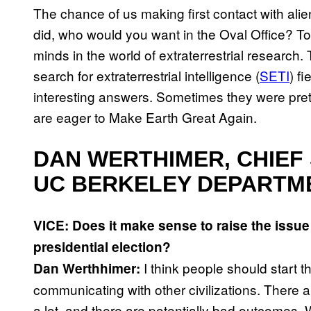
The chance of us making first contact with ali
did, who would you want in the Oval Office? To 
minds in the world of extraterrestrial researc
search for extraterrestrial intelligence (
SETI
) f
interesting answers. Sometimes they were prett
are eager to Make Earth Great Again.
DAN WERTHIMER, CHIEF 
UC BERKELEY DEPARTM
VICE: Does it make sense to raise the issue 
presidential election?
I think people should start 
Dan Werthhimer:
communicating with other civilizations. There 
a lot, and there are potentially bad outcomes.