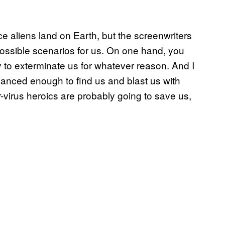
e aliens land on Earth, but the screenwriters
ossible scenarios for us. On one hand, you
y to exterminate us for whatever reason. And I
 advanced enough to find us and blast us with
virus heroics are probably going to save us,