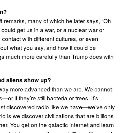
on?
uff remarks, many of which he later says, “Oh
t could get us in a war, or a nuclear war or
ontact with different cultures, or even
about what you say, and how it could be
gs much more carefully than Trump does with
and aliens show up?
ll be way more advanced than we are. We cannot
—or if they’re still bacteria or trees. It’s
’s just discovered radio like we have—we’ve only
 is we discover civilizations that are billions
her. You get on the galactic internet and learn