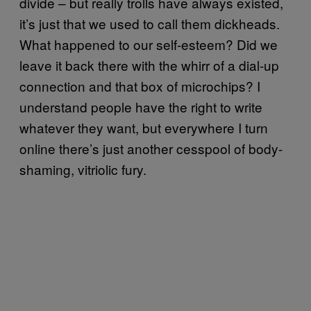
divide – but really trolls have always existed,
it’s just that we used to call them dickheads.
What happened to our self-esteem? Did we
leave it back there with the whirr of a dial-up
connection and that box of microchips? I
understand people have the right to write
whatever they want, but everywhere I turn
online there’s just another cesspool of body-
shaming, vitriolic fury.