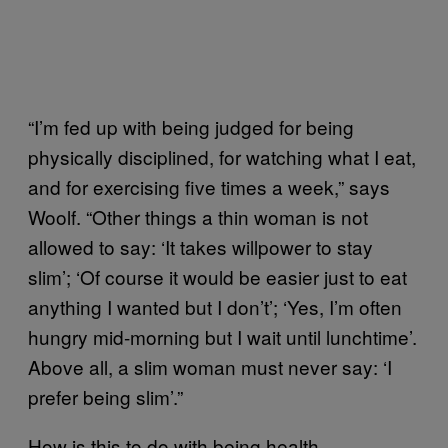
“I’m fed up with being judged for being
physically disciplined, for watching what I eat,
and for exercising five times a week,” says
Woolf. “Other things a thin woman is not
allowed to say: ‘It takes willpower to stay
slim’; ‘Of course it would be easier just to eat
anything I wanted but I don’t’; ‘Yes, I’m often
hungry mid-morning but I wait until lunchtime’.
Above all, a slim woman must never say: ‘I
prefer being slim’.”
How is this to do with being health-