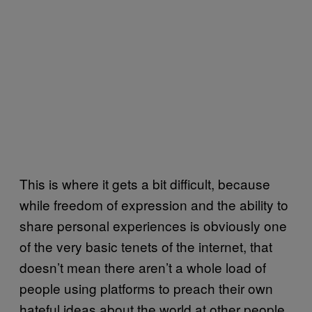
This is where it gets a bit difficult, because
while freedom of expression and the ability to
share personal experiences is obviously one
of the very basic tenets of the internet, that
doesn’t mean there aren’t a whole load of
people using platforms to preach their own
hateful ideas about the world at other people.