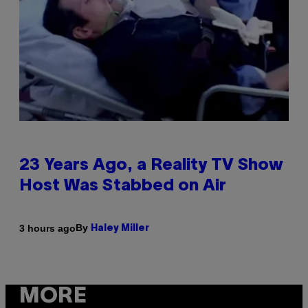
23 Years Ago, a Reality TV Show
Host Was Stabbed on Air
By
3 hours ago
Haley Miller
MORE