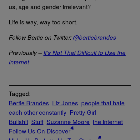
us, age and gender irrelevant?
Life is way, way too short.
Follow Bertie on Twitter:
@bertiebrandes
Previously –
It’s Not That Difficult to Use the
Internet
Tagged:
Bertie Brandes
Liz Jones
people that hate
each other constantly
Pretty Girl
Bullshit
Stuff
Suzanne Moore
the internet
Follow Us On Discover