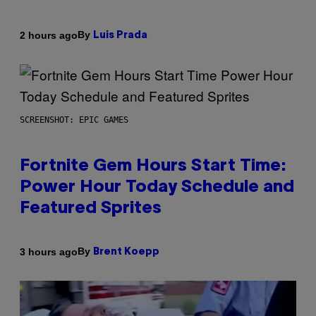
By
2 hours ago
Luis Prada
SCREENSHOT: EPIC GAMES
Fortnite Gem Hours Start Time:
Power Hour Today Schedule and
Featured Sprites
By
3 hours ago
Brent Koepp