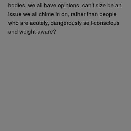
bodies, we all have opinions, can’t size be an
issue we all chime in on, rather than people
who are acutely, dangerously self-conscious
and weight-aware?