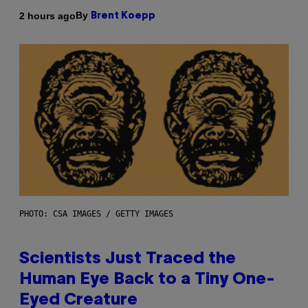
By
2 hours ago
Brent Koepp
PHOTO: CSA IMAGES / GETTY IMAGES
Scientists Just Traced the
Human Eye Back to a Tiny One-
Eyed Creature