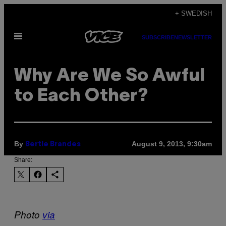
Skip
+ SWEDISH
to
Open
content
SUBSCRIBE
NEWSLETTER
Menu
Why Are We So Awful
to Each Other?
By
August 9, 2013, 9:30am
Bertie Brandes
Share:
Photo
via