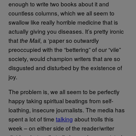
enough to write two books about it and
countless columns, which we all seem to
swallow like really horrible medicine that is
actually giving you diseases. It’s pretty ironic
that
, a ‘paper so outwardly
the Mail
preoccupied with the “bettering” of our “vile”
society, would champion writers that are so
disgusted and disturbed by the existence of
joy.
The problem is, we all seem to be perfectly
happy taking spiritual beatings from self-
loathing, insecure journalists. The media has
spent a lot of time
talking
about trolls this
week – on either side of the reader/writer