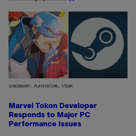
SCREENSHOT: PLAYSTATION, STEAM
Marvel Tokon Developer
Responds to Major PC
Performance Issues