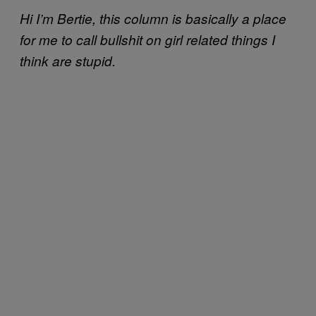
Hi I’m Bertie, this column is basically a place
for me to call bullshit on girl related things I
think are stupid.