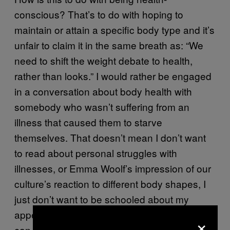
conscious? That’s to do with hoping to
maintain or attain a specific body type and it’s
unfair to claim it in the same breath as: “We
need to shift the weight debate to health,
rather than looks.” I would rather be engaged
in a conversation about body health with
somebody who wasn’t suffering from an
illness that caused them to starve
themselves. That doesn’t mean I don’t want
to read about personal struggles with
illnesses, or Emma Woolf’s impression of our
culture’s reaction to different body shapes, I
just don’t want to be schooled about my
appearance by somebody who believes they
×
can represent both an anorexic and a