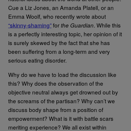
Cue a Liz Jones, an Amanda Platell, or an
Emma Woolf, who recently wrote about
“skinny-shaming”
for
. While this
the Guardian
is a perfectly interesting topic, her opinion of it
is surely skewed by the fact that she has
been suffering from a long-term and very
serious eating disorder.
Why do we have to load the discussion like
this? Why does the observation of the
objective neutral always get drowned out by
the screams of the partisan? Why can’t we
discuss body shape from a position of
empowerment? What is it with battle scars
meriting experience? We all exist within