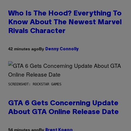
Who Is The Hood? Everything To
Know About The Newest Marvel
Rivals Character
By
42 minutes ago
Denny Connolly
SCREENSHOT: ROCKSTAR GAMES
GTA 6 Gets Concerning Update
About GTA Online Release Date
By
54 minutes ago
Brent Koepp