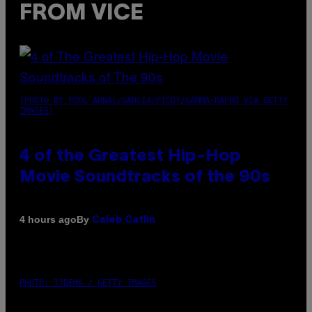
FROM VICE
(PHOTO BY POOL ARNAL/GARCIA/PICOT/GAMMA-RAPHO VIA GETTY
IMAGES)
4 of the Greatest Hip-Hop
Movie Soundtracks of the 90s
By
4 hours ago
Caleb Catlin
PHOTO: IJDEMA / GETTY IMAGES