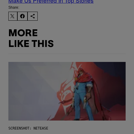
Make Us Preferred In Top Stories
Share:
MORE
LIKE THIS
SCREENSHOT: NETEASE