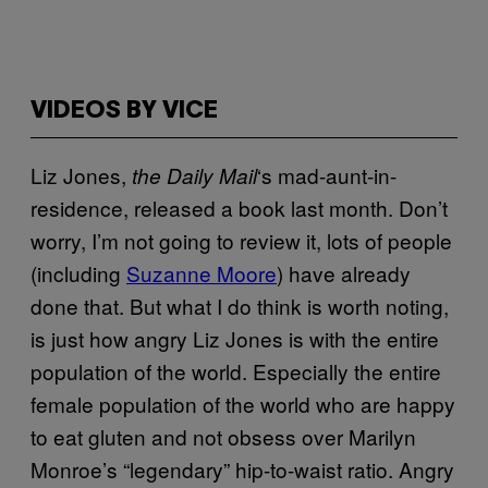
VIDEOS BY VICE
Liz Jones,
‘s mad-aunt-in-
the Daily Mail
residence, released a book last month. Don’t
worry, I’m not going to review it, lots of people
(including
Suzanne Moore
) have already
done that. But what I do think is worth noting,
is just how angry Liz Jones is with the entire
population of the world. Especially the entire
female population of the world who are happy
to eat gluten and not obsess over Marilyn
Monroe’s “legendary” hip-to-waist ratio. Angry