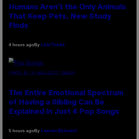
Humans Aren’t the Only Animals
That Keep Pets, New Study
Finds
By
4 hours ago
Luis Prada
(PHOTO BY JO HALE/GETTY IMAGES)
The Entire Emotional Spectrum
of Having a Sibling Can Be
Explained in Just 4 Pop Songs
By
5 hours ago
Lauren Boisvert