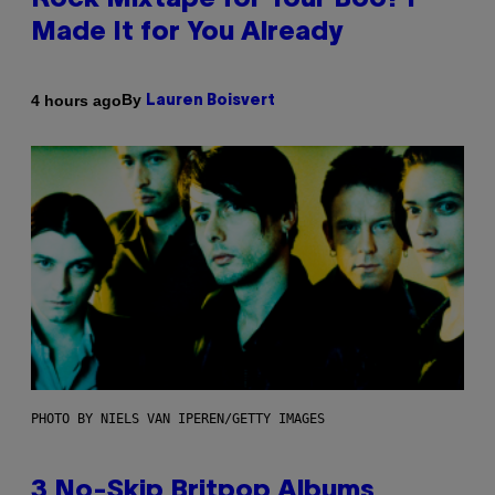
Rock Mixtape for Your Boo? I
Made It for You Already
By
4 hours ago
Lauren Boisvert
PHOTO BY NIELS VAN IPEREN/GETTY IMAGES
3 No-Skip Britpop Albums