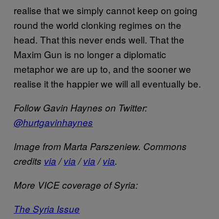
realise that we simply cannot keep on going
round the world clonking regimes on the
head. That this never ends well. That the
Maxim Gun is no longer a diplomatic
metaphor we are up to, and the sooner we
realise it the happier we will all eventually be.
Follow Gavin Haynes on Twitter:
@hurtgavinhaynes
Image from Marta Parszeniew. Commons
credits
via
/
via
/
via
/
via
.
More VICE coverage of Syria:
The Syria Issue