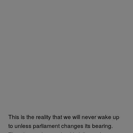
This is the reality that we will never wake up
to unless parliament changes its bearing.