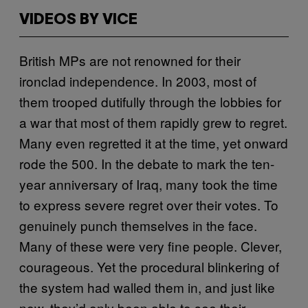
VIDEOS BY VICE
British MPs are not renowned for their
ironclad independence. In 2003, most of
them trooped dutifully through the lobbies for
a war that most of them rapidly grew to regret.
Many even regretted it at the time, yet onward
rode the 500. In the debate to mark the ten-
year anniversary of Iraq, many took the time
to express severe regret over their votes. To
genuinely punch themselves in the face.
Many of these were very fine people. Clever,
courageous. Yet the procedural blinkering of
the system had walled them in, and just like
now, they’d only been able to see their