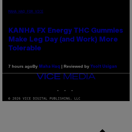
MAHA HAQ FOR VICE
KANHA FX Energy THC Gummies
Make Leg Day (and Work) More
Tolerable
By
| Reviewed by
7 hours ago
Maha Haq
Ysolt Usigan
VICE
MEDIA
INSTAGRAM
TIKTOK
YOUTUBE
© 2026 VICE DIGITAL PUBLISHING, LLC