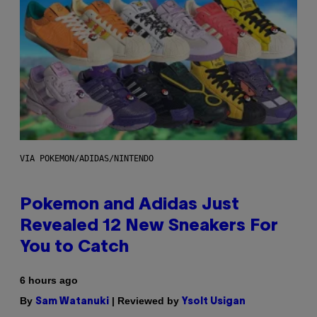
VIA POKEMON/ADIDAS/NINTENDO
Pokemon and Adidas Just
Revealed 12 New Sneakers For
You to Catch
6 hours ago
By
| Reviewed by
Sam Watanuki
Ysolt Usigan