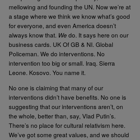
mellowing and founding the UN. Now we’re at
a stage where we think we know what’s good
for everyone, and even America doesn’t
always know that.
do. It says here on our
We
business cards. UK Of GB & NI. Global
Policeman. We do interventions. No
intervention too big or small. Iraq. Sierra
Leone. Kosovo. You name it.
No one is claiming that many of our
interventions didn’t have benefits. No one is
suggesting that our interventions aren’t, on
the whole, better than, say, Vlad Putin’s.
There’s no place for cultural relativism here.
We’ve got some great values, and we should