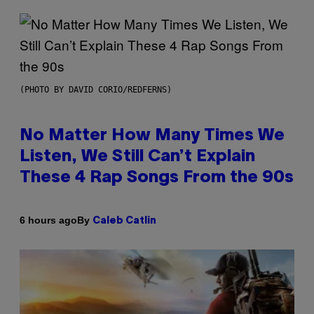
(PHOTO BY DAVID CORIO/REDFERNS)
No Matter How Many Times We
Listen, We Still Can’t Explain
These 4 Rap Songs From the 90s
By
6 hours ago
Caleb Catlin