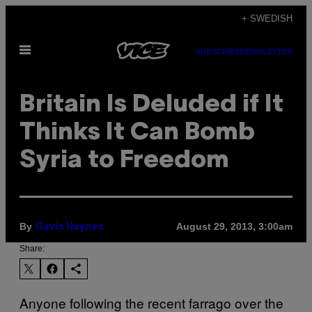
Skip
+ SWEDISH
to
Open
content
SUBSCRIBE
NEWSLETTER
Menu
Britain Is Deluded if It
Thinks It Can Bomb
Syria to Freedom
By
August 29, 2013, 3:00am
Gavin Haynes
Share:
Anyone following the recent farrago over the