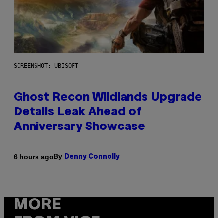
SCREENSHOT: UBISOFT
Ghost Recon Wildlands Upgrade
Details Leak Ahead of
Anniversary Showcase
By
6 hours ago
Denny Connolly
MORE