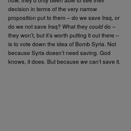
decision in terms of the very narrow
proposition put to them – do we save Iraq, or
do we not save Iraq? What they
do –
could
they won’t, but it’s worth putting it out there –
is to vote down the idea of Bomb Syria. Not
because Syria doesn’t need saving. God
knows, it does. But because
can’t save it.
we