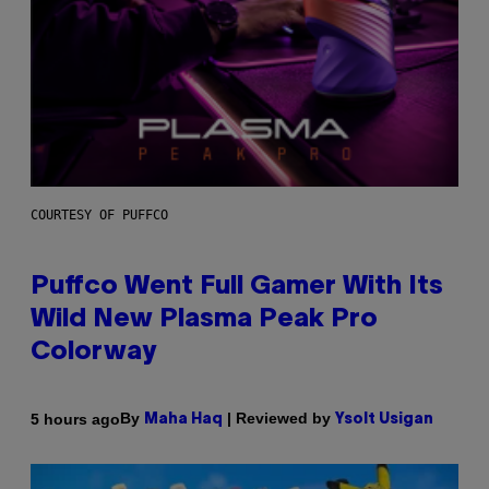
COURTESY OF PUFFCO
Puffco Went Full Gamer With Its
Wild New Plasma Peak Pro
Colorway
By
| Reviewed by
5 hours ago
Maha Haq
Ysolt Usigan