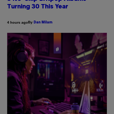
Turning 30 This Year
By
4 hours ago
Dan Milam