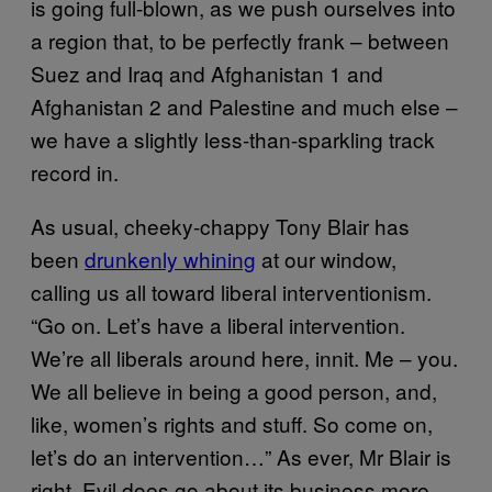
is going full-blown, as we push ourselves into
a region that, to be perfectly frank – between
Suez and Iraq and Afghanistan 1 and
Afghanistan 2 and Palestine and much else –
we have a slightly less-than-sparkling track
record in.
As usual, cheeky-chappy Tony Blair has
been
drunkenly whining
at our window,
calling us all toward liberal interventionism.
“Go on. Let’s have a liberal intervention.
We’re all liberals around here, innit. Me – you.
We all believe in being a good person, and,
like, women’s rights and stuff. So come on,
let’s do an intervention…” As ever, Mr Blair is
right. Evil does go about its business more