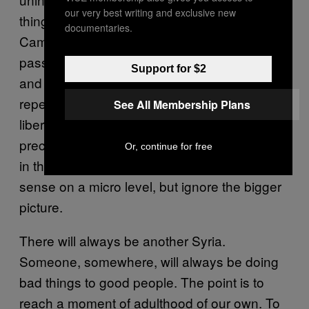
our very best writing and exclusive new
things way off course. So too, Messrs
documentaries.
Cameron and Clegg, who have both argued
passionately against the mistakes of the past,
Support for $2
and now find themselves stepping up to
repeat them after only a snifter of success at
See All Membership Plans
liberal interventionism with Libya. For
precisely the same noble reasons that lured
Or, continue for free
in their predecessors – reasons that make
sense on a micro level, but ignore the bigger
picture.
There will always be another Syria.
Someone, somewhere, will always be doing
bad things to good people. The point is to
reach a moment of adulthood of our own. To