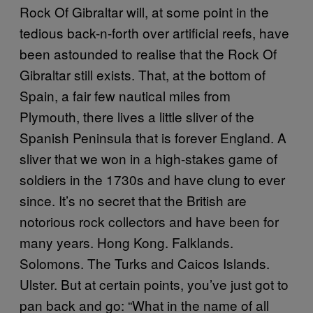
Rock Of Gibraltar will, at some point in the
tedious back-n-forth over artificial reefs, have
been astounded to realise that the Rock Of
Gibraltar still exists. That, at the bottom of
Spain, a fair few nautical miles from
Plymouth, there lives a little sliver of the
Spanish Peninsula that is forever England. A
sliver that we won in a high-stakes game of
soldiers in the 1730s and have clung to ever
since. It’s no secret that the British are
notorious rock collectors and have been for
many years. Hong Kong. Falklands.
Solomons. The Turks and Caicos Islands.
Ulster. But at certain points, you’ve just got to
pan back and go: “What in the name of all