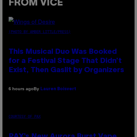
FROM VICE
(PHOTO BY AMBER LITTLE/PRESS)
This Musical Duo Was Booked
for a Festival Stage That Didn’t
Exist, Then Gaslit by Organizers
By
6 hours ago
Lauren Boisvert
COURTESY OF PAX
PAX’s New Aurora Burst Vape