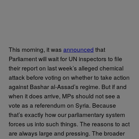
This morning, it was
announced
that
Parliament will wait for UN inspectors to file
their report on last week’s alleged chemical
attack before voting on whether to take action
against Bashar al-Assad’s regime. But if and
when it does arrive, MPs should not see a
vote as a referendum on Syria. Because
that’s exactly how our parliamentary system
forces us into such things. The reasons to act
are always large and pressing. The broader