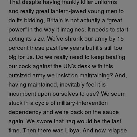
That despite having frankly killer uniforms
and really great lantern-jawed young men to
do its bidding, Britain is not actually a “great
power” in the way it imagines. It needs to start
acting its size. We’ve shrunk our army by 15
percent these past few years but it’s still too
big for us. Do we really need to keep beating
our cock against the UN’s desk with this
outsized army we insist on maintaining? And,
having maintained, inevitably feel it is
incumbent upon ourselves to use? We seem
stuck in a cycle of military-intervention
dependency and we’re back on the sauce
again. We swore that Iraq would be the last
time. Then there was Libya. And now relapse