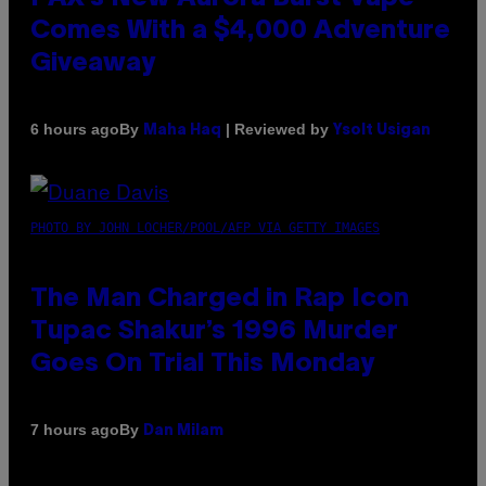
Comes With a $4,000 Adventure
Giveaway
By
| Reviewed by
6 hours ago
Maha Haq
Ysolt Usigan
PHOTO BY JOHN LOCHER/POOL/AFP VIA GETTY IMAGES
The Man Charged in Rap Icon
Tupac Shakur’s 1996 Murder
Goes On Trial This Monday
By
7 hours ago
Dan Milam