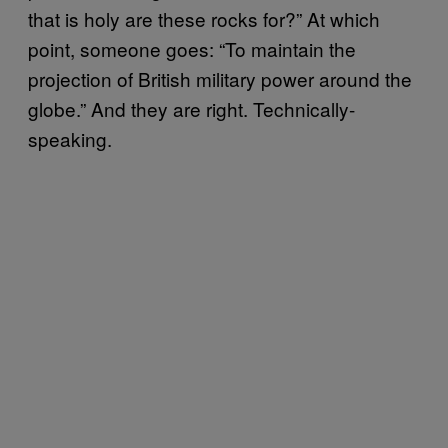
that is holy are these rocks for?” At which
point, someone goes: “To maintain the
projection of British military power around the
globe.” And they are right. Technically-
speaking.