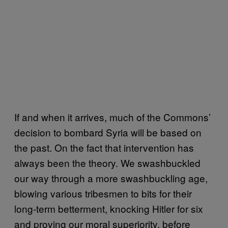
If and when it arrives, much of the Commons’
decision to bombard Syria will be based on
the past. On the fact that intervention has
always been the theory. We swashbuckled
our way through a more swashbuckling age,
blowing various tribesmen to bits for their
long-term betterment, knocking Hitler for six
and proving our moral superiority, before