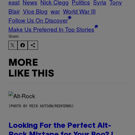
east
News
Nick Clegg
Politics
Syria
Tony
Blair
Vice Blog
war
World War III
Follow Us On Discover
Make Us Preferred In Top Stories
Share:
MORE
LIKE THIS
(PHOTO BY MICK HUTSON/REDFERNS)
Looking For the Perfect Alt-