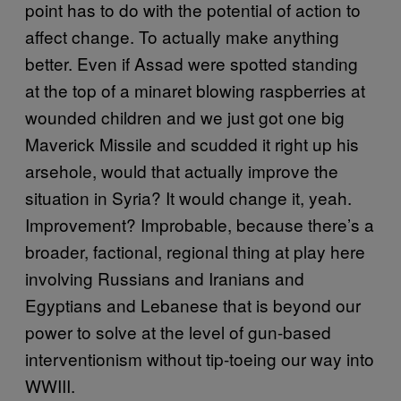
point has to do with the potential of action to
affect change. To actually make anything
better. Even if Assad were spotted standing
at the top of a minaret blowing raspberries at
wounded children and we just got one big
Maverick Missile and scudded it right up his
arsehole, would that actually improve the
situation in Syria? It would change it, yeah.
Improvement? Improbable, because there’s a
broader, factional, regional thing at play here
involving Russians and Iranians and
Egyptians and Lebanese that is beyond our
power to solve at the level of gun-based
interventionism without tip-toeing our way into
WWIII.