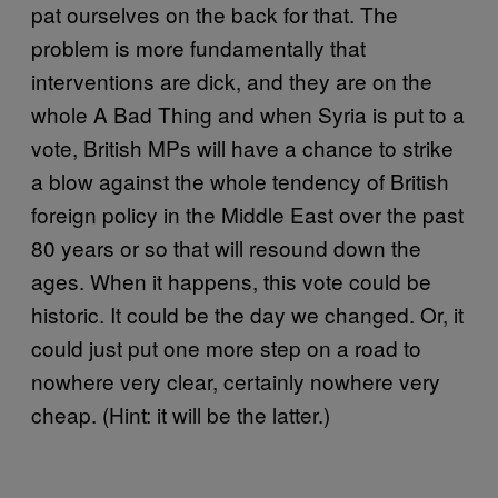
pat ourselves on the back for that. The
problem is more fundamentally that
interventions are dick, and they are on the
whole A Bad Thing and when Syria is put to a
vote, British MPs will have a chance to strike
a blow against the whole tendency of British
foreign policy in the Middle East over the past
80 years or so that will resound down the
ages. When it happens, this vote could be
historic. It could be the day we changed. Or, it
could just put one more step on a road to
nowhere very clear, certainly nowhere very
cheap. (Hint: it will be the latter.)