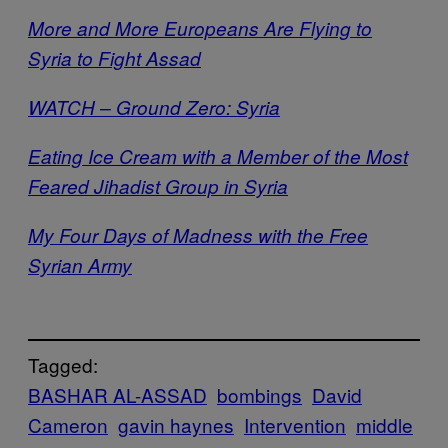
More and More Europeans Are Flying to
Syria to Fight Assad
WATCH – Ground Zero: Syria
Eating Ice Cream with a Member of the Most
Feared Jihadist Group in Syria
My Four Days of Madness with the Free
Syrian Army
Tagged:
BASHAR AL-ASSAD
bombings
David
Cameron
gavin haynes
Intervention
middle