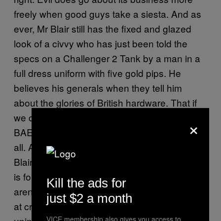
freely when good guys take a siesta. And as
ever, Mr Blair still has the fixed and glazed
look of a civvy who has just been told the
specs on a Challenger 2 Tank by a man in a
full dress uniform with five gold pips. He
believes his generals when they tell him
about the glories of British hardware. That if
we can just get the
from
exact right bit of kit
×
BAE’s priciest labs, it’ll solve this once and for
all. A missile called The Syrianator, perhaps.
Blair’s strength is for action but his weakness
is for believing he’s the only actor. That there
Kill the ads for
aren’t a dozen or more other forces working
just $2 a month
at cross-purposes here, and that the law of
VICE membership also gives you access to
unintended consequences isn’t going to blow