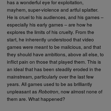
has a wonderful eye for exploitation,
mayhem, super-violence and artful splatter.
He is cruel to his audiences, and his games –
especially his early games – are how he
explores the limits of his cruelty. From the
start, he inherently understood that video
games were meant to be malicious, and that
they should have ambitions, above all else, to
inflict pain on those that played them. This is
an ideal that has been steadily eroded in the
mainstream, particularly over the last few
years. All games used to be as brilliantly
unpleasant as
, now almost none of
Robotron
them are. What happened?