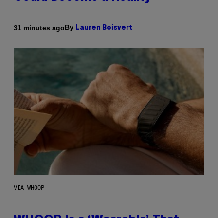
By
31 minutes ago
Lauren Boisvert
VIA WHOOP