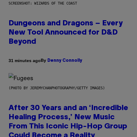
SCREENSHOT: WIZARDS OF THE COAST
Dungeons and Dragons – Every
New Tool Announced for D&D
Beyond
By
31 minutes ago
Denny Connolly
(PHOTO BY JEREMYCHANPHOTOGRAPHY/GETTY IMAGES)
After 30 Years and an ‘Incredible
Healing Process,’ New Music
From This Iconic Hip-Hop Group
Could Become a Reality