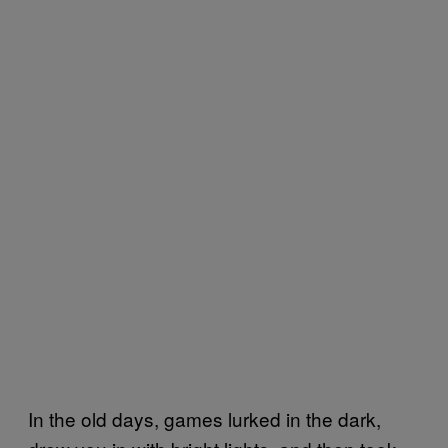
In the old days, games lurked in the dark,