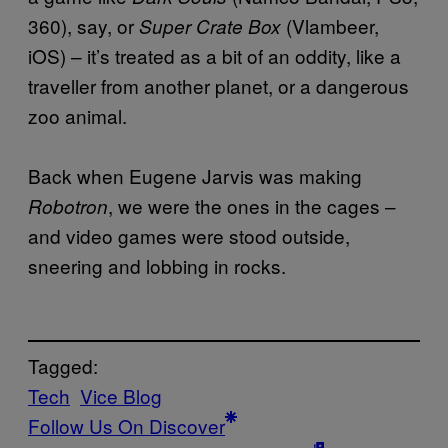
360), say, or
(Vlambeer,
Super Crate Box
iOS) – it’s treated as a bit of an oddity, like a
traveller from another planet, or a dangerous
zoo animal.
Back when Eugene Jarvis was making
, we were the ones in the cages –
Robotron
and video games were stood outside,
sneering and lobbing in rocks.
Tagged:
Tech
Vice Blog
Follow Us On Discover