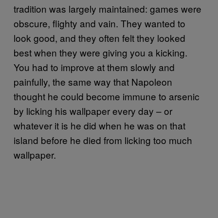
tradition was largely maintained: games were
obscure, flighty and vain. They wanted to
look good, and they often felt they looked
best when they were giving you a kicking.
You had to improve at them slowly and
painfully, the same way that Napoleon
thought he could become immune to arsenic
by licking his wallpaper every day – or
whatever it is he did when he was on that
island before he died from licking too much
wallpaper.