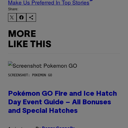
Make Us Preferred In Top Stories
Share:
MORE
LIKE THIS
SCREENSHOT: POKEMON GO
Pokémon GO Fire and Ice Hatch
Day Event Guide – All Bonuses
and Special Hatches