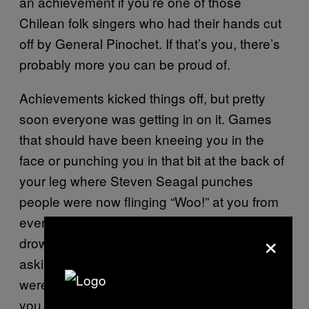
an achievement if you’re one of those
Chilean folk singers who had their hands cut
off by General Pinochet. If that’s you, there’s
probably more you can be proud of.
Achievements kicked things off, but pretty
soon everyone was getting in on it. Games
that should have been kneeing you in the
face or punching you in that bit at the back of
your leg where Steven Seagal punches
people were now flinging “Woo!” at you from
every angle, pelting you with trinkets and
×
drowning you in compliments. They were
asking if you wanted to skip tricky bits. They
were telling you that your new haircut made
you look a bit like Toby Maguire. They were