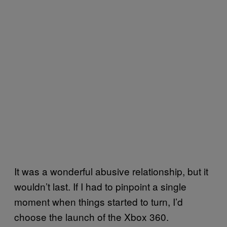
It was a wonderful abusive relationship, but it
wouldn’t last. If I had to pinpoint a single
moment when things started to turn, I’d
choose the launch of the Xbox 360.