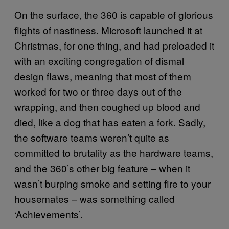
On the surface, the 360 is capable of glorious
flights of nastiness. Microsoft launched it at
Christmas, for one thing, and had preloaded it
with an exciting congregation of dismal
design flaws, meaning that most of them
worked for two or three days out of the
wrapping, and then coughed up blood and
died, like a dog that has eaten a fork. Sadly,
the software teams weren’t quite as
committed to brutality as the hardware teams,
and the 360’s other big feature – when it
wasn’t burping smoke and setting fire to your
housemates – was something called
‘Achievements’.