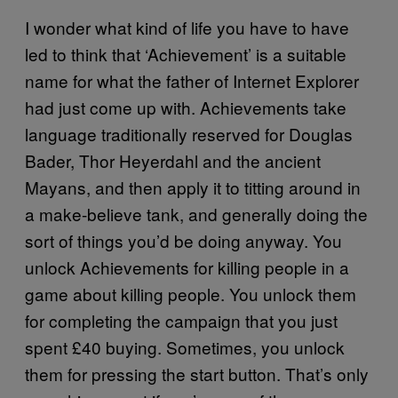
I wonder what kind of life you have to have
led to think that ‘Achievement’ is a suitable
name for what the father of Internet Explorer
had just come up with. Achievements take
language traditionally reserved for Douglas
Bader, Thor Heyerdahl and the ancient
Mayans, and then apply it to titting around in
a make-believe tank, and generally doing the
sort of things you’d be doing anyway. You
unlock Achievements for killing people in a
game about killing people. You unlock them
for completing the campaign that you just
spent £40 buying. Sometimes, you unlock
them for pressing the start button. That’s only