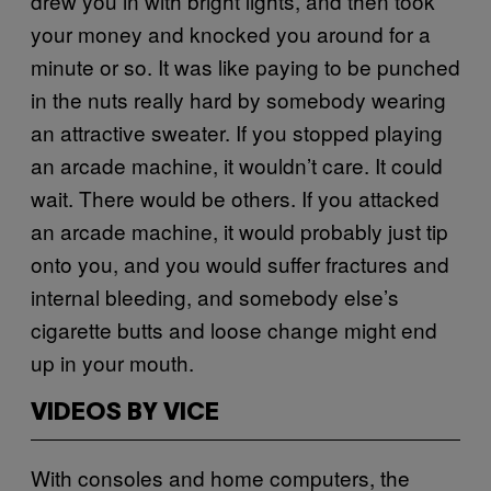
drew you in with bright lights, and then took
your money and knocked you around for a
minute or so. It was like paying to be punched
in the nuts really hard by somebody wearing
an attractive sweater. If you stopped playing
an arcade machine, it wouldn’t care. It could
wait. There would be others. If you attacked
an arcade machine, it would probably just tip
onto you, and you would suffer fractures and
internal bleeding, and somebody else’s
cigarette butts and loose change might end
up in your mouth.
VIDEOS BY VICE
With consoles and home computers, the