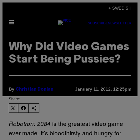
Skip
+ SWEDISH
to
Open
content
SUBSCRIBE
NEWSLETTER
Menu
Why Did Video Games
Start Being Pussies?
By
January 11, 2012, 12:25pm
Christian Donlan
Share:
is the greatest video game
Robotron: 2084
ever made. It’s bloodthirsty and hungry for