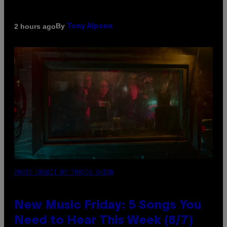
By
2 hours ago
Tony Alpsen
PHOTO CREDIT BY TRAVIS SHINN
New Music Friday: 5 Songs You
Need to Hear This Week (8/7)