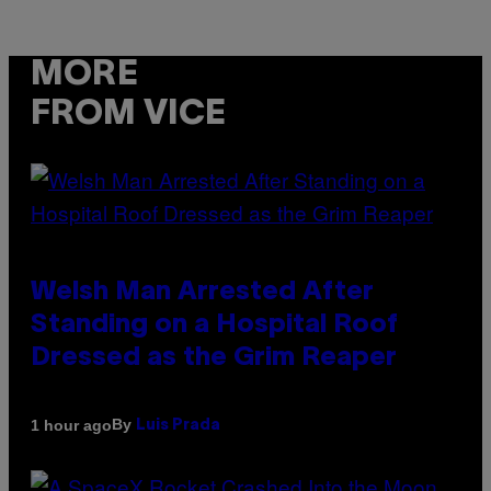
MORE
FROM VICE
Welsh Man Arrested After
Standing on a Hospital Roof
Dressed as the Grim Reaper
By
1 hour ago
Luis Prada