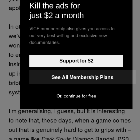
Kill the ads for
apologising when you died.
just $2 a month
In other words, over the last five or six years,
VICE membership also gives you access to
we’ve given games many of humanity’s least
our very best writing and exclusive new
documentaries.
wonderful qualities. We haven’t taught them
to engage, we’ve merely taught them to be
Support for $2
insincere. They’re not better at wrapping us
up in their clever systems, they’re better at
See All Membership Plans
bribing us to keep us plugging away at
systems that are as bad as they ever were.
Or, continue for free
I’m generalising, I guess, but it is interesting
to note that, these days, when a game comes
out that is genuinely hard to get to grips with –
a game like
(Namco Bandai, PS3,
Dark Souls