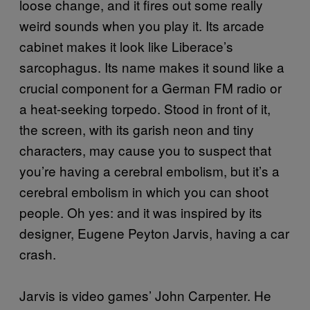
loose change, and it fires out some really
weird sounds when you play it. Its arcade
cabinet makes it look like Liberace’s
sarcophagus. Its name makes it sound like a
crucial component for a German FM radio or
a heat-seeking torpedo. Stood in front of it,
the screen, with its garish neon and tiny
characters, may cause you to suspect that
you’re having a cerebral embolism, but it’s a
cerebral embolism in which you can shoot
people. Oh yes: and it was inspired by its
designer, Eugene Peyton Jarvis, having a car
crash.
Jarvis is video games’ John Carpenter. He