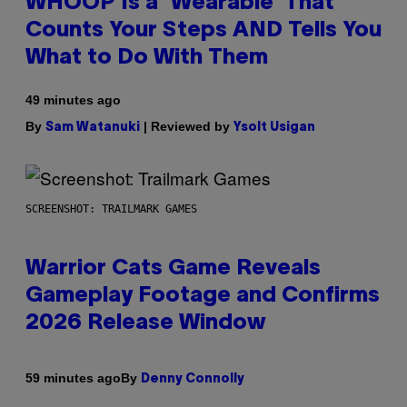
WHOOP Is a ‘Wearable’ That
Counts Your Steps AND Tells You
What to Do With Them
49 minutes ago
By
| Reviewed by
Sam Watanuki
Ysolt Usigan
SCREENSHOT: TRAILMARK GAMES
Warrior Cats Game Reveals
Gameplay Footage and Confirms
2026 Release Window
By
59 minutes ago
Denny Connolly