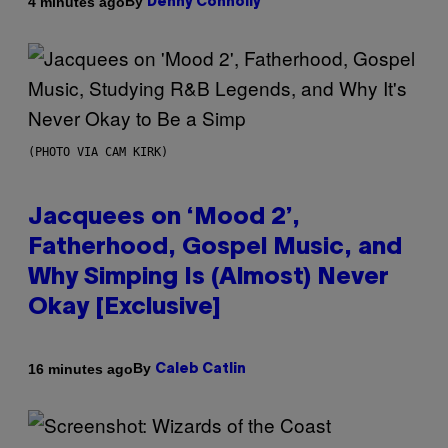
By
4 minutes ago
Denny Connolly
(PHOTO VIA CAM KIRK)
Jacquees on ‘Mood 2’,
Fatherhood, Gospel Music, and
Why Simping Is (Almost) Never
Okay [Exclusive]
By
16 minutes ago
Caleb Catlin