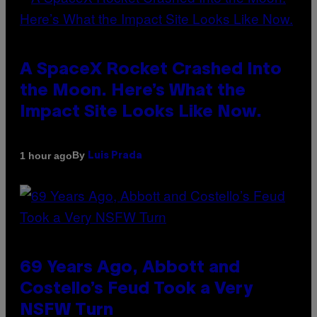
A SpaceX Rocket Crashed Into
the Moon. Here’s What the
Impact Site Looks Like Now.
By
1 hour ago
Luis Prada
69 Years Ago, Abbott and
Costello’s Feud Took a Very
NSFW Turn