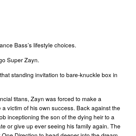
nce Bass’s lifestyle choices.
 go Super Zayn.
that standing invitation to bare-knuckle box in
ncial titans, Zayn was forced to make a
 a victim of his own success. Back against the
ob inceptioning the son of the dying heir to a
e or give up ever seeing his family again. The
t One Direction to head deeper into the dream