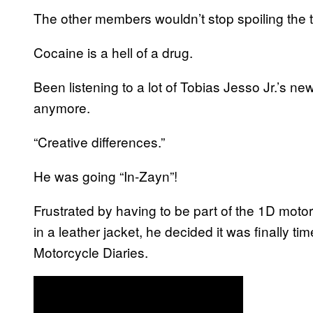
The other members wouldn’t stop spoiling the 
Cocaine is a hell of a drug.
Been listening to a lot of Tobias Jesso Jr.’s new
anymore.
“Creative differences.”
He was going “In-Zayn”!
Frustrated by having to be part of the 1D moto
in a leather jacket, he decided it was finally 
Motorcycle Diaries.