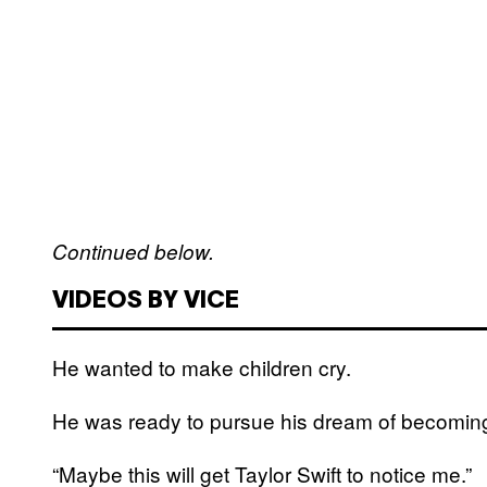
Continued below.
VIDEOS BY VICE
He wanted to make children cry.
He was ready to pursue his dream of becoming
“Maybe this will get Taylor Swift to notice me.”