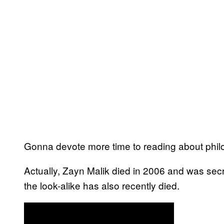
Gonna devote more time to reading about philo
Actually, Zayn Malik died in 2006 and was secre
the look-alike has also recently died.