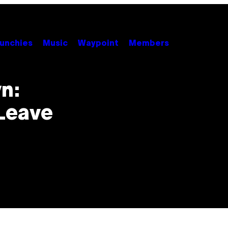
unchies
Music
Waypoint
Members
n:
Leave