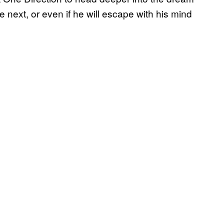
e next, or even if he will escape with his mind