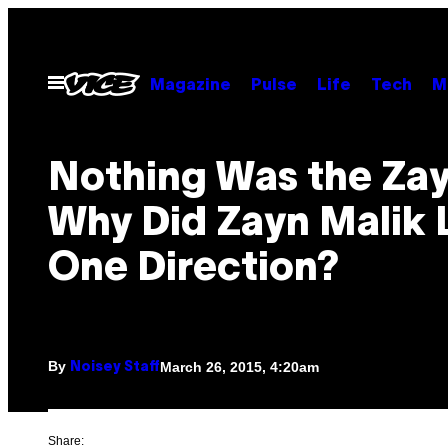
Skip
to
content
Open
Magazine
Pulse
Life
Tech
M
Menu
Nothing Was the Zay
Why Did Zayn Malik 
One Direction?
By
March 26, 2015, 4:20am
Noisey Staff
Share: