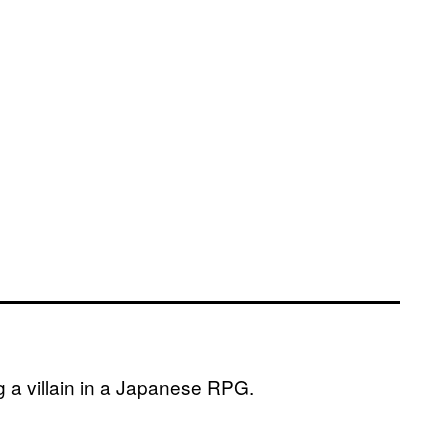
 a villain in a Japanese RPG.