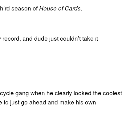
third season of
.
House of Cards
 record, and dude just couldn’t take it
rcycle gang when he clearly looked the coolest
time to just go ahead and make his own