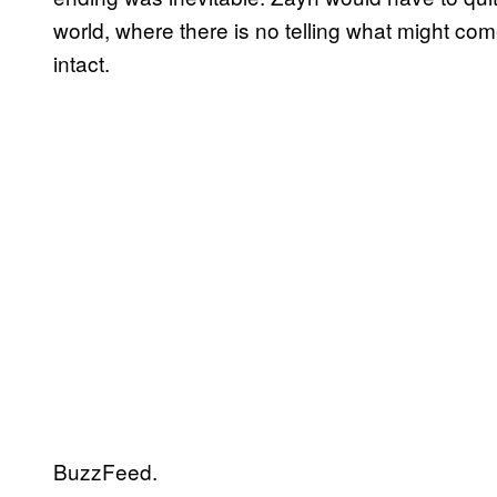
world, where there is no telling what might com
intact.
BuzzFeed.