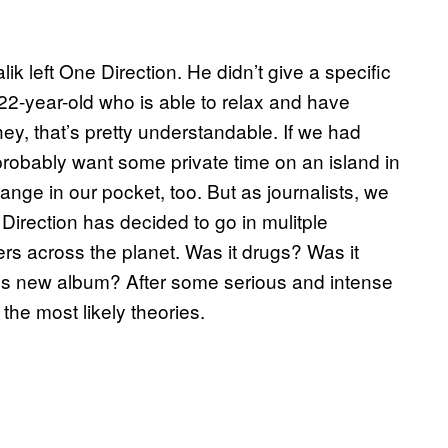
 left One Direction. He didn’t give a specific
22-year-old who is able to relax and have
hey, that’s pretty understandable. If we had
obably want some private time on an island in
ge in our pocket, too. But as journalists, we
 Direction has decided to go in mulitple
agers across the planet. Was it drugs? Was it
s new album? After some serious and intense
the most likely theories.