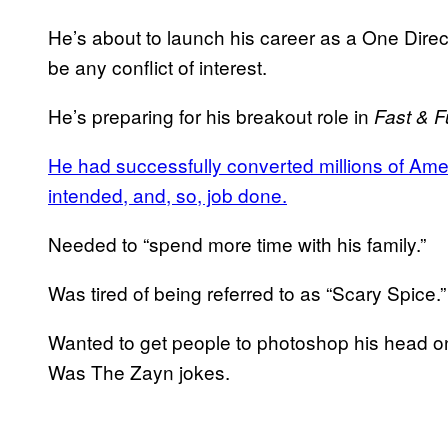
He’s about to launch his career as a One Directi
be any conflict of interest.
He’s preparing for his breakout role in
Fast & 
He had successfully converted millions of Amer
intended, and, so, job done.
Needed to “spend more time with his family.”
Was tired of being referred to as “Scary Spice.”
Wanted to get people to photoshop his head o
Was The Zayn jokes.