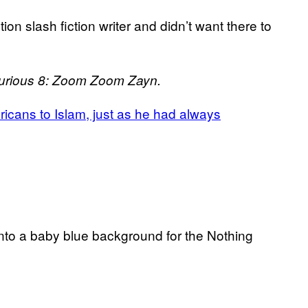
on slash fiction writer and didn’t want there to
Furious 8: Zoom Zoom Zayn.
icans to Islam, just as he had always
nto a baby blue background for the Nothing