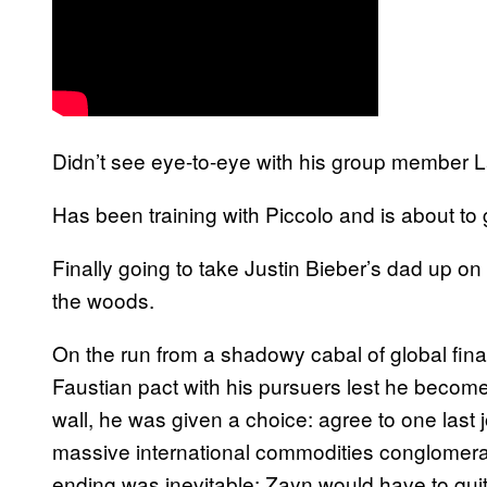
Didn’t see eye-to-eye with his group member La
Has been training with Piccolo and is about to
Finally going to take Justin Bieber’s dad up on 
the woods.
On the run from a shadowy cabal of global fina
Faustian pact with his pursuers lest he become
wall, he was given a choice: agree to one last j
massive international commodities conglomerat
ending was inevitable: Zayn would have to qui