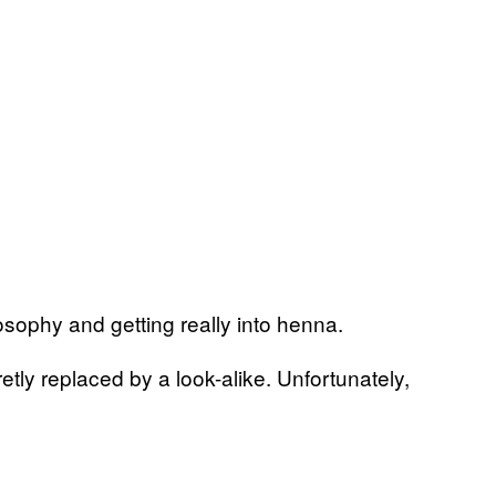
sophy and getting really into henna.
tly replaced by a look-alike. Unfortunately,