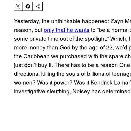
Yesterday, the unthinkable happened: Zayn Malik
reason, but
only that he wants
to “be a normal 
some private time out of the spotlight.” Which, 
more money than God by the age of 22, we’d pr
the Caribbean we purchased with the spare chan
just don’t buy it. There has to be a reason One
directions, killing the souls of billions of teen
women? Was it power? Was it Kendrick Lamar’
investigative sleuthing, Noisey has determined 