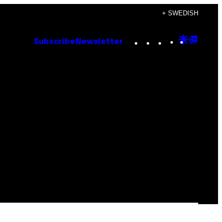
+ SWEDISH
Instagram
TikTok
YouTube
Google
Goog
Subscribe
Newsletter
Discove
Top
Posts