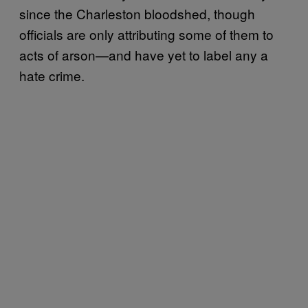
since the Charleston bloodshed, though
officials are only attributing some of them to
acts of arson—and have yet to label any a
hate crime.