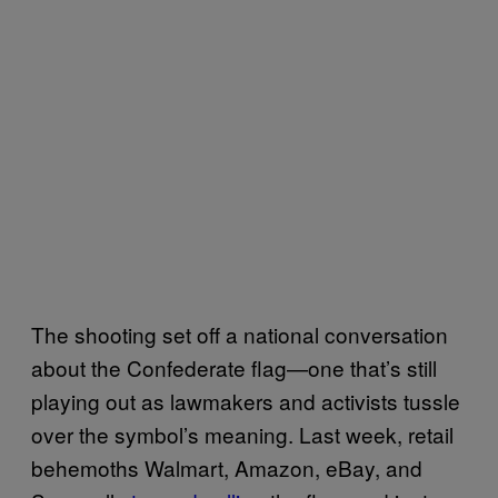
The shooting set off a national conversation
about the Confederate flag—one that’s still
playing out as lawmakers and activists tussle
over the symbol’s meaning. Last week, retail
behemoths Walmart, Amazon, eBay, and