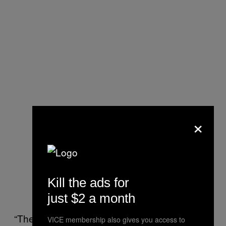
×
Kill the ads for
just $2 a month
“The kind of things [law enforcement] would
VICE membership also gives you access to