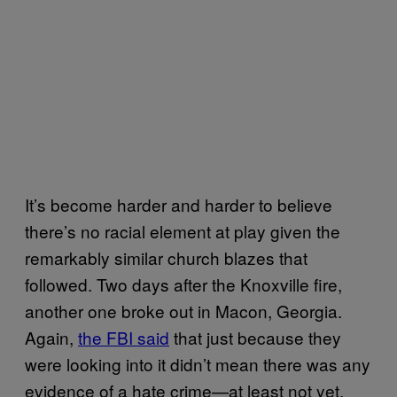
It’s become harder and harder to believe
there’s no racial element at play given the
remarkably similar church blazes that
followed. Two days after the Knoxville fire,
another one broke out in Macon, Georgia.
Again,
the FBI said
that just because they
were looking into it didn’t mean there was any
evidence of a hate crime—at least not yet.