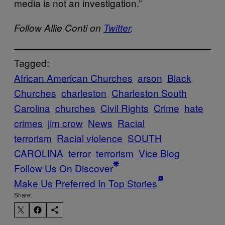
media is not an investigation.”
Follow Allie Conti on
Twitter
.
Tagged:
African American Churches
arson
Black
Churches
charleston
Charleston South
Carolina
churches
Civil Rights
Crime
hate
crimes
jim crow
News
Racial
terrorism
Racial violence
SOUTH
CAROLINA
terror
terrorism
Vice Blog
Follow Us On Discover
Make Us Preferred In Top Stories
Share: