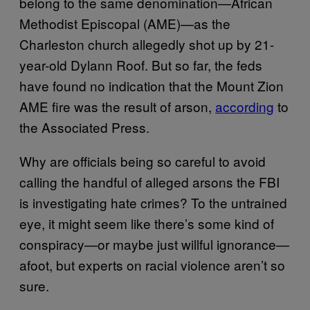
belong to the same denomination—African
Methodist Episcopal (AME)—as the
Charleston church allegedly shot up by 21-
year-old Dylann Roof. But so far, the feds
have found no indication that the Mount Zion
AME fire was the result of arson,
according
to
the Associated Press.
Why are officials being so careful to avoid
calling the handful of alleged arsons the FBI
is investigating hate crimes? To the untrained
eye, it might seem like there’s some kind of
conspiracy—or maybe just willful ignorance—
afoot, but experts on racial violence aren’t so
sure.