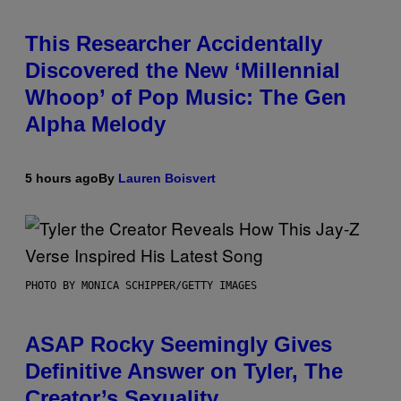
This Researcher Accidentally
Discovered the New ‘Millennial
Whoop’ of Pop Music: The Gen
Alpha Melody
5 hours ago
By
Lauren Boisvert
PHOTO BY MONICA SCHIPPER/GETTY IMAGES
ASAP Rocky Seemingly Gives
Definitive Answer on Tyler, The
Creator’s Sexuality