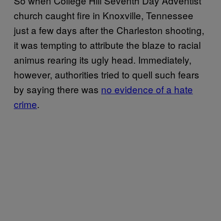
So when College Hill Seventh Day Adventist
church caught fire in Knoxville, Tennessee
just a few days after the Charleston shooting,
it was tempting to attribute the blaze to racial
animus rearing its ugly head. Immediately,
however, authorities tried to quell such fears
by saying there was
no evidence of a hate
crime
.