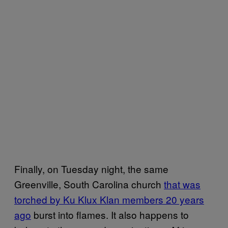
Finally, on Tuesday night, the same
Greenville, South Carolina church
that was
torched by Ku Klux Klan members 20 years
ago
burst into flames. It also happens to