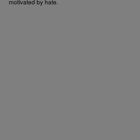
motivated by hate.