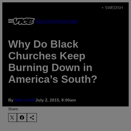
Skip
+ SWEDISH
to
Open
Subscribe
Newsletter
content
Menu
Why Do Black
Churches Keep
Burning Down in
America’s South?
By
Allie Conti
July 2, 2015, 8:00am
Share: