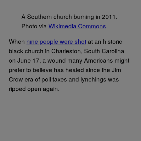
A Southern church burning in 2011.
Photo via
Wikimedia Commons
When
nine people were shot
at an historic
black church in Charleston, South Carolina
on June 17, a wound many Americans might
prefer to believe has healed since the Jim
Crow era of poll taxes and lynchings was
ripped open again.