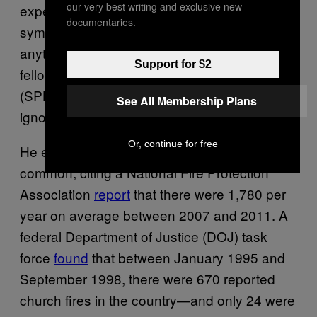
our very best writing and exclusive new
expect to find are slogans or slurs—perhaps
documentaries.
symbols—and they apparently haven’t found
anything like that,” says Mark Potok, a senior
Support for $2
fellow at the Southern Poverty Law Center
(SPLC). “It’s not as if they’re being stupid or
See All Membership Plans
ignoring evidence.”
Or, continue for free
He explained that church fires are
really
common, citing a National Fire Protection
Association
report
that there were 1,780 per
year on average between 2007 and 2011. A
federal Department of Justice (DOJ) task
force
found
that between January 1995 and
September 1998, there were 670 reported
church fires in the country—and only 24 were