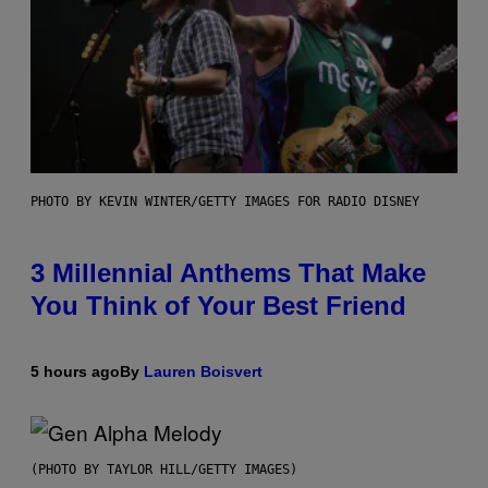
PHOTO BY KEVIN WINTER/GETTY IMAGES FOR RADIO DISNEY
3 Millennial Anthems That Make
You Think of Your Best Friend
5 hours ago
By
Lauren Boisvert
(PHOTO BY TAYLOR HILL/GETTY IMAGES)