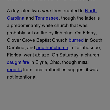
A day later, two
fires erupted in
North
more
Carolina
and
Tennessee
, though the latter is
a predominantly white church that was
probably set on fire by lightning. On Friday,
Glover Grove Baptist Church
burned
in South
Carolina, and
another church
in Tallahassee,
Florida, went ablaze. On Saturday, a church
caught fire
in Elyria, Ohio, though initial
reports
from local authorities suggest it was
not intentional.