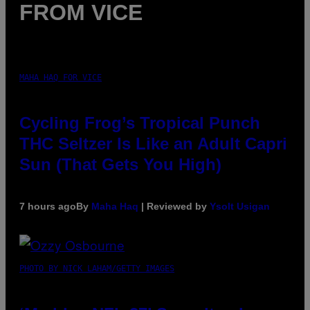
FROM VICE
MAHA HAQ FOR VICE
Cycling Frog’s Tropical Punch
THC Seltzer Is Like an Adult Capri
Sun (That Gets You High)
7 hours ago
By
Maha Haq
| Reviewed by
Ysolt Usigan
PHOTO BY NICK LAHAM/GETTY IMAGES