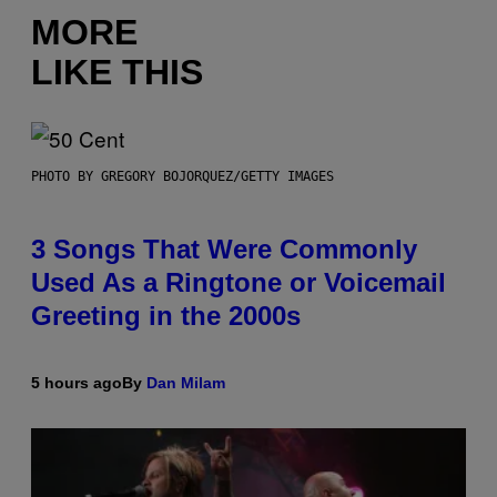
MORE
LIKE THIS
PHOTO BY GREGORY BOJORQUEZ/GETTY IMAGES
3 Songs That Were Commonly
Used As a Ringtone or Voicemail
Greeting in the 2000s
5 hours ago
By
Dan Milam