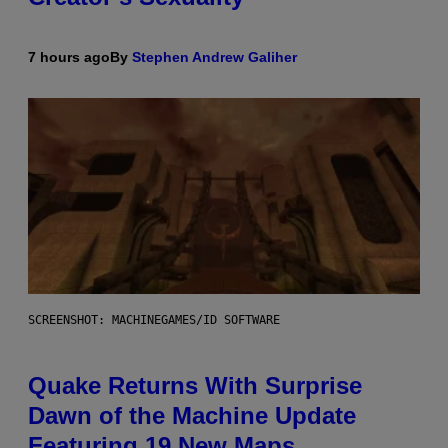
7 hours ago
By
Stephen Andrew Galiher
SCREENSHOT: MACHINEGAMES/ID SOFTWARE
Quake Returns With Surprise
Dawn of the Machine Update
Featuring 19 New Maps