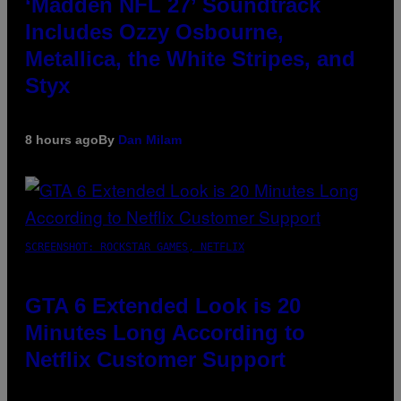
‘Madden NFL 27’ Soundtrack
Includes Ozzy Osbourne,
Metallica, the White Stripes, and
Styx
8 hours ago
By
Dan Milam
SCREENSHOT: ROCKSTAR GAMES, NETFLIX
GTA 6 Extended Look is 20
Minutes Long According to
Netflix Customer Support