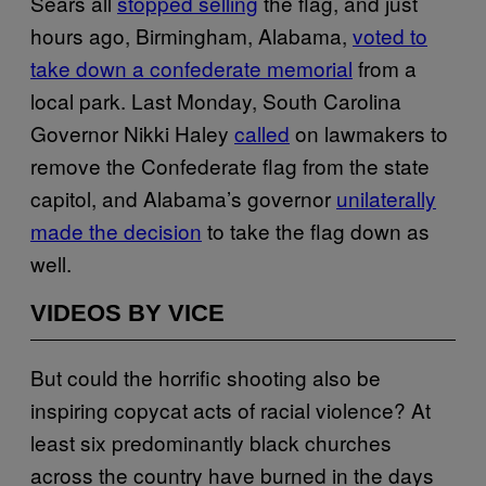
Sears all
stopped selling
the flag, and just
hours ago, Birmingham, Alabama,
voted to
take down a confederate memorial
from a
local park. Last Monday, South Carolina
Governor Nikki Haley
called
on lawmakers to
remove the Confederate flag from the state
capitol, and Alabama’s governor
unilaterally
made the decision
to take the flag down as
well.
VIDEOS BY VICE
But could the horrific shooting also be
inspiring copycat acts of racial violence? At
least six predominantly black churches
across the country have burned in the days