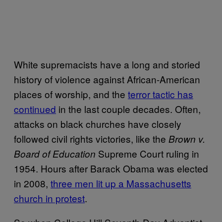
White supremacists have a long and storied
history of violence against African-American
places of worship, and the
terror tactic has
continued
in the last couple decades. Often,
attacks on black churches have closely
followed civil rights victories, like the
Brown v.
Supreme Court ruling in
Board of Education
1954. Hours after Barack Obama was elected
in 2008,
three men lit up a Massachusetts
church in protest
.