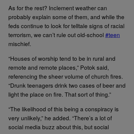
As for the rest? Inclement weather can
probably explain some of them, and while the
feds continue to look for telltale signs of racial
terrorism, we can’t rule out old-school
#teen
mischief.
“Houses of worship tend to be in rural and
remote and remote places,” Potok said,
referencing the sheer volume of church fires.
“Drunk teenagers drink two cases of beer and
light the place on fire. That sort of thing.”
“The likelihood of this being a conspiracy is
very unlikely,” he added. “There’s a lot of
social media buzz about this, but social