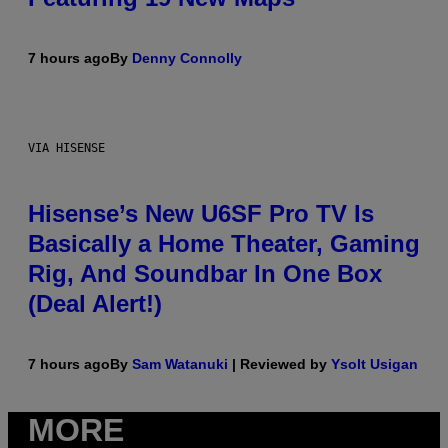
7 hours ago
By
Denny Connolly
VIA HISENSE
Hisense’s New U6SF Pro TV Is
Basically a Home Theater, Gaming
Rig, And Soundbar In One Box
(Deal Alert!)
7 hours ago
By
Sam Watanuki
| Reviewed by
Ysolt Usigan
MORE