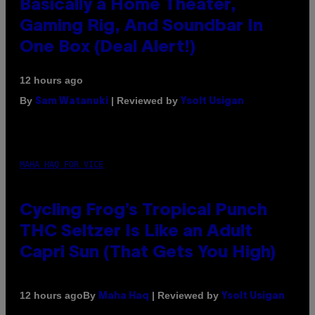
Basically a Home Theater,
Gaming Rig, And Soundbar In
One Box (Deal Alert!)
12 hours ago
By
| Reviewed by
Sam Watanuki
Ysolt Usigan
MAHA HAQ FOR VICE
Cycling Frog’s Tropical Punch
THC Seltzer Is Like an Adult
Capri Sun (That Gets You High)
By
| Reviewed by
12 hours ago
Maha Haq
Ysolt Usigan