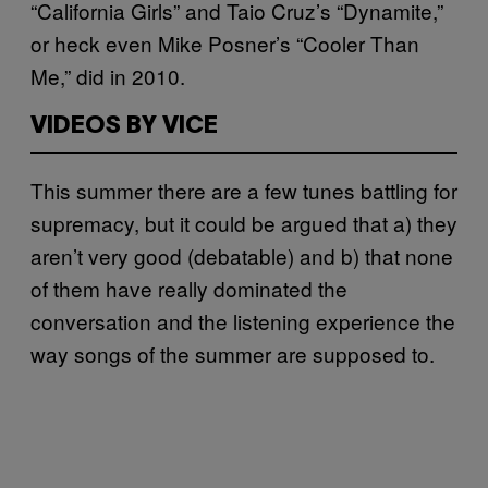
“California Girls” and Taio Cruz’s “Dynamite,”
or heck even Mike Posner’s “Cooler Than
Me,” did in 2010.
VIDEOS BY VICE
This summer there are a few tunes battling for
supremacy, but it could be argued that a) they
aren’t very good (debatable) and b) that none
of them have really dominated the
conversation and the listening experience the
way songs of the summer are supposed to.