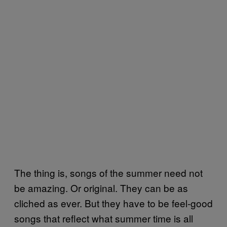
The thing is, songs of the summer need not
be amazing. Or original. They can be as
cliched as ever. But they have to be feel-good
songs that reflect what summer time is all