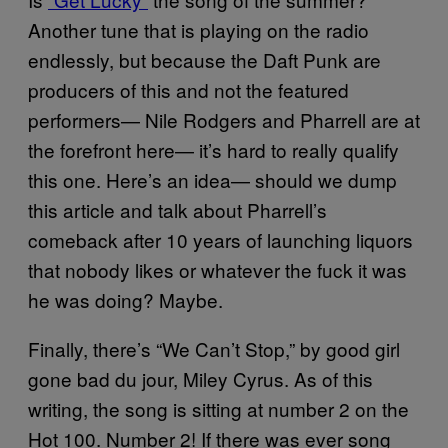
Another tune that is playing on the radio
endlessly, but because the Daft Punk are
producers of this and not the featured
performers— Nile Rodgers and Pharrell are at
the forefront here— it’s hard to really qualify
this one. Here’s an idea— should we dump
this article and talk about Pharrell’s
comeback after 10 years of launching liquors
that nobody likes or whatever the fuck it was
he was doing? Maybe.
Finally, there’s “We Can’t Stop,” by good girl
gone bad du jour, Miley Cyrus. As of this
writing, the song is sitting at number 2 on the
Hot 100. Number 2! If there was ever song