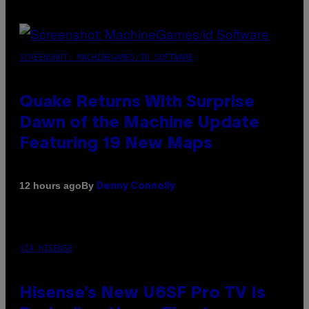
SCREENSHOT: MACHINEGAMES/ID SOFTWARE
Quake Returns With Surprise
Dawn of the Machine Update
Featuring 19 New Maps
By
12 hours ago
Denny Connolly
VIA HISENSE
Hisense’s New U6SF Pro TV Is