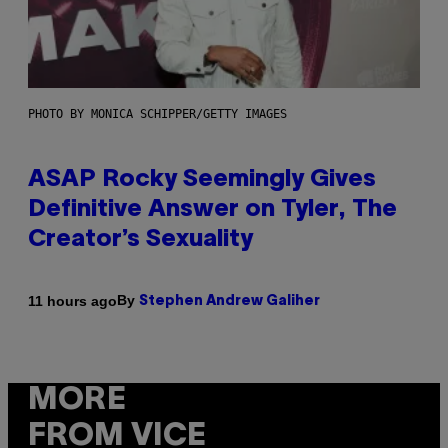
PHOTO BY MONICA SCHIPPER/GETTY IMAGES
ASAP Rocky Seemingly Gives
Definitive Answer on Tyler, The
Creator’s Sexuality
By
11 hours ago
Stephen Andrew Galiher
MORE
FROM VICE