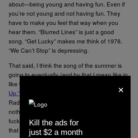
about—being young and having fun. Even if
you’re not young and not having fun. They
have to make you feel that way when you
hear them. “Blurred Lines” is just a good
song. “Get Lucky” makes me think of 1978.
“We Can’t Stop” is depressing.
That said, I think the song of the summer is
going to eventually (and by that I mean like in
×
like two fucking weeks) be Avicii’s
“Wake Me
Up.”
Pete Tong debuted the tune on his BBC
Radio 1 show in mid-June, and having
nothing to do with the fact that Avicii is well,
fucking Avicii, the minute I heard its I knew
Kill the ads for
that this song would be everywhere. Half
just $2 a month