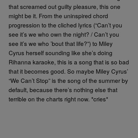
that screamed out guilty pleasure, this one
might be it. From the uninspired chord
progression to the cliched lyrics (“Can’t you
see it’s we who own the night? / Can’t you
see it’s we who ’bout that life?”) to Miley
Cyrus herself sounding like she’s doing
Rihanna karaoke, this is a song that is so bad
that it becomes good. So maybe Miley Cyrus’
“We Can’t Stop” is the song of the summer by
default, because there’s nothing else that
terrible on the charts right now. *cries*