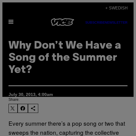
Skip
+ SWEDISH
to
Open
content
SUBSCRIBE
NEWSLETTER
Menu
Why Don’t We Have a
Song of the Summer
Yet?
July 30, 2013, 4:00am
Share:
Every summer there’s a pop song or two that
sweeps the nation, capturing the collective