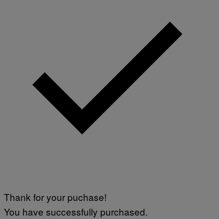
Thank for your puchase!
You have successfully purchased.