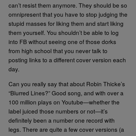
can’t resist them anymore. They should be so
omnipresent that you have to stop judging the
stupid masses for liking them and start liking
them yourself. You shouldn’t be able to log
into FB without seeing one of those dorks
from high school that you never talk to
posting links to a different cover version each
day.
Can you really say that about Robin Thicke’s
“Blurred Lines?” Good song, and with over a
100 million plays on Youtube—whether the
label juiced those numbers or not—it’s
definitely been a number one record with
legs. There are quite a few cover versions (a