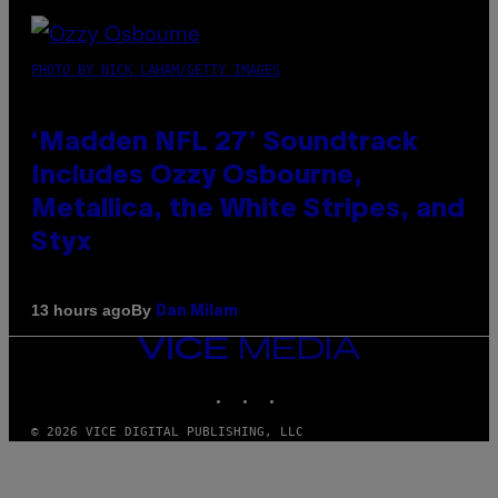
PHOTO BY NICK LAHAM/GETTY IMAGES
‘Madden NFL 27’ Soundtrack
Includes Ozzy Osbourne,
Metallica, the White Stripes, and
Styx
By
13 hours ago
Dan Milam
VICE
MEDIA
INSTAGRAM
TIKTOK
YOUTUBE
© 2026 VICE DIGITAL PUBLISHING, LLC