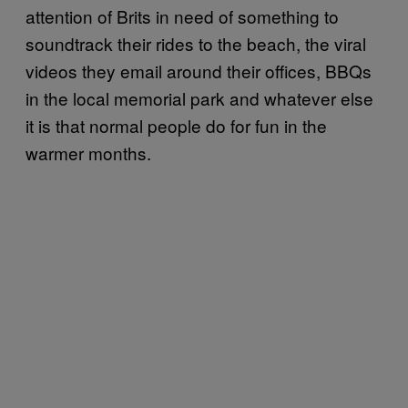
attention of Brits in need of something to
soundtrack their rides to the beach, the viral
videos they email around their offices, BBQs
in the local memorial park and whatever else
it is that normal people do for fun in the
warmer months.