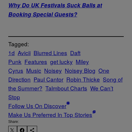
Why Do UK Festivals Suck Balls at
Booking Special Guests?
Tagged:
1d
Avicii
Blurred Lines
Daft
Punk
Features
get lucky
Miley
Cyrus
Music
Noisey
Noisey Blog
One
Direction
Paul Cantor
Robin Thicke
Song of
the Summer?
Talmbout Charts
We Can’t
Stop
Follow Us On Discover
Make Us Preferred In Top Stories
Share: