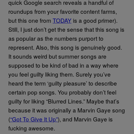
quick Google search reveals a handful of
roundups from your favorite content farms,
but this one from
TODAY
is a good primer).
Still, I just don’t get the sense that this song is
as popular as the numbers purport to
represent. Also, this song is genuinely good.
It sounds weird but summer songs are
supposed to be kind of bad in a way where
you feel guilty liking them. Surely you’ve
heard the term ‘guilty pleasure’ to describe
certain pop songs. You probably don’t feel
guilty for liking “Blurred Lines.” Maybe that’s
because it was originally a Marvin Gaye song
(
“Got To Give It Up”
), and Marvin Gaye is
fucking awesome.