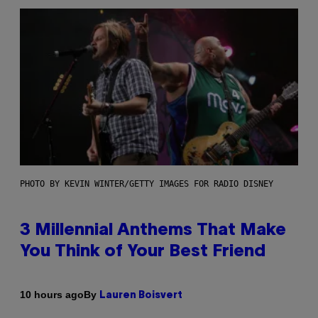
PHOTO BY KEVIN WINTER/GETTY IMAGES FOR RADIO DISNEY
3 Millennial Anthems That Make
You Think of Your Best Friend
By
10 hours ago
Lauren Boisvert