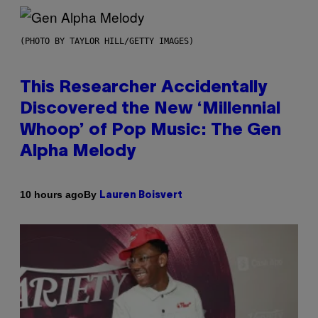
(PHOTO BY TAYLOR HILL/GETTY IMAGES)
This Researcher Accidentally
Discovered the New ‘Millennial
Whoop’ of Pop Music: The Gen
Alpha Melody
By
10 hours ago
Lauren Boisvert