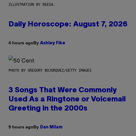
ILLUSTRATION BY REESA.
Daily Horoscope: August 7, 2026
By
4 hours ago
Ashley Fike
PHOTO BY GREGORY BOJORQUEZ/GETTY IMAGES
3 Songs That Were Commonly
Used As a Ringtone or Voicemail
Greeting in the 2000s
By
9 hours ago
Dan Milam