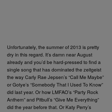
Unfortunately, the summer of 2013 is pretty
dry in this regard. It’s damn near August
already and you’d be hard-pressed to find a
single song that has dominated the zeitgeist
the way Carly Rae Jepsen’s “Call Me Maybe”
or Gotye’s “Somebody That I Used To Know”
did last year. Or how LMFAO’s “Party Rock
Anthem” and Pitbull’s “Give Me Everything”
did the year before that. Or Katy Perry’s