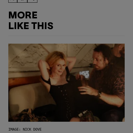
MORE
LIKE THIS
IMAGE: NICK DOVE