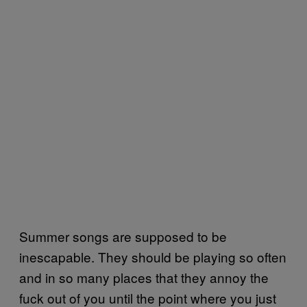
Summer songs are supposed to be
inescapable. They should be playing so often
and in so many places that they annoy the
fuck out of you until the point where you just