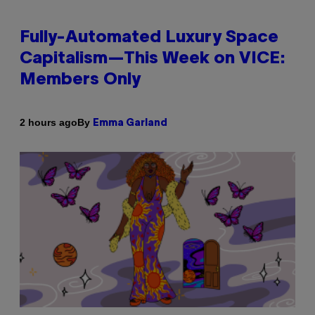
Fully-Automated Luxury Space
Capitalism—This Week on VICE:
Members Only
By
2 hours ago
Emma Garland