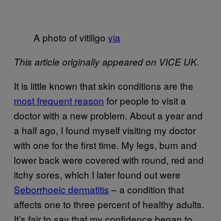
A photo of vitiligo
via
This article originally appeared on VICE UK.
It is little known that skin conditions are the
most frequent reason
for people to visit a
doctor with a new problem. About a year and
a half ago, I found myself visiting my doctor
with one for the first time. My legs, bum and
lower back were covered with round, red and
itchy sores, which I later found out were
Seborrhoeic dermatitis
– a condition that
affects one to three percent of healthy adults.
It’s fair to say that my confidence began to