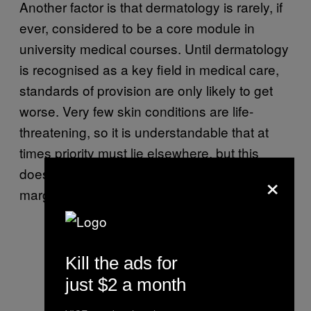
Another factor is that dermatology is rarely, if
ever, considered to be a core module in
university medical courses. Until dermatology
is recognised as a key field in medical care,
standards of provision are only likely to get
worse. Very few skin conditions are life-
threatening, so it is understandable that at
times priority must lie elsewhere, but this
doesn’t mean skin conditions should be
×
marginalised or under-prioritised as a whole.
Kill the ads for
just $2 a month