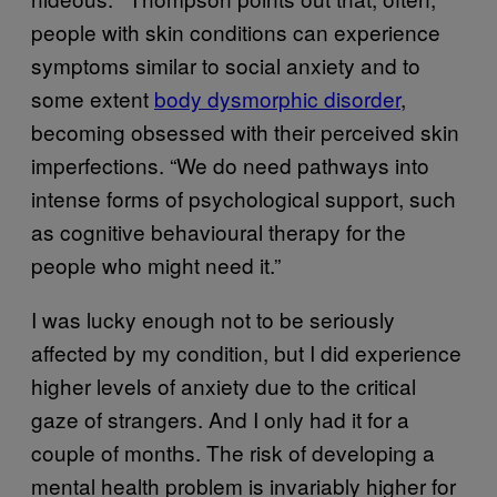
people with skin conditions can experience
symptoms similar to social anxiety and to
some extent
body dysmorphic disorder
,
becoming obsessed with their perceived skin
imperfections. “We do need pathways into
intense forms of psychological support, such
as cognitive behavioural therapy for the
people who might need it.”
I was lucky enough not to be seriously
affected by my condition, but I did experience
higher levels of anxiety due to the critical
gaze of strangers. And I only had it for a
couple of months. The risk of developing a
mental health problem is invariably higher for