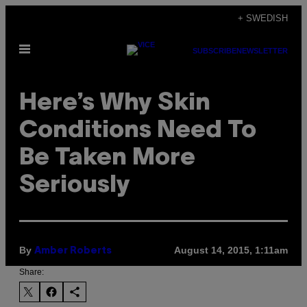
Skip
+ SWEDISH
to
Open
content
SUBSCRIBE
NEWSLETTER
Menu
Here’s Why Skin
Conditions Need To
Be Taken More
Seriously
By
August 14, 2015, 1:11am
Amber Roberts
Share: