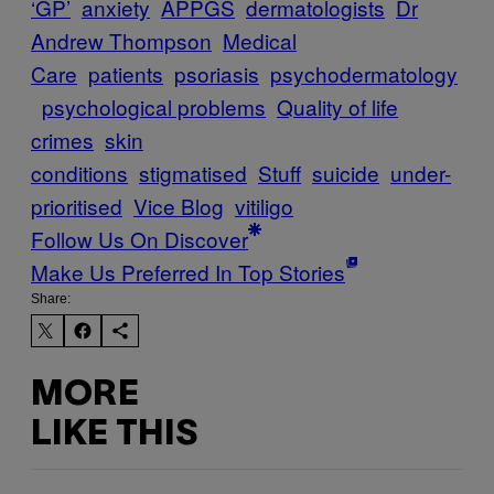
‘GP’
anxiety
APPGS
dermatologists
Dr
Andrew Thompson
Medical
Care
patients
psoriasis
psychodermatology
psychological problems
Quality of life
crimes
skin
conditions
stigmatised
Stuff
suicide
under-
prioritised
Vice Blog
vitiligo
Follow Us On Discover
Make Us Preferred In Top Stories
Share:
MORE
LIKE THIS