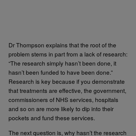
Dr Thompson explains that the root of the
problem stems in part from a lack of research:
“The research simply hasn’t been done, it
hasn’t been funded to have been done.”
Research is key because if you demonstrate
that treatments are effective, the government,
commissioners of NHS services, hospitals
and so on are more likely to dip into their
pockets and fund these services.
The next question is, why hasn’t the research