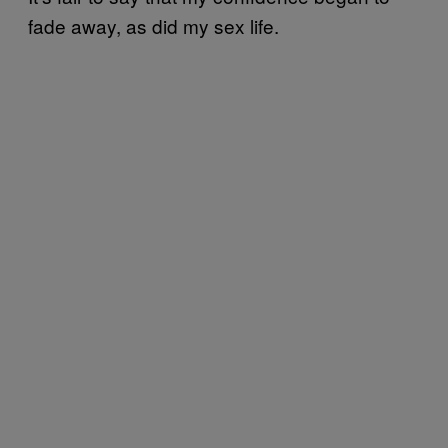
fade away, as did my sex life.