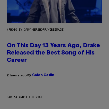
(PHOTO BY GARY GERSHOFF/WIREIMAGE)
On This Day 13 Years Ago, Drake
Released the Best Song of His
Career
By
2 hours ago
Caleb Catlin
SAM WATANUKI FOR VICE