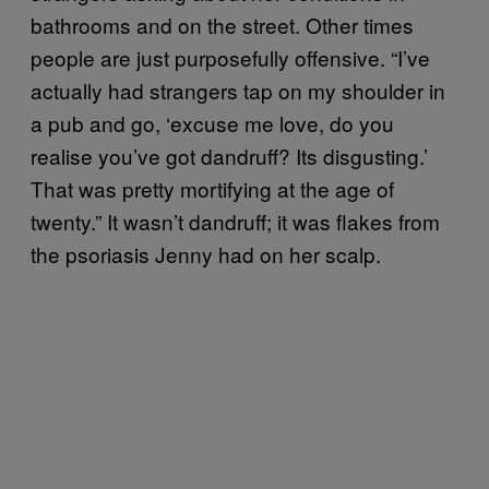
bathrooms and on the street. Other times
people are just purposefully offensive. “I’ve
actually had strangers tap on my shoulder in
a pub and go, ‘excuse me love, do you
realise you’ve got dandruff? Its disgusting.’
That was pretty mortifying at the age of
twenty.” It wasn’t dandruff; it was flakes from
the psoriasis Jenny had on her scalp.