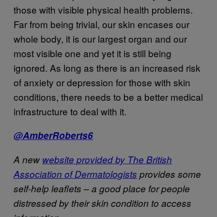
those with visible physical health problems.
Far from being trivial, our skin encases our
whole body, it is our largest organ and our
most visible one and yet it is still being
ignored. As long as there is an increased risk
of anxiety or depression for those with skin
conditions, there needs to be a better medical
infrastructure to deal with it.
@AmberRoberts6
A new
website provided by The British
Association of Dermatologists
provides some
self-help leaflets – a good place for people
distressed by their skin condition to access