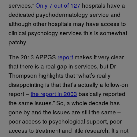
services.”
Only 7 out of 127
hospitals have a
dedicated psychodermatology service and
although other hospitals may have access to
clinical psychology services this is somewhat
patchy.
The 2013 APPGS
report
makes it very clear
that there is a real gap in services, but Dr
Thompson highlights that “what’s really
disappointing is that that’s actually a follow-on
report –
the report in 2003
basically reported
the same issues.” So, a whole decade has
gone by and the issues are still the same –
poor access to psychological support, poor
access to treatment and little research. It’s not