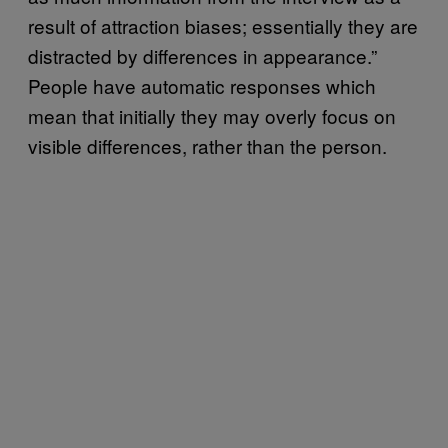
result of attraction biases; essentially they are
distracted by differences in appearance.”
People have automatic responses which
mean that initially they may overly focus on
visible differences, rather than the person.