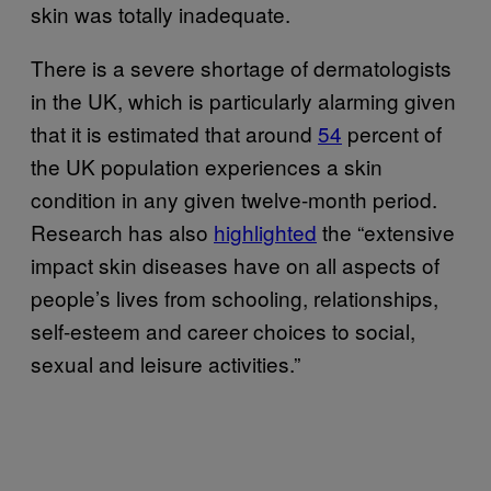
skin was totally inadequate.
There is a severe shortage of dermatologists
in the UK, which is particularly alarming given
that it is estimated that around
54
percent of
the UK population experiences a skin
condition in any given twelve-month period.
Research has also
highlighted
the “extensive
impact skin diseases have on all aspects of
people’s lives from schooling, relationships,
self-esteem and career choices to social,
sexual and leisure activities.”