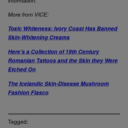
information.
More from VICE:
Toxic Whiteness: Ivory Coast Has Banned
Skin-Whitening Creams
Here’s a Collection of 19th Century
Romanian Tattoos and the Skin they Were
Etched On
The Icelandic Skin-Disease Mushroom
Fashion Fiasco
Tagged: