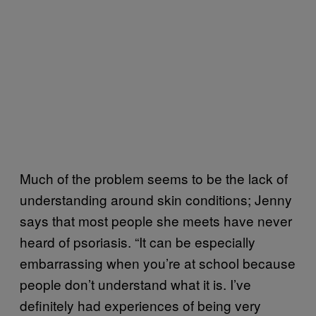
Much of the problem seems to be the lack of
understanding around skin conditions; Jenny
says that most people she meets have never
heard of psoriasis. “It can be especially
embarrassing when you’re at school because
people don’t understand what it is. I’ve
definitely had experiences of being very