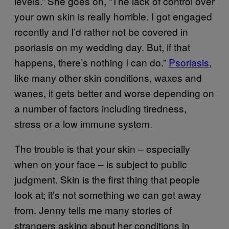
levels.” She goes on, “The lack of control over
your own skin is really horrible. I got engaged
recently and I’d rather not be covered in
psoriasis on my wedding day. But, if that
happens, there’s nothing I can do.”
Psoriasis
,
like many other skin conditions, waxes and
wanes, it gets better and worse depending on
a number of factors including tiredness,
stress or a low immune system.
The trouble is that your skin – especially
when on your face – is subject to public
judgment. Skin is the first thing that people
look at; it’s not something we can get away
from. Jenny tells me many stories of
strangers asking about her conditions in