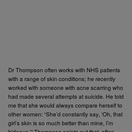
Dr Thompson often works with NHS patients
with a range of skin conditions; he recently
worked with someone with acne scarring who
had made several attempts at suicide. He told
me that she would always compare herself to
other women: “She’d constantly say, ‘Oh, that
girl’s skin is so much better than mine, I’m
hideous.’” Thompson points out that, often,