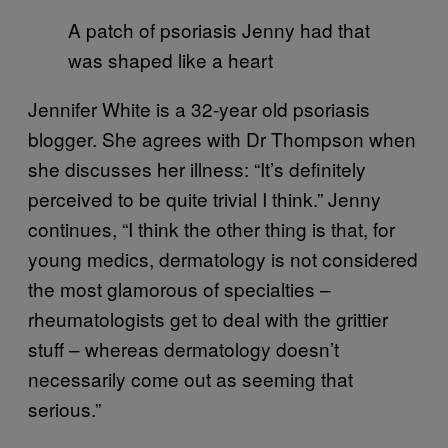
A patch of psoriasis Jenny had that
was shaped like a heart
Jennifer White is a 32-year old psoriasis
blogger. She agrees with Dr Thompson when
she discusses her illness: “It’s definitely
perceived to be quite trivial I think.” Jenny
continues, “I think the other thing is that, for
young medics, dermatology is not considered
the most glamorous of specialties –
rheumatologists get to deal with the grittier
stuff – whereas dermatology doesn’t
necessarily come out as seeming that
serious.”