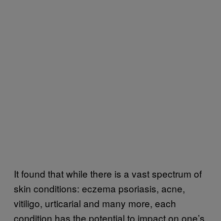
It found that while there is a vast spectrum of
skin conditions: eczema psoriasis, acne,
vitiligo, urticarial and many more, each
condition has the potential to impact on one’s