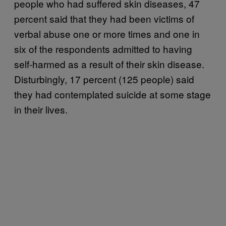
people who had suffered skin diseases, 47
percent said that they had been victims of
verbal abuse one or more times and one in
six of the respondents admitted to having
self-harmed as a result of their skin disease.
Disturbingly, 17 percent (125 people) said
they had contemplated suicide at some stage
in their lives.