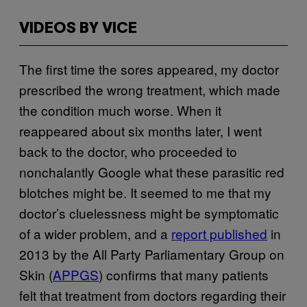
VIDEOS BY VICE
The first time the sores appeared, my doctor
prescribed the wrong treatment, which made
the condition much worse. When it
reappeared about six months later, I went
back to the doctor, who proceeded to
nonchalantly Google what these parasitic red
blotches might be. It seemed to me that my
doctor’s cluelessness might be symptomatic
of a wider problem, and a
report published
in
2013 by the All Party Parliamentary Group on
Skin (
APPGS
) confirms that many patients
felt that treatment from doctors regarding their