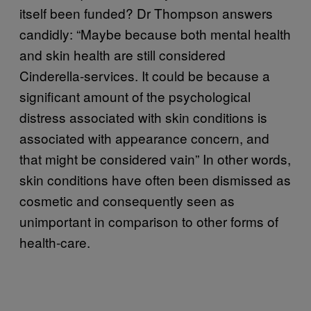
itself been funded? Dr Thompson answers
candidly: “Maybe because both mental health
and skin health are still considered
Cinderella-services. It could be because a
significant amount of the psychological
distress associated with skin conditions is
associated with appearance concern, and
that might be considered vain” In other words,
skin conditions have often been dismissed as
cosmetic and consequently seen as
unimportant in comparison to other forms of
health-care.