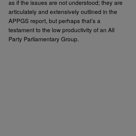
as if the issues are not understood; they are
articulately and extensively outlined in the
APPGS report, but perhaps that’s a
testament to the low productivity of an All
Party Parliamentary Group.