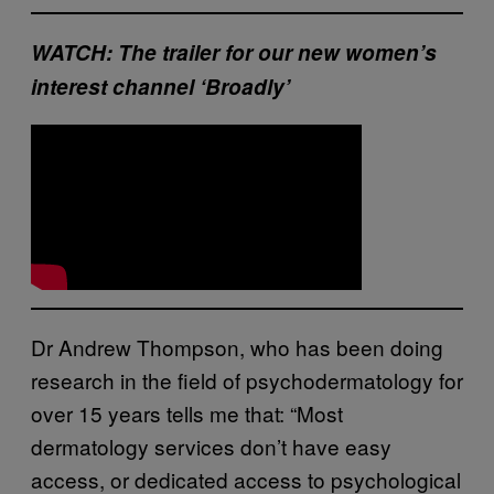
WATCH: The trailer for our new women’s
interest channel ‘Broadly’
Dr Andrew Thompson, who has been doing
research in the field of psychodermatology for
over 15 years tells me that: “Most
dermatology services don’t have easy
access, or dedicated access to psychological