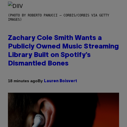
(PHOTO BY ROBERTO PANUCCI – CORBIS/CORBIS VIA GETTY
IMAGES)
Zachary Cole Smith Wants a
Publicly Owned Music Streaming
Library Built on Spotify’s
Dismantled Bones
By
18 minutes ago
Lauren Boisvert