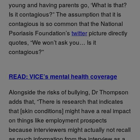
young and having parents go, ‘What is that?
Is it contagious?” The assumption that it is
contagious is so common that the National
Psoriasis Foundation’s
twitter
picture directly
quotes, “We won’t ask you… Is it
contagious?”
READ: VICE’s mental health coverage
Alongside the risks of bullying, Dr Thompson
adds that, “There is research that indicates
that [skin conditions] might have a real impact
on things like employment prospects
because interviewers might actually not recall
as much information from the interview as a