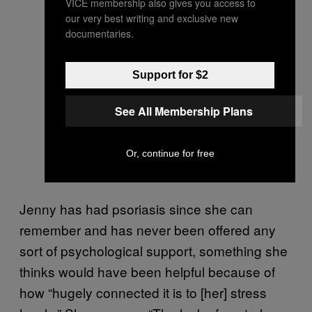
VICE membership also gives you access to
our very best writing and exclusive new
documentaries.
Support for $2
See All Membership Plans
Or, continue for free
Jenny has had psoriasis since she can
remember and has never been offered any
sort of psychological support, something she
thinks would have been helpful because of
how “hugely connected it is to [her] stress