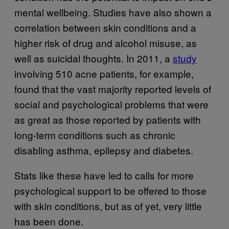
mental wellbeing. Studies have also shown a
correlation between skin conditions and a
higher risk of drug and alcohol misuse, as
well as suicidal thoughts. In 2011, a
study
involving 510 acne patients, for example,
found that the vast majority reported levels of
social and psychological problems that were
as great as those reported by patients with
long-term conditions such as chronic
disabling asthma, epilepsy and diabetes.
Stats like these have led to calls for more
psychological support to be offered to those
with skin conditions, but as of yet, very little
has been done.