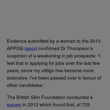
Evidence submitted by a woman to the 2013
APPGS
report
confirmed Dr Thompson’s
suspicion of a weakening in job prospects: “I
feel that in applying for jobs over the last few
years, since my vitiligo has become more
extensive, I’ve been passed over in favour of
other candidates.”
The British Skin Foundation conducted a
survey
in 2012 which found that, of 729