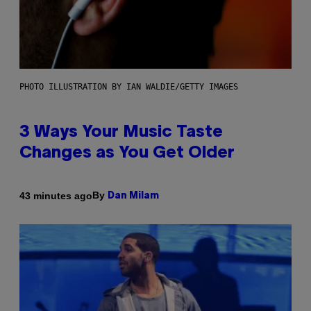
PHOTO ILLUSTRATION BY IAN WALDIE/GETTY IMAGES
3 Ways Your Music Taste
Changes as You Get Older
By
43 minutes ago
Dan Milam