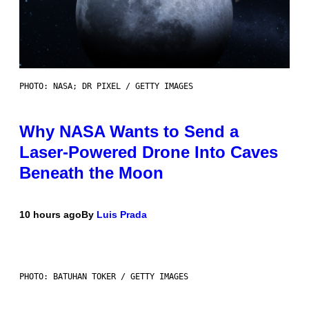
PHOTO: NASA; DR PIXEL / GETTY IMAGES
Why NASA Wants to Send a
Laser-Powered Drone Into Caves
Beneath the Moon
10 hours ago
By
Luis Prada
PHOTO: BATUHAN TOKER / GETTY IMAGES