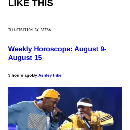
LIKE THIS
ILLUSTRATION BY REESA
Weekly Horoscope: August 9-
August 15
3 hours ago
By
Ashley Fike