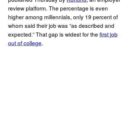
review platform. The percentage is even
higher among millennials, only 19 percent of
whom said their job was “as described and
expected.” That gap is widest for the
first job
out of college
.