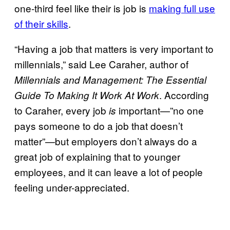
one-third feel like their is job is
making full use
of their skills
.
“Having a job that matters is very important to
millennials,” said Lee Caraher, author of
Millennials and Management: The Essential
. According
Guide To Making It Work At Work
to Caraher, every job
important—”no one
is
pays someone to do a job that doesn’t
matter”—but employers don’t always do a
great job of explaining that to younger
employees, and it can leave a lot of people
feeling under-appreciated.