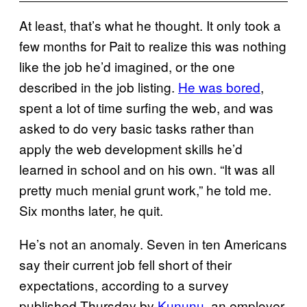
At least, that’s what he thought. It only took a
few months for Pait to realize this was nothing
like the job he’d imagined, or the one
described in the job listing.
He was bored
,
spent a lot of time surfing the web, and was
asked to do very basic tasks rather than
apply the web development skills he’d
learned in school and on his own. “It was all
pretty much menial grunt work,” he told me.
Six months later, he quit.
He’s not an anomaly. Seven in ten Americans
say their current job fell short of their
expectations, according to a survey
published Thursday by
Kununu
, an employer