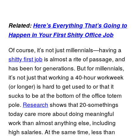
Related:
Here’s Everything That’s Going to
Happen in Your First Shitty Office Job
Of course, it’s not just millennials—having a
shitty first job
is almost a rite of passage, and
has been for generations. But for millennials,
it’s not just that working a 40-hour workweek
(or longer) is hard to get used to or that it
sucks to be at the bottom of the office totem
pole.
Research
shows that 20-somethings
today care more about doing meaningful
work than almost anything else, including
high salaries. At the same time, less than