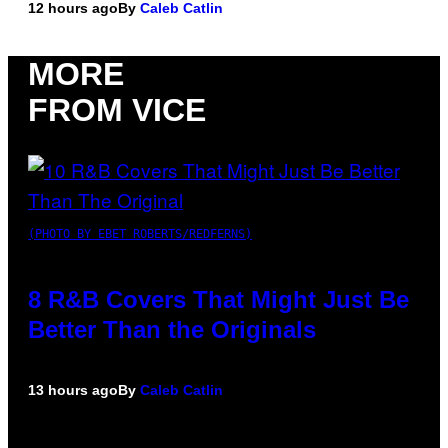
12 hours ago
By
Caleb Catlin
MORE
FROM VICE
(PHOTO BY EBET ROBERTS/REDFERNS)
8 R&B Covers That Might Just Be
Better Than the Originals
13 hours ago
By
Caleb Catlin