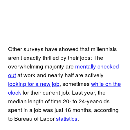
Other surveys have showed that millennials
aren’t exactly thrilled by their jobs: The
overwhelming majority are
mentally checked
out
at work and nearly half are actively
looking for a new job
, sometimes
while on the
clock
for their current job. Last year, the
median length of time 20- to 24-year-olds
spent in a job was just 16 months, according
to Bureau of Labor
statistics
.