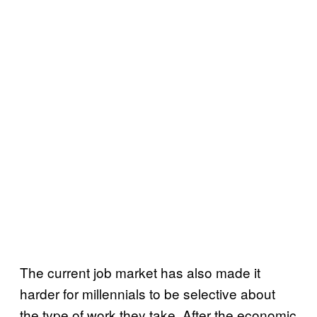
The current job market has also made it
harder for millennials to be selective about
the type of work they take. After the economic