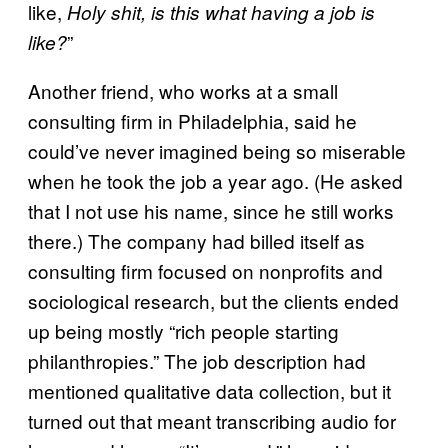
like,
Holy shit, is this what having a job is
”
like?
Another friend, who works at a small
consulting firm in Philadelphia, said he
could’ve never imagined being so miserable
when he took the job a year ago. (He asked
that I not use his name, since he still works
there.) The company had billed itself as
consulting firm focused on nonprofits and
sociological research, but the clients ended
up being mostly “rich people starting
philanthropies.” The job description had
mentioned qualitative data collection, but it
turned out that meant transcribing audio for