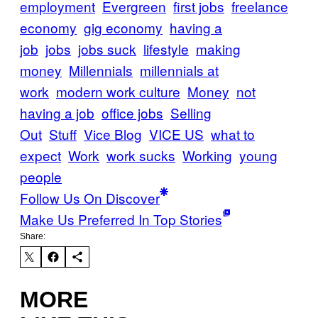
employment
Evergreen
first jobs
freelance
economy
gig economy
having a
job
jobs
jobs suck
lifestyle
making
money
Millennials
millennials at
work
modern work culture
Money
not
having a job
office jobs
Selling
Out
Stuff
Vice Blog
VICE US
what to
expect
Work
work sucks
Working
young
people
Follow Us On Discover
Make Us Preferred In Top Stories
Share:
MORE