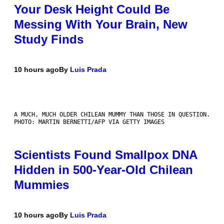
Your Desk Height Could Be
Messing With Your Brain, New
Study Finds
10 hours ago
By
Luis Prada
A MUCH, MUCH OLDER CHILEAN MUMMY THAN THOSE IN QUESTION.
PHOTO: MARTIN BERNETTI/AFP VIA GETTY IMAGES
Scientists Found Smallpox DNA
Hidden in 500-Year-Old Chilean
Mummies
10 hours ago
By
Luis Prada