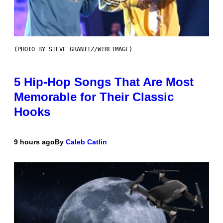
(PHOTO BY STEVE GRANITZ/WIREIMAGE)
5 Hip-Hop Songs That Are Most
Memorable for Their Classic
Hooks
9 hours ago
By
Caleb Catlin