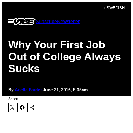
Skip
+ SWEDISH
to
Open
Subscribe
Newsletter
content
Menu
Why Your First Job
Out of College Always
Sucks
By
Arielle Pardes
June 21, 2016, 5:35am
Share: