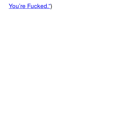
You’re Fucked.”
)