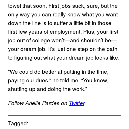
towel that soon. First jobs suck, sure, but the
only way you can really know what you want
down the line is to suffer a little bit in those
first few years of employment. Plus, your first
job out of college won’t—and shouldn’t be—
your dream job. It’s just one step on the path
to figuring out what your dream job looks like.
“We could do better at putting in the time,
paying our dues,” he told me. “You know,
shutting up and doing the work.”
Follow Arielle Pardes on
Twitter
.
Tagged: