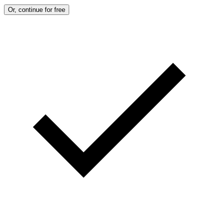
Or, continue for free