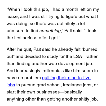
“When I took this job, I had a month left on my
lease, and I was still trying to figure out what I
was doing, so there was definitely a lot
pressure to find
,” Pait said. “I took
something
the first serious offer I got.”
After he quit, Pait said he already felt “burned
out” and decided to study for the LSAT rather
than finding another web development job.
And increasingly, millennials like him seem to
have no problem
quitting their nine-to-five
jobs
to pursue grad school, freelance jobs, or
start their own businesses—basically
anything other than getting another shitty job.