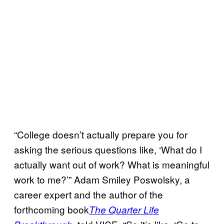
“College doesn’t actually prepare you for
asking the serious questions like, ‘What do I
actually want out of work? What is meaningful
work to me?’” Adam Smiley Poswolsky, a
career expert and the author of the
forthcoming book
The Quarter Life