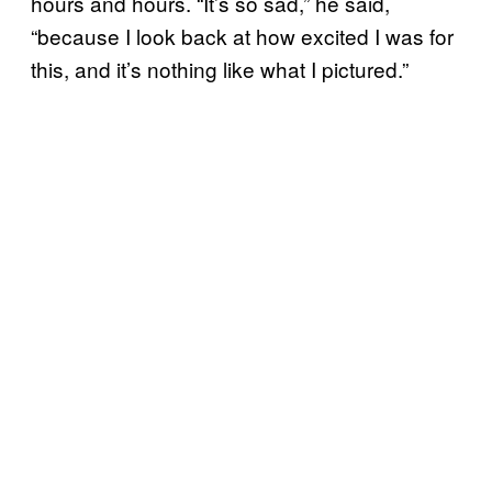
hours and hours. “It’s so sad,” he said,
“because I look back at how excited I was for
this, and it’s nothing like what I pictured.”