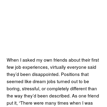
When I asked my own friends about their first
few job experiences, virtually everyone said
they’d been disappointed. Positions that
seemed like dream jobs turned out to be
boring, stressful, or completely different than
the way they’d been described. As one friend
put it, “There were many times when I was