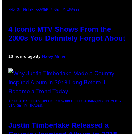
PHOTO: PETER KRAMER / GETTY IMAGES
4 Iconic MTV Shows From the
2000s You Definitely Forgot About
13 hours ago
By
Haley Miller
(PHOTO BY CHRISTOPHER POLK/NBCU PHOTO BANK/NBCUNIVERSAL
VIA GETTY IMAGES)
Justin Timberlake Released a