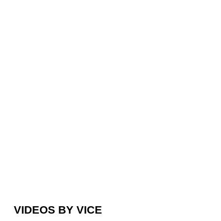
VIDEOS BY VICE