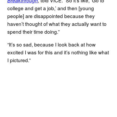
told VICE. “So it’s like, ‘Go to
Breakthrough
,
college and get a job,’ and then [young
people] are disappointed because they
haven’t thought of what they actually want to
spend their time doing.”
“It’s so sad, because I look back at how
excited I was for this and it’s nothing like what
I pictured.”