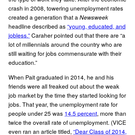
crash in 2008, towering unemployment rates
created a generation that a
Newsweek
headline described as
“young, educated, and
jobless.”
Caraher pointed out that there are “a
lot of millennials around the country who are
still waiting for jobs commensurate with their
education.”
When Pait graduated in 2014, he and his
friends were all freaked out about the weak
job market by the time they started looking for
jobs. That year, the unemployment rate for
people under 25 was
14.5 percent
, more than
twice the overall rate of unemployment. (VICE
even ran an article titled,
“Dear Class of 2014,