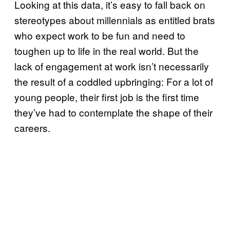
Looking at this data, it’s easy to fall back on
stereotypes about millennials as entitled brats
who expect work to be fun and need to
toughen up to life in the real world. But the
lack of engagement at work isn’t necessarily
the result of a coddled upbringing: For a lot of
young people, their first job is the first time
they’ve had to contemplate the shape of their
careers.