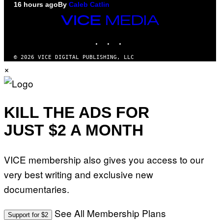
16 hours ago
By
Caleb Catlin
VICE
MEDIA
INSTAGRAM
TIKTOK
YOUTUBE
© 2026 VICE DIGITAL PUBLISHING, LLC
×
KILL THE ADS FOR
JUST $2 A MONTH
VICE membership also gives you access to our
very best writing and exclusive new
documentaries.
See All Membership Plans
Support for $2