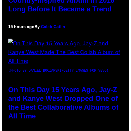
Country-Inspired Album in 2018
Long Before It Became a Trend
15 hours ago
By
Caleb Catlin
(PHOTO BY DANIEL BOCZARSKI/GETTY IMAGES FOR VEVO)
On This Day 15 Years Ago, Jay-Z
and Kanye West Dropped One of
the Best Collaborative Albums of
All Time