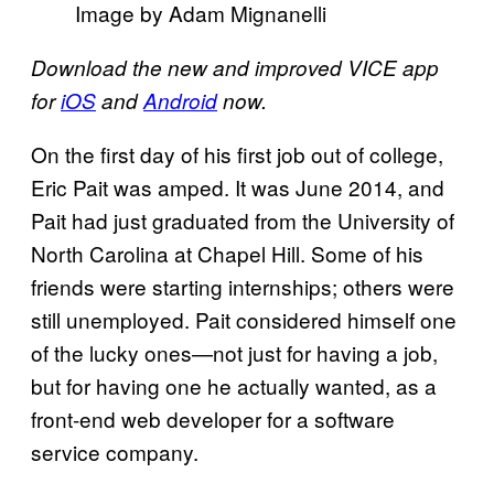
Image by Adam Mignanelli
Download the new and improved VICE app
for
iOS
and
Android
now.
On the first day of his first job out of college,
Eric Pait was amped. It was June 2014, and
Pait had just graduated from the University of
North Carolina at Chapel Hill. Some of his
friends were starting internships; others were
still unemployed. Pait considered himself one
of the lucky ones—not just for having a job,
but for having one he actually wanted, as a
front-end web developer for a software
service company.