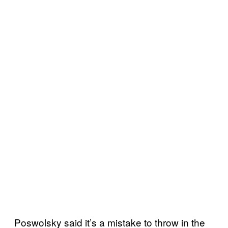
Poswolsky said it’s a mistake to throw in the