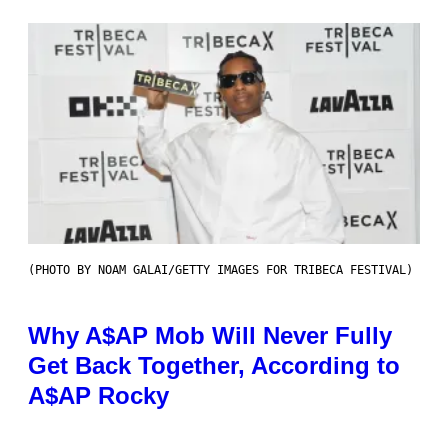
(PHOTO BY NOAM GALAI/GETTY IMAGES FOR TRIBECA FESTIVAL)
Why A$AP Mob Will Never Fully
Get Back Together, According to
A$AP Rocky