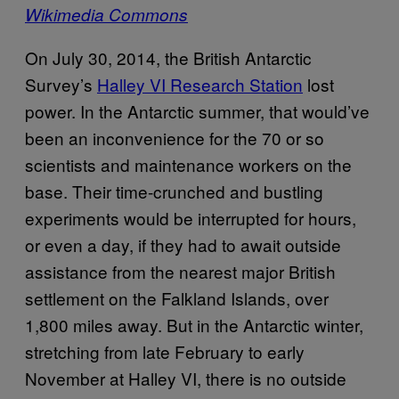
Wikimedia Commons
On July 30, 2014, the British Antarctic
Survey’s
Halley VI Research Station
lost
power. In the Antarctic summer, that would’ve
been an inconvenience for the 70 or so
scientists and maintenance workers on the
base. Their time-crunched and bustling
experiments would be interrupted for hours,
or even a day, if they had to await outside
assistance from the nearest major British
settlement on the Falkland Islands, over
1,800 miles away. But in the Antarctic winter,
stretching from late February to early
November at Halley VI, there is no outside