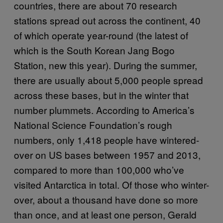
countries, there are about 70 research
stations spread out across the continent, 40
of which operate year-round (the latest of
which is the South Korean Jang Bogo
Station, new this year). During the summer,
there are usually about 5,000 people spread
across these bases, but in the winter that
number plummets. According to America’s
National Science Foundation’s rough
numbers, only 1,418 people have wintered-
over on US bases between 1957 and 2013,
compared to more than 100,000 who’ve
visited Antarctica in total. Of those who winter-
over, about a thousand have done so more
than once, and at least one person, Gerald