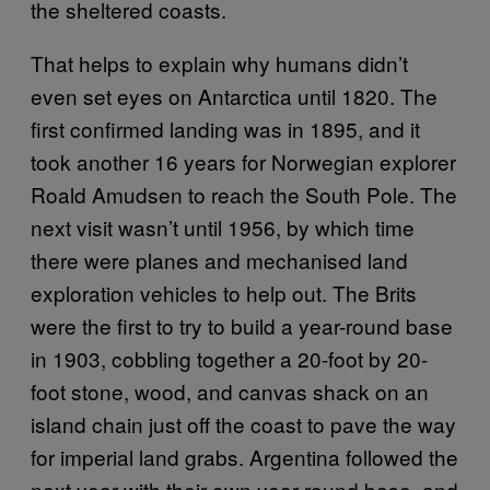
the sheltered coasts.
That helps to explain why humans didn’t
even set eyes on Antarctica until 1820. The
first confirmed landing was in 1895, and it
took another 16 years for Norwegian explorer
Roald Amudsen to reach the South Pole. The
next visit wasn’t until 1956, by which time
there were planes and mechanised land
exploration vehicles to help out. The Brits
were the first to try to build a year-round base
in 1903, cobbling together a 20-foot by 20-
foot stone, wood, and canvas shack on an
island chain just off the coast to pave the way
for imperial land grabs. Argentina followed the
next year with their own year-round base, and