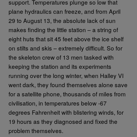
support. Temperatures plunge so low that
plane hydraulics can freeze, and from April
29 to August 13, the absolute lack of sun
makes finding the little station – a string of
eight huts that sit 45 feet above the ice shelf
on stilts and skis – extremely difficult. So for
the skeleton crew of 13 men tasked with
keeping the station and its experiments
running over the long winter, when Halley VI
went dark, they found themselves alone save
for a satellite phone, thousands of miles from
civilisation, in temperatures below -67
degrees Fahrenheit with blistering winds, for
19 hours as they diagnosed and fixed the
problem themselves.