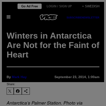
Skip
Go Ad Free
LOGIN / SIGN UP
+ SWEDISH
to
Open
content
SUBSCRIBE
NEWSLETTER
Menu
Winters in Antarctica
Are Not for the Faint of
Heart
By
Mark Hay
September 23, 2014, 1:00am
Share:
Antarctica’s Palmer Station. Photo via