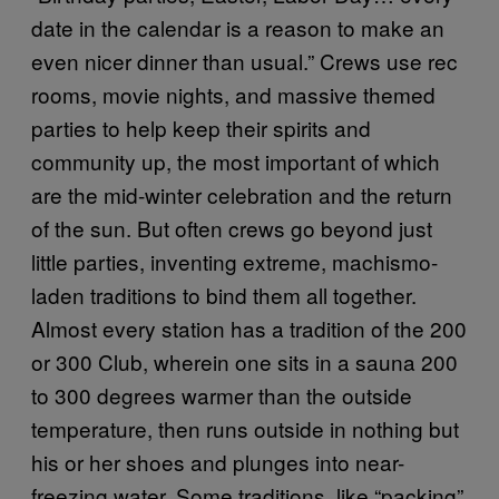
date in the calendar is a reason to make an
even nicer dinner than usual.” Crews use rec
rooms, movie nights, and massive themed
parties to help keep their spirits and
community up, the most important of which
are the mid-winter celebration and the return
of the sun. But often crews go beyond just
little parties, inventing extreme, machismo-
laden traditions to bind them all together.
Almost every station has a tradition of the 200
or 300 Club, wherein one sits in a sauna 200
to 300 degrees warmer than the outside
temperature, then runs outside in nothing but
his or her shoes and plunges into near-
freezing water. Some traditions, like “packing”