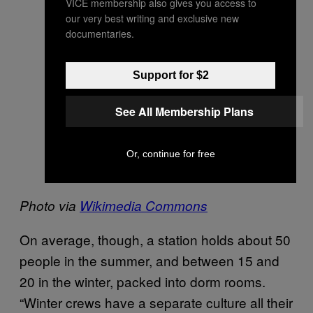
VICE membership also gives you access to
our very best writing and exclusive new
documentaries.
Support for $2
See All Membership Plans
Or, continue for free
Photo via
Wikimedia Commons
On average, though, a station holds about 50
people in the summer, and between 15 and
20 in the winter, packed into dorm rooms.
“Winter crews have a separate culture all their