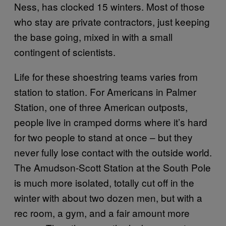
Ness, has clocked 15 winters. Most of those
who stay are private contractors, just keeping
the base going, mixed in with a small
contingent of scientists.
Life for these shoestring teams varies from
station to station. For Americans in Palmer
Station, one of three American outposts,
people live in cramped dorms where it’s hard
for two people to stand at once – but they
never fully lose contact with the outside world.
The Amudson-Scott Station at the South Pole
is much more isolated, totally cut off in the
winter with about two dozen men, but with a
rec room, a gym, and a fair amount more