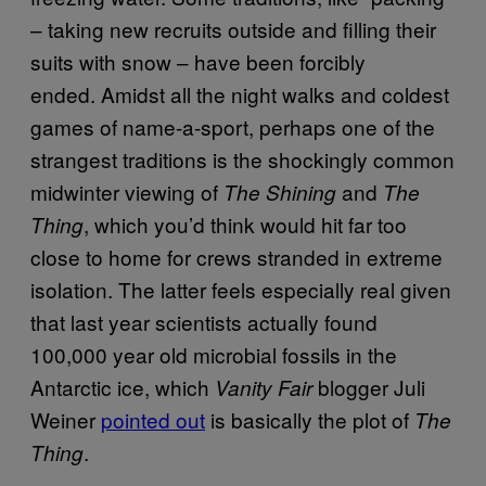
– taking new recruits outside and filling their
suits with snow – have been forcibly
ended. Amidst all the night walks and coldest
games of name-a-sport, perhaps one of the
strangest traditions is the shockingly common
midwinter viewing of
and
The Shining
The
, which you’d think would hit far too
Thing
close to home for crews stranded in extreme
isolation. The latter feels especially real given
that last year scientists actually found
100,000 year old microbial fossils in the
Antarctic ice, which
blogger Juli
Vanity Fair
Weiner
pointed out
is basically the plot of
The
.
Thing