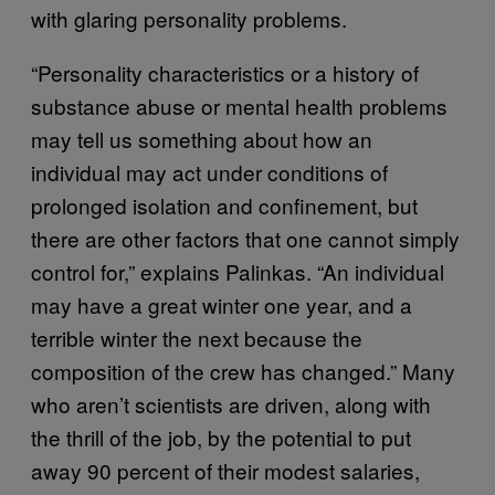
with glaring personality problems.
“Personality characteristics or a history of
substance abuse or mental health problems
may tell us something about how an
individual may act under conditions of
prolonged isolation and confinement, but
there are other factors that one cannot simply
control for,” explains Palinkas. “An individual
may have a great winter one year, and a
terrible winter the next because the
composition of the crew has changed.” Many
who aren’t scientists are driven, along with
the thrill of the job, by the potential to put
away 90 percent of their modest salaries,