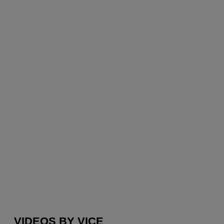
VIDEOS BY VICE