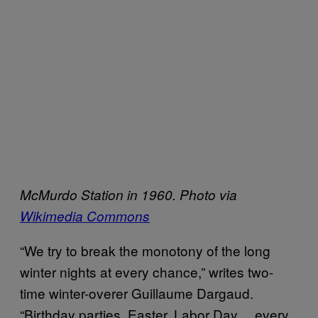
McMurdo Station in 1960. Photo via
Wikimedia Commons
“We try to break the monotony of the long
winter nights at every chance,” writes two-
time winter-overer Guillaume Dargaud.
“Birthday parties, Easter, Labor Day… every