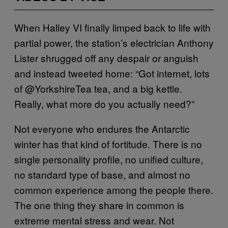
When Halley VI finally limped back to life with
partial power, the station’s electrician Anthony
Lister shrugged off any despair or anguish
and instead tweeted home: “Got internet, lots
of @YorkshireTea tea, and a big kettle.
Really, what more do you actually need?”
Not everyone who endures the Antarctic
winter has that kind of fortitude. There is no
single personality profile, no unified culture,
no standard type of base, and almost no
common experience among the people there.
The one thing they share in common is
extreme mental stress and wear. Not