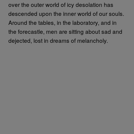
over the outer world of icy desolation has
descended upon the inner world of our souls.
Around the tables, in the laboratory, and in
the forecastle, men are sitting about sad and
dejected, lost in dreams of melancholy.