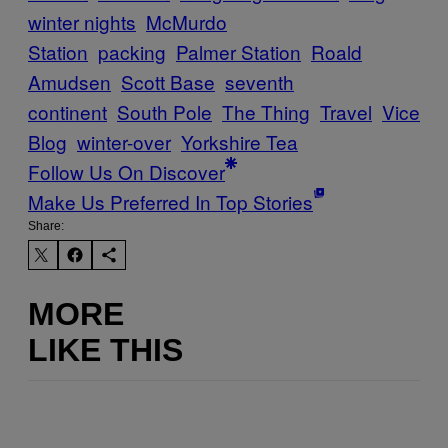
winter nights
McMurdo
Station
packing
Palmer Station
Roald
Amudsen
Scott Base
seventh
continent
South Pole
The Thing
Travel
Vice
Blog
winter-over
Yorkshire Tea
Follow Us On Discover
Make Us Preferred In Top Stories
Share:
MORE
LIKE THIS