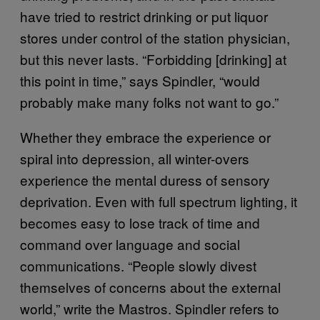
have tried to restrict drinking or put liquor
stores under control of the station physician,
but this never lasts. “Forbidding [drinking] at
this point in time,” says Spindler, “would
probably make many folks not want to go.”
Whether they embrace the experience or
spiral into depression, all winter-overs
experience the mental duress of sensory
deprivation. Even with full spectrum lighting, it
becomes easy to lose track of time and
command over language and social
communications. “People slowly divest
themselves of concerns about the external
world,” write the Mastros. Spindler refers to