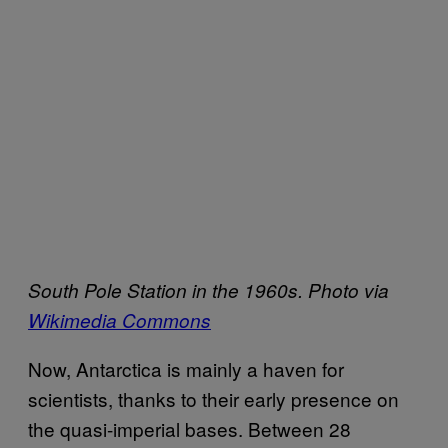
South Pole Station in the 1960s. Photo via
Wikimedia Commons
Now, Antarctica is mainly a haven for
scientists, thanks to their early presence on
the quasi-imperial bases. Between 28