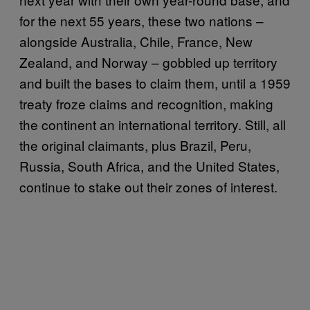
for the next 55 years, these two nations –
alongside Australia, Chile, France, New
Zealand, and Norway – gobbled up territory
and built the bases to claim them, until a 1959
treaty froze claims and recognition, making
the continent an international territory. Still, all
the original claimants, plus Brazil, Peru,
Russia, South Africa, and the United States,
continue to stake out their zones of interest.