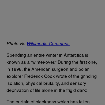
Photo via
Wikimedia Commons
Spending an entire winter in Antarctica is
known as a “winter-over.” During the first one,
in 1898, the American surgeon and polar
explorer Frederick Cook wrote of the grinding
isolation, physical brutality, and sensory
deprivation of life alone in the frigid dark:
The curtain of blackness which has fallen