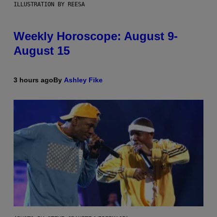
ILLUSTRATION BY REESA
Weekly Horoscope: August 9-
August 15
3 hours ago
By
Ashley Fike