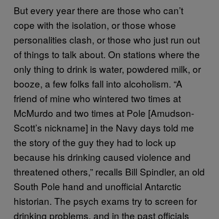
But every year there are those who can’t
cope with the isolation, or those whose
personalities clash, or those who just run out
of things to talk about. On stations where the
only thing to drink is water, powdered milk, or
booze, a few folks fall into alcoholism. “A
friend of mine who wintered two times at
McMurdo and two times at Pole [Amudson-
Scott’s nickname] in the Navy days told me
the story of the guy they had to lock up
because his drinking caused violence and
threatened others,” recalls Bill Spindler, an old
South Pole hand and unofficial Antarctic
historian. The psych exams try to screen for
drinking problems, and in the past officials