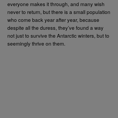
everyone makes it through, and many wish
never to return, but there is a small population
who come back year after year, because
despite all the duress, they’ve found a way
not just to survive the Antarctic winters, but to
seemingly thrive on them.