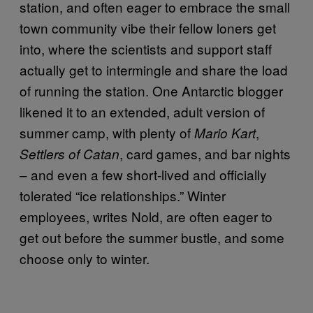
station, and often eager to embrace the small
town community vibe their fellow loners get
into, where the scientists and support staff
actually get to intermingle and share the load
of running the station. One Antarctic blogger
likened it to an extended, adult version of
summer camp, with plenty of
,
Mario Kart
, card games, and bar nights
Settlers of Catan
– and even a few short-lived and officially
tolerated “ice relationships.” Winter
employees, writes Nold, are often eager to
get out before the summer bustle, and some
choose only to winter.