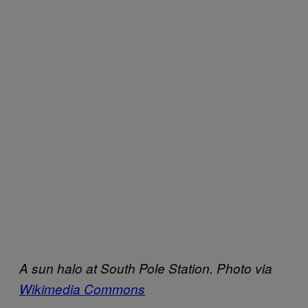
A sun halo at South Pole Station. Photo via
Wikimedia Commons