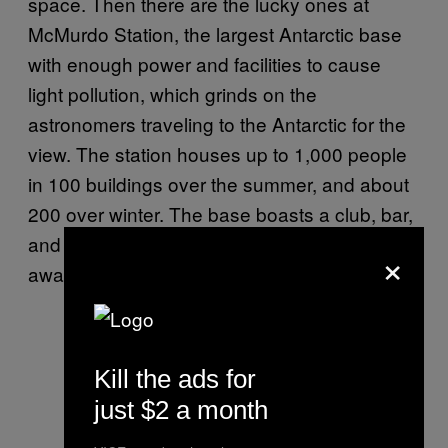
space. Then there are the lucky ones at
McMurdo Station, the largest Antarctic base
with enough power and facilities to cause
light pollution, which grinds on the
astronomers traveling to the Antarctic for the
view. The station houses up to 1,000 people
in 100 buildings over the summer, and about
200 over winter. The base boasts a club, bar,
and coffee shop, and is just about a mile
×
away from New Zealand’s Scott Base.
Kill the ads for
just $2 a month