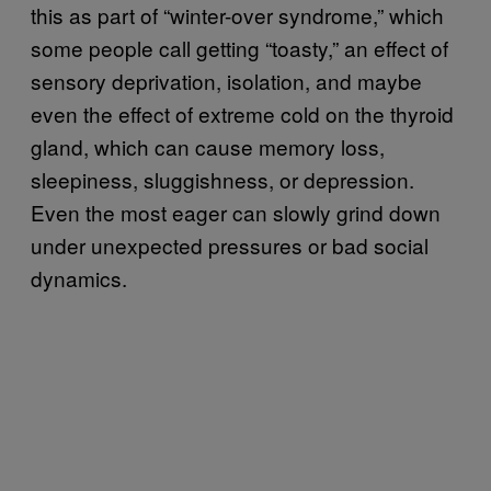
this as part of “winter-over syndrome,” which
some people call getting “toasty,” an effect of
sensory deprivation, isolation, and maybe
even the effect of extreme cold on the thyroid
gland, which can cause memory loss,
sleepiness, sluggishness, or depression.
Even the most eager can slowly grind down
under unexpected pressures or bad social
dynamics.