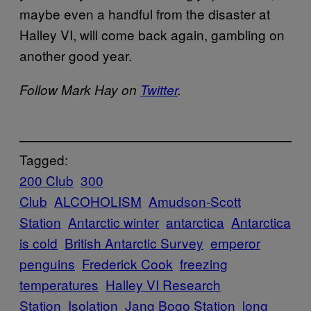
maybe even a handful from the disaster at
Halley VI, will come back again, gambling on
another good year.
Follow Mark Hay on
Twitter
.
Tagged:
200 Club
300
Club
ALCOHOLISM
Amudson-Scott
Station
Antarctic winter
antarctica
Antarctica
is cold
British Antarctic Survey
emperor
penguins
Frederick Cook
freezing
temperatures
Halley VI Research
Station
Isolation
Jang Bogo Station
long