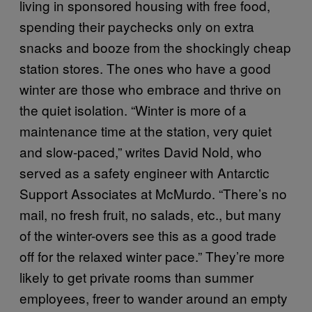
living in sponsored housing with free food,
spending their paychecks only on extra
snacks and booze from the shockingly cheap
station stores. The ones who have a good
winter are those who embrace and thrive on
the quiet isolation. “Winter is more of a
maintenance time at the station, very quiet
and slow-paced,” writes David Nold, who
served as a safety engineer with Antarctic
Support Associates at McMurdo. “There’s no
mail, no fresh fruit, no salads, etc., but many
of the winter-overs see this as a good trade
off for the relaxed winter pace.” They’re more
likely to get private rooms than summer
employees, freer to wander around an empty