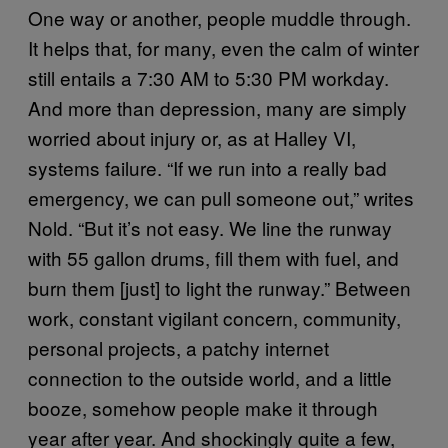
One way or another, people muddle through.
It helps that, for many, even the calm of winter
still entails a 7:30 AM to 5:30 PM workday.
And more than depression, many are simply
worried about injury or, as at Halley VI,
systems failure. “If we run into a really bad
emergency, we can pull someone out,” writes
Nold. “But it’s not easy. We line the runway
with 55 gallon drums, fill them with fuel, and
burn them [just] to light the runway.” Between
work, constant vigilant concern, community,
personal projects, a patchy internet
connection to the outside world, and a little
booze, somehow people make it through
year after year. And shockingly quite a few,