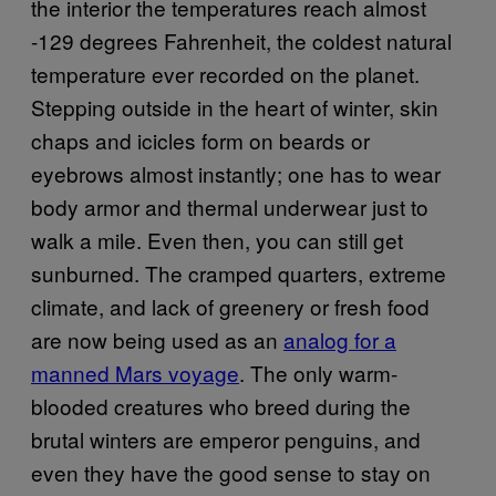
the interior the temperatures reach almost
-129 degrees Fahrenheit, the coldest natural
temperature ever recorded on the planet.
Stepping outside in the heart of winter, skin
chaps and icicles form on beards or
eyebrows almost instantly; one has to wear
body armor and thermal underwear just to
walk a mile. Even then, you can still get
sunburned. The cramped quarters, extreme
climate, and lack of greenery or fresh food
are now being used as an
analog for a
manned Mars voyage
. The only warm-
blooded creatures who breed during the
brutal winters are emperor penguins, and
even they have the good sense to stay on