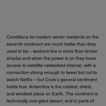
Conditions for modern winter residents on the
seventh continent are much better than they
used to be – workers live in more than timber
shacks and when the power is on they have
access to satellite networked internet, with a
connection strong enough to tweet but not to
watch Netflix – but Cook’s general sentiment
holds true. Antarctica is the coldest, driest,
and windiest place on Earth. The continent is
technically one giant desert, and in parts of