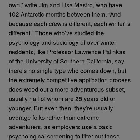
own,” write Jim and Lisa Mastro, who have
102 Antarctic months between them. “And
because each crew is different, each winter is
different.” Those who’ve studied the
psychology and sociology of over-winter
residents, like Professor Lawrence Palinkas
of the University of Southern California, say
there’s no single type who comes down, but
the extremely competitive application process
does weed out a more adventurous subset,
usually half of whom are 25 years old or
younger. But even then, they’re usually
average folks rather than extreme
adventurers, as employers use a basic
psychological screening to filter out those