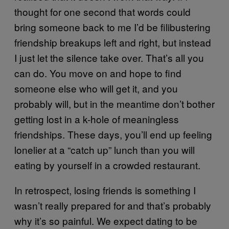
thought for one second that words could
bring someone back to me I’d be filibustering
friendship breakups left and right, but instead
I just let the silence take over. That’s all you
can do. You move on and hope to find
someone else who will get it, and you
probably will, but in the meantime don’t bother
getting lost in a k-hole of meaningless
friendships. These days, you’ll end up feeling
lonelier at a “catch up” lunch than you will
eating by yourself in a crowded restaurant.
In retrospect, losing friends is something I
wasn’t really prepared for and that’s probably
why it’s so painful. We expect dating to be