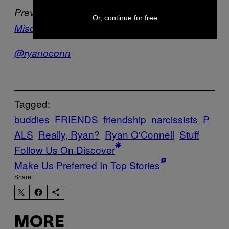
Previously –
Gay Men and Their Not-So-Cute
Or, continue for free
Misogyny Problem
@ryanoconn
Tagged:
buddies
FRIENDS
friendship
narcissists
P
ALS
Really, Ryan?
Ryan O'Connell
Stuff
Follow Us On Discover
Make Us Preferred In Top Stories
Share:
MORE