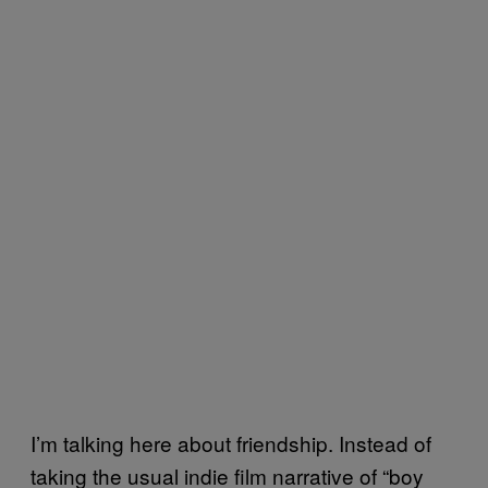
I’m talking here about friendship. Instead of
taking the usual indie film narrative of “boy