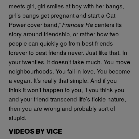
meets girl, girl smiles at boy with her bangs,
girl’s bangs get pregnant and start a Cat
Power cover band,”
centers its
Frances Ha
story around friendship, or rather how two
people can quickly go from best friends
forever to best friends never. Just like that. In
your twenties, it doesn’t take much. You move
neighbourhoods. You fall in love. You become
a vegan. It’s really that simple. And if you
think it won’t happen to you, if you think you
and your friend transcend life’s fickle nature,
then you are wrong and probably sort of
stupid.
VIDEOS BY VICE