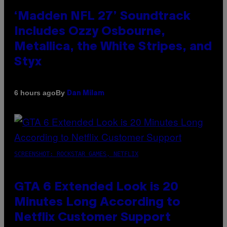
‘Madden NFL 27’ Soundtrack
Includes Ozzy Osbourne,
Metallica, the White Stripes, and
Styx
By
6 hours ago
Dan Milam
SCREENSHOT: ROCKSTAR GAMES, NETFLIX
GTA 6 Extended Look is 20
Minutes Long According to
Netflix Customer Support