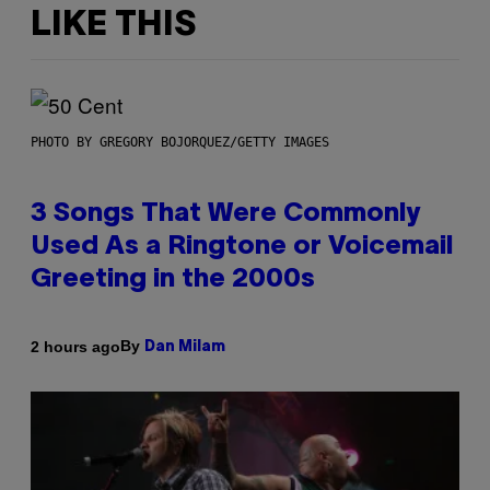
LIKE THIS
PHOTO BY GREGORY BOJORQUEZ/GETTY IMAGES
3 Songs That Were Commonly
Used As a Ringtone or Voicemail
Greeting in the 2000s
By
2 hours ago
Dan Milam