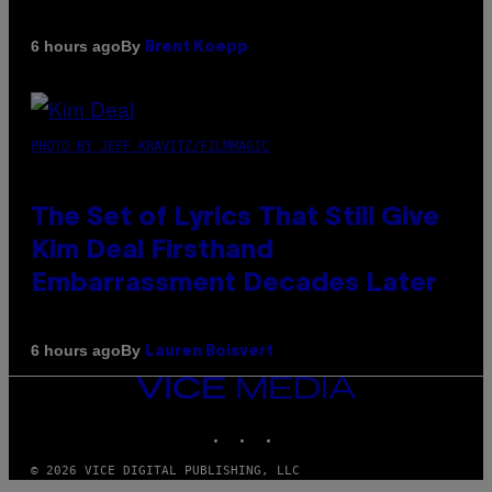
By
6 hours ago
Brent Koepp
PHOTO BY JEFF KRAVITZ/FILMMAGIC
The Set of Lyrics That Still Give
Kim Deal Firsthand
Embarrassment Decades Later
By
6 hours ago
Lauren Boisvert
VICE
MEDIA
INSTAGRAM
TIKTOK
YOUTUBE
© 2026 VICE DIGITAL PUBLISHING, LLC