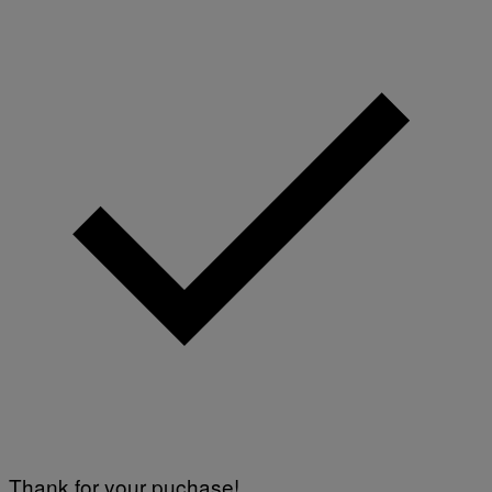
Thank for your puchase!