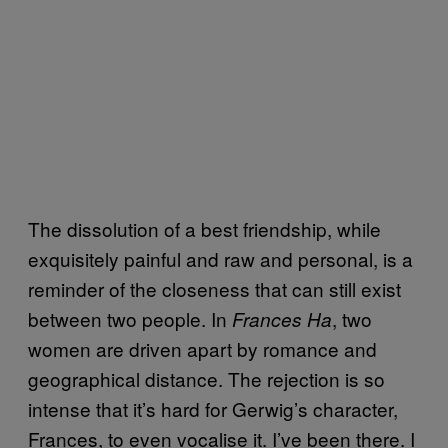
The dissolution of a best friendship, while
exquisitely painful and raw and personal, is a
reminder of the closeness that can still exist
between two people. In
, two
Frances Ha
women are driven apart by romance and
geographical distance. The rejection is so
intense that it’s hard for Gerwig’s character,
Frances, to even vocalise it. I’ve been there. I