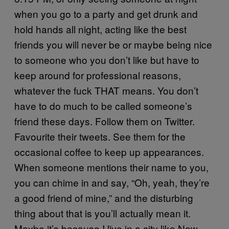
when you go to a party and get drunk and
hold hands all night, acting like the best
friends you will never be or maybe being nice
to someone who you don’t like but have to
keep around for professional reasons,
whatever the fuck THAT means. You don’t
have to do much to be called someone’s
friend these days. Follow them on Twitter.
Favourite their tweets. See them for the
occasional coffee to keep up appearances.
When someone mentions their name to you,
you can chime in and say, “Oh, yeah, they’re
a good friend of mine,” and the disturbing
thing about that is you’ll actually mean it.
Maybe it’s because I live in a city like New