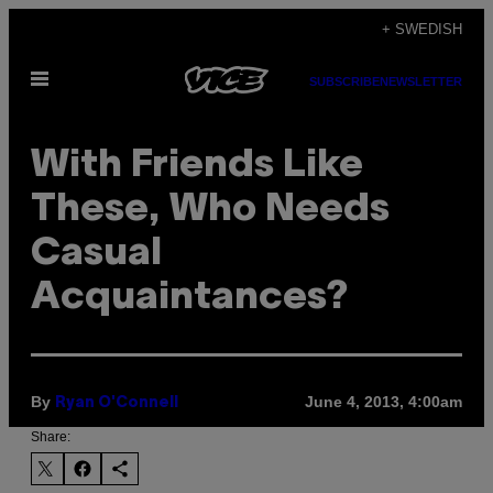
Skip
+ SWEDISH
to
Open
content
SUBSCRIBE
NEWSLETTER
Menu
With Friends Like
These, Who Needs
Casual
Acquaintances?
By
June 4, 2013, 4:00am
Ryan O'Connell
Share: