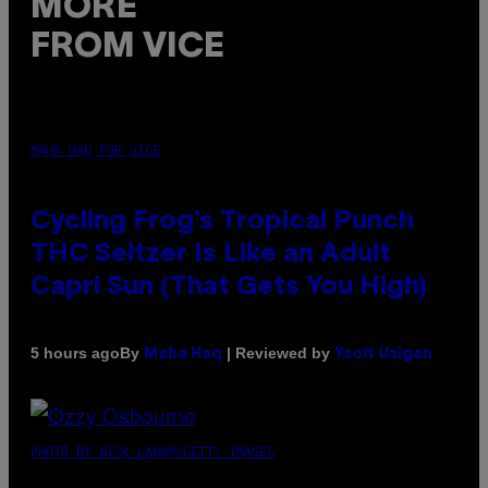
MORE
FROM VICE
MAHA HAQ FOR VICE
Cycling Frog’s Tropical Punch
THC Seltzer Is Like an Adult
Capri Sun (That Gets You High)
By
| Reviewed by
5 hours ago
Maha Haq
Ysolt Usigan
PHOTO BY NICK LAHAM/GETTY IMAGES