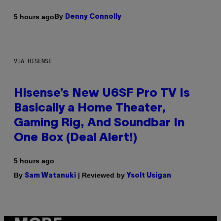
By
5 hours ago
Denny Connolly
VIA HISENSE
Hisense’s New U6SF Pro TV Is
Basically a Home Theater,
Gaming Rig, And Soundbar In
One Box (Deal Alert!)
5 hours ago
By
| Reviewed by
Sam Watanuki
Ysolt Usigan