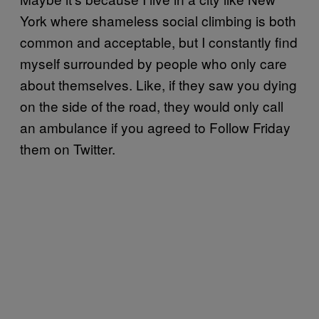
York where shameless social climbing is both
common and acceptable, but I constantly find
myself surrounded by people who only care
about themselves. Like, if they saw you dying
on the side of the road, they would only call
an ambulance if you agreed to Follow Friday
them on Twitter.