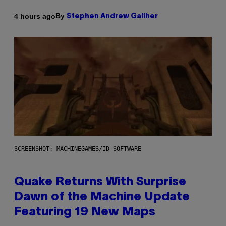
By
4 hours ago
Stephen Andrew Galiher
SCREENSHOT: MACHINEGAMES/ID SOFTWARE
Quake Returns With Surprise
Dawn of the Machine Update
Featuring 19 New Maps