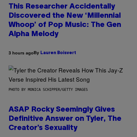
This Researcher Accidentally
Discovered the New ‘Millennial
Whoop’ of Pop Music: The Gen
Alpha Melody
By
3 hours ago
Lauren Boisvert
PHOTO BY MONICA SCHIPPER/GETTY IMAGES
ASAP Rocky Seemingly Gives
Definitive Answer on Tyler, The
Creator’s Sexuality