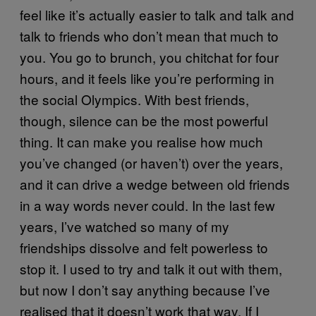
feel like it’s actually easier to talk and talk and
talk to friends who don’t mean that much to
you. You go to brunch, you chitchat for four
hours, and it feels like you’re performing in
the social Olympics. With best friends,
though, silence can be the most powerful
thing. It can make you realise how much
you’ve changed (or haven’t) over the years,
and it can drive a wedge between old friends
in a way words never could. In the last few
years, I’ve watched so many of my
friendships dissolve and felt powerless to
stop it. I used to try and talk it out with them,
but now I don’t say anything because I’ve
realised that it doesn’t work that way. If I