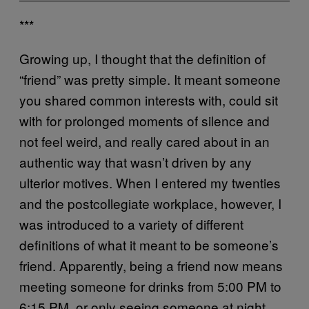
***
Growing up, I thought that the definition of
“friend” was pretty simple. It meant someone
you shared common interests with, could sit
with for prolonged moments of silence and
not feel weird, and really cared about in an
authentic way that wasn’t driven by any
ulterior motives. When I entered my twenties
and the postcollegiate workplace, however, I
was introduced to a variety of different
definitions of what it meant to be someone’s
friend. Apparently, being a friend now means
meeting someone for drinks from 5:00 PM to
6:15 PM, or only seeing someone at night