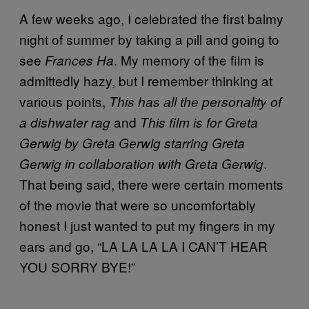
A few weeks ago, I celebrated the first balmy
night of summer by taking a pill and going to
see
. My memory of the film is
Frances Ha
admittedly hazy, but I remember thinking at
various points,
This has all the personality of
and
a dishwater rag
This film is for Greta
Gerwig by Greta Gerwig starring Greta
.
Gerwig in collaboration with Greta Gerwig
That being said, there were certain moments
of the movie that were so uncomfortably
honest I just wanted to put my fingers in my
ears and go, “LA LA LA LA I CAN’T HEAR
YOU SORRY BYE!”