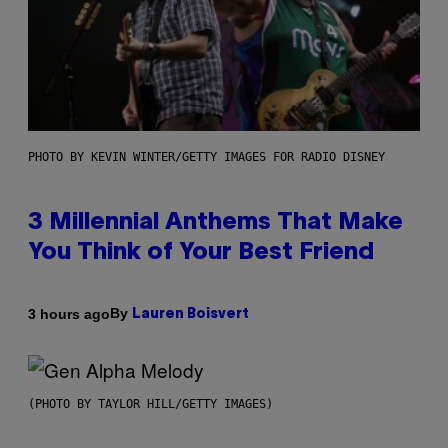
PHOTO BY KEVIN WINTER/GETTY IMAGES FOR RADIO DISNEY
3 Millennial Anthems That Make
You Think of Your Best Friend
By
3 hours ago
Lauren Boisvert
(PHOTO BY TAYLOR HILL/GETTY IMAGES)