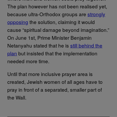
The plan however has not been realised yet,
because ultra-Orthodox groups are
strongly
opposing
the solution, claiming it would
cause “spiritual damage beyond imagination.”
On June 1st, Prime Minister Benjamin
Netanyahu stated that he is
still behind the
plan
but insisted that the implementation
needed more time.
Until that more inclusive prayer area is
created, Jewish women of all ages have to
pray in front of a separated, smaller part of
the Wall.