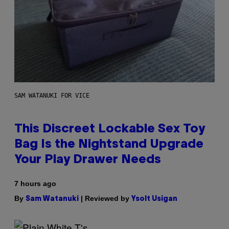
SAM WATANUKI FOR VICE
This Discreet Lockable Sex Toy
Bag Is the Nightstand Upgrade
Your Play Drawer Needs
7 hours ago
By
| Reviewed by
Sam Watanuki
Ysolt Usigan