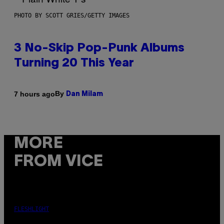
PHOTO BY SCOTT GRIES/GETTY IMAGES
3 No-Skip Pop-Punk Albums
Turning 20 This Year
By
7 hours ago
Dan Milam
MORE
FROM VICE
FLESHLIGHT