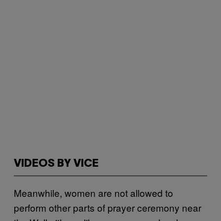
VIDEOS BY VICE
Meanwhile, women are not allowed to
perform other parts of prayer ceremony near