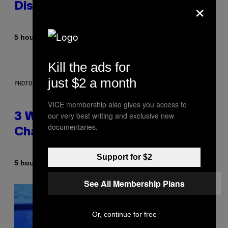
×
Dismantled Bones
By
5 hours ago
Lauren Boisvert
Kill the ads for
just $2 a month
PHOTO ILLUSTRATION BY IAN WALDIE/GETTY IMAGES
VICE membership also gives you access to
our very best writing and exclusive new
3 Ways Your Music Taste
documentaries.
Changes as You Get Older
Support for $2
By
5 hours ago
Dan Milam
See All Membership Plans
Or, continue for free