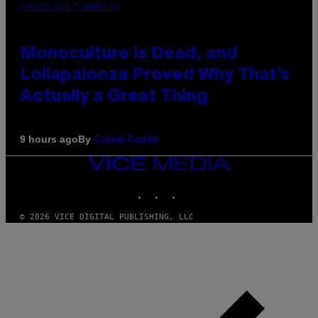
(PHOTO VIA T-MOBILE)
Monoculture is Dead, and
Lollapalooza Proved Why That’s
Actually a Great Thing
By
9 hours ago
Caleb Catlin
VICE
MEDIA
INSTAGRAM
TIKTOK
YOUTUBE
© 2026 VICE DIGITAL PUBLISHING, LLC