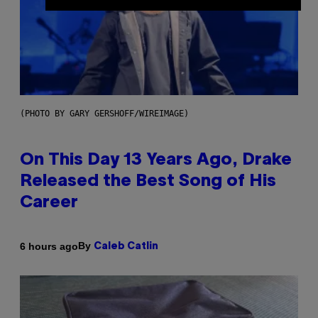
(PHOTO BY GARY GERSHOFF/WIREIMAGE)
On This Day 13 Years Ago, Drake
Released the Best Song of His
Career
By
6 hours ago
Caleb Catlin