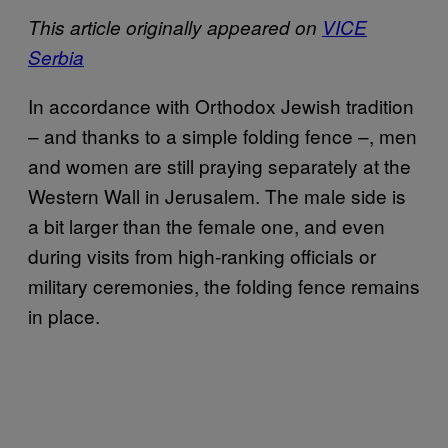
This article originally appeared on
VICE
Serbia
In accordance with Orthodox Jewish tradition
– and thanks to a simple folding fence –, men
and women are still praying separately at the
Western Wall in Jerusalem. The male side is
a bit larger than the female one, and even
during visits from high-ranking officials or
military ceremonies, the folding fence remains
in place.