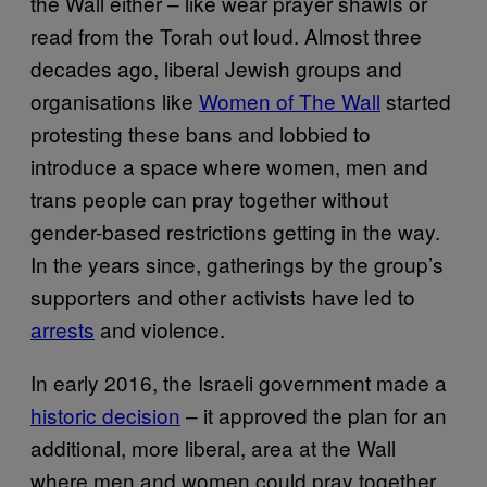
the Wall either – like wear prayer shawls or
read from the Torah out loud. Almost three
decades ago, liberal Jewish groups and
organisations like
Women of The Wall
started
protesting these bans and lobbied to
introduce a space where women, men and
trans people can pray together without
gender-based restrictions getting in the way.
In the years since, gatherings by the group’s
supporters and other activists have led to
arrests
and violence.
In early 2016, the Israeli government made a
historic decision
– it approved the plan for an
additional, more liberal, area at the Wall
where men and women could pray together.