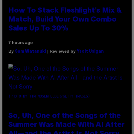
How To Stack Fleshlight’s Mix &
Match, Build Your Own Combo
Sales Up To 30%
7 hours ago
By
| Reviewed by
Sam Watanuki
Ysolt Usigan
(PHOTO BY TIM MOSENFELDER/GETTY IMAGES)
So, Uh, One of the Songs of the
Summer Was Made With AI After
All—and the Artist Is Not Sorry