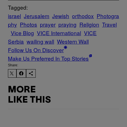
Tagged:
israel
Jerusalem
Jewish
orthodox
Photogra
phy
Photos
prayer
praying
Religion
Travel
Vice Blog
VICE International
VICE
Serbia
wailing wall
Western Wall
Follow Us On Discover
Make Us Preferred In Top Stories
Share:
MORE
LIKE THIS