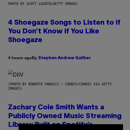
PHOTO BY SCOTT LEGATO/GETTY IMAGES
4 Shoegaze Songs to Listen to if
You Don’t Know if You Like
Shoegaze
By
4 hours ago
Stephen Andrew Galiher
(PHOTO BY ROBERTO PANUCCI – CORBIS/CORBIS VIA GETTY
IMAGES)
Zachary Cole Smith Wants a
Publicly Owned Music Streaming
Library Built on Spotify’s