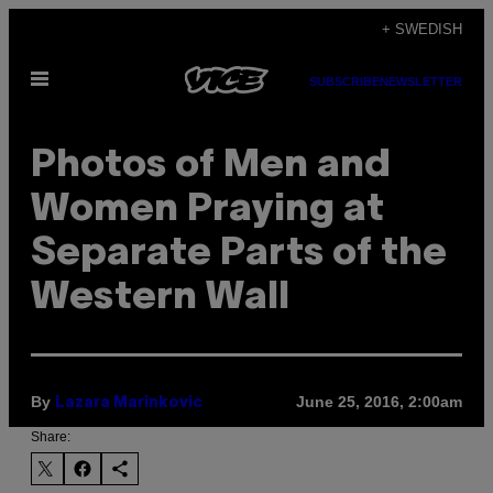
Skip
+ SWEDISH
to
Open
content
SUBSCRIBE
NEWSLETTER
Menu
Photos of Men and
Women Praying at
Separate Parts of the
Western Wall
By
June 25, 2016, 2:00am
Lazara Marinkovic
Share: