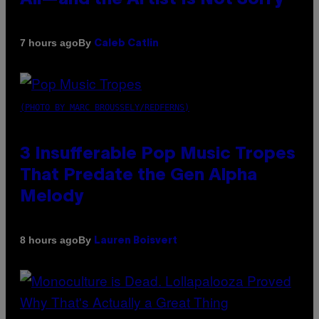
By
7 hours ago
Caleb Catlin
(PHOTO BY MARC BROUSSELY/REDFERNS)
3 Insufferable Pop Music Tropes
That Predate the Gen Alpha
Melody
By
8 hours ago
Lauren Boisvert