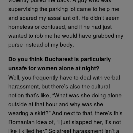
supervising the parking lot came to help me
and scared my assailant off. He didn’t seem
homeless or confused, and if he had just
wanted to rob me he would have grabbed my
purse instead of my body.
Do you think Bucharest is particularly
unsafe for women alone at night?
Well, you frequently have to deal with verbal
harassment, but there’s also the cultural
notion that’s like, “What was she doing alone
outside at that hour and why was she
wearing a skirt?” And next to that, there’s this
Romanian idea of, “I just slapped her, it’s not
like I killed her.” So street harassment isn’t a