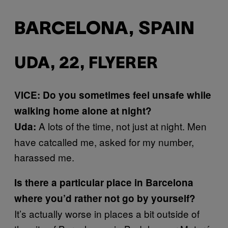
BARCELONA, SPAIN
UDA, 22, FLYERER
VICE: Do you sometimes feel unsafe while
walking home alone at night?
A lots of the time, not just at night. Men
Uda:
have catcalled me, asked for my number,
harassed me.
Is there a particular place in Barcelona
where you’d rather not go by yourself?
It’s actually worse in places a bit outside of