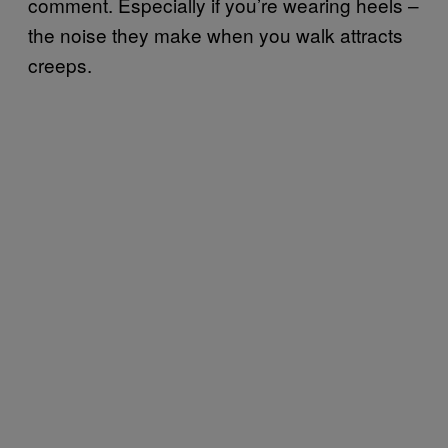
comment. Especially if you’re wearing heels –
the noise they make when you walk attracts
creeps.