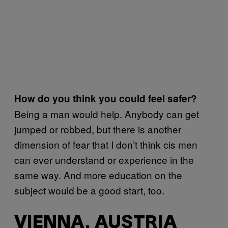
How do you think you could feel safer?
Being a man would help. Anybody can get
jumped or robbed, but there is another
dimension of fear that I don’t think cis men
can ever understand or experience in the
same way. And more education on the
subject would be a good start, too.
VIENNA, AUSTRIA