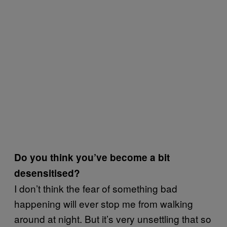
Do you think you’ve become a bit
desensitised?
I don’t think the fear of something bad
happening will ever stop me from walking
around at night. But it’s very unsettling that so