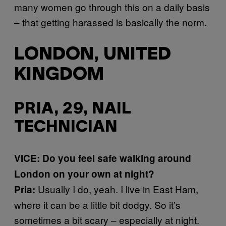
many women go through this on a daily basis
– that getting harassed is basically the norm.
LONDON, UNITED
KINGDOM
PRIA, 29, NAIL
TECHNICIAN
VICE: Do you feel safe walking around
London on your own at night?
Usually I do, yeah. I live in East Ham,
Pria:
where it can be a little bit dodgy. So it’s
sometimes a bit scary – especially at night.