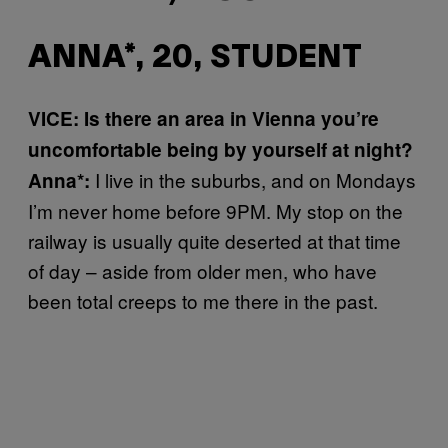
ANNA*, 20, STUDENT
VICE: Is there an area in Vienna you’re
uncomfortable being by yourself at night?
I live in the suburbs, and on Mondays
Anna*:
I’m never home before 9PM. My stop on the
railway is usually quite deserted at that time
of day – aside from older men, who have
been total creeps to me there in the past.