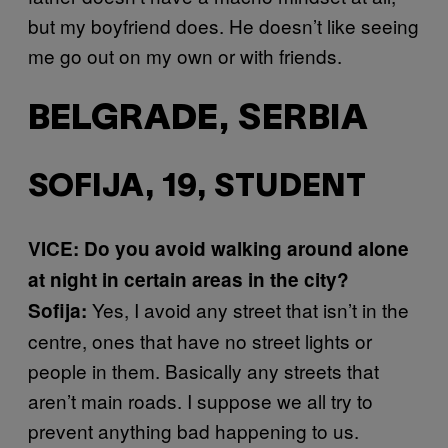
but my boyfriend does. He doesn’t like seeing
me go out on my own or with friends.
BELGRADE, SERBIA
SOFIJA, 19, STUDENT
VICE: Do you avoid walking around alone
at night in certain areas in the city?
Yes, I avoid any street that isn’t in the
Sofija:
centre, ones that have no street lights or
people in them. Basically any streets that
aren’t main roads. I suppose we all try to
prevent anything bad happening to us.