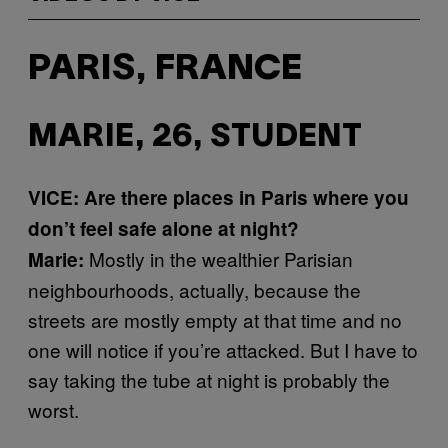
PARIS, FRANCE
MARIE, 26, STUDENT
VICE: Are there places in Paris where you
don’t feel safe alone at night?
Mostly in the wealthier Parisian
Marie:
neighbourhoods, actually, because the
streets are mostly empty at that time and no
one will notice if you’re attacked. But I have to
say taking the tube at night is probably the
worst.