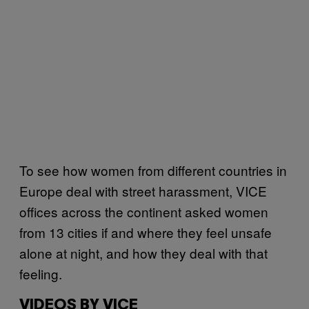
To see how women from different countries in
Europe deal with street harassment, VICE
offices across the continent asked women
from 13 cities if and where they feel unsafe
alone at night, and how they deal with that
feeling.
VIDEOS BY VICE