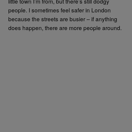
little town I’m from, but there’s still dodgy
people. I sometimes feel safer in London
because the streets are busier – if anything
does happen, there are more people around.