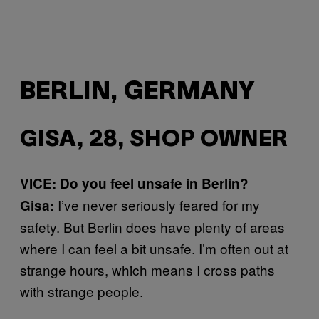
BERLIN, GERMANY
GISA, 28, SHOP OWNER
VICE: Do you feel unsafe in Berlin?
I’ve never seriously feared for my
Gisa:
safety. But Berlin does have plenty of areas
where I can feel a bit unsafe. I’m often out at
strange hours, which means I cross paths
with strange people.