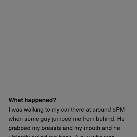
What happened?
I was walking to my car there at around 5PM
when some guy jumped me from behind. He
grabbed my breasts and my mouth and he
violently pulled me back. A guy who was