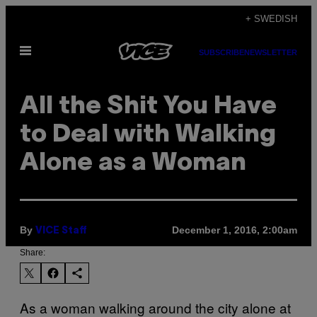
Skip
+ SWEDISH
to
Open
content
SUBSCRIBE
NEWSLETTER
Menu
All the Shit You Have
to Deal with Walking
Alone as a Woman
By
December 1, 2016, 2:00am
VICE Staff
Share:
As a woman walking around the city alone at