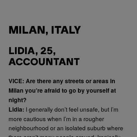
MILAN, ITALY
LIDIA, 25,
ACCOUNTANT
VICE: Are there any streets or areas in
Milan you’re afraid to go by yourself at
night?
I generally don’t feel unsafe, but I’m
Lidia:
more cautious when I’m in a rougher
neighbourhood or an isolated suburb where
there aren’t many people around. Ironically,