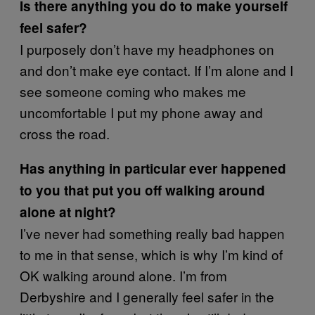
Is there anything you do to make yourself
feel safer?
I purposely don’t have my headphones on
and don’t make eye contact. If I’m alone and I
see someone coming who makes me
uncomfortable I put my phone away and
cross the road.
Has anything in particular ever happened
to you that put you off walking around
alone at night?
I’ve never had something really bad happen
to me in that sense, which is why I’m kind of
OK walking around alone. I’m from
Derbyshire and I generally feel safer in the