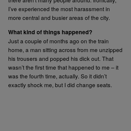
I’ve experienced the most harassment in
more central and busier areas of the city.
What kind of things happened?
Just a couple of months ago on the train
home, a man sitting across from me unzipped
his trousers and popped his dick out. That
wasn’t the first time that happened to me – it
was the fourth time, actually. So it didn’t
exactly shock me, but I did change seats.