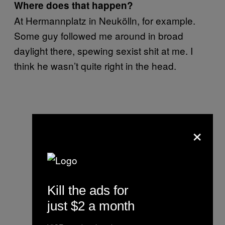
Where does that happen?
At Hermannplatz in Neukölln, for example.
Some guy followed me around in broad
daylight there, spewing sexist shit at me. I
think he wasn’t quite right in the head.
×
Kill the ads for
just $2 a month