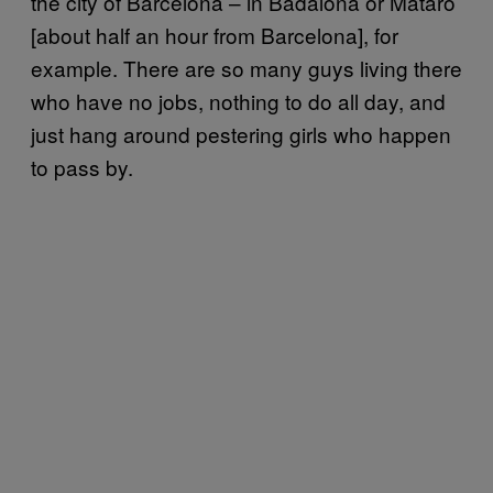
the city of Barcelona – in Badalona or Mataró
[about half an hour from Barcelona], for
example. There are so many guys living there
who have no jobs, nothing to do all day, and
just hang around pestering girls who happen
to pass by.