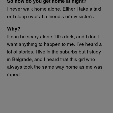
So how do you get home at night?
I never walk home alone. Either I take a taxi
or I sleep over at a friend’s or my sister’s.
Why?
It can be scary alone if it’s dark, and I don’t
want anything to happen to me. I’ve heard a
lot of stories. I live in the suburbs but I study
in Belgrade, and I heard that this girl who
always took the same way home as me was
raped.