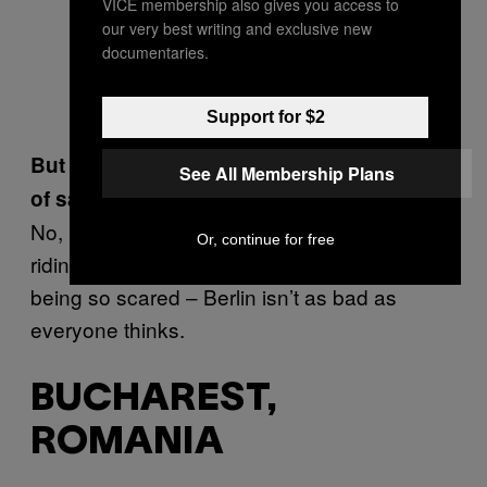
VICE membership also gives you access to
our very best writing and exclusive new
documentaries.
Support for $2
But that doesn’t affect your general feeling
See All Membership Plans
of safety?
No, I generally feel safe, especially when I’m
Or, continue for free
riding my bike. I think people should stop
being so scared – Berlin isn’t as bad as
everyone thinks.
BUCHAREST,
ROMANIA