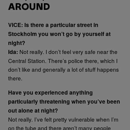
AROUND
VICE: Is there a particular street in
Stockholm you won’t go by yourself at
night?
Not really. I don’t feel very safe near the
Ida:
Central Station. There’s police there, which I
don’t like and generally a lot of stuff happens
there.
Have you experienced anything
particularly threatening when you’ve been
out alone at night?
Not really. I’ve felt pretty vulnerable when I’m
on the tube and there aren’t many people