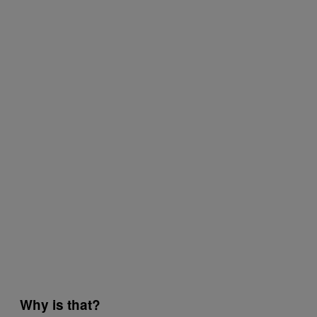
Why is that?