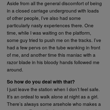
Aside from all the general discomfort of being
in a closed carriage underground with loads
of other people, I’ve also had some
particularly nasty experiences there. One
time, while I was waiting on the platform,
some guy tried to push me on the tracks. I’ve
had a few pervs on the tube wanking in front
of me, and another time this maniac with a
razor blade in his bloody hands followed me
around.
So how do you deal with that?
I just leave the station when I don’t feel safe.
It’s an ordeal to walk alone at night as a girl.
There’s always some arsehole who makes a