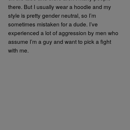
there. But I usually wear a hoodie and my
style is pretty gender neutral, so I’m
sometimes mistaken for a dude. I’ve
experienced a lot of aggression by men who
assume I’m a guy and want to pick a fight
with me.