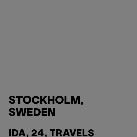
STOCKHOLM,
SWEDEN
IDA, 24, TRAVELS