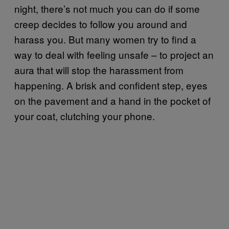
night, there’s not much you can do if some
creep decides to follow you around and
harass you. But many women try to find a
way to deal with feeling unsafe – to project an
aura that will stop the harassment from
happening. A brisk and confident step, eyes
on the pavement and a hand in the pocket of
your coat, clutching your phone.