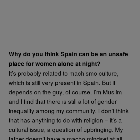
Why do you think Spain can be an unsafe
place for women alone at night?
It’s probably related to machismo culture,
which is still very present in Spain. But it
depends on the guy, of course. I’m Muslim
and I find that there is still a lot of gender
inequality among my community. I don’t think
that has anything to do with religion – it’s a
cultural issue, a question of upbringing. My
father doesn’t have a macho mindset at all,