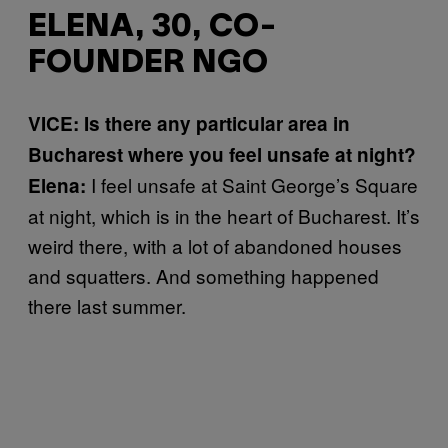
ELENA, 30, CO-
FOUNDER NGO
VICE: Is there any particular area in
Bucharest where you feel unsafe at night?
I feel unsafe at Saint George’s Square
Elena:
at night, which is in the heart of Bucharest. It’s
weird there, with a lot of abandoned houses
and squatters. And something happened
there last summer.