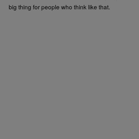
big thing for people who think like that.