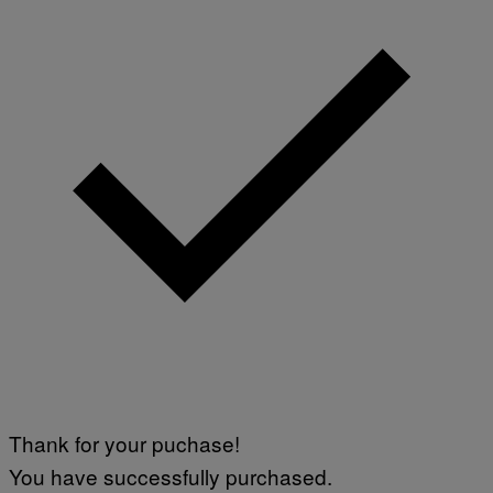
Thank for your puchase!
You have successfully purchased.