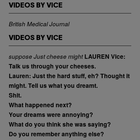
VIDEOS BY VICE
British Medical Journal
VIDEOS BY VICE
suppose
Just
cheese
might
LAUREN
Vice:
Talk us through your cheeses.
Lauren:
Just the hard stuff, eh?
Thought it
might. Tell us what you dreamt.
Shit.
What happened next?
Your dreams were annoying?
What do you think she was saying?
Do you remember anything else?