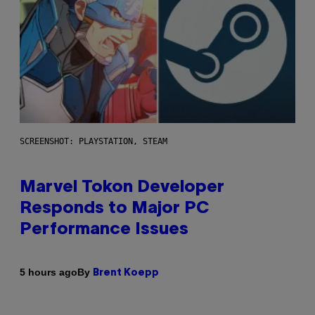
SCREENSHOT: PLAYSTATION, STEAM
Marvel Tokon Developer
Responds to Major PC
Performance Issues
By
5 hours ago
Brent Koepp