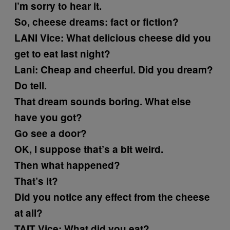
I’m sorry to hear it.
So, cheese dreams: fact or fiction?
LANI
Vice: What delicious cheese did you
get to eat last night?
Lani:
Cheap and cheerful. Did you dream?
Do tell.
That dream sounds boring. What else
have you got?
Go see a door?
OK, I suppose that’s a bit weird.
Then what happened?
That’s it?
Did you notice any effect from the cheese
at all?
TAIT
Vice: What did you eat?