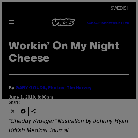
Skip
+ SWEDISH
to
Open
content
SUBSCRIBE
NEWSLETTER
Menu
Workin’ On My Night
Cheese
By
GARY GOUDA, Photos: Tim Harvey
June 1, 2010, 8:00pm
Share:
“Cheddy Krueger” illustration by Johnny Ryan
British Medical Journal