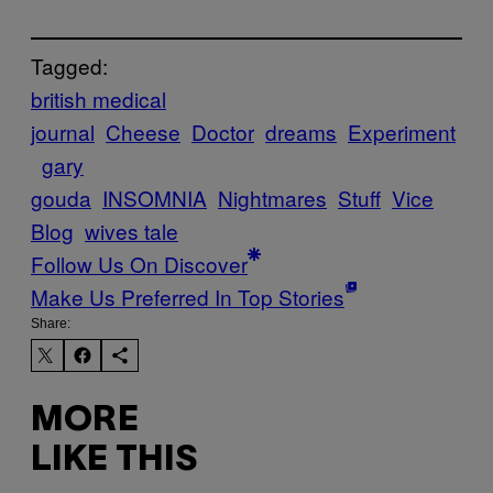
Tagged:
british medical
journal
Cheese
Doctor
dreams
Experiment
gary
gouda
INSOMNIA
Nightmares
Stuff
Vice
Blog
wives tale
Follow Us On Discover
Make Us Preferred In Top Stories
Share:
MORE
LIKE THIS