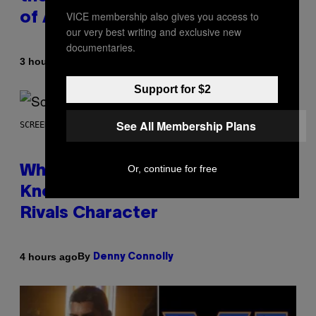
VICE membership also gives you access to
of All Time
our very best writing and exclusive new
documentaries.
By
3 hours ago
Caleb Catlin
Support for $2
See All Membership Plans
SCREENSHOT: NETEASE
Or, continue for free
Who Is The Hood? Everything To
Know About The Newest Marvel
Rivals Character
By
4 hours ago
Denny Connolly