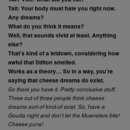
Tait:
Your body must hate you right now.
Any dreams?
What do you think it means?
Well, that sounds vivid at least. Anything
else?
That’s kind of a letdown, considering how
awful that Stilton smelled.
Works as a theory… So in a way, you’re
saying that cheese dreams do exist.
So there you have it. Pretty conclusive stuff.
Three out of three people think cheese
dreams sort-of kind-of exist. So, have a
Gouda night and don’t let the Muensters bite!
Cheese puns!