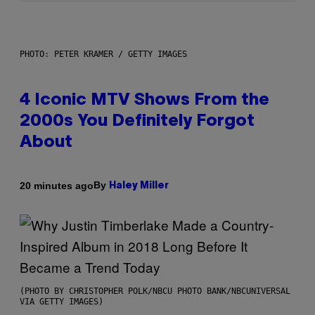
PHOTO: PETER KRAMER / GETTY IMAGES
4 Iconic MTV Shows From the
2000s You Definitely Forgot
About
By
20 minutes ago
Haley Miller
(PHOTO BY CHRISTOPHER POLK/NBCU PHOTO BANK/NBCUNIVERSAL
VIA GETTY IMAGES)