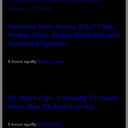
SCREENSHOT: EPIC GAMES
Fortnite Gem Hours Start Time:
Power Hour Today Schedule and
Featured Sprites
By
6 hours ago
Brent Koepp
23 Years Ago, a Reality TV Show
Host Was Stabbed on Air
By
6 hours ago
Haley Miller