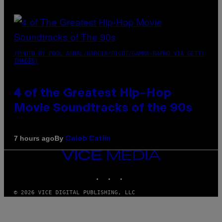
(PHOTO BY POOL ARNAL/GARCIA/PICOT/GAMMA-RAPHO VIA GETTY
IMAGES)
4 of the Greatest Hip-Hop
Movie Soundtracks of the 90s
By
7 hours ago
Caleb Catlin
VICE
MEDIA
INSTAGRAM
TIKTOK
YOUTUBE
© 2026 VICE DIGITAL PUBLISHING, LLC