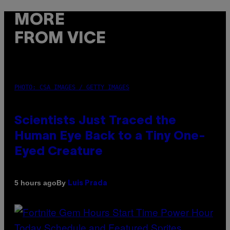
MORE
FROM VICE
PHOTO: CSA IMAGES / GETTY IMAGES
Scientists Just Traced the
Human Eye Back to a Tiny One-
Eyed Creature
By
5 hours ago
Luis Prada