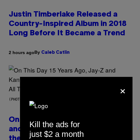
Justin Timberlake Released a
Country-Inspired Album in 2018
Long Before It Became a Trend
By
2 hours ago
Caleb Catlin
×
(PHOTO BY DANIEL BOCZARSKI/GETTY IMAGES FOR VEVO)
On This Day 15 Years Ago, Jay-Z
Kill the ads for
and Kanye West Dropped One of
just $2 a month
the Best Collaborative Albums