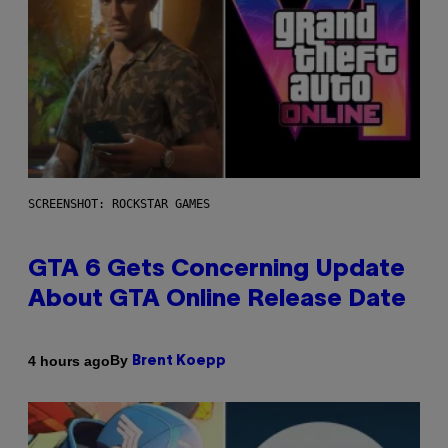
SCREENSHOT: ROCKSTAR GAMES
GTA 6 Gets Concerning Update
About GTA Online Release Date
By
4 hours ago
Brent Koepp