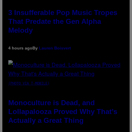
3 Insufferable Pop Music Tropes
That Predate the Gen Alpha
Melody
4 hours ago
By
Lauren Boisvert
(PHOTO VIA T-MOBILE)
Monoculture is Dead, and
Lollapalooza Proved Why That’s
Actually a Great Thing