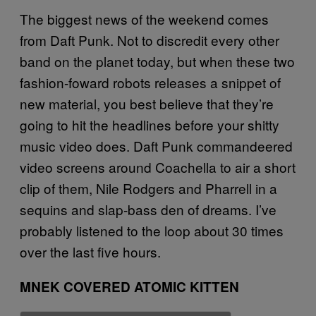
The biggest news of the weekend comes
from Daft Punk. Not to discredit every other
band on the planet today, but when these two
fashion-foward robots releases a snippet of
new material, you best believe that they’re
going to hit the headlines before your shitty
music video does. Daft Punk commandeered
video screens around Coachella to air a short
clip of them, Nile Rodgers and Pharrell in a
sequins and slap-bass den of dreams. I’ve
probably listened to the loop about 30 times
over the last five hours.
MNEK COVERED ATOMIC KITTEN