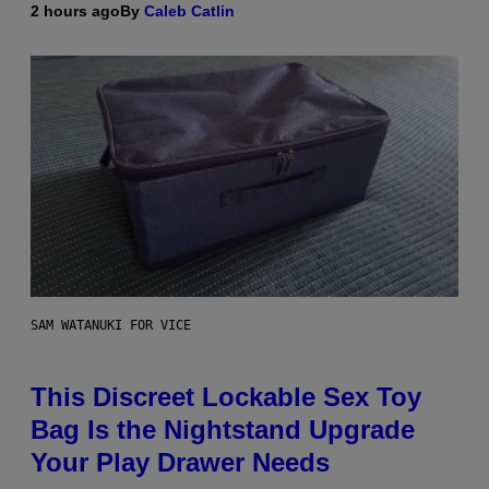
2 hours ago
By
Caleb Catlin
SAM WATANUKI FOR VICE
This Discreet Lockable Sex Toy
Bag Is the Nightstand Upgrade
Your Play Drawer Needs