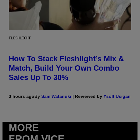
FLESHLIGHT
How To Stack Fleshlight’s Mix &
Match, Build Your Own Combo
Sales Up To 30%
3 hours ago
By
Sam Watanuki
| Reviewed by
Ysolt Usigan
MORE
FROM VICE