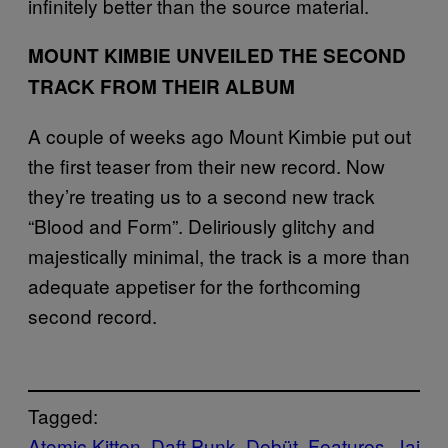
infinitely better than the source material.
MOUNT KIMBIE UNVEILED THE SECOND
TRACK FROM THEIR ALBUM
A couple of weeks ago Mount Kimbie put out
the first teaser from their new record. Now
they’re treating us to a second new track
“Blood and Form”. Deliriously glitchy and
majestically minimal, the track is a more than
adequate appetiser for the forthcoming
second record.
Tagged:
Atomic Kitten
Daft Punk
Debüt
Features
Jai