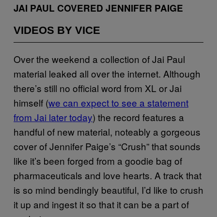
JAI PAUL COVERED JENNIFER PAIGE
VIDEOS BY VICE
Over the weekend a collection of Jai Paul
material leaked all over the internet. Although
there’s still no official word from XL or Jai
himself (
we can expect to see a statement
from Jai later today
) the record features a
handful of new material, noteably a gorgeous
cover of Jennifer Paige’s “Crush” that sounds
like it’s been forged from a goodie bag of
pharmaceuticals and love hearts. A track that
is so mind bendingly beautiful, I’d like to crush
it up and ingest it so that it can be a part of