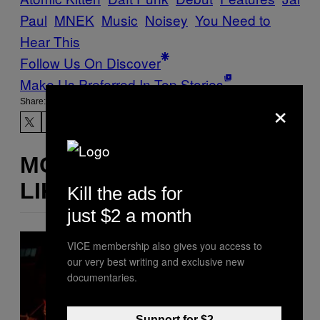
Paul
MNEK
Music
Noisey
You Need to
Hear This
Follow Us On Discover
Make Us Preferred In Top Stories
×
Share:
MORE
LIKE THIS
Kill the ads for
just $2 a month
VICE membership also gives you access to
our very best writing and exclusive new
documentaries.
Support for $2