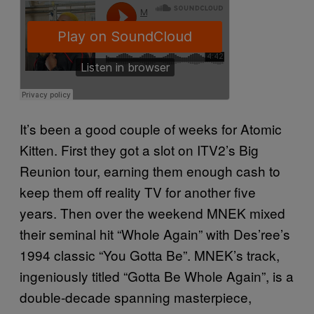
It’s been a good couple of weeks for Atomic
Kitten. First they got a slot on ITV2’s Big
Reunion tour, earning them enough cash to
keep them off reality TV for another five
years. Then over the weekend MNEK mixed
their seminal hit “Whole Again” with Des’ree’s
1994 classic “You Gotta Be”. MNEK’s track,
ingeniously titled “Gotta Be Whole Again”, is a
double-decade spanning masterpiece,