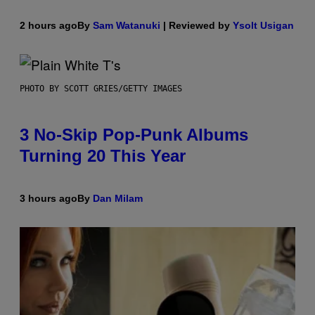
2 hours ago
By
Sam Watanuki
| Reviewed by
Ysolt Usigan
PHOTO BY SCOTT GRIES/GETTY IMAGES
3 No-Skip Pop-Punk Albums
Turning 20 This Year
3 hours ago
By
Dan Milam