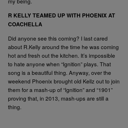
my being.
R KELLY TEAMED UP WITH PHOENIX AT
COACHELLA
Did anyone see this coming? I last cared
about R.Kelly around the time he was coming
hot and fresh out the kitchen. It’s impossible
to hate anyone when “Ignition” plays. That
song is a beautiful thing. Anyway, over the
weekend Phoenix brought old Kellz out to join
them for a mash-up of “Ignition” and “1901”
proving that, in 2013, mash-ups are still a
thing.