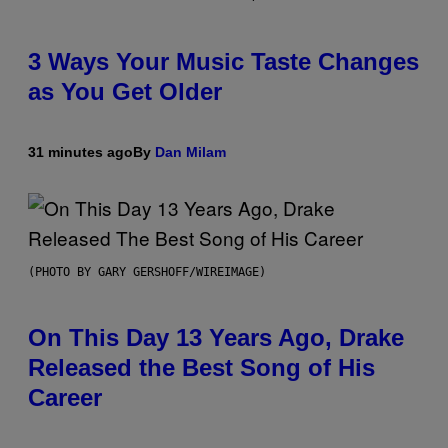
3 Ways Your Music Taste Changes
as You Get Older
31 minutes ago
By
Dan Milam
(PHOTO BY GARY GERSHOFF/WIREIMAGE)
On This Day 13 Years Ago, Drake
Released the Best Song of His
Career