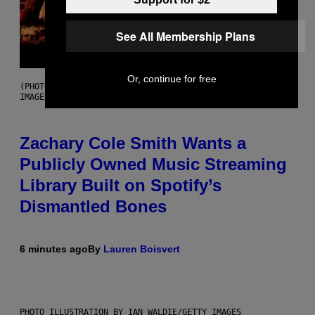
See All Membership Plans
Or, continue for free
(PHOTO BY ROBERTO PANUCCI – CORBIS/CORBIS VIA GETTY
IMAGES)
Zachary Cole Smith Wants a
Publicly Owned Music Streaming
Library Built on Spotify’s
Dismantled Bones
6 minutes ago
By
Lauren Boisvert
PHOTO ILLUSTRATION BY IAN WALDIE/GETTY IMAGES