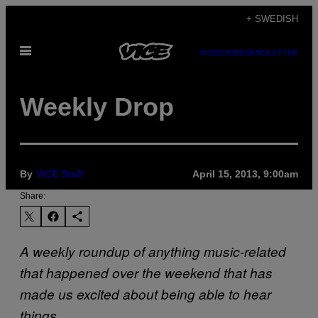
Skip
+ SWEDISH
to
Open
content
SUBSCRIBE
NEWSLETTER
Menu
Weekly Drop
By
VICE Staff
April 15, 2013, 9:00am
Share:
A weekly roundup of anything music-related
that happened over the weekend that has
made us excited about being able to hear
things.