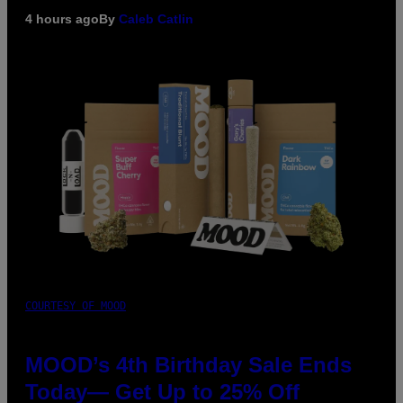
4 hours ago
By
Caleb Catlin
COURTESY OF MOOD
MOOD’s 4th Birthday Sale Ends
Today— Get Up to 25% Off