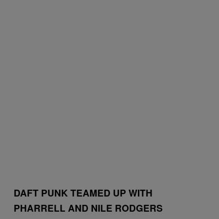
DAFT PUNK TEAMED UP WITH
PHARRELL AND NILE RODGERS