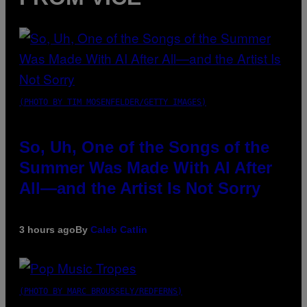
(PHOTO BY TIM MOSENFELDER/GETTY IMAGES)
So, Uh, One of the Songs of the
Summer Was Made With AI After
All—and the Artist Is Not Sorry
3 hours ago
By
Caleb Catlin
(PHOTO BY MARC BROUSSELY/REDFERNS)