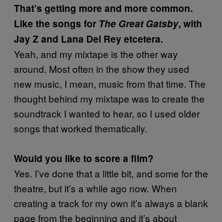
That’s getting more and more common.
Like the songs for
The Great Gatsby
, with
Jay Z and Lana Del Rey etcetera.
Yeah, and my mixtape is the other way
around. Most often in the show they used
new music, I mean, music from that time. The
thought behind my mixtape was to create the
soundtrack I wanted to hear, so I used older
songs that worked thematically.
Would you like to score a film?
Yes. I’ve done that a little bit, and some for the
theatre, but it’s a while ago now. When
creating a track for my own it’s always a blank
page from the beginning and it’s about