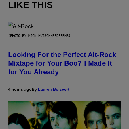
LIKE THIS
(PHOTO BY MICK HUTSON/REDFERNS)
Looking For the Perfect Alt-Rock
Mixtape for Your Boo? I Made It
for You Already
4 hours ago
By
Lauren Boisvert