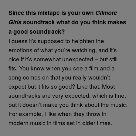
Since this mixtape is your own
Gilmore
Girls
soundtrack what do you think makes
a good soundtrack?
I guess it’s supposed to heighten the
emotions of what you’re watching, and it’s
nice if it’s somewhat unexpected – but still
fits. You know when you see a film and a
song comes on that you really wouldn’t
expect but it fits so good? Like that. Most
soundtracks are very expected, which is fine,
but it doesn’t make you think about the music.
For example, I like when they throw in
modern music in films set in older times.