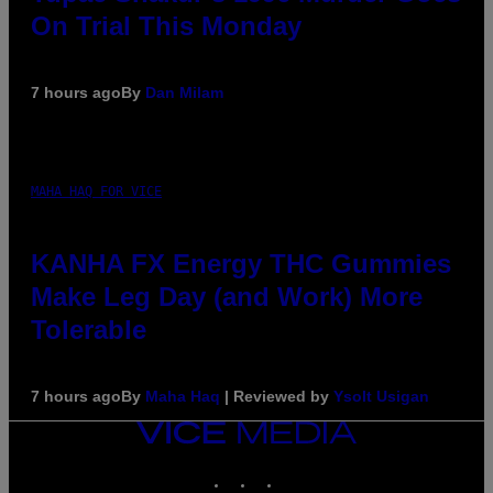
On Trial This Monday
7 hours ago
By
Dan Milam
MAHA HAQ FOR VICE
KANHA FX Energy THC Gummies
Make Leg Day (and Work) More
Tolerable
7 hours ago
By
Maha Haq
| Reviewed by
Ysolt Usigan
VICE
MEDIA
INSTAGRAM
TIKTOK
YOUTUBE