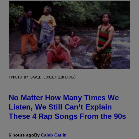
(PHOTO BY DAVID CORIO/REDFERNS)
No Matter How Many Times We
Listen, We Still Can’t Explain
These 4 Rap Songs From the 90s
6 hours ago
By
Caleb Catlin