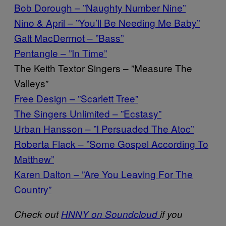
Bob Dorough – ”Naughty Number Nine”
Nino & April – ”You’ll Be Needing Me Baby”
Galt MacDermot – ”Bass”
Pentangle – ”In Time”
The Keith Textor Singers – ”Measure The
Valleys”
Free Design – ”Scarlett Tree”
The Singers Unlimited – ”Ecstasy”
Urban Hansson – ”I Persuaded The Atoc”
Roberta Flack – ”Some Gospel According To
Matthew”
Karen Dalton – ”Are You Leaving For The
Country”
Check out
HNNY on Soundcloud
if you