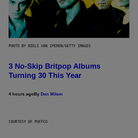
PHOTO BY NIELS VAN IPEREN/GETTY IMAGES
3 No-Skip Britpop Albums
Turning 30 This Year
4 hours ago
By
Dan Milam
COURTESY OF PUFFCO