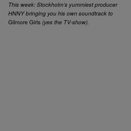
This week: Stockholm’s yummiest producer
HNNY bringing you his own soundtrack to
Gilmore Girls
(yes the TV-show).