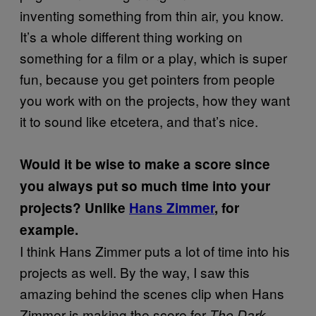
inventing something from thin air, you know.
It’s a whole different thing working on
something for a film or a play, which is super
fun, because you get pointers from people
you work with on the projects, how they want
it to sound like etcetera, and that’s nice.
Would it be wise to make a score since
you always put so much time into your
projects? Unlike
Hans Zimmer
, for
example.
I think Hans Zimmer puts a lot of time into his
projects as well. By the way, I saw this
amazing behind the scenes clip when Hans
Zimmer is making the score for
The Dark