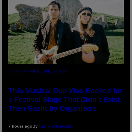
(PHOTO BY AMBER LITTLE/PRESS)
This Musical Duo Was Booked for
a Festival Stage That Didn’t Exist,
Then Gaslit by Organizers
7 hours ago
By
Lauren Boisvert