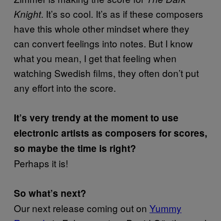
. It’s so cool. It’s as if these composers
Knight
have this whole other mindset where they
can convert feelings into notes. But I know
what you mean, I get that feeling when
watching Swedish films, they often don’t put
any effort into the score.
It’s very trendy at the moment to use
electronic artists as composers for scores,
so maybe the time is right?
Perhaps it is!
So what’s next?
Our next release coming out on
Yummy