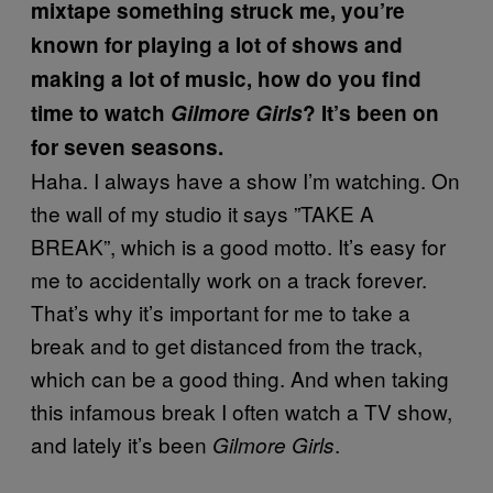
mixtape something struck me, you’re
known for playing a lot of shows and
making a lot of music, how do you find
time to watch
Gilmore Girls
? It’s been on
for seven seasons.
Haha. I always have a show I’m watching. On
the wall of my studio it says ”TAKE A
BREAK”, which is a good motto. It’s easy for
me to accidentally work on a track forever.
That’s why it’s important for me to take a
break and to get distanced from the track,
which can be a good thing. And when taking
this infamous break I often watch a TV show,
and lately it’s been
.
Gilmore Girls