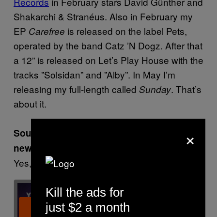
Records
in February stars David Günther and
Shakarchi & Stranéus. Also in February my
EP
is released on the label Pets,
Carefree
operated by the band Catz ’N Dogz. After that
a 12” is released on Let’s Play House with the
tracks ”Solsidan” and ”Alby”. In May I’m
releasing my full-length called
. That’s
Sunday
about it.
×
Sounds like you have your hands full with
new stuff.
Yes, sir!
Kill the ads for
just $2 a month