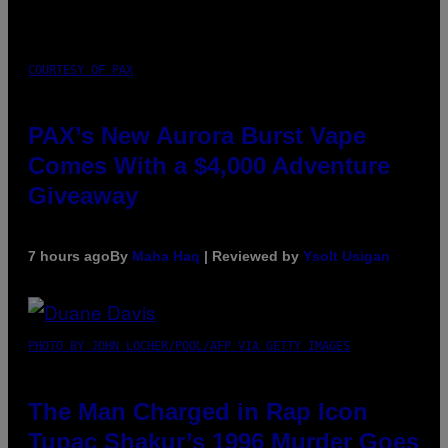
COURTESY OF PAX
PAX’s New Aurora Burst Vape
Comes With a $4,000 Adventure
Giveaway
7 hours ago
By
Maha Haq
| Reviewed by
Ysolt Usigan
PHOTO BY JOHN LOCHER/POOL/AFP VIA GETTY IMAGES
The Man Charged in Rap Icon
Tupac Shakur’s 1996 Murder Goes