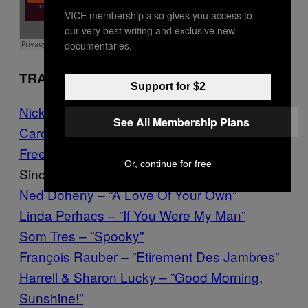
VICE membership also gives you access to
our very best writing and exclusive new
documentaries.
TRACKLIST
Support for $2
Nick Drake – ”Introduction”
See All Membership Plans
Carole King – ”Where You Lead”
Free Design – ”Don’t Cry, Baby”
Or, continue for free
Sincerity Singers – ”Well, Well, Well!”
Ned Doheny – ”A Love Of Your Own”
Linda Perhacs – ”If You Were My Man”
Som Tres – ”Spooky”
François Rauber – ”Etirement Des Jambres”
Harrell & Sharon Lucky – ”Good Morning,
Sunshine!”