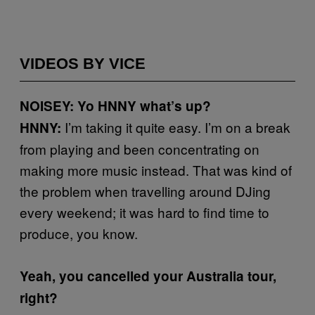
VIDEOS BY VICE
NOISEY: Yo HNNY what’s up?
I’m taking it quite easy. I’m on a break
HNNY:
from playing and been concentrating on
making more music instead. That was kind of
the problem when travelling around DJing
every weekend; it was hard to find time to
produce, you know.
Yeah, you cancelled your Australia tour,
right?