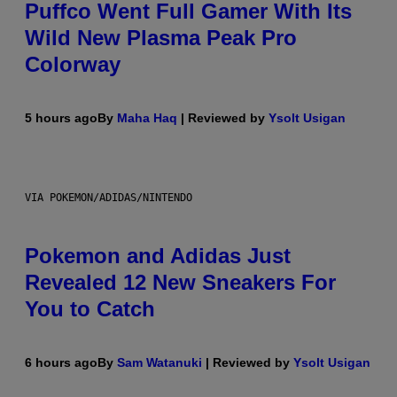
Puffco Went Full Gamer With Its
Wild New Plasma Peak Pro
Colorway
5 hours ago
By
Maha Haq
| Reviewed by
Ysolt Usigan
VIA POKEMON/ADIDAS/NINTENDO
Pokemon and Adidas Just
Revealed 12 New Sneakers For
You to Catch
6 hours ago
By
Sam Watanuki
| Reviewed by
Ysolt Usigan