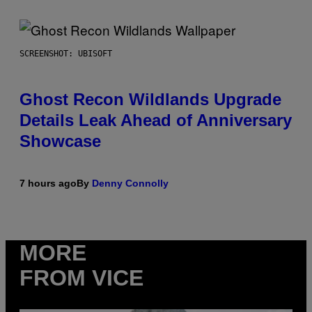
SCREENSHOT: UBISOFT
Ghost Recon Wildlands Upgrade
Details Leak Ahead of Anniversary
Showcase
7 hours ago
By
Denny Connolly
MORE
FROM VICE