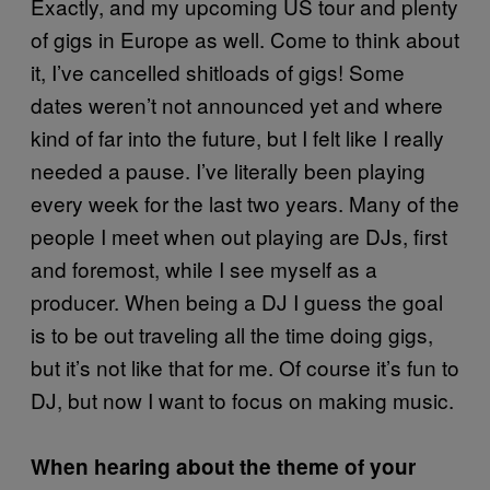
Exactly, and my upcoming US tour and plenty
of gigs in Europe as well. Come to think about
it, I’ve cancelled shitloads of gigs! Some
dates weren’t not announced yet and where
kind of far into the future, but I felt like I really
needed a pause. I’ve literally been playing
every week for the last two years. Many of the
people I meet when out playing are DJs, first
and foremost, while I see myself as a
producer. When being a DJ I guess the goal
is to be out traveling all the time doing gigs,
but it’s not like that for me. Of course it’s fun to
DJ, but now I want to focus on making music.
When hearing about the theme of your