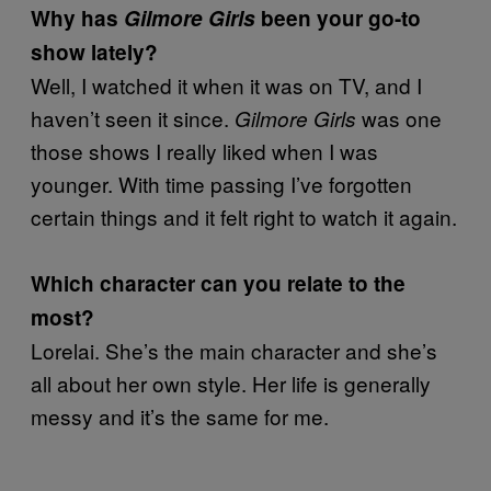
Why has
Gilmore Girls
been your go-to
show lately?
Well, I watched it when it was on TV, and I
haven’t seen it since.
was one
Gilmore Girls
those shows I really liked when I was
younger. With time passing I’ve forgotten
certain things and it felt right to watch it again.
Which character can you relate to the
most?
Lorelai. She’s the main character and she’s
all about her own style. Her life is generally
messy and it’s the same for me.