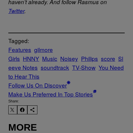
haven’t already. And follow Rasmus on
Twitter
.
Tagged:
Features
gilmore
Girls
HNNY
Music
Noisey
Philips
score
Sl
eeve Notes
soundtrack
TV-Show
You Need
to Hear This
Follow Us On Discover
Make Us Preferred In Top Stories
Share:
MORE