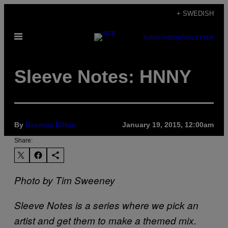
Skip
+ SWEDISH
to
Open
content
SUBSCRIBE
NEWSLETTER
Menu
Sleeve Notes: HNNY
By
Rasmus Elfton
January 19, 2015, 12:00am
Share:
Photo by Tim Sweeney
Sleeve Notes is a series where we pick an
artist and get them to make a themed mix.