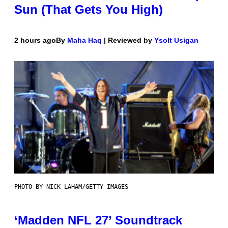
Sun (That Gets You High)
2 hours ago
By
Maha Haq
| Reviewed by
Ysolt Usigan
PHOTO BY NICK LAHAM/GETTY IMAGES
‘Madden NFL 27’ Soundtrack