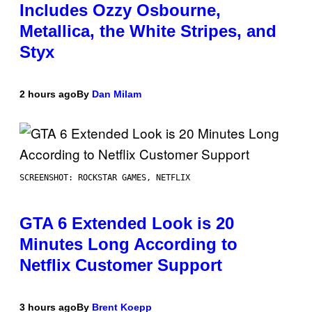
Includes Ozzy Osbourne,
Metallica, the White Stripes, and
Styx
2 hours ago
By
Dan Milam
SCREENSHOT: ROCKSTAR GAMES, NETFLIX
GTA 6 Extended Look is 20
Minutes Long According to
Netflix Customer Support
3 hours ago
By
Brent Koepp