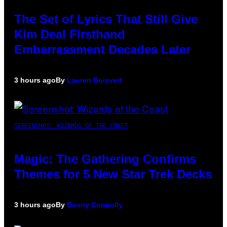
The Set of Lyrics That Still Give
Kim Deal Firsthand
Embarrassment Decades Later
3 hours ago
By
Lauren Boisvert
SCREENSHOT: WIZARDS OF THE COAST
Magic: The Gathering Confirms
Themes for 5 New Star Trek Decks
3 hours ago
By
Denny Connolly