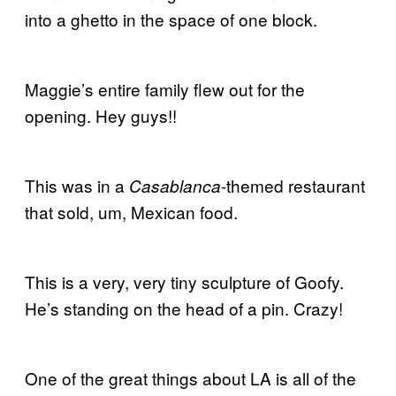
into a ghetto in the space of one block.
Maggie’s entire family flew out for the
opening. Hey guys!!
This was in a
-themed restaurant
Casablanca
that sold, um, Mexican food.
This is a very, very tiny sculpture of Goofy.
He’s standing on the head of a pin. Crazy!
One of the great things about LA is all of the