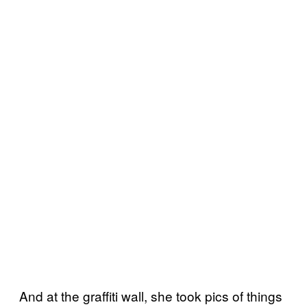
And at the graffiti wall, she took pics of things