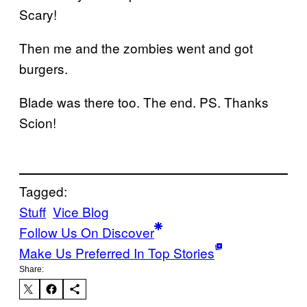
Scary!
Then me and the zombies went and got
burgers.
Blade was there too. The end. PS. Thanks
Scion!
Tagged:
Stuff
Vice Blog
Follow Us On Discover
Make Us Preferred In Top Stories
Share: