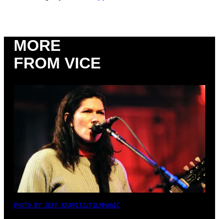
MORE
FROM VICE
PHOTO BY JEFF KRAVITZ/FILMMAGIC