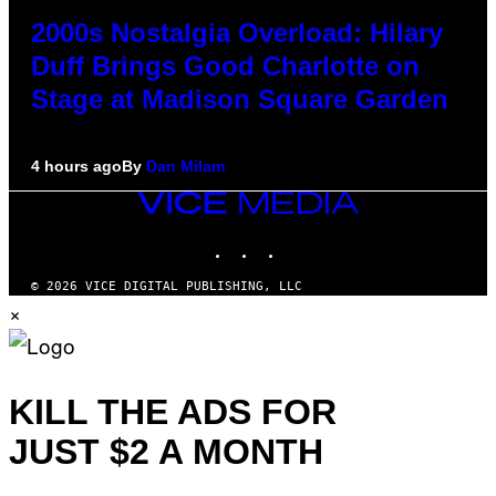
2000s Nostalgia Overload: Hilary
Duff Brings Good Charlotte on
Stage at Madison Square Garden
4 hours ago
By
Dan Milam
VICE
MEDIA
INSTAGRAM
TIKTOK
YOUTUBE
© 2026 VICE DIGITAL PUBLISHING, LLC
×
KILL THE ADS FOR
JUST $2 A MONTH