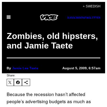
Skip
+ SWEDISH
to
Open
content
SUBSCRIBE
NEWSLETTER
Menu
Zombies, old hipsters,
and Jamie Taete
By
Jamie Lee Taete
August 5, 2009, 6:57am
Share:
Because the recession hasn’t affected
people’s advertising budgets as much as