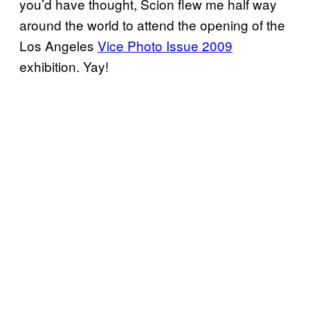
you’d have thought, Scion flew me half way
around the world to attend the opening of the
Los Angeles
Vice Photo Issue 2009
exhibition. Yay!