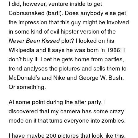
I did, however, venture inside to get
Cobrasnaked (barf!). Does anybody else get
the impression that this guy might be involved
in some kind of evil hipster version of the
plot? I looked on his
Never Been Kissed
Wikipedia and it says he was born in 1986! I
don’t buy it. I bet he gets home from parties,
trend analyses the pictures and sells them to
McDonald’s and Nike and George W. Bush.
Or something.
At some point during the after party, I
discovered that my camera has some crazy
mode on it that turns everyone into zombies.
I have maybe 200 pictures that look like this.