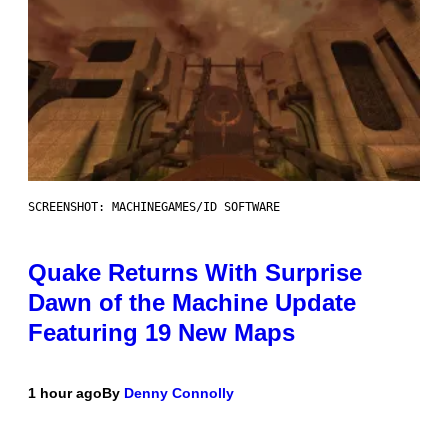
SCREENSHOT: MACHINEGAMES/ID SOFTWARE
Quake Returns With Surprise
Dawn of the Machine Update
Featuring 19 New Maps
1 hour ago
By
Denny Connolly