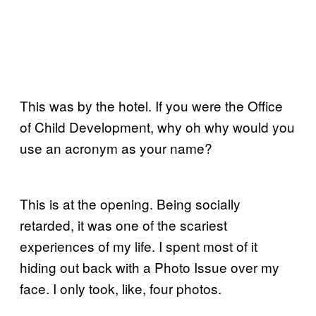
This was by the hotel. If you were the Office
of Child Development, why oh why would you
use an acronym as your name?
This is at the opening. Being socially
retarded, it was one of the scariest
experiences of my life. I spent most of it
hiding out back with a Photo Issue over my
face. I only took, like, four photos.