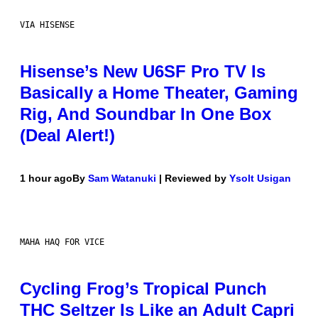
VIA HISENSE
Hisense’s New U6SF Pro TV Is
Basically a Home Theater, Gaming
Rig, And Soundbar In One Box
(Deal Alert!)
1 hour ago
By
Sam Watanuki
| Reviewed by
Ysolt Usigan
MAHA HAQ FOR VICE
Cycling Frog’s Tropical Punch
THC Seltzer Is Like an Adult Capri