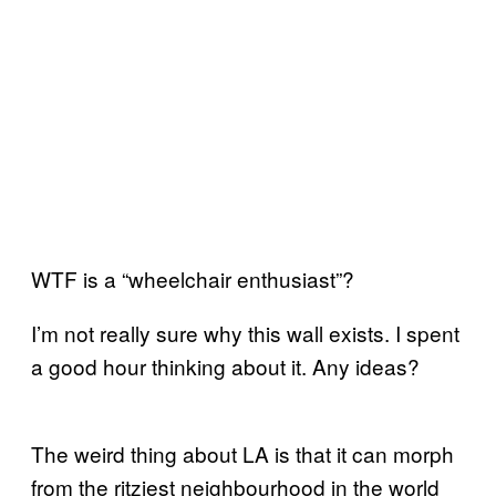
WTF is a “wheelchair enthusiast”?
I’m not really sure why this wall exists. I spent
a good hour thinking about it. Any ideas?
The weird thing about LA is that it can morph
from the ritziest neighbourhood in the world