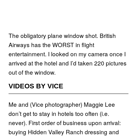
The obligatory plane window shot. British
Airways has the WORST in flight
entertainment. I looked on my camera once I
arrived at the hotel and I’d taken 220 pictures
out of the window.
VIDEOS BY VICE
Me and (Vice photographer) Maggie Lee
don’t get to stay in hotels too often (i.e.
never). First order of business upon arrival:
buying Hidden Valley Ranch dressing and