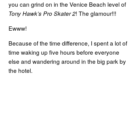
you can grind on in the Venice Beach level of
! The glamour!!!
Tony Hawk’s Pro Skater 2
Ewww!
Because of the time difference, I spent a lot of
time waking up five hours before everyone
else and wandering around in the big park by
the hotel.