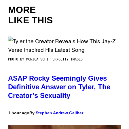
MORE
LIKE THIS
PHOTO BY MONICA SCHIPPER/GETTY IMAGES
ASAP Rocky Seemingly Gives
Definitive Answer on Tyler, The
Creator’s Sexuality
1 hour ago
By
Stephen Andrew Galiher