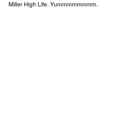
Miller High Life. Yummmmmmmm.