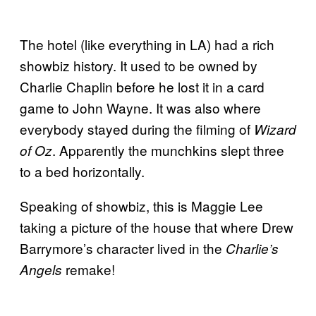
The hotel (like everything in LA) had a rich
showbiz history. It used to be owned by
Charlie Chaplin before he lost it in a card
game to John Wayne. It was also where
everybody stayed during the filming of
Wizard
. Apparently the munchkins slept three
of Oz
to a bed horizontally.
Speaking of showbiz, this is Maggie Lee
taking a picture of the house that where Drew
Barrymore’s character lived in the
Charlie’s
remake!
Angels