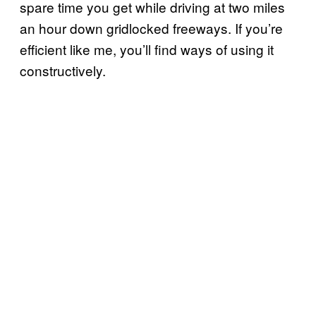
spare time you get while driving at two miles
an hour down gridlocked freeways. If you’re
efficient like me, you’ll find ways of using it
constructively.