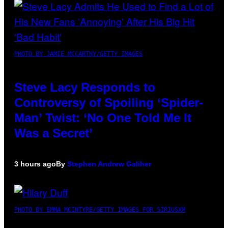
PHOTO BY JAMIE MCCARTHY/GETTY IMAGES
Steve Lacy Responds to
Controversy of Spoiling ‘Spider-
Man’ Twist: ‘No One Told Me It
Was a Secret’
3 hours ago
By
Stephen Andrew Galiher
PHOTO BY EMMA MCINTYRE/GETTY IMAGES FOR SIRIUSXM