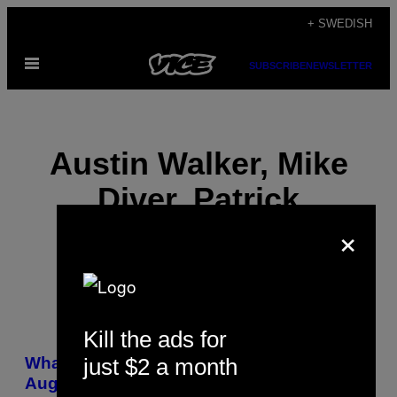
Skip
+ SWEDISH
to
Open
content
SUBSCRIBE
NEWSLETTER
Menu
Austin Walker, Mike
Diver, Patrick
×
Klepek, and Joel
Kill the ads for
POSTS
just $2 a month
What VICE Gaming’s Been Playing:
BY
August 2016