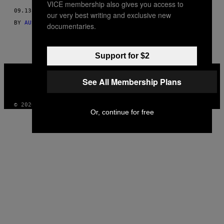
VICE membership also gives you access to
THIS
09.13.16
our very best writing and exclusive new
AUTHOR
BY
AUSTIN WALKER, MIKE DIVER, PATRICK KLEPEK, AND JOEL
documentaries.
Support for $2
VICE
MEDIA
See All Membership Plans
INSTAGRAM
TIKTOK
YOUTUBE
© 2026 VICE DIGITAL PUBLISHING, LLC
Or, continue for free