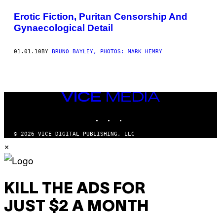
THIS
Erotic Fiction, Puritan Censorship And
AUTHOR
Gynaecological Detail
01.01.10
BY
BRUNO BAYLEY, PHOTOS: MARK HEMRY
VICE
MEDIA
INSTAGRAM
TIKTOK
YOUTUBE
© 2026 VICE DIGITAL PUBLISHING, LLC
×
KILL THE ADS FOR
JUST $2 A MONTH