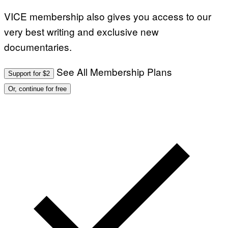
VICE membership also gives you access to our
very best writing and exclusive new
documentaries.
See All Membership Plans
Support for $2
Or, continue for free