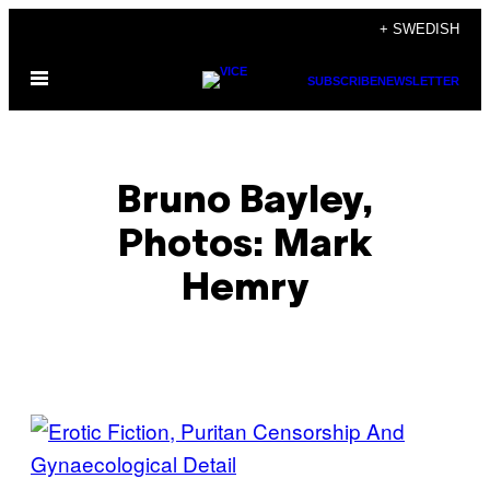
Skip
+ SWEDISH
to
Open
content
SUBSCRIBE
NEWSLETTER
Menu
Bruno Bayley,
Photos: Mark
Hemry
POSTS
BY