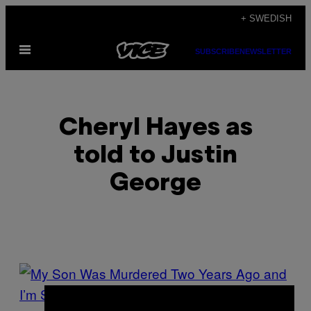
Skip
+ SWEDISH
to
Open
content
SUBSCRIBE
NEWSLETTER
Menu
Cheryl Hayes as
told to Justin
George
POSTS
BY