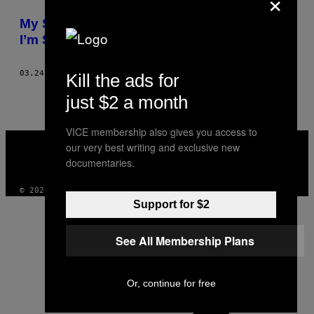
×
THIS
My Son Was Murdered Two Years Ago and
AUTHOR
I’m Still Searching for Answers
03.24.17
BY
CHERYL HAYES AS TOLD TO JUSTIN GEORGE
Kill the ads for
just $2 a month
VICE membership also gives you access to
VICE
our very best writing and exclusive new
MEDIA
documentaries.
INSTAGRAM
TIKTOK
YOUTUBE
© 2026 VICE DIGITAL PUBLISHING, LLC
Support for $2
See All Membership Plans
Or, continue for free