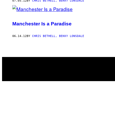
AUTHOR
07.05.12
BY
CHRIS BETHELL, BEKKY LONSDALE
Manchester Is a Paradise
06.14.12
BY
CHRIS BETHELL, BEKKY LONSDALE