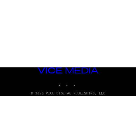
VICE
MEDIA
INSTAGRAM
TIKTOK
YOUTUBE
© 2026 VICE DIGITAL PUBLISHING, LLC