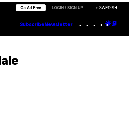
Go Ad Free
LOGIN / SIGN UP
+ SWEDISH
Instagram
TikTok
YouTube
Google
Goog
Subscribe
Newsletter
Discove
Top
Posts
dale