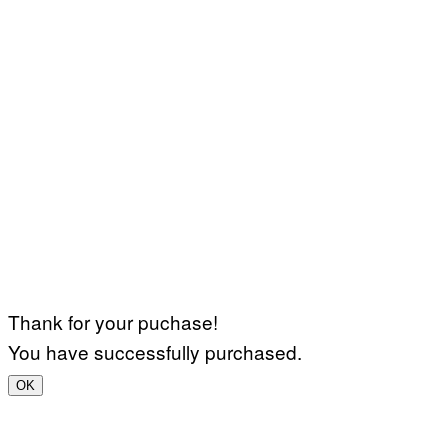
Thank for your puchase!
You have successfully purchased.
OK