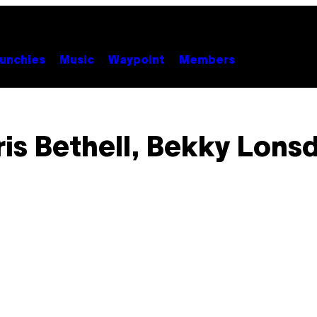
unchies
Music
Waypoint
Members
is Bethell, Bekky Lons