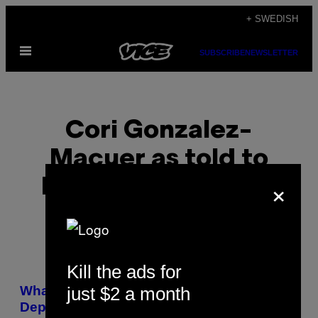
Skip
+ SWEDISH
to
Open
content
SUBSCRIBE
NEWSLETTER
Menu
Cori Gonzalez-
Macuer as told to
×
Laetitia Laubscher
Kill the ads for
POSTS
just $2 a month
What I Learned From Having a Dad with
BY
Depression