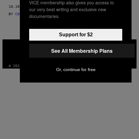
VICE membership also gives you access to
THIS
10.18.16
our very best writing and exclusive new
BY
CORI GONZALEZ-MACUER AS TOLD TO LAETITIA LAUBSCHER
AUTHOR
documentaries.
Support for $2
VICE
MEDIA
See All Membership Plans
INSTAGRAM
TIKTOK
YOUTUBE
© 2026 VICE DIGITAL PUBLISHING, LLC
Or, continue for free